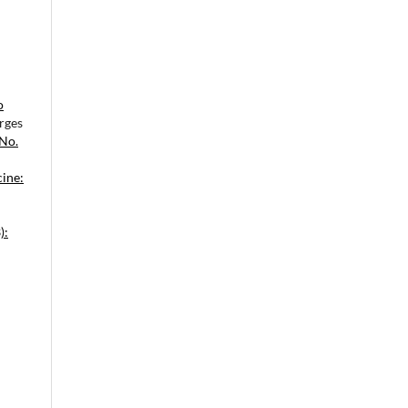
o
rges
 No.
cine:
):