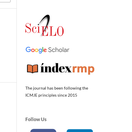
The journal has been following the
ICMJE principles since 2015
Follow Us