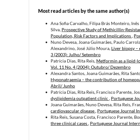
Most read articles by the same author(s)
Ana Sofia Carvalho, Filipa Brás Monteiro, In
Silva,
Prospective Study of Methicillin-Resist
Population, Risk Factors and Implications
,
Por
Nuno Devesa, Joana Guimarães, Paulo Carrola, 
Alexandrino, José Júlio Moura,
Liver biopsy – 
3 (2003): Julho/ Setembro
Patrícia Dias, Rita Reis,
Metformin as a lipid-l
Vol. 11 No. 4 (2004): Outubro/ Dezembro
Alexandra Santos, Joana Guimarães, Rita Santos
Hyponatraemia – the contribution of homeop
Abril/ Junho
Patrícia Dias, Rita Reis, Francisco Parente, Jo
dyslipidemia outpatient clinic
,
Portuguese Jou
Joana Guimarães, Nuno Devesa, Rita Reis, Fra
cardiovascular disease
,
Portuguese Journal In
Rita Reis, Susana Costa, Francisco Parente, Bo
three clinical cases
,
Portuguese Journal Intern