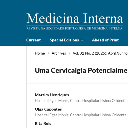
Current
Special Editions
Ahead of Print
Home
/
Archives
/
Vol. 32 No. 2 (2025): Abril /Junho
Uma Cervicalgia Potencialme
Martim Henriques
Hospital Egas Moniz, Centro Hospitalar Lisboa Ocidental
Olga Capontes
Hospital Egas Moniz, Centro Hospitalar Lisboa Ocidental
Rita Reis