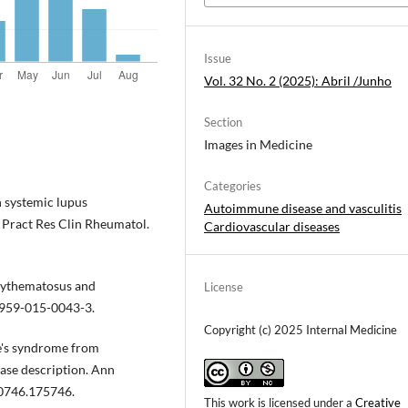
Issue
Vol. 32 No. 2 (2025): Abril /Junho
Section
Images in Medicine
Categories
n systemic lupus
Autoimmune disease and vasculitis
 Pract Res Clin Rheumatol.
Cardiovascular diseases
erythematosus and
License
2959-015-0043-3.
Copyright (c) 2025 Internal Medicine
e's syndrome from
case description. Ann
-0746.175746.
This work is licensed under a
Creative