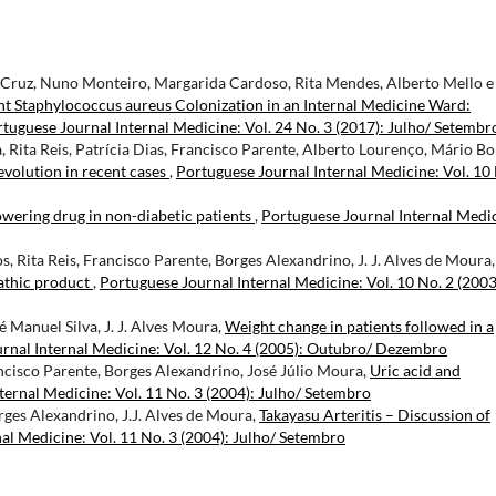
ês Cruz, Nuno Monteiro, Margarida Cardoso, Rita Mendes, Alberto Mello e
ant Staphylococcus aureus Colonization in an Internal Medicine Ward:
tuguese Journal Internal Medicine: Vol. 24 No. 3 (2017): Julho/ Setembr
Rita Reis, Patrícia Dias, Francisco Parente, Alberto Lourenço, Mário Bo
evolution in recent cases
,
Portuguese Journal Internal Medicine: Vol. 10
owering drug in non-diabetic patients
,
Portuguese Journal Internal Medi
, Rita Reis, Francisco Parente, Borges Alexandrino, J. J. Alves de Moura,
athic product
,
Portuguese Journal Internal Medicine: Vol. 10 No. 2 (2003
sé Manuel Silva, J. J. Alves Moura,
Weight change in patients followed in a
rnal Internal Medicine: Vol. 12 No. 4 (2005): Outubro/ Dezembro
ncisco Parente, Borges Alexandrino, José Júlio Moura,
Uric acid and
ternal Medicine: Vol. 11 No. 3 (2004): Julho/ Setembro
rges Alexandrino, J.J. Alves de Moura,
Takayasu Arteritis – Discussion of
al Medicine: Vol. 11 No. 3 (2004): Julho/ Setembro