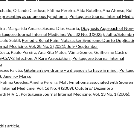
chado, Orlando Cardoso, Fátima Pereira, Aida Botelho, Ana Afonso, Rui
e presenting as cutaneous lymphoma
,
Portuguese Journal Internal Medic
ira , Margarida Amaro, Susana Dias Escária,
Diagnosis Approach of Non-
rtuguese Journal Internal Medicine: Vol. 32 No. 3 (2025): Julho/Setembr
aulo Subtil,
Periodic Renal Pain: Nutcracker Syndrome Due to Duplicati
rnal Medicine: Vol. 28 No. 3 (2021): July / September
osta, Paulo Pereira, Ana Rita Matos, Vânia Gomes, Guilherme Castro
CoV-2 Infection: A Rare Association
,
Portuguese Journal Internal
ro
nezes Falcão,
Gitelman’s syndrome – a diagnosis to have in mind
,
Portug
): Janeiro/ Março
, Fátima Guedes, Amélia Pereira,
Malt lymphoma associated with Sjögren
 Internal Medicine: Vol. 16 No. 4 (2009): Outubro/ Dezembro
with HIV 1
,
Portuguese Journal Internal Medicine: Vol. 13 No. 1 (2006):
this article.