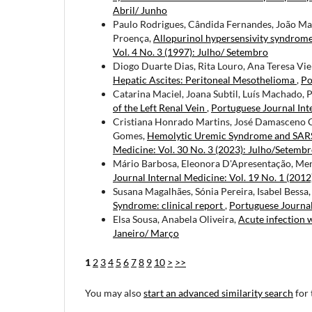
Abril/ Junho
Paulo Rodrigues, Cândida Fernandes, João Ma
Proença,
Allopurinol hypersensivity syndrom
Vol. 4 No. 3 (1997): Julho/ Setembro
Diogo Duarte Dias, Rita Louro, Ana Teresa Vie
Hepatic Ascites: Peritoneal Mesothelioma
,
Po
Catarina Maciel, Joana Subtil, Luís Machado, P
of the Left Renal Vein
,
Portuguese Journal Inte
Cristiana Honrado Martins, José Damasceno C
Gomes,
Hemolytic Uremic Syndrome and SARS-
Medicine: Vol. 30 No. 3 (2023): Julho/Setemb
Mário Barbosa, Eleonora D'Apresentação, Me
Journal Internal Medicine: Vol. 19 No. 1 (2012
Susana Magalhães, Sónia Pereira, Isabel Bessa
Syndrome: clinical report
,
Portuguese Journal
Elsa Sousa, Anabela Oliveira,
Acute infection 
Janeiro/ Março
1
2
3
4
5
6
7
8
9
10
>
>>
You may also
start an advanced similarity search
for 