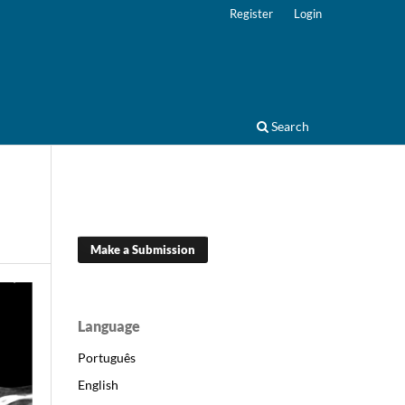
Register
Login
Search
Make a Submission
Language
Português
English