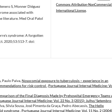
Commons Attribution-NonCommercial
ntenero S, Monner Diéguez
International License
.
ndrome associated with
he literature. Med Oral Patol
erre's syndrome: A forgotten
ct. 2020;53:513-7. doi:
a, Paulo Paiva,
Nosocomial exposure to tuberculosis – experience in an
ommendations for risk-control
,
Portuguese Journal Internal Medicine: Vo
mparison of the Final Diagnosis Made by Prehospital Emergency Teams 
uguese Journal Internal Medicine: Vol. 22 No. 3 (2015): Julho/ Setembro
ilva, Sílvia Sousa, José Pimenta da Graça, Pedro Abecassis,
The Hellp
ipid syndrome
,
Portuguese Journal Internal Medicine: Vol. 11 No. 2 (2004)