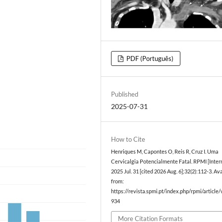
PDF (Português)
Published
2025-07-31
How to Cite
Henriques M, Capontes O, Reis R, Cruz I. Uma
Cervicalgia Potencialmente Fatal. RPMI [Intern
2025 Jul. 31 [cited 2026 Aug. 6];32(2):112-3. Av
from:
https://revista.spmi.pt/index.php/rpmi/article
934
More Citation Formats