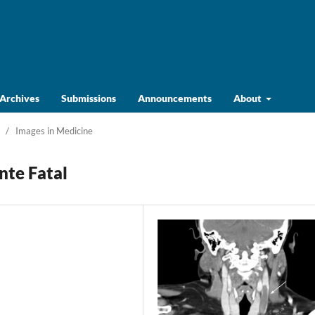
Archives
Submissions
Announcements
About
/
Images in Medicine
nte Fatal