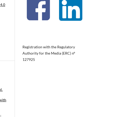
 4.0
Registration with the Regulatory
Authority for the Media (ERC) nº
127925
l.
with
: