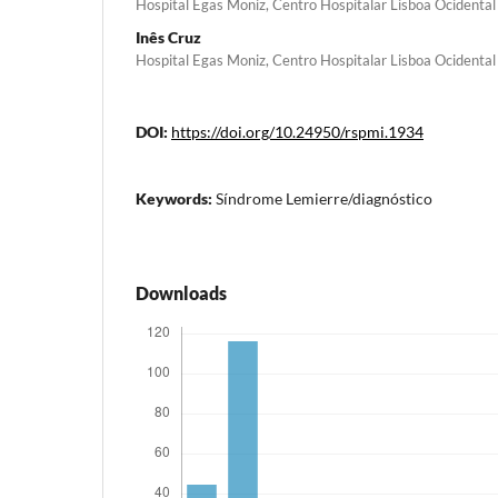
Hospital Egas Moniz, Centro Hospitalar Lisboa Ocidental
Inês Cruz
Hospital Egas Moniz, Centro Hospitalar Lisboa Ocidental
DOI:
https://doi.org/10.24950/rspmi.1934
Keywords:
Síndrome Lemierre/diagnóstico
Downloads