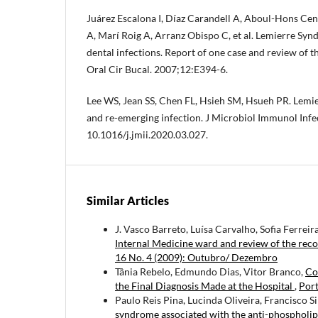
Juárez Escalona I, Díaz Carandell A, Aboul-Hons Ce
A, Marí Roig A, Arranz Obispo C, et al. Lemierre Sy
dental infections. Report of one case and review of t
Oral Cir Bucal. 2007;12:E394-6.
Lee WS, Jean SS, Chen FL, Hsieh SM, Hsueh PR. Lemi
and re-emerging infection. J Microbiol Immunol Infe
10.1016/j.jmii.2020.03.027.
Similar Articles
J. Vasco Barreto, Luísa Carvalho, Sofia Ferreir
Internal Medicine ward and review of the rec
16 No. 4 (2009): Outubro/ Dezembro
Tânia Rebelo, Edmundo Dias, Vitor Branco,
Co
the Final Diagnosis Made at the Hospital
,
Port
Paulo Reis Pina, Lucinda Oliveira, Francisco S
syndrome associated with the anti-phosphol