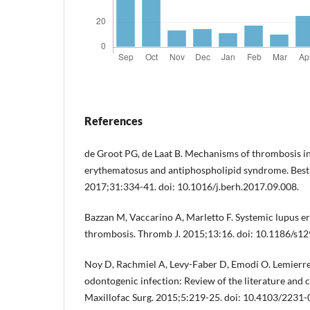
References
de Groot PG, de Laat B. Mechanisms of thrombosis i
erythematosus and antiphospholipid syndrome. Best
2017;31:334-41. doi: 10.1016/j.berh.2017.09.008.
Bazzan M, Vaccarino A, Marletto F. Systemic lupus 
thrombosis. Thromb J. 2015;13:16. doi: 10.1186/s1
Noy D, Rachmiel A, Levy-Faber D, Emodi O. Lemierr
odontogenic infection: Review of the literature and 
Maxillofac Surg. 2015;5:219-25. doi: 10.4103/2231