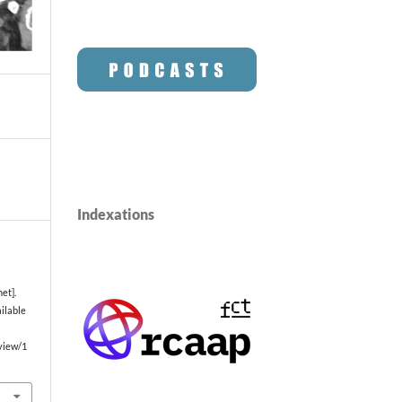
Indexations
et].
ailable
/view/1