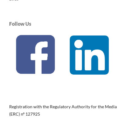
Follow Us
Registration with the Regulatory Authority for the Media
(ERC) nº 127925