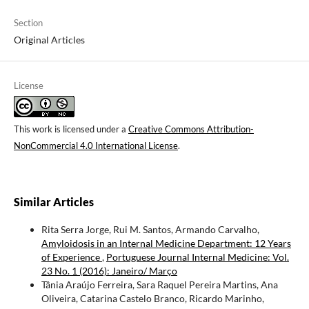
Section
Original Articles
License
This work is licensed under a
Creative Commons Attribution-
NonCommercial 4.0 International License
.
Similar Articles
Rita Serra Jorge, Rui M. Santos, Armando Carvalho,
Amyloidosis in an Internal Medicine Department: 12 Years
of Experience
,
Portuguese Journal Internal Medicine: Vol.
23 No. 1 (2016): Janeiro/ Março
Tânia Araújo Ferreira, Sara Raquel Pereira Martins, Ana
Oliveira, Catarina Castelo Branco, Ricardo Marinho,