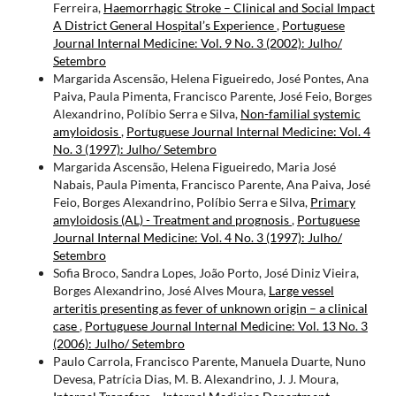
Ferreira,
Haemorrhagic Stroke – Clinical and Social Impact
A District General Hospital’s Experience
,
Portuguese
Journal Internal Medicine: Vol. 9 No. 3 (2002): Julho/
Setembro
Margarida Ascensão, Helena Figueiredo, José Pontes, Ana
Paiva, Paula Pimenta, Francisco Parente, José Feio, Borges
Alexandrino, Políbio Serra e Silva,
Non-familial systemic
amyloidosis
,
Portuguese Journal Internal Medicine: Vol. 4
No. 3 (1997): Julho/ Setembro
Margarida Ascensão, Helena Figueiredo, Maria José
Nabais, Paula Pimenta, Francisco Parente, Ana Paiva, José
Feio, Borges Alexandrino, Políbio Serra e Silva,
Primary
amyloidosis (AL) - Treatment and prognosis
,
Portuguese
Journal Internal Medicine: Vol. 4 No. 3 (1997): Julho/
Setembro
Sofia Broco, Sandra Lopes, João Porto, José Diniz Vieira,
Borges Alexandrino, José Alves Moura,
Large vessel
arteritis presenting as fever of unknown origin – a clinical
case
,
Portuguese Journal Internal Medicine: Vol. 13 No. 3
(2006): Julho/ Setembro
Paulo Carrola, Francisco Parente, Manuela Duarte, Nuno
Devesa, Patrícia Dias, M. B. Alexandrino, J. J. Moura,