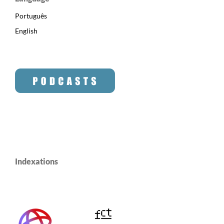
Português
English
Indexations