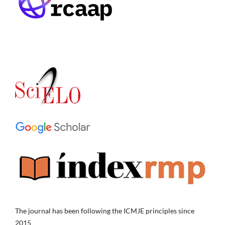
The journal has been following the ICMJE principles since
2015