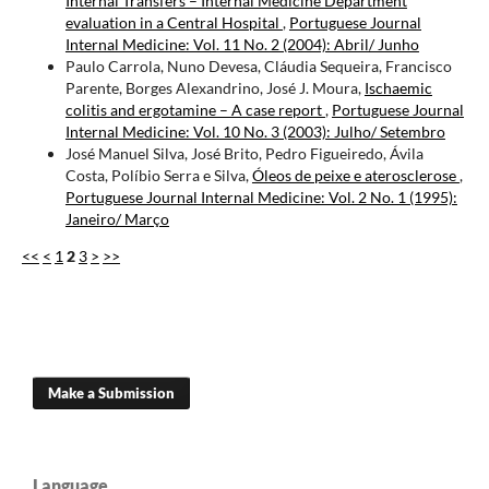
Internal Transfers – Internal Medicine Department
evaluation in a Central Hospital
,
Portuguese Journal
Internal Medicine: Vol. 11 No. 2 (2004): Abril/ Junho
Paulo Carrola, Nuno Devesa, Cláudia Sequeira, Francisco
Parente, Borges Alexandrino, José J. Moura,
Ischaemic
colitis and ergotamine – A case report
,
Portuguese Journal
Internal Medicine: Vol. 10 No. 3 (2003): Julho/ Setembro
José Manuel Silva, José Brito, Pedro Figueiredo, Ávila
Costa, Políbio Serra e Silva,
Óleos de peixe e aterosclerose
,
Portuguese Journal Internal Medicine: Vol. 2 No. 1 (1995):
Janeiro/ Março
<<
<
1
2
3
>
>>
Make a Submission
Language