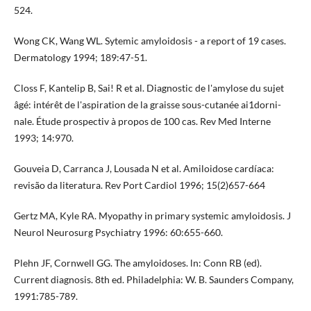
524.
Wong CK, Wang WL. Sytemic amyloidosis - a report of 19 cases.
Dermatology 1994; 189:47-51.
Closs F, Kantelip B, Sai! R et al. Diagnostic de l'amylose du sujet
âgé: intérêt de l'aspiration de la graisse sous-cutanée ai1dorni­
nale. Étude prospectiv à propos de 100 cas. Rev Med Interne
1993; 14:970.
Gouveia D, Carranca J, Lousada N et al. Amiloidose cardíaca:
revisão da literatura. Rev Port Cardiol 1996; 15(2)657-664
Gertz MA, Kyle RA. Myopathy in primary systemic amyloidosis. J
Neurol Neurosurg Psychiatry 1996: 60:655-660.
Plehn JF, Cornwell GG. The amyloidoses. ln: Conn RB (ed).
Current diagnosis. 8th ed. Philadelphia: W. B. Saunders Com­pany,
1991:785-789.