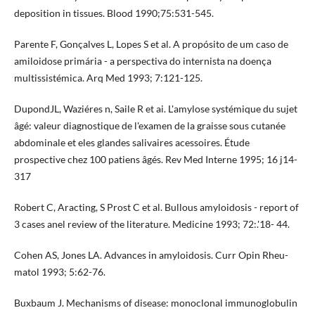
deposition in tissues. Blood 1990;75:531-545.
Parente F, Gonçalves L, Lopes S et al. A propósito de um caso de
amiloidose primária - a perspectiva do internista na doença
multissistémica. Arq Med 1993; 7:121-125.
DupondJL, Waziéres n, Saile R et ai. L'amylose systémique du sujet
âgé: valeur diagnostique de l'examen de la graisse sous­ cutanée
abdominale et eles glandes salivaires acessoires. Étude
prospective chez 100 patiens âgés. Rev Med Interne 1995; 16 j14-
317
Robert C, Aracting, S Prost C et al. Bullous amyloidosis - report of
3 cases anel review of the literature. Medicine 1993; 72:.'18- 44.
Cohen AS, Jones LA. Advances in amyloidosis. Curr Opin Rheu­
matol 1993; 5:62-76.
Buxbaum J. Mechanisms of disease: monoclonal immunoglobulin