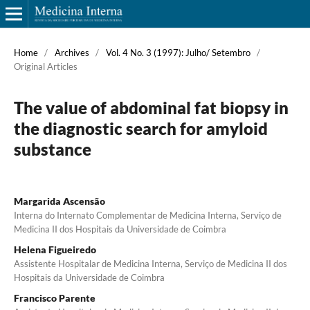
Home
/
Archives
/
Vol. 4 No. 3 (1997): Julho/ Setembro
/
Original Articles
The value of abdominal fat biopsy in
the diagnostic search for amyloid
substance
Margarida Ascensão
Interna do Internato Complementar de Medicina Interna, Serviço de
Medicina II dos Hospitais da Universidade de Coimbra
Helena Figueiredo
Assistente Hospitalar de Medicina Interna, Serviço de Medicina II dos
Hospitais da Universidade de Coimbra
Francisco Parente