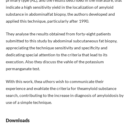
primary type (AL), and the results descri­bed in the literature, that
indicate a high sensitivity yield in the localization of amyloid
substance in ab­dominalfat biopsy, the authors developed and
appli­ed this technique, particularly after 1990.
They analyse the results obtained from forty-eight patients
submitted to this study by abdominal subcu­taneous fat biopsy,
appreciating the technique sensi­tivity and specificity and
dedicating special attention to the criteria that lead to its
execution. Also they dis­cuss the vahle of the potassium
permanganate test.
With this work, thea uthors wish to communicate their
experience and evahlate the criteria for theamyloid substance
search, contributing to the increase in diag­nosis of amyloidosis by
use of a simple technique.
Downloads