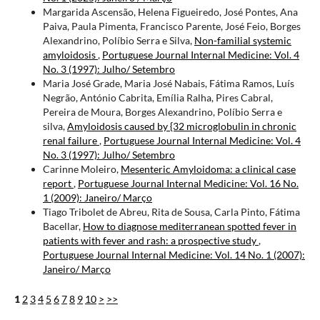
Margarida Ascensão, Helena Figueiredo, José Pontes, Ana
Paiva, Paula Pimenta, Francisco Parente, José Feio, Borges
Alexandrino, Políbio Serra e Silva,
Non-familial systemic
amyloidosis
,
Portuguese Journal Internal Medicine: Vol. 4
No. 3 (1997): Julho/ Setembro
Maria José Grade, Maria José Nabais, Fátima Ramos, Luís
Negrão, António Cabrita, Emília Ralha, Pires Cabral,
Pereira de Moura, Borges Alexandrino, Políbio Serra e
silva,
Amyloidosis caused by {32 microglobulin in chronic
renal failure
,
Portuguese Journal Internal Medicine: Vol. 4
No. 3 (1997): Julho/ Setembro
Carinne Moleiro,
Mesenteric Amyloidoma: a clinical case
report
,
Portuguese Journal Internal Medicine: Vol. 16 No.
1 (2009): Janeiro/ Março
Tiago Tribolet de Abreu, Rita de Sousa, Carla Pinto, Fátima
Bacellar,
How to diagnose mediterranean spotted fever in
patients with fever and rash: a prospective study
,
Portuguese Journal Internal Medicine: Vol. 14 No. 1 (2007):
Janeiro/ Março
1
2
3
4
5
6
7
8
9
10
>
>>