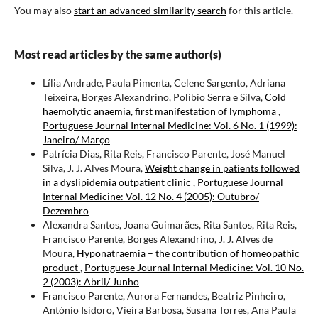
You may also
start an advanced similarity search
for this article.
Most read articles by the same author(s)
Lília Andrade, Paula Pimenta, Celene Sargento, Adriana
Teixeira, Borges Alexandrino, Políbio Serra e Silva,
Cold
haemolytic anaemia, first manifestation of lymphoma
,
Portuguese Journal Internal Medicine: Vol. 6 No. 1 (1999):
Janeiro/ Março
Patrícia Dias, Rita Reis, Francisco Parente, José Manuel
Silva, J. J. Alves Moura,
Weight change in patients followed
in a dyslipidemia outpatient clinic
,
Portuguese Journal
Internal Medicine: Vol. 12 No. 4 (2005): Outubro/
Dezembro
Alexandra Santos, Joana Guimarães, Rita Santos, Rita Reis,
Francisco Parente, Borges Alexandrino, J. J. Alves de
Moura,
Hyponatraemia – the contribution of homeopathic
product
,
Portuguese Journal Internal Medicine: Vol. 10 No.
2 (2003): Abril/ Junho
Francisco Parente, Aurora Fernandes, Beatriz Pinheiro,
António Isidoro, Vieira Barbosa, Susana Torres, Ana Paula