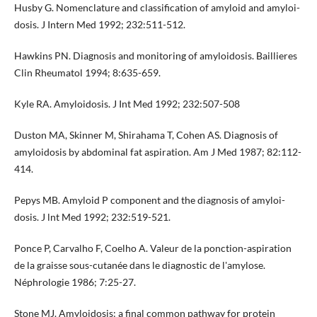
Husby G. Nomenclature and classification of amyloid and amyloi­
dosis. J Intern Med 1992; 232:511-512.
Hawkins PN. Diagnosis and monitoring of amyloidosis. Baillieres
Clin Rheumatol 1994; 8:635-659.
Kyle RA. Amyloidosis. J Int Med 1992; 232:507-508
Duston MA, Skinner M, Shirahama T, Cohen AS. Diagnosis of
amyloidosis by abdominal fat aspiration. Am J Med 1987; 82:112-
414.
Pepys MB. Amyloid P component and the diagnosis of amyloi­
dosis. J lnt Med 1992; 232:519-521.
Ponce P, Carvalho F, Coelho A. Valeur de la ponction-aspiration
de la graisse sous-cutanée dans le diagnostic de l'amylose.
Néphrologie 1986; 7:25-27.
Stone MJ. Amyloidosis: a final common pathway for protein