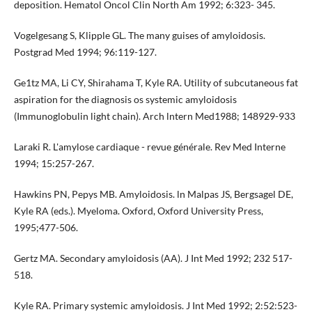
deposition. Hematol Oncol Clin North Am 1992; 6:323- 345.
Vogelgesang S, Klipple GL. The many guises of amyloidosis.
Postgrad Med 1994; 96:119-127.
Ge1tz MA, Li CY, Shirahama T, Kyle RA. Utility of subcuta­neous fat
aspiration for the diagnosis os systemic amyloidosis
(Immunoglobulin light chain). Arch lntern Med1988; 148929-933
Laraki R. L'amylose cardiaque - revue générale. Rev Med Inter­ne
1994; 15:257-267.
Hawkins PN, Pepys MB. Amyloidosis. ln Malpas JS, Bergsagel DE,
Kyle RA (eds.). Myeloma. Oxford, Oxford University Press,
1995;477-506.
Gertz MA. Secondary amyloidosis (AA). J Int Med 1992; 232 517-
518.
Kyle RA. Primary systemic amyloidosis. J Int Med 1992; 2:52:523-