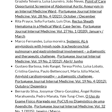
Graziela Teixeira, Luísa Loureiro, João Neves,
Point of Care
Opportunist Screening of Abdominal Aortic Aneurysm in
an Internal Medicine Ward
,
Portuguese Journal Internal
Medicine: Vol. 28 No. 4 (2021): October / December
Rita Prayce, Sofia Furtado, Luís Dias,
Rectus Sheath
Hematoma in a Medical Ward: Case-Series
,
Portuguese
Journal Internal Medicine: Vol. 27 No. 1 (2020): January /
March
Marco Fernandes, Luísa moreira,
Systemic AL-k
amyloidosis with lymph node, tracheobronchial,
pulmonary and gastrointestinal involvement – a diagnostic
and therapeutic challenge
,
Portuguese Journal Internal
Medicine: Vol. 19 No. 2 (2012): Abril/ Junho
Gustavo Barbosa, Inês Rangel, Teresa Pinho, Luísa Lobato,
Cristina Gavina, Paulo Bettencourt, Maria Júlia Maciel,
Amyloid cardiomyopathy – a diagnostic challenge
,
Portuguese Journal Internal Medicine: Vol. 19 No. 4 (2012):
Outubro/ Dezembro
Bernardo Silva, Jossymar Otero-González, Ángel Robles
Marahuenda, Pedro Manata, Yale Tung-Chen,
O Uso do
Exame Físico Alargado por PoCUS no Diagnóstico de uma
Apendicite
,
Portuguese Journal Internal Medicine: Vol. 32
No. 1 (2025): Janeiro / Março