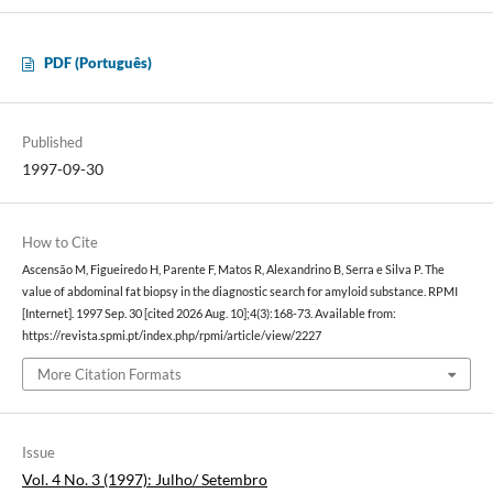
PDF (Português)
Published
1997-09-30
How to Cite
Ascensão M, Figueiredo H, Parente F, Matos R, Alexandrino B, Serra e Silva P. The
value of abdominal fat biopsy in the diagnostic search for amyloid substance. RPMI
[Internet]. 1997 Sep. 30 [cited 2026 Aug. 10];4(3):168-73. Available from:
https://revista.spmi.pt/index.php/rpmi/article/view/2227
More Citation Formats
Issue
Vol. 4 No. 3 (1997): Julho/ Setembro