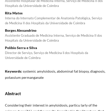
Assistente Hospitalar de Medicina Interna, Serviço de Medicina II dos
Hospitais da Universidade de Coimbra
Rita Matos
Interna do Internato Complementar de Anatomia Patológica, Serviço
de Medicina II dos Hospitais da Universidade de Coimbra
Borges Alexandrino
Assistente Graduado de Medicina Interna, Serviço de Medicina II dos
Hospitais da Universidade de Coimbra
Políbio Serra e Silva
Director de Serviço, Serviço de Medicina li dos Hospitais da
Universidade de Coimbra
Keywords:
systemic amyloidosis, abdominal fat biopsy, diagnosis,
potassium permanganate
Abstract
Considering their interest in amyloidosis, particu­ larly of lhe