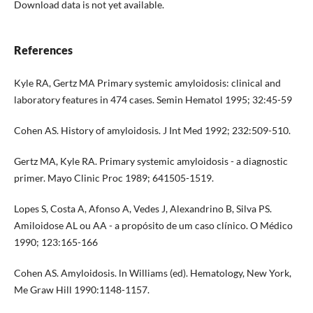
Download data is not yet available.
References
Kyle RA, Gertz MA Primary systemic amyloidosis: clinical and
laboratory features in 474 cases. Semin Hematol 1995; 32:45-59
Cohen AS. History of amyloidosis. J Int Med 1992; 232:509-510.
Gertz MA, Kyle RA. Primary systemic amyloidosis - a diagnostic
primer. Mayo Clinic Proc 1989; 641505-1519.
Lopes S, Costa A, Afonso A, Vedes J, Alexandrino B, Silva PS.
Amiloidose AL ou AA - a propósito de um caso clínico. O Médico
1990; 123:165-166
Cohen AS. Amyloidosis. ln Williams (ed). Hematology, New York,
Me Graw Hill 1990:1148-1157.