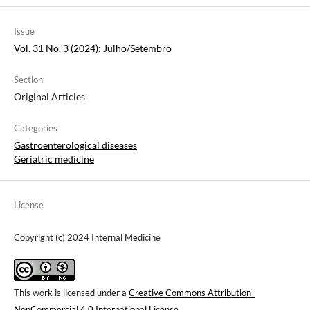
Issue
Vol. 31 No. 3 (2024): Julho/Setembro
Section
Original Articles
Categories
Gastroenterological diseases
Geriatric medicine
License
Copyright (c) 2024 Internal Medicine
This work is licensed under a
Creative Commons Attribution-
NonCommercial 4.0 International License
.