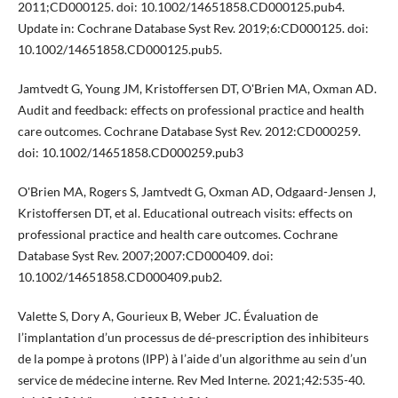
2011;CD000125. doi: 10.1002/14651858.CD000125.pub4.
Update in: Cochrane Database Syst Rev. 2019;6:CD000125. doi:
10.1002/14651858.CD000125.pub5.
Jamtvedt G, Young JM, Kristoffersen DT, O'Brien MA, Oxman AD.
Audit and feedback: effects on professional practice and health
care outcomes. Cochrane Database Syst Rev. 2012:CD000259.
doi: 10.1002/14651858.CD000259.pub3
O'Brien MA, Rogers S, Jamtvedt G, Oxman AD, Odgaard-Jensen J,
Kristoffersen DT, et al. Educational outreach visits: effects on
professional practice and health care outcomes. Cochrane
Database Syst Rev. 2007;2007:CD000409. doi:
10.1002/14651858.CD000409.pub2.
Valette S, Dory A, Gourieux B, Weber JC. Évaluation de
l’implantation d’un processus de dé-prescription des inhibiteurs
de la pompe à protons (IPP) à l’aide d’un algorithme au sein d’un
service de médecine interne. Rev Med Interne. 2021;42:535-40.