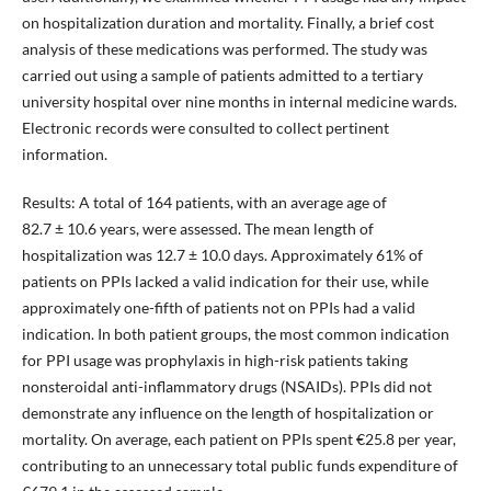
on hospitalization duration and mortality. Finally, a brief cost
analysis of these medications was performed. The study was
carried out using a sample of patients admitted to a tertiary
university hospital over nine months in internal medicine wards.
Electronic records were consulted to collect pertinent
information.
Results: A total of 164 patients, with an average age of
82.7 ± 10.6 years, were assessed. The mean length of
hospitalization was 12.7 ± 10.0 days. Approximately 61% of
patients on PPIs lacked a valid indication for their use, while
approximately one-fifth of patients not on PPIs had a valid
indication. In both patient groups, the most common indication
for PPI usage was prophylaxis in high-risk patients taking
nonsteroidal anti-inflammatory drugs (NSAIDs). PPIs did not
demonstrate any influence on the length of hospitalization or
mortality. On average, each patient on PPIs spent €25.8 per year,
contributing to an unnecessary total public funds expenditure of