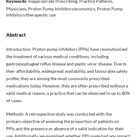
Keywords:
Inappropriate Prescribing, Practice Patterns,
Physicians, Proton Pump Inhibitors/economics, Proton Pump
Inhibitors/therapeutic use
Abstract
Introduction: Proton pump inhibitors (PPIs) have revolutionized
the treatment of various medical conditions, including
gastroesophageal reflux disease and peptic ulcer disease. Due to
their affordability, widespread availability, and favourable safety
profile, they are among the most commonly prescribed
medications today. However, they are often prescribed without a
valid medical reason, a practice that can be observed in up to 80%
of cases.
Methods: A retrospective study was conducted with the
primary objective of assessing the proportion of patients on
PPIs and the presence or absence of a valid indication for their
use. Additionally, we examined whether PPI usage had any impact