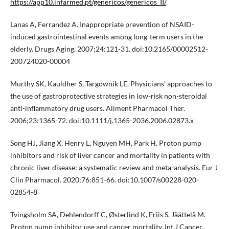
https://app10.infarmed.pt/genericos/genericos_II/
.
Lanas A, Ferrandez A. Inappropriate prevention of NSAID-
induced gastrointestinal events among long-term users in the
elderly. Drugs Aging. 2007;24:121-31. doi:10.2165/00002512-
200724020-00004
Murthy SK, Kauldher S, Targownik LE. Physicians' approaches to
the use of gastroprotective strategies in low-risk non-steroidal
anti-inflammatory drug users. Aliment Pharmacol Ther.
2006;23:1365-72. doi:10.1111/j.1365-2036.2006.02873.x
Song HJ, Jiang X, Henry L, Nguyen MH, Park H. Proton pump
inhibitors and risk of liver cancer and mortality in patients with
chronic liver disease: a systematic review and meta-analysis. Eur J
Clin Pharmacol. 2020;76:851-66. doi:10.1007/s00228-020-
02854-8
Tvingsholm SA, Dehlendorff C, Østerlind K, Friis S, Jäättelä M.
Proton pump inhibitor use and cancer mortality. Int J Cancer.