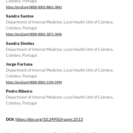
Coimbra, Portugal
https://orcid.org/0000-0002-8861-3842
Sandra Santos
Department of Internal Medicine, Local Health Unit of Coimbra,
Coimbra, Portugal
https://orcid.org/0000-0002-1871-3696
Sandra Simões
Department of Internal Medicine, Local Health Unit of Coimbra,
Coimbra, Portugal
Jorge Fortuna
Department of Internal Medicine, Local Health Unit of Coimbra,
Coimbra, Portugal
https://orcid.org/0000-0001-5196-5994
Pedro Ribeiro
Department of Internal Medicine, Local Health Unit of Coimbra,
Coimbra, Portugal
DOI:
https://doi.org/10.24950/rspmi.2513