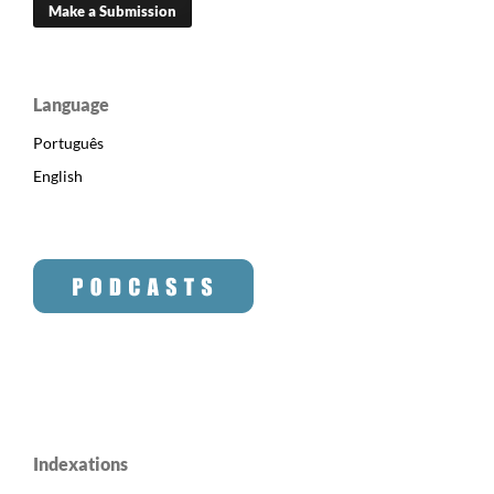
Make a Submission
Language
Português
English
Indexations