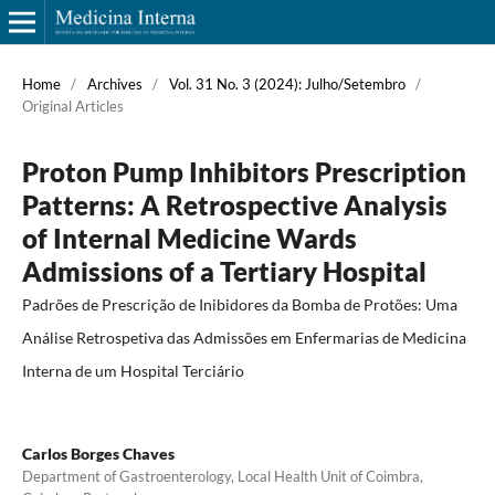
Home
/
Archives
/
Vol. 31 No. 3 (2024): Julho/Setembro
/
Original Articles
Proton Pump Inhibitors Prescription
Patterns: A Retrospective Analysis
of Internal Medicine Wards
Admissions of a Tertiary Hospital
Padrões de Prescrição de Inibidores da Bomba de Protões: Uma
Análise Retrospetiva das Admissões em Enfermarias de Medicina
Interna de um Hospital Terciário
Carlos Borges Chaves
Department of Gastroenterology, Local Health Unit of Coimbra,