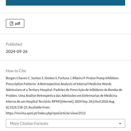
pdf
Published
2024-09-26
How to Cite
Borges Chaves C, Santos S, Simões S, Fortuna J, Ribeiro P. Proton Pump Inhibitors
Prescription Patterns: A Retrospective Analysis of Internal Medicine Wards
Admissions of a Tertiary Hospital: Padrões de Prescrição de Inibidores da Bomba de
Protões: Uma Análise Retrospetiva das Admissões em Enfermarias de Medicina
Interna de um Hospital Terciário. RPMI [Internet]. 2024 Sep. 26 [cited 2026 Aug.
6];31(3):118-23. Available from:
https://revista.spmi.pt/index.php/rpmi/article/view/2513
More Citation Formats