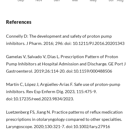
References
Connelly D: The development and safety of proton pump
inhibitors. J Pharm. 2016; 296: doi: 10.1211/PJ.2016.20201343
Gamelas V, Salvado V, Dias L. Prescription Pattern of Proton
Pump Inhibitors at Hospital Admission and Discharge. GE Port J
Gastroenterol. 2019;26:114-20. doi:10.1159/000488506
Martín C, López J, Argüelles-Arias F. Safe use of proton-pump
inhibitors. Rev Esp Enferm Dig. 2023, 115:475-9.
doi:10.17235/reed.2023.9834/2023.
Luetzenberg FS, Jiang N. Practice patterns of reflux medication
prescriptions in otolaryngology compared to other specialties.
Laryngoscope. 2020;130:321-7. doi:10.1002/lary.27916