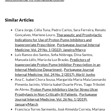
Similar Articles
Clara Jorge, Célia Tuna, Pedro Carlos, Sara Ferreira, Renato
Gonçalves, Marlene Louro,
Therapeutic and Prophylactic
Indications for Use of Proton Pump Inhibitors and
Inappropriate Prescribing
,
Portuguese Journal Internal
Medicine: Vol. 29 No. 1 (2022): Janeiro/Março
Luís Ramos dos Santos, Sofia Nóbrega, Dina Santos,
Manuela Lélis, Maria da Luz Brazão,
Predictors of
Inappropriate Proton Pump Inhibitor Prescription in an
Internal Medicine Department
,
Portuguese Journal
Internal Medicine: Vol. 24 No. 2 (2017): Abril/ Junho
Ana C. Isabel Chora Sousa, Margarida Maria Maia Leonardo
Pimenta Jacinto, Vitória Isabel Duarte Pires, Tiago Tribolet
de Abreu,
Proton Pump Inhibitors Use for Stress Ulcer
Prophylaxis in Non-Critically Ill Patients
,
Portuguese
Journal Internal Medicine: Vol. 26 No. 1 (2019):
January/March
Francisca Torres Sarmento, José Almeida Correia, Mariana