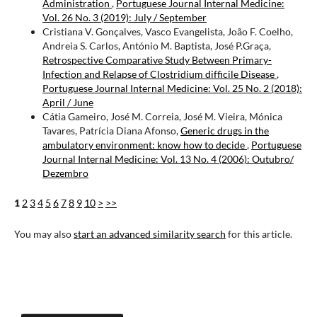
Administration
,
Portuguese Journal Internal Medicine:
Vol. 26 No. 3 (2019): July / September
Cristiana V. Gonçalves, Vasco Evangelista, João F. Coelho,
Andreia S. Carlos, António M. Baptista, José P.Graça,
Retrospective Comparative Study Between Primary-
Infection and Relapse of Clostridium difficile Disease
,
Portuguese Journal Internal Medicine: Vol. 25 No. 2 (2018):
April / June
Cátia Gameiro, José M. Correia, José M. Vieira, Mónica
Tavares, Patrícia Diana Afonso,
Generic drugs in the
ambulatory environment: know how to decide
,
Portuguese
Journal Internal Medicine: Vol. 13 No. 4 (2006): Outubro/
Dezembro
1
2
3
4
5
6
7
8
9
10
>
>>
You may also
start an advanced similarity search
for this article.