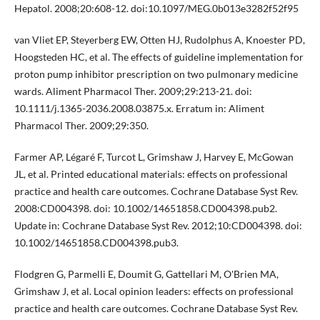
Hepatol. 2008;20:608-12. doi:10.1097/MEG.0b013e3282f52f95
van Vliet EP, Steyerberg EW, Otten HJ, Rudolphus A, Knoester PD,
Hoogsteden HC, et al. The effects of guideline implementation for
proton pump inhibitor prescription on two pulmonary medicine
wards. Aliment Pharmacol Ther. 2009;29:213-21. doi:
10.1111/j.1365-2036.2008.03875.x. Erratum in: Aliment
Pharmacol Ther. 2009;29:350.
Farmer AP, Légaré F, Turcot L, Grimshaw J, Harvey E, McGowan
JL, et al. Printed educational materials: effects on professional
practice and health care outcomes. Cochrane Database Syst Rev.
2008:CD004398. doi: 10.1002/14651858.CD004398.pub2.
Update in: Cochrane Database Syst Rev. 2012;10:CD004398. doi:
10.1002/14651858.CD004398.pub3.
Flodgren G, Parmelli E, Doumit G, Gattellari M, O'Brien MA,
Grimshaw J, et al. Local opinion leaders: effects on professional
practice and health care outcomes. Cochrane Database Syst Rev.