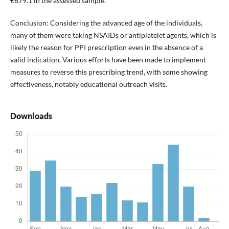
€679.1 in the assessed sample.
Conclusion: Considering the advanced age of the individuals,
many of them were taking NSAIDs or antiplatelet agents, which is
likely the reason for PPI prescription even in the absence of a
valid indication. Various efforts have been made to implement
measures to reverse this prescribing trend, with some showing
effectiveness, notably educational outreach visits.
Downloads