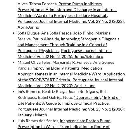
Alves, Teresa Fonseca,
Proton Pump Inhibitors
Prescription at Admission and Discharge in an Internal
Medicine Ward of a Portuguese Tertiary Hospital
,
Portuguese Journal Internal Medicine: Vol. 29 No. 2 (2022):
Abril/Junho
Sofia Duque, Ana Sofia Pessoa, João Pinho, Mariana
Saraiva, Paulo Almeida,
Improving Sarcopenia Diagnosis
and Management Through Training in a Cohort of
Portuguese Physicians
,
Portuguese Journal Internal
Medicine: Vol. 32 No. 3 (2025): Julho/Setembro
Miguel Oliva Teles, Margarida R. Fonseca, Ana Gomes
Parola,
Improving Elderly Patients’ Medication
Appropriateness in an Internal Medicine Ward: Application
of the STOPP/START Criteria
,
Portuguese Journal Internal
Medicine: Vol. 27 No. 2 (2020): April / June
Inês Romero, Beatriz Braga, Joana Rodrigues, Rui
Rodrigues, Isabel Galriça Neto,
“Deprescribing” In End of
Life Patients: A Guide to Improve Clinical Practice
,
Portuguese Journal Internal Medicine: Vol. 25 No. 1 (2018):
January / March
Luís Ramos dos Santos,
Inappropriate Proton Pump
Prescription in Wards: From Indication to Route of