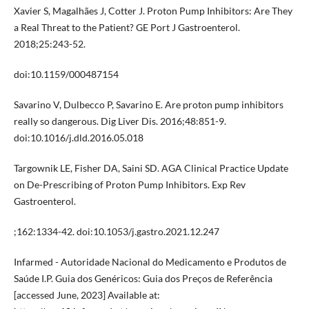
Xavier S, Magalhães J, Cotter J. Proton Pump Inhibitors: Are They
a Real Threat to the Patient? GE Port J Gastroenterol.
2018;25:243-52.
doi:10.1159/000487154
Savarino V, Dulbecco P, Savarino E. Are proton pump inhibitors
really so dangerous. Dig Liver Dis. 2016;48:851-9.
doi:10.1016/j.dld.2016.05.018
Targownik LE, Fisher DA, Saini SD. AGA Clinical Practice Update
on De-Prescribing of Proton Pump Inhibitors. Exp Rev
Gastroenterol.
;162:1334-42. doi:10.1053/j.gastro.2021.12.247
Infarmed - Autoridade Nacional do Medicamento e Produtos de
Saúde I.P. Guia dos Genéricos: Guia dos Preços de Referência
[accessed June, 2023] Available at: