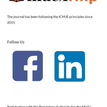
The journal has been following the ICMJE principles since
2015
Follow Us
Registration with the Regulatory Authority for the Media