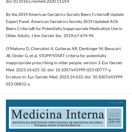
doi:10.1016/j.revmed.2020.11.014
By the 2019 American Geriatrics Society Beers Criteria® Update
Expert Panel. American Geriatrics Society 2019 Updated AGS
Beers Criteria® for Potentially Inappropriate Medication Use in
Older Adults. J Am Geriatr Soc. 2019;67:674-94.
O'Mahony D, Cherubini A, Guiteras AR, Denkinger M, Beuscart
JB, Onder G, et al. STOPP/START criteria for potentially
inappropriate prescribing in older people: version 3. Eur Geriatr
Med. 2023;14:625-32. doi: 10.1007/s41999-023-00777-y.
Erratum in: Eur Geriatr Med. 2023;14:633. doi: 10.1007/s41999-
023-00812-y.