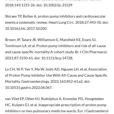
2018;143:1315-26. doi: 10.1002/ijc.31529
Shiraev TP, Bullen A. proton pump inhibitors and cardiovascular
events:a systematic review. Heart Lung Circ. 2018;27:443-50. doi:
10.1016/j.hlc.2017.10.020
Brown JP, Tazare JR, Williamson E, Mansfield KE, Evans SJ,
Tomlinson LA, et al. Proton pump inhibitors and risk of all-cause
and cause-specific mortality:A cohort study. Br J Clin Pharmacol.
2021;87:3150-61. doi: 10.1111/bcp.14728.
Lo CH, Ni P, Yan Y, Ma W, Joshi AD, Nguyen LH, et al. Association
of Proton Pump Inhibitor Use With All-Cause and Cause-Specific
Mortality. Gastroenterology. 2022;163:852-61.e2. doi:
10.1053/j.gastro.2022.06.067.
van Vliet EP, Otten HJ, Rudolphus A, Knoester PD, Hoogsteden
HC, Kuipers EJ, et al. Inappropriate prescription of proton pump
inhibitors on two pulmonary medicine wards. Eur J Gastroenterol