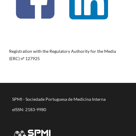
Registration with the Regulatory Authority for the Media
(ERC) nº 127925
SPMI - Sociedade Portuguesa de Medicina Interna
eISSN: 2183-9980