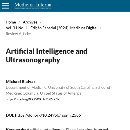
Home
/
Archives
/
Vol. 31 No. 1 - Edição Especial (2024): Medicina Digital
/
Review Articles
Artificial Intelligence and
Ultrasonography
Michael Blaivas
Department of Medicine. University of South Carolina School of
Medicine; Columbia, United States of America
https://orcid.org/0000-0001-7196-9765
DOI:
https://doi.org/10.24950/rspmi.2585
Keywords:
Artificial Intelligence, Deep Learning, Internal