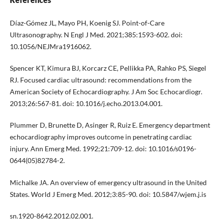
Díaz-Gómez JL, Mayo PH, Koenig SJ. Point-of-Care
Ultrasonography. N Engl J Med. 2021;385:1593-602. doi:
10.1056/NEJMra1916062.
Spencer KT, Kimura BJ, Korcarz CE, Pellikka PA, Rahko PS, Siegel
RJ. Focused cardiac ultrasound: recommendations from the
American Society of Echocardiography. J Am Soc Echocardiogr.
2013;26:567-81. doi: 10.1016/j.echo.2013.04.001.
Plummer D, Brunette D, Asinger R, Ruiz E. Emergency department
echocardiography improves outcome in penetrating cardiac
injury. Ann Emerg Med. 1992;21:709-12. doi: 10.1016/s0196-
0644(05)82784-2.
Michalke JA. An overview of emergency ultrasound in the United
States. World J Emerg Med. 2012;3:85-90. doi: 10.5847/wjem.j.is
sn.1920-8642.2012.02.001.