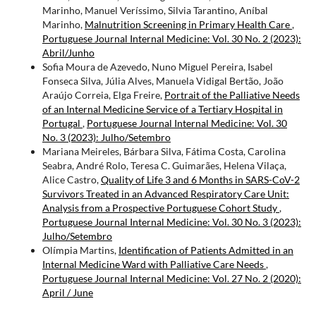
Marinho, Manuel Veríssimo, Silvia Tarantino, Aníbal
Marinho,
Malnutrition Screening in Primary Health Care
,
Portuguese Journal Internal Medicine: Vol. 30 No. 2 (2023):
Abril/Junho
Sofia Moura de Azevedo, Nuno Miguel Pereira, Isabel
Fonseca Silva, Júlia Alves, Manuela Vidigal Bertão, João
Araújo Correia, Elga Freire,
Portrait of the Palliative Needs
of an Internal Medicine Service of a Tertiary Hospital in
Portugal
,
Portuguese Journal Internal Medicine: Vol. 30
No. 3 (2023): Julho/Setembro
Mariana Meireles, Bárbara Silva, Fátima Costa, Carolina
Seabra, André Rolo, Teresa C. Guimarães, Helena Vilaça,
Alice Castro,
Quality of Life 3 and 6 Months in SARS-CoV-2
Survivors Treated in an Advanced Respiratory Care Unit:
Analysis from a Prospective Portuguese Cohort Study
,
Portuguese Journal Internal Medicine: Vol. 30 No. 3 (2023):
Julho/Setembro
Olímpia Martins,
Identification of Patients Admitted in an
Internal Medicine Ward with Palliative Care Needs
,
Portuguese Journal Internal Medicine: Vol. 27 No. 2 (2020):
April / June