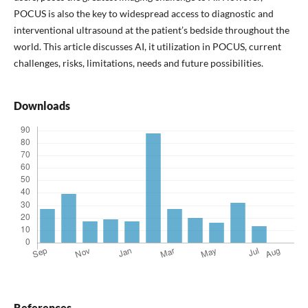
POCUS is also the key to widespread access to diagnostic and
interventional ultrasound at the patient’s bedside throughout the
world. This article discusses AI, it utilization in POCUS, current
challenges, risks, limitations, needs and future possibilities.
Downloads
References