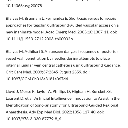
10.14366/usg.20078
Blaivas M, Brannam L, Fernandez E. Short-axis versus long-axis
approaches for teaching ultrasound-guided vascular access on a
new inanimate model. Acad Emerg Med. 2003;10:1307-11. doi:
10.1111/j.1553-2712.2003. tb00002.x.
Blaivas M, Adhikari S. An unseen danger: frequency of posterior
vessel wall penetration by needles during attempts to place
internal jugular vein central catheters using ultrasound guidance.
Crit Care Med. 2009;37:2345-9; quiz 2359. doi:
10.1097/CCM.0b013e3181a067d4.
Lloyd J, Morse R, Taylor A, Phillips D, Higham H, Burckett-St
Laurent D, et al. Artificial Intelligence: Innovation to Assist in the
Identification of Sono-anatomy for Ultrasound-Guided Regional
Anaesthesia. Adv Exp Med Biol. 2022;1356:117-40. doi:
10.1007/978-3-030-87779-8_6.