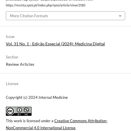
https://revista.spmi.pt/index.php/rpmi/article/view/2585
More Citation Formats
Issue
Vol. 31 No. 1 - Edição Especial (2024): Medicina Digital
Section
Review Articles
License
Copyright (c) 2024 Internal Medicine
This work is licensed under a
Creative Commons Attribution-
NonCommercial 4.0 International License
.