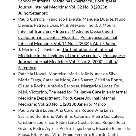
School of Internal Medicine Experience
,
Portuguese
Journal Internal Medicine: Vol. 32 No. 3 (2025):
Julho/Setembro
Paulo Carrola, Francisco Parente, Manuela Duarte, Nuno
Devesa, Patrícia Dias, M. B. Alexandrino, J. J. Moura,
Internal Transfers – Internal Medicine Department
evaluation in a Central Hospital
,
Portuguese Journal
Internal Medicine: Vol. 11 No. 2 (2004): Abril/ Junho
J. Merino, C. Davidson,
The limitationes of Internai
Medicine in the begining of the new century
,
Portuguese
Journal Internal Medicine: Vol. 7 No. 3 (2000): Julho/
Setembro
Patrícia Howell Monteiro, Maria João Nunes da Silva,
Maria Fraga, Catarina Mota, Ana Suarez, Cristina Ponte,
Cláudia Rocha, António Barbosa, Margarida Lucas, Rui
M.M. Victorino,
The need for Palliative Care in an Internal
Medicine Department
,
Portuguese Journal Internal
Medicine: Vol. 20 No. 1 (2013): Janeiro/ Março
Paulo André Lopes, Ana Carolina Roque, Ana Luísa
Sacramento, Bruno Valentim, Catarina Vieira Gonçalves,
Cristiane Lourenço, Fábio Leite Costa, Joana Roque, João
Grácio, Pedro Agrela, Pedro Tiago Lopes, Ricardo Ramos de
Sousa, Rita Viana, Vítor Hugo Ferreira, Ricardo Cleto