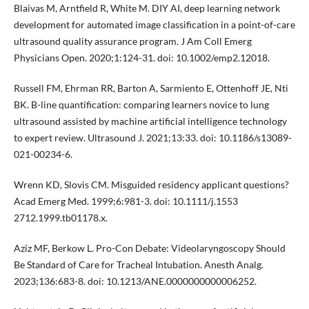
Blaivas M, Arntfield R, White M. DIY AI, deep learning network
development for automated image classification in a point-of-care
ultrasound quality assurance program. J Am Coll Emerg
Physicians Open. 2020;1:124-31. doi: 10.1002/emp2.12018.
Russell FM, Ehrman RR, Barton A, Sarmiento E, Ottenhoff JE, Nti
BK. B-line quantification: comparing learners novice to lung
ultrasound assisted by machine artificial intelligence technology
to expert review. Ultrasound J. 2021;13:33. doi: 10.1186/s13089-
021-00234-6.
Wrenn KD, Slovis CM. Misguided residency applicant questions?
Acad Emerg Med. 1999;6:981-3. doi: 10.1111/j.1553
2712.1999.tb01178.x.
Aziz MF, Berkow L. Pro-Con Debate: Videolaryngoscopy Should
Be Standard of Care for Tracheal Intubation. Anesth Analg.
2023;136:683-8. doi: 10.1213/ANE.0000000000006252.