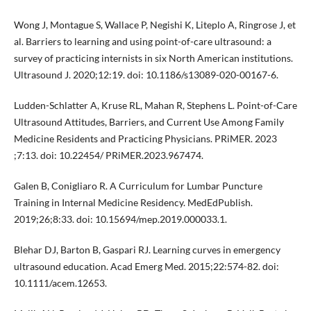
Wong J, Montague S, Wallace P, Negishi K, Liteplo A, Ringrose J, et
al. Barriers to learning and using point-of-care ultrasound: a
survey of practicing internists in six North American institutions.
Ultrasound J. 2020;12:19. doi: 10.1186/s13089-020-00167-6.
Ludden-Schlatter A, Kruse RL, Mahan R, Stephens L. Point-of-Care
Ultrasound Attitudes, Barriers, and Current Use Among Family
Medicine Residents and Practicing Physicians. PRiMER. 2023
;7:13. doi: 10.22454/ PRiMER.2023.967474.
Galen B, Conigliaro R. A Curriculum for Lumbar Puncture
Training in Internal Medicine Residency. MedEdPublish.
2019;26;8:33. doi: 10.15694/mep.2019.000033.1.
Blehar DJ, Barton B, Gaspari RJ. Learning curves in emergency
ultrasound education. Acad Emerg Med. 2015;22:574-82. doi:
10.1111/acem.12653.