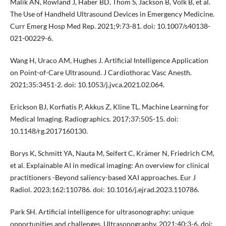
Malik AN, Rowland J, Haber BD, Thom S, Jackson B, Volk B, et al.
The Use of Handheld Ultrasound Devices in Emergency Medicine.
Curr Emerg Hosp Med Rep. 2021;9:73-81. doi: 10.1007/s40138-
021-00229-6.
Wang H, Uraco AM, Hughes J. Artificial Intelligence Application
on Point-of-Care Ultrasound. J Cardiothorac Vasc Anesth.
2021;35:3451-2. doi: 10.1053/j.jvca.2021.02.064.
Erickson BJ, Korfiatis P, Akkus Z, Kline TL. Machine Learning for
Medical Imaging. Radiographics. 2017;37:505-15. doi:
10.1148/rg.2017160130.
Borys K, Schmitt YA, Nauta M, Seifert C, Krämer N, Friedrich CM,
et al. Explainable AI in medical imaging: An overview for clinical
practitioners -Beyond saliency-based XAI approaches. Eur J
Radiol. 2023;162:110786. doi: 10.1016/j.ejrad.2023.110786.
Park SH. Artificial intelligence for ultrasonography: unique
opportunities and challenges. Ultrasonography. 2021;40:3-6. doi: