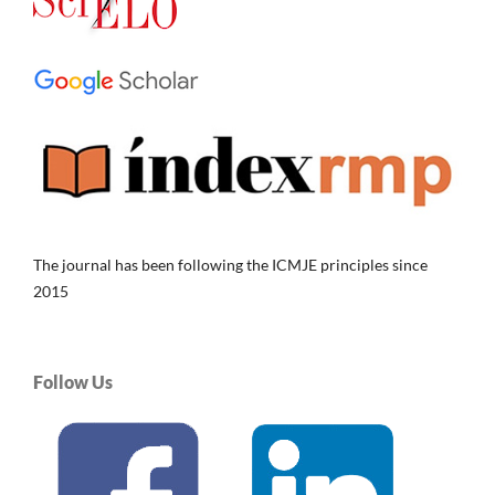
The journal has been following the ICMJE principles since
2015
Follow Us