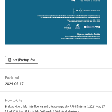
pdf (Português)
Published
2024-05-17
How to Cite
Blaivas M. Artificial Intelligence and Ultrasonography. RPMI [Internet]. 2024 May 17
[cited 2026 Aug. 6];31(1 - Edição Especial):20-8. Available from: