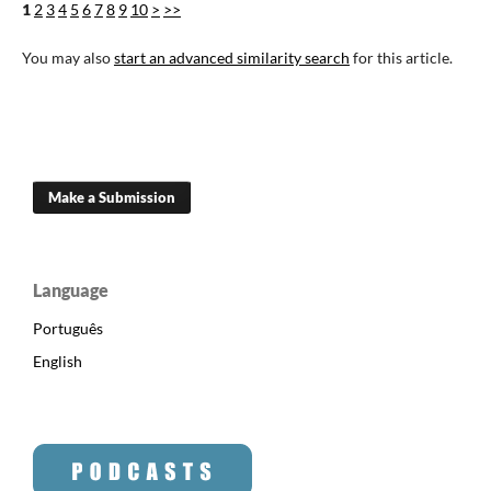
1
2
3
4
5
6
7
8
9
10
>
>>
You may also
start an advanced similarity search
for this article.
Make a Submission
Language
Português
English