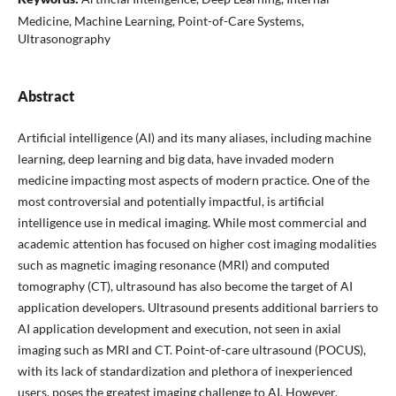
Medicine, Machine Learning, Point-of-Care Systems,
Ultrasonography
Abstract
Artificial intelligence (AI) and its many aliases, including machine
learning, deep learning and big data, have invaded modern
medicine impacting most aspects of modern practice. One of the
most controversial and potentially impactful, is artificial
intelligence use in medical imaging. While most commercial and
academic attention has focused on higher cost imaging modalities
such as magnetic imaging resonance (MRI) and computed
tomography (CT), ultrasound has also become the target of AI
application developers. Ultrasound presents additional barriers to
AI application development and execution, not seen in axial
imaging such as MRI and CT. Point-of-care ultrasound (POCUS),
with its lack of standardization and plethora of inexperienced
users, poses the greatest imaging challenge to AI. However,