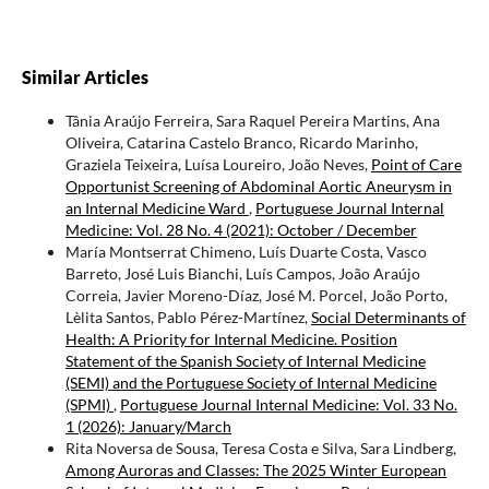
Similar Articles
Tânia Araújo Ferreira, Sara Raquel Pereira Martins, Ana
Oliveira, Catarina Castelo Branco, Ricardo Marinho,
Graziela Teixeira, Luísa Loureiro, João Neves,
Point of Care
Opportunist Screening of Abdominal Aortic Aneurysm in
an Internal Medicine Ward
,
Portuguese Journal Internal
Medicine: Vol. 28 No. 4 (2021): October / December
María Montserrat Chimeno, Luís Duarte Costa, Vasco
Barreto, José Luis Bianchi, Luís Campos, João Araújo
Correia, Javier Moreno-Díaz, José M. Porcel, João Porto,
Lèlita Santos, Pablo Pérez-Martínez,
Social Determinants of
Health: A Priority for Internal Medicine. Position
Statement of the Spanish Society of Internal Medicine
(SEMI) and the Portuguese Society of Internal Medicine
(SPMI)
,
Portuguese Journal Internal Medicine: Vol. 33 No.
1 (2026): January/March
Rita Noversa de Sousa, Teresa Costa e Silva, Sara Lindberg,
Among Auroras and Classes: The 2025 Winter European