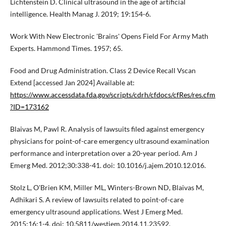
Lichtenstein D. Clinical ultrasound in the age of artificial
intelligence. Health Manag J. 2019; 19:154-6.
Work With New Electronic 'Brains' Opens Field For Army Math
Experts. Hammond Times. 1957; 65.
Food and Drug Administration. Class 2 Device Recall Vscan
Extend [accessed Jan 2024] Available at:
https://www.accessdata.fda.gov/scripts/cdrh/cfdocs/cfRes/res.cfm
?ID=173162
Blaivas M, Pawl R. Analysis of lawsuits filed against emergency
physicians for point-of-care emergency ultrasound examination
performance and interpretation over a 20-year period. Am J
Emerg Med. 2012;30:338-41. doi: 10.1016/j.ajem.2010.12.016.
Stolz L, O'Brien KM, Miller ML, Winters-Brown ND, Blaivas M,
Adhikari S. A review of lawsuits related to point-of-care
emergency ultrasound applications. West J Emerg Med.
2015;16:1-4. doi: 10.5811/westjem.2014.11.23592.