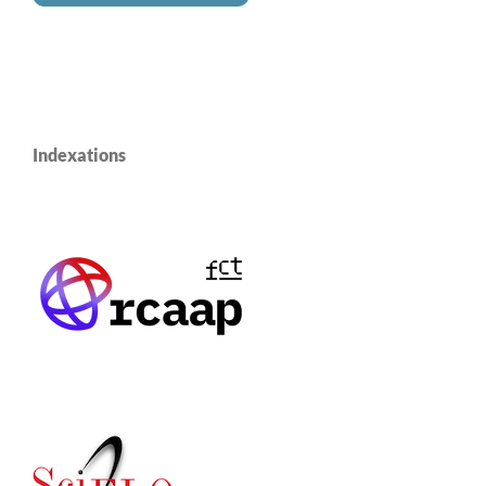
Indexations