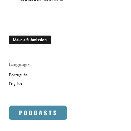
Make a Submission
Language
Português
English