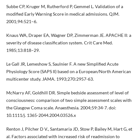
Subbe CP, Kruger M, Rutherford P, Gemmel L. Validation of a
modified Early Warning Score in medical admissions. QJM.
2001;94:521–6.
Knaus WA, Draper EA, Wagner DP, Zimmerman JE. APACHE II: a
severity of disease classification system. Crit Care Med.
1985;13:818–29.
Le Gall JR, Lemeshow S, Saulnier F. A new Simplified Acute
Physiology Score (SAPS II) based on a European/North American
multicenter study. JAMA. 1993;270:2957-63.
McNarry AF, Goldhill DR. Simple bedside assessment of level of
consciousness: comparison of two simple assessment scales with
the Glasgow Coma scale. Anaesthesia. 2004;59:34-7. doi:
10.1111/j. 1365-2044.2004.03526.x
Renton J, Pilcher D V., Santamaria JD, Stow P, Bailey M, Hart G, et
al. Factors associated with increased risk of readmission to