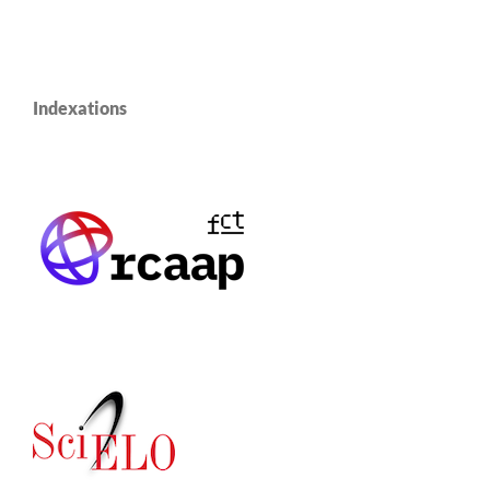
Indexations