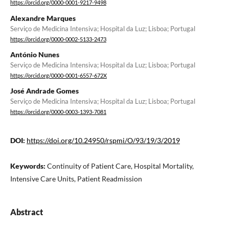
https://orcid.org/0000-0001-9217-9498
Alexandre Marques
Serviço de Medicina Intensiva; Hospital da Luz; Lisboa; Portugal
https://orcid.org/0000-0002-5133-2473
António Nunes
Serviço de Medicina Intensiva; Hospital da Luz; Lisboa; Portugal
https://orcid.org/0000-0001-6557-672X
José Andrade Gomes
Serviço de Medicina Intensiva; Hospital da Luz; Lisboa; Portugal
https://orcid.org/0000-0003-1393-7081
DOI:
https://doi.org/10.24950/rspmi/O/93/19/3/2019
Keywords:
Continuity of Patient Care, Hospital Mortality,
Intensive Care Units, Patient Readmission
Abstract