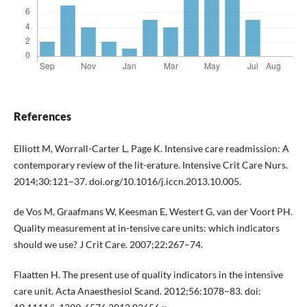
References
Elliott M, Worrall-Carter L, Page K. Intensive care readmission: A
contemporary review of the lit-erature. Intensive Crit Care Nurs.
2014;30:121–37. doi.org/10.1016/j.iccn.2013.10.005.
de Vos M, Graafmans W, Keesman E, Westert G, van der Voort PH.
Quality measurement at in-tensive care units: which indicators
should we use? J Crit Care. 2007;22:267–74.
Flaatten H. The present use of quality indicators in the intensive
care unit. Acta Anaesthesiol Scand. 2012;56:1078–83. doi: