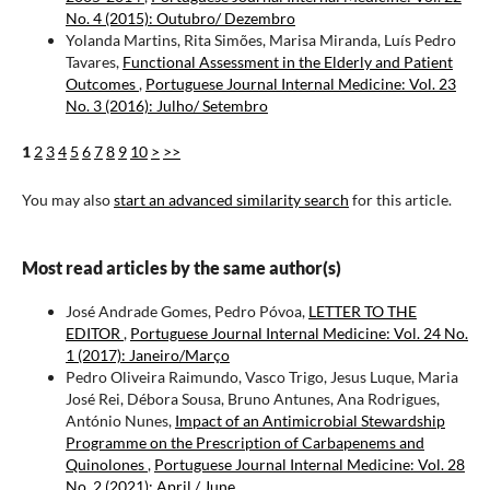
No. 4 (2015): Outubro/ Dezembro
Yolanda Martins, Rita Simões, Marisa Miranda, Luís Pedro
Tavares,
Functional Assessment in the Elderly and Patient
Outcomes
,
Portuguese Journal Internal Medicine: Vol. 23
No. 3 (2016): Julho/ Setembro
1
2
3
4
5
6
7
8
9
10
>
>>
You may also
start an advanced similarity search
for this article.
Most read articles by the same author(s)
José Andrade Gomes, Pedro Póvoa,
LETTER TO THE
EDITOR
,
Portuguese Journal Internal Medicine: Vol. 24 No.
1 (2017): Janeiro/Março
Pedro Oliveira Raimundo, Vasco Trigo, Jesus Luque, Maria
José Rei, Débora Sousa, Bruno Antunes, Ana Rodrigues,
António Nunes,
Impact of an Antimicrobial Stewardship
Programme on the Prescription of Carbapenems and
Quinolones
,
Portuguese Journal Internal Medicine: Vol. 28
No. 2 (2021): April / June