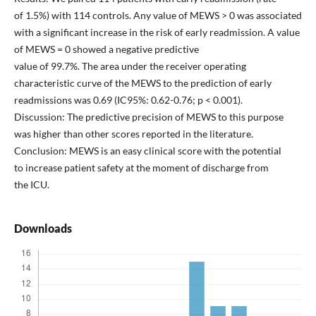
of 1.5%) with 114 controls. Any value of MEWS > 0 was associated
with a significant increase in the risk of early readmission. A value
of MEWS = 0 showed a negative predictive
value of 99.7%. The area under the receiver operating
characteristic curve of the MEWS to the prediction of early
readmissions was 0.69 (IC95%: 0.62-0.76; p < 0.001).
Discussion: The predictive precision of MEWS to this purpose
was higher than other scores reported in the literature.
Conclusion: MEWS is an easy clinical score with the potential
to increase patient safety at the moment of discharge from
the ICU.
Downloads