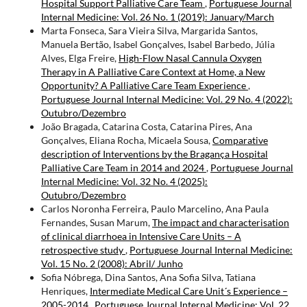
Hospital Support Palliative Care Team
,
Portuguese Journal
Internal Medicine: Vol. 26 No. 1 (2019): January/March
Marta Fonseca, Sara Vieira Silva, Margarida Santos,
Manuela Bertão, Isabel Gonçalves, Isabel Barbedo, Júlia
Alves, Elga Freire,
High-Flow Nasal Cannula Oxygen
Therapy in A Palliative Care Context at Home, a New
Opportunity? A Palliative Care Team Experience
,
Portuguese Journal Internal Medicine: Vol. 29 No. 4 (2022):
Outubro/Dezembro
João Bragada, Catarina Costa, Catarina Pires, Ana
Gonçalves, Eliana Rocha, Micaela Sousa,
Comparative
description of Interventions by the Bragança Hospital
Palliative Care Team in 2014 and 2024
,
Portuguese Journal
Internal Medicine: Vol. 32 No. 4 (2025):
Outubro/Dezembro
Carlos Noronha Ferreira, Paulo Marcelino, Ana Paula
Fernandes, Susan Marum,
The impact and characterisation
of clinical diarrhoea in Intensive Care Units – A
retrospective study
,
Portuguese Journal Internal Medicine:
Vol. 15 No. 2 (2008): Abril/ Junho
Sofia Nóbrega, Dina Santos, Ana Sofia Silva, Tatiana
Henriques,
Intermediate Medical Care Unit´s Experience –
2005-2014
,
Portuguese Journal Internal Medicine: Vol. 22