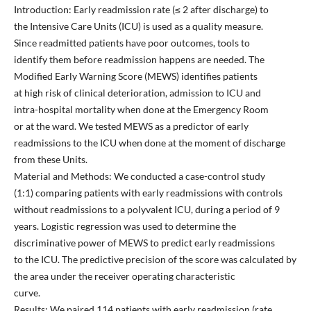
Introduction: Early readmission rate (≤ 2 after discharge) to
the Intensive Care Units (ICU) is used as a quality measure.
Since readmitted patients have poor outcomes, tools to
identify them before readmission happens are needed. The
Modified Early Warning Score (MEWS) identifies patients
at high risk of clinical deterioration, admission to ICU and
intra-hospital mortality when done at the Emergency Room
or at the ward. We tested MEWS as a predictor of early
readmissions to the ICU when done at the moment of discharge
from these Units.
Material and Methods: We conducted a case-control study
(1:1) comparing patients with early readmissions with controls
without readmissions to a polyvalent ICU, during a period of 9
years. Logistic regression was used to determine the
discriminative power of MEWS to predict early readmissions
to the ICU. The predictive precision of the score was calculated by
the area under the receiver operating characteristic
curve.
Results: We paired 114 patients with early readmission (rate