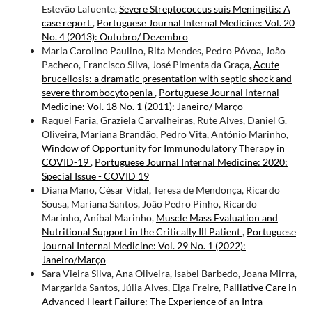
Estevão Lafuente,
Severe Streptococcus suis Meningitis: A
case report
,
Portuguese Journal Internal Medicine: Vol. 20
No. 4 (2013): Outubro/ Dezembro
Maria Carolino Paulino, Rita Mendes, Pedro Póvoa, João
Pacheco, Francisco Silva, José Pimenta da Graça,
Acute
brucellosis: a dramatic presentation with septic shock and
severe thrombocytopenia
,
Portuguese Journal Internal
Medicine: Vol. 18 No. 1 (2011): Janeiro/ Março
Raquel Faria, Graziela Carvalheiras, Rute Alves, Daniel G.
Oliveira, Mariana Brandão, Pedro Vita, António Marinho,
Window of Opportunity for Immunodulatory Therapy in
COVID-19
,
Portuguese Journal Internal Medicine: 2020:
Special Issue - COVID 19
Diana Mano, César Vidal, Teresa de Mendonça, Ricardo
Sousa, Mariana Santos, João Pedro Pinho, Ricardo
Marinho, Aníbal Marinho,
Muscle Mass Evaluation and
Nutritional Support in the Critically Ill Patient
,
Portuguese
Journal Internal Medicine: Vol. 29 No. 1 (2022):
Janeiro/Março
Sara Vieira Silva, Ana Oliveira, Isabel Barbedo, Joana Mirra,
Margarida Santos, Júlia Alves, Elga Freire,
Palliative Care in
Advanced Heart Failure: The Experience of an Intra-