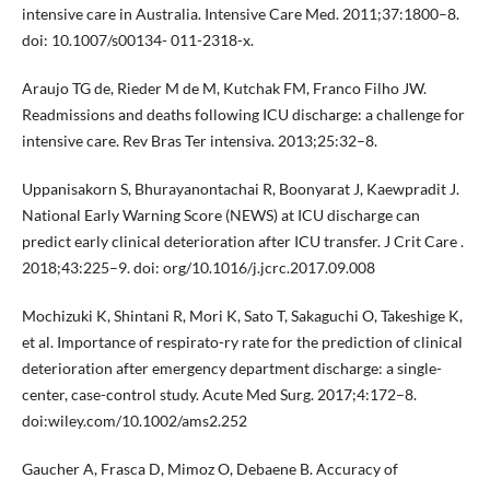
intensive care in Australia. Intensive Care Med. 2011;37:1800–8.
doi: 10.1007/s00134- 011-2318-x.
Araujo TG de, Rieder M de M, Kutchak FM, Franco Filho JW.
Readmissions and deaths following ICU discharge: a challenge for
intensive care. Rev Bras Ter intensiva. 2013;25:32–8.
Uppanisakorn S, Bhurayanontachai R, Boonyarat J, Kaewpradit J.
National Early Warning Score (NEWS) at ICU discharge can
predict early clinical deterioration after ICU transfer. J Crit Care .
2018;43:225–9. doi: org/10.1016/j.jcrc.2017.09.008
Mochizuki K, Shintani R, Mori K, Sato T, Sakaguchi O, Takeshige K,
et al. Importance of respirato-ry rate for the prediction of clinical
deterioration after emergency department discharge: a single-
center, case-control study. Acute Med Surg. 2017;4:172–8.
doi:wiley.com/10.1002/ams2.252
Gaucher A, Frasca D, Mimoz O, Debaene B. Accuracy of