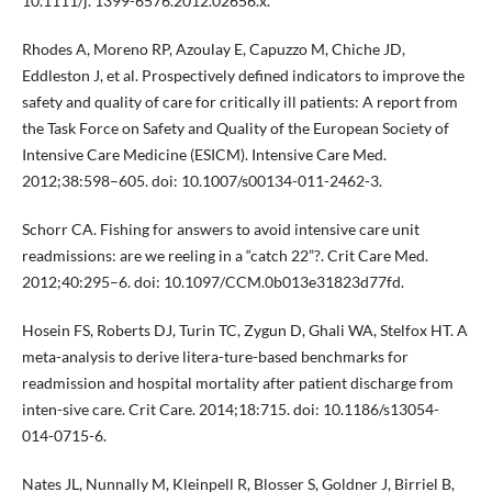
10.1111/j. 1399-6576.2012.02656.x.
Rhodes A, Moreno RP, Azoulay E, Capuzzo M, Chiche JD,
Eddleston J, et al. Prospectively defined indicators to improve the
safety and quality of care for critically ill patients: A report from
the Task Force on Safety and Quality of the European Society of
Intensive Care Medicine (ESICM). Intensive Care Med.
2012;38:598–605. doi: 10.1007/s00134-011-2462-3.
Schorr CA. Fishing for answers to avoid intensive care unit
readmissions: are we reeling in a “catch 22”?. Crit Care Med.
2012;40:295–6. doi: 10.1097/CCM.0b013e31823d77fd.
Hosein FS, Roberts DJ, Turin TC, Zygun D, Ghali WA, Stelfox HT. A
meta-analysis to derive litera-ture-based benchmarks for
readmission and hospital mortality after patient discharge from
inten-sive care. Crit Care. 2014;18:715. doi: 10.1186/s13054-
014-0715-6.
Nates JL, Nunnally M, Kleinpell R, Blosser S, Goldner J, Birriel B,