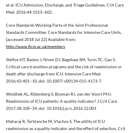
et al. ICU Admission, Discharge, and Triage Guidelines. Crit Care
Med. 2016;44:1553–602.
Core Standards Working Party of the Joint Professional
Standards Committee. Core Standards for Intensive Care Units.
[accessed 2018 Jul 22] Available from:
http://www.ficm.ac.uk/members
Stelfox HT, Bastos J, Niven DJ, Bagshaw SM, Turin TC, Gao S.
Critical care transition programs and the risk of readmission or
death after discharge from ICU. Intensive Care Med.
2016;42:401–10. doi: 10.1007/ s00134-015-4173-7.
Woldhek AL, Rijkenberg S, Bosman RJ, van der Voort PHJ.
Readmission of ICU patients: A quality indicator? J Crit Care.
2017;38:328–34. doi: 10.1016/j.jcrc.2016.12.001
Maharaj R, Terblanche M, Vlachos S. The utility of ICU
readmission as a quality indicator and the effect of selection. Crit