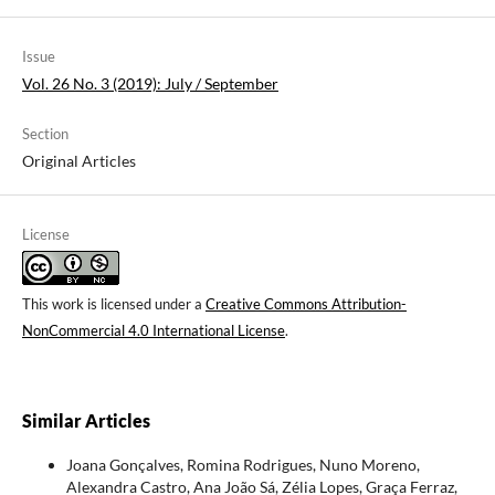
Issue
Vol. 26 No. 3 (2019): July / September
Section
Original Articles
License
This work is licensed under a
Creative Commons Attribution-
NonCommercial 4.0 International License
.
Similar Articles
Joana Gonçalves, Romina Rodrigues, Nuno Moreno,
Alexandra Castro, Ana João Sá, Zélia Lopes, Graça Ferraz,