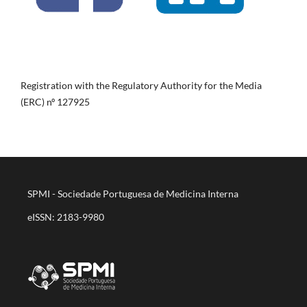
Registration with the Regulatory Authority for the Media
(ERC) nº 127925
SPMI - Sociedade Portuguesa de Medicina Interna
eISSN: 2183-9980