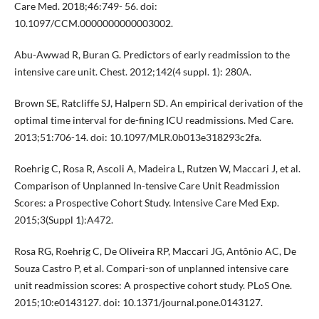
Care Med. 2018;46:749- 56. doi:
10.1097/CCM.0000000000003002.
Abu-Awwad R, Buran G. Predictors of early readmission to the
intensive care unit. Chest. 2012;142(4 suppl. 1): 280A.
Brown SE, Ratcliffe SJ, Halpern SD. An empirical derivation of the
optimal time interval for de-fining ICU readmissions. Med Care.
2013;51:706-14. doi: 10.1097/MLR.0b013e318293c2fa.
Roehrig C, Rosa R, Ascoli A, Madeira L, Rutzen W, Maccari J, et al.
Comparison of Unplanned In-tensive Care Unit Readmission
Scores: a Prospective Cohort Study. Intensive Care Med Exp.
2015;3(Suppl 1):A472.
Rosa RG, Roehrig C, De Oliveira RP, Maccari JG, Antônio AC, De
Souza Castro P, et al. Compari-son of unplanned intensive care
unit readmission scores: A prospective cohort study. PLoS One.
2015;10:e0143127. doi: 10.1371/journal.pone.0143127.