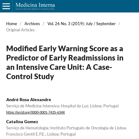
Home
/
Archives
/
Vol. 26 No. 3 (2019): July / September
/
Original Articles
Modified Early Warning Score as a
Predictor of Early Readmissions in
an Intensive Care Unit: A Case-
Control Study
André Rosa Alexandre
Serviço de Medicina Intensiva; Hospital da Luz; Lisboa; Portugal
https://orcid.org/0000-0001-7435-634X
Catalina Gomez
Serviço de Hematologia; Instituto Português de Oncologia de Lisboa
Francisco Gentil E.P.E.; Lisboa; Portugal