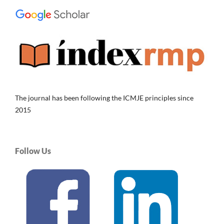
The journal has been following the ICMJE principles since
2015
Follow Us