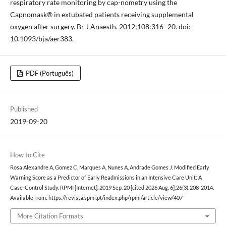
respiratory rate monitoring by cap-nometry using the
Capnomask® in extubated patients receiving supplemental
oxygen after surgery. Br J Anaesth. 2012;108:316–20. doi:
10.1093/bja/aer383.
PDF (Português)
Published
2019-09-20
How to Cite
Rosa Alexandre A, Gomez C, Marques A, Nunes A, Andrade Gomes J. Modified Early
Warning Score as a Predictor of Early Readmissions in an Intensive Care Unit: A
Case-Control Study. RPMI [Internet]. 2019 Sep. 20 [cited 2026 Aug. 6];26(3):208-2014.
Available from: https://revista.spmi.pt/index.php/rpmi/article/view/407
More Citation Formats