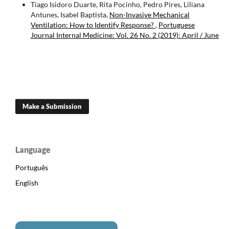
Tiago Isidoro Duarte, Rita Pocinho, Pedro Pires, Liliana
Antunes, Isabel Baptista,
Non-Invasive Mechanical
Ventilation: How to Identify Response?
,
Portuguese
Journal Internal Medicine: Vol. 26 No. 2 (2019): April / June
Make a Submission
Language
Português
English