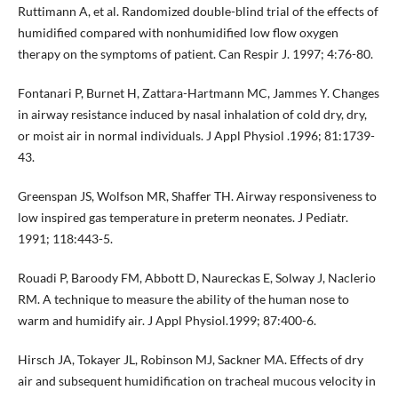
Ruttimann A, et al. Randomized double-blind trial of the effects of
humidified compared with nonhumidified low flow oxygen
therapy on the symptoms of patient. Can Respir J. 1997; 4:76-80.
Fontanari P, Burnet H, Zattara-Hartmann MC, Jammes Y. Changes
in airway resistance induced by nasal inhalation of cold dry, dry,
or moist air in normal individuals. J Appl Physiol .1996; 81:1739-
43.
Greenspan JS, Wolfson MR, Shaffer TH. Airway responsiveness to
low inspired gas temperature in preterm neonates. J Pediatr.
1991; 118:443-5.
Rouadi P, Baroody FM, Abbott D, Naureckas E, Solway J, Naclerio
RM. A technique to measure the ability of the human nose to
warm and humidify air. J Appl Physiol.1999; 87:400-6.
Hirsch JA, Tokayer JL, Robinson MJ, Sackner MA. Effects of dry
air and subsequent humidification on tracheal mucous velocity in