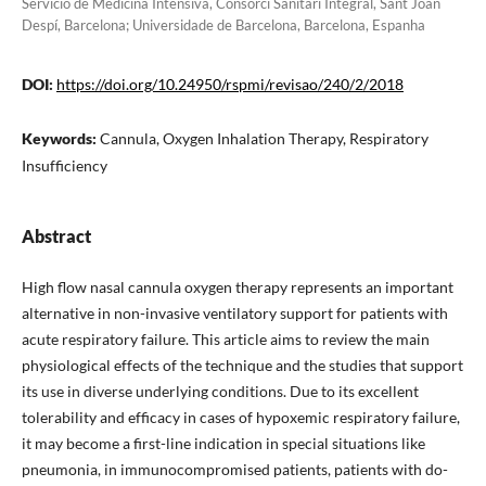
Servicio de Medicina Intensiva, Consorci Sanitari Integral, Sant Joan
Despí, Barcelona; Universidade de Barcelona, Barcelona, Espanha
DOI:
https://doi.org/10.24950/rspmi/revisao/240/2/2018
Keywords:
Cannula, Oxygen Inhalation Therapy, Respiratory
Insufficiency
Abstract
High flow nasal cannula oxygen therapy represents an important
alternative in non-invasive ventilatory support for patients with
acute respiratory failure. This article aims to review the main
physiological effects of the technique and the studies that support
its use in diverse underlying conditions. Due to its excellent
tolerability and efficacy in cases of hypoxemic respiratory failure,
it may become a first-line indication in special situations like
pneumonia, in immunocompromised patients, patients with do-