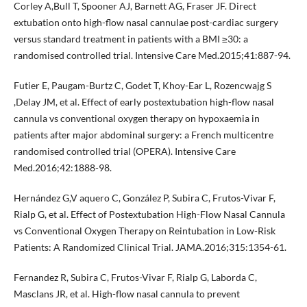
Corley A,Bull T, Spooner AJ, Barnett AG, Fraser JF. Direct
extubation onto high-flow nasal cannulae post-cardiac surgery
versus standard treatment in patients with a BMI ≥30: a
randomised controlled trial. Intensive Care Med.2015;41:887-94.
Futier E, Paugam-Burtz C, Godet T, Khoy-Ear L, Rozencwajg S
,Delay JM, et al. Effect of early postextubation high-flow nasal
cannula vs conventional oxygen therapy on hypoxaemia in
patients after major abdominal surgery: a French multicentre
randomised controlled trial (OPERA). Intensive Care
Med.2016;42:1888-98.
Hernández G,V aquero C, González P, Subira C, Frutos-Vivar F,
Rialp G, et al. Effect of Postextubation High-Flow Nasal Cannula
vs Conventional Oxygen Therapy on Reintubation in Low-Risk
Patients: A Randomized Clinical Trial. JAMA.2016;315:1354-61.
Fernandez R, Subira C, Frutos-Vivar F, Rialp G, Laborda C,
Masclans JR, et al. High-flow nasal cannula to prevent