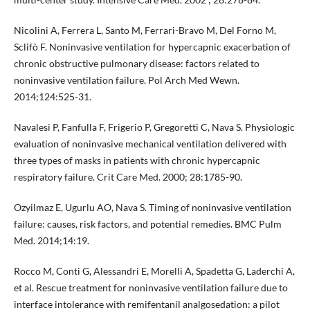
Nicolini A, Ferrera L, Santo M, Ferrari-Bravo M, Del Forno M,
Sclifò F. Noninvasive ventilation for hypercapnic exacerbation of
chronic obstructive pulmonary disease: factors related to
noninvasive ventilation failure. Pol Arch Med Wewn.
2014;124:525-31.
Navalesi P, Fanfulla F, Frigerio P, Gregoretti C, Nava S. Physiologic
evaluation of noninvasive mechanical ventilation delivered with
three types of masks in patients with chronic hypercapnic
respiratory failure. Crit Care Med. 2000; 28:1785-90.
Ozyilmaz E, Ugurlu AO, Nava S. Timing of noninvasive ventilation
failure: causes, risk factors, and potential remedies. BMC Pulm
Med. 2014;14:19.
Rocco M, Conti G, Alessandri E, Morelli A, Spadetta G, Laderchi A,
et al. Rescue treatment for noninvasive ventilation failure due to
interface intolerance with remifentanil analgosedation: a pilot