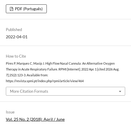
PDF (Português)
Published
2022-04-01
How to Cite
Pires P, Marques C, Masip J. High Flow Nasal Cannula: An Alternative Oxygen
Therapy in Acute Respiratory Failure. RPMI [Internet]. 2022 Apr. 1 [cited 2026 Aug.
7];25(2):123-3. Available from:
https://revista.spmi.pt/index.php/rpmi/article/view/464
More Citation Formats
Issue
Vol. 25 No. 2 (2018): April / June