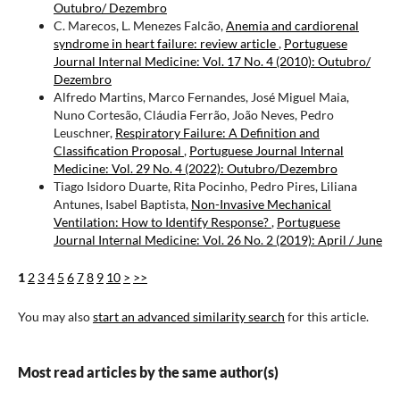
Outubro/ Dezembro
C. Marecos, L. Menezes Falcão,
Anemia and cardiorenal
syndrome in heart failure: review article
,
Portuguese
Journal Internal Medicine: Vol. 17 No. 4 (2010): Outubro/
Dezembro
Alfredo Martins, Marco Fernandes, José Miguel Maia,
Nuno Cortesão, Cláudia Ferrão, João Neves, Pedro
Leuschner,
Respiratory Failure: A Definition and
Classification Proposal
,
Portuguese Journal Internal
Medicine: Vol. 29 No. 4 (2022): Outubro/Dezembro
Tiago Isidoro Duarte, Rita Pocinho, Pedro Pires, Liliana
Antunes, Isabel Baptista,
Non-Invasive Mechanical
Ventilation: How to Identify Response?
,
Portuguese
Journal Internal Medicine: Vol. 26 No. 2 (2019): April / June
1
2
3
4
5
6
7
8
9
10
>
>>
You may also
start an advanced similarity search
for this article.
Most read articles by the same author(s)