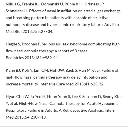
Nilius G, Franke KJ, Domanski U, Rühle KH, Kirkness JP,
Schneider H. Effects of nasal insufflation on arterial gas exchange
and breathing pattern in patients with chronic obstructive
pulmonary disease and hypercapnic respiratory failure. Adv Exp
Med Biol.2013;755:27–34.
Hegde S, Prodhan P. Serious air leak syndrome complicating high-
flow nasal cannula therapy: a report of 3 cases.
Pediatrics.2013;131:e939-44.
Kang BJ, Koh Y, Lim CM, Huh JW, Baek S, Han M, et al. Failure of
high-flow nasal cannula therapy may delay intubation and
increase mortality. Intensive Care Med.2015;41:623-32.
Hyun Cho W, Ju Yeo H, Hoon Yoon S, Lee S, SooJeon D, Seong Kim
Y, et al. High-Flow Nasal Cannula Therapy for Acute Hypoxemic
Respiratory Failure in Adults: A Retrospective Analysis. Intern
Med.2015;54:2307-13.