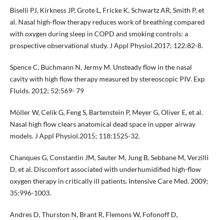
Biselli PJ, Kirkness JP, Grote L, Fricke K, Schwartz AR, Smith P, et
al. Nasal high-flow therapy reduces work of breathing compared
with oxygen during sleep in COPD and smoking controls: a
prospective observational study. J Appl Physiol.2017; 122:82-8.
Spence C, Buchmann N, Jermy M. Unsteady flow in the nasal
cavity with high flow therapy measured by stereoscopic PIV. Exp
Fluids. 2012; 52:569- 79
Möller W, Celik G, Feng S, Bartenstein P, Meyer G, Oliver E, et al.
Nasal high flow clears anatomical dead space in upper airway
models. J Appl Physiol.2015; 118:1525-32.
Chanques G, Constantin JM, Sauter M, Jung B, Sebbane M, Verzilli
D, et al. Discomfort associated with underhumidified high-flow
oxygen therapy in critically ill patients. Intensive Care Med. 2009;
35:996-1003.
Andres D, Thurston N, Brant R, Flemons W, Fofonoff D,