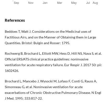
References
Beddoes T, Watt J. Considerations on the Medicinal uses of
Factitious Airs, and on the Manner of Obtaining them in Large
Quantities. Bristol: Bulgin and Rosser: 1795.
Rochwerg B, Brochard L, Elliott MW, Hess D, Hill NS, Nava S, et al.
Official ERS/ATS clinical practice guidelines: noninvasive
ventilation for acute respiratory failure. Eur Respir J. 2017 50: pii:
1602426.
Brochard L, Mancebo J, Wysocki M, Lofaso F, Conti G, Rauss A,
Simonneau G, et al. Noninvasive ventilation for acute
exacerbations of Chronic Obstructive Pulmonary Disease. N Engl
J Med. 1995; 333:817-22.