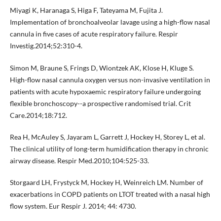
Miyagi K, Haranaga S, Higa F, Tateyama M, Fujita J.
Implementation of bronchoalveolar lavage using a high-flow nasal
cannula in five cases of acute respiratory failure. Respir
Investig.2014;52:310-4.
Simon M, Braune S, Frings D, Wiontzek AK, Klose H, Kluge S.
High-flow nasal cannula oxygen versus non-invasive ventilation in
patients with acute hypoxaemic respiratory failure undergoing
flexible bronchoscopy--a prospective randomised trial. Crit
Care.2014;18:712.
Rea H, McAuley S, Jayaram L, Garrett J, Hockey H, Storey L, et al.
The clinical utility of long-term humidification therapy in chronic
airway disease. Respir Med.2010;104:525-33.
Storgaard LH, Frystyck M, Hockey H, Weinreich LM. Number of
exacerbations in COPD patients on LTOT treated with a nasal high
flow system. Eur Respir J. 2014; 44: 4730.