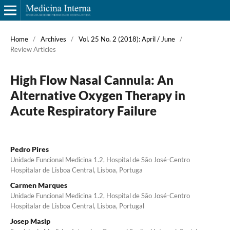
Home
/
Archives
/
Vol. 25 No. 2 (2018): April / June
/
Review Articles
High Flow Nasal Cannula: An
Alternative Oxygen Therapy in
Acute Respiratory Failure
Pedro Pires
Unidade Funcional Medicina 1.2, Hospital de São José-Centro
Hospitalar de Lisboa Central, Lisboa, Portuga
Carmen Marques
Unidade Funcional Medicina 1.2, Hospital de São José-Centro
Hospitalar de Lisboa Central, Lisboa, Portugal
Josep Masip