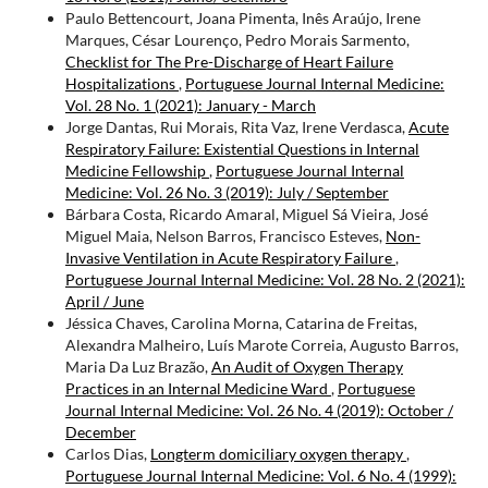
Paulo Bettencourt, Joana Pimenta, Inês Araújo, Irene
Marques, César Lourenço, Pedro Morais Sarmento,
Checklist for The Pre-Discharge of Heart Failure
Hospitalizations
,
Portuguese Journal Internal Medicine:
Vol. 28 No. 1 (2021): January - March
Jorge Dantas, Rui Morais, Rita Vaz, Irene Verdasca,
Acute
Respiratory Failure: Existential Questions in Internal
Medicine Fellowship
,
Portuguese Journal Internal
Medicine: Vol. 26 No. 3 (2019): July / September
Bárbara Costa, Ricardo Amaral, Miguel Sá Vieira, José
Miguel Maia, Nelson Barros, Francisco Esteves,
Non-
Invasive Ventilation in Acute Respiratory Failure
,
Portuguese Journal Internal Medicine: Vol. 28 No. 2 (2021):
April / June
Jéssica Chaves, Carolina Morna, Catarina de Freitas,
Alexandra Malheiro, Luís Marote Correia, Augusto Barros,
Maria Da Luz Brazão,
An Audit of Oxygen Therapy
Practices in an Internal Medicine Ward
,
Portuguese
Journal Internal Medicine: Vol. 26 No. 4 (2019): October /
December
Carlos Dias,
Longterm domiciliary oxygen therapy
,
Portuguese Journal Internal Medicine: Vol. 6 No. 4 (1999):