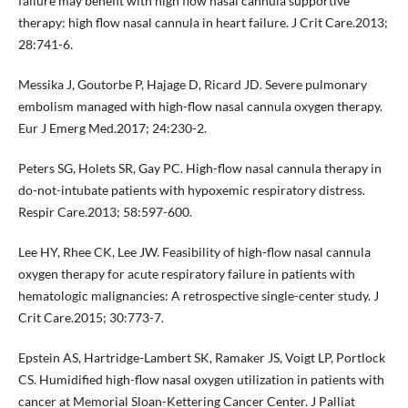
failure may benefit with high flow nasal cannula supportive
therapy: high flow nasal cannula in heart failure. J Crit Care.2013;
28:741-6.
Messika J, Goutorbe P, Hajage D, Ricard JD. Severe pulmonary
embolism managed with high-flow nasal cannula oxygen therapy.
Eur J Emerg Med.2017; 24:230-2.
Peters SG, Holets SR, Gay PC. High-flow nasal cannula therapy in
do-not-intubate patients with hypoxemic respiratory distress.
Respir Care.2013; 58:597-600.
Lee HY, Rhee CK, Lee JW. Feasibility of high-flow nasal cannula
oxygen therapy for acute respiratory failure in patients with
hematologic malignancies: A retrospective single-center study. J
Crit Care.2015; 30:773-7.
Epstein AS, Hartridge-Lambert SK, Ramaker JS, Voigt LP, Portlock
CS. Humidified high-flow nasal oxygen utilization in patients with
cancer at Memorial Sloan-Kettering Cancer Center. J Palliat