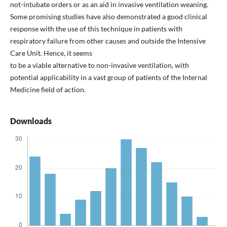
not-intubate orders or as an aid in invasive ventilation weaning.
Some promising studies have also demonstrated a good clinical
response with the use of this technique in patients with
respiratory failure from other causes and outside the Intensive
Care Unit. Hence, it seems
to be a viable alternative to non-invasive ventilation, with
potential applicability in a vast group of patients of the Internal
Medicine field of action.
Downloads