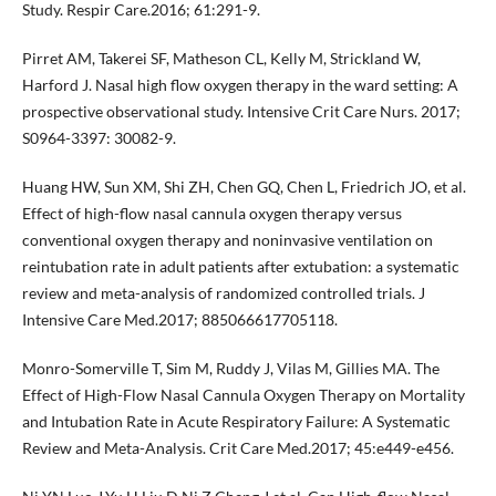
Study. Respir Care.2016; 61:291-9.
Pirret AM, Takerei SF, Matheson CL, Kelly M, Strickland W,
Harford J. Nasal high flow oxygen therapy in the ward setting: A
prospective observational study. Intensive Crit Care Nurs. 2017;
S0964-3397: 30082-9.
Huang HW, Sun XM, Shi ZH, Chen GQ, Chen L, Friedrich JO, et al.
Effect of high-flow nasal cannula oxygen therapy versus
conventional oxygen therapy and noninvasive ventilation on
reintubation rate in adult patients after extubation: a systematic
review and meta-analysis of randomized controlled trials. J
Intensive Care Med.2017; 885066617705118.
Monro-Somerville T, Sim M, Ruddy J, Vilas M, Gillies MA. The
Effect of High-Flow Nasal Cannula Oxygen Therapy on Mortality
and Intubation Rate in Acute Respiratory Failure: A Systematic
Review and Meta-Analysis. Crit Care Med.2017; 45:e449-e456.