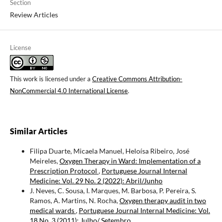
Section
Review Articles
License
This work is licensed under a
Creative Commons Attribution-
NonCommercial 4.0 International License
.
Similar Articles
Filipa Duarte, Micaela Manuel, Heloísa Ribeiro, José
Meireles,
Oxygen Therapy in Ward: Implementation of a
Prescription Protocol
,
Portuguese Journal Internal
Medicine: Vol. 29 No. 2 (2022): Abril/Junho
J. Neves, C. Sousa, I. Marques, M. Barbosa, P. Pereira, S.
Ramos, A. Martins, N. Rocha,
Oxygen therapy audit in two
medical wards
,
Portuguese Journal Internal Medicine: Vol.
18 No. 3 (2011): Julho/ Setembro