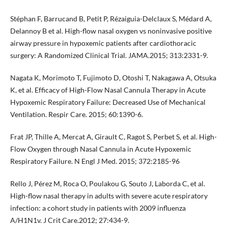
Stéphan F, Barrucand B, Petit P, Rézaiguia-Delclaux S, Médard A,
Delannoy B et al. High-flow nasal oxygen vs noninvasive positive
airway pressure in hypoxemic patients after cardiothoracic
surgery: A Randomized Clinical Trial. JAMA.2015; 313:2331-9.
Nagata K, Morimoto T, Fujimoto D, Otoshi T, Nakagawa A, Otsuka
K, et al. Efficacy of High-Flow Nasal Cannula Therapy in Acute
Hypoxemic Respiratory Failure: Decreased Use of Mechanical
Ventilation. Respir Care. 2015; 60:1390-6.
Frat JP, Thille A, Mercat A, Girault C, Ragot S, Perbet S, et al. High-
Flow Oxygen through Nasal Cannula in Acute Hypoxemic
Respiratory Failure. N Engl J Med. 2015; 372:2185-96
Rello J, Pérez M, Roca O, Poulakou G, Souto J, Laborda C, et al.
High-flow nasal therapy in adults with severe acute respiratory
infection: a cohort study in patients with 2009 influenza
A/H1N1v. J Crit Care.2012; 27:434-9.