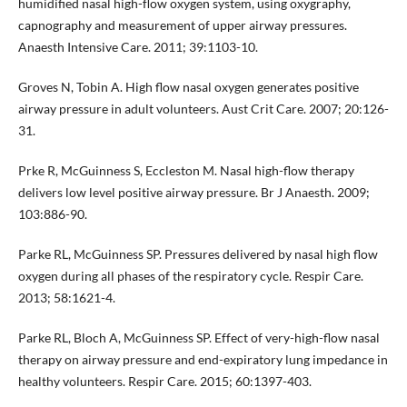
humidified nasal high-flow oxygen system, using oxygraphy,
capnography and measurement of upper airway pressures.
Anaesth Intensive Care. 2011; 39:1103-10.
Groves N, Tobin A. High flow nasal oxygen generates positive
airway pressure in adult volunteers. Aust Crit Care. 2007; 20:126-
31.
Prke R, McGuinness S, Eccleston M. Nasal high-flow therapy
delivers low level positive airway pressure. Br J Anaesth. 2009;
103:886-90.
Parke RL, McGuinness SP. Pressures delivered by nasal high flow
oxygen during all phases of the respiratory cycle. Respir Care.
2013; 58:1621-4.
Parke RL, Bloch A, McGuinness SP. Effect of very-high-flow nasal
therapy on airway pressure and end-expiratory lung impedance in
healthy volunteers. Respir Care. 2015; 60:1397-403.