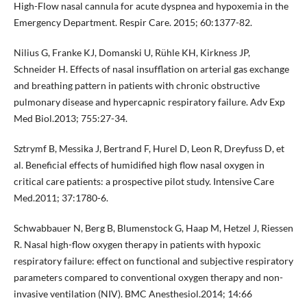
High-Flow nasal cannula for acute dyspnea and hypoxemia in the
Emergency Department. Respir Care. 2015; 60:1377-82.
Nilius G, Franke KJ, Domanski U, Rühle KH, Kirkness JP,
Schneider H. Effects of nasal insufflation on arterial gas exchange
and breathing pattern in patients with chronic obstructive
pulmonary disease and hypercapnic respiratory failure. Adv Exp
Med Biol.2013; 755:27-34.
Sztrymf B, Messika J, Bertrand F, Hurel D, Leon R, Dreyfuss D, et
al. Beneficial effects of humidified high flow nasal oxygen in
critical care patients: a prospective pilot study. Intensive Care
Med.2011; 37:1780-6.
Schwabbauer N, Berg B, Blumenstock G, Haap M, Hetzel J, Riessen
R. Nasal high-flow oxygen therapy in patients with hypoxic
respiratory failure: effect on functional and subjective respiratory
parameters compared to conventional oxygen therapy and non-
invasive ventilation (NIV). BMC Anesthesiol.2014; 14:66