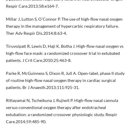
Respir Care.2013;58:e164-7.
Millar J, Lutton S, O´Connor P. The use of high-flow nasal oxygen
therapy in the management of hypercarbic respiratory failure.
Ther Adv Respir Dis.2014;8:63-4.
Tiruvoipati R, Lewis D, Haji K, Botha J. High-flow nasal oxygen vs
high-flow face mask: a randomized crossover trial in extubated
patients. J Crit Care.2010;25:463-8.
Parke R, McGuinness S, Dixon R, Jull A. Open-label, phase II study
of routine high-flow nasal oxygen therapy in cardiac surgical
patients. Br J Anaesth.2013;111:925-31.
Rittayamai N, Tscheikuna J, Rujiwit P. High-flow nasal cannula
versus conventional oxygen therapy after endotracheal
extubation: a randomized crossover physiologic study. Respir
Care.2014;59:485-90.