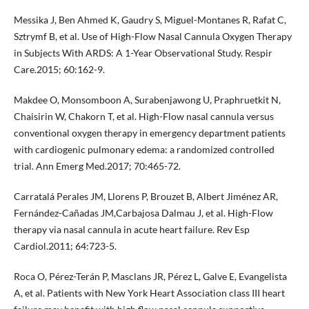
Messika J, Ben Ahmed K, Gaudry S, Miguel-Montanes R, Rafat C,
Sztrymf B, et al. Use of High-Flow Nasal Cannula Oxygen Therapy
in Subjects With ARDS: A 1-Year Observational Study. Respir
Care.2015; 60:162-9.
Makdee O, Monsomboon A, Surabenjawong U, Praphruetkit N,
Chaisirin W, Chakorn T, et al. High-Flow nasal cannula versus
conventional oxygen therapy in emergency department patients
with cardiogenic pulmonary edema: a randomized controlled
trial. Ann Emerg Med.2017; 70:465-72.
Carratalá Perales JM, Llorens P, Brouzet B, Albert Jiménez AR,
Fernández-Cañadas JM,Carbajosa Dalmau J, et al. High-Flow
therapy via nasal cannula in acute heart failure. Rev Esp
Cardiol.2011; 64:723-5.
Roca O, Pérez-Terán P, Masclans JR, Pérez L, Galve E, Evangelista
A, et al. Patients with New York Heart Association class III heart