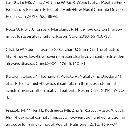
Luo JC, Lu MS, Zhao ZH, Jiang W, Xu B, Weng L, et al. Positive End-
Expiratory Pressure Effect of 3 High-Flow Nasal Cannula Devices.
Respir Care.2017; 62:888-95.
Roca O, Riera J, Torres F, Masclans JR. High-flow oxygen therapy
in acute respiratory failure. Respir Care. 2010; 55:408-13.
Chatila W,Nugent T,Vance G,Gaughan J,Criner GJ. The effects of
high-flow vs low-flow oxygen on exercise in advanced obstructive
airways disease. Chest.2004 ; 126(4):1108-15
Itagaki T, Okuda N, Tsunano Y, Kohata H, Nakataki E, Onodera M,
et al. Effect of high-flow nasal cannula on thoraco-abdominal
synchrony in adult critically ill patients. Respir Care. 2014; 59:70-
4.
Frizzola M, Miller TL, Rodriguez ME, Zhu Y, Rojas J, Hesek A, et al.
High-flow nasal cannula: impact on oxygenation and ventilation in
an acute lung injury model. Pediatr Pulmonol. 2011; 46:67-74.