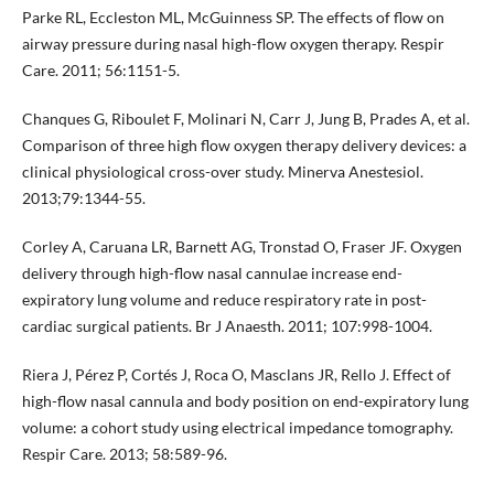
Parke RL, Eccleston ML, McGuinness SP. The effects of flow on
airway pressure during nasal high-flow oxygen therapy. Respir
Care. 2011; 56:1151-5.
Chanques G, Riboulet F, Molinari N, Carr J, Jung B, Prades A, et al.
Comparison of three high flow oxygen therapy delivery devices: a
clinical physiological cross-over study. Minerva Anestesiol.
2013;79:1344-55.
Corley A, Caruana LR, Barnett AG, Tronstad O, Fraser JF. Oxygen
delivery through high-flow nasal cannulae increase end-
expiratory lung volume and reduce respiratory rate in post-
cardiac surgical patients. Br J Anaesth. 2011; 107:998-1004.
Riera J, Pérez P, Cortés J, Roca O, Masclans JR, Rello J. Effect of
high-flow nasal cannula and body position on end-expiratory lung
volume: a cohort study using electrical impedance tomography.
Respir Care. 2013; 58:589-96.