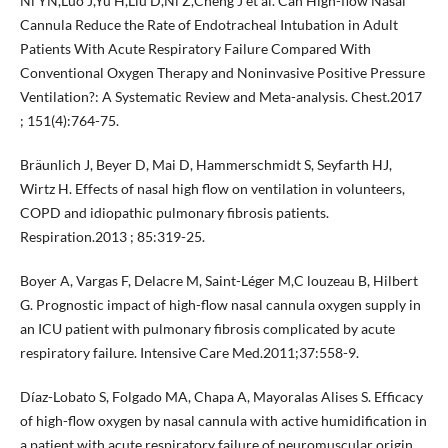
Ni YN,Luo J,Yu H,Liu D,Ni Z,Cheng J et al. Can High-flow Nasal
Cannula Reduce the Rate of Endotracheal Intubation in Adult
Patients With Acute Respiratory Failure Compared With
Conventional Oxygen Therapy and Noninvasive Positive Pressure
Ventilation?: A Systematic Review and Meta-analysis. Chest.2017
; 151(4):764-75.
Bräunlich J, Beyer D, Mai D, Hammerschmidt S, Seyfarth HJ,
Wirtz H. Effects of nasal high flow on ventilation in volunteers,
COPD and idiopathic pulmonary fibrosis patients.
Respiration.2013 ; 85:319-25.
Boyer A, Vargas F, Delacre M, Saint-Léger M,C louzeau B, Hilbert
G. Prognostic impact of high-flow nasal cannula oxygen supply in
an ICU patient with pulmonary fibrosis complicated by acute
respiratory failure. Intensive Care Med.2011;37:558-9.
Díaz-Lobato S, Folgado MA, Chapa A, Mayoralas Alises S. Efficacy
of high-flow oxygen by nasal cannula with active humidification in
a patient with acute respiratory failure of neuromuscular origin.