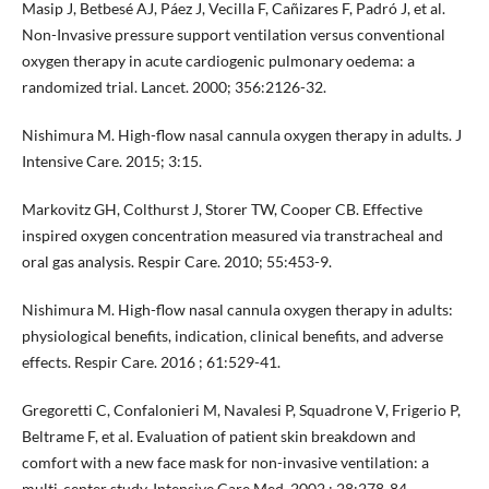
Masip J, Betbesé AJ, Páez J, Vecilla F, Cañizares F, Padró J, et al.
Non-Invasive pressure support ventilation versus conventional
oxygen therapy in acute cardiogenic pulmonary oedema: a
randomized trial. Lancet. 2000; 356:2126-32.
Nishimura M. High-flow nasal cannula oxygen therapy in adults. J
Intensive Care. 2015; 3:15.
Markovitz GH, Colthurst J, Storer TW, Cooper CB. Effective
inspired oxygen concentration measured via transtracheal and
oral gas analysis. Respir Care. 2010; 55:453-9.
Nishimura M. High-flow nasal cannula oxygen therapy in adults:
physiological benefits, indication, clinical benefits, and adverse
effects. Respir Care. 2016 ; 61:529-41.
Gregoretti C, Confalonieri M, Navalesi P, Squadrone V, Frigerio P,
Beltrame F, et al. Evaluation of patient skin breakdown and
comfort with a new face mask for non-invasive ventilation: a
multi-center study. Intensive Care Med. 2002 ; 28:278-84.