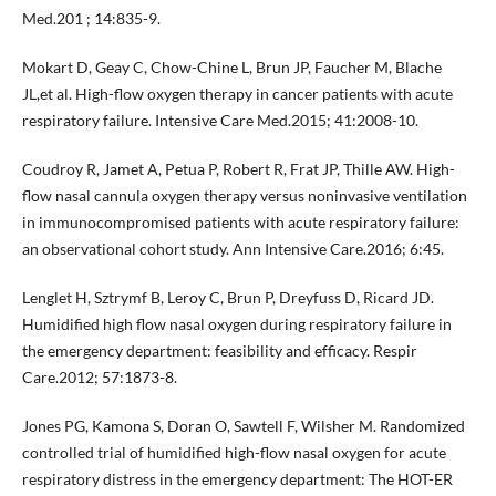
Med.201 ; 14:835-9.
Mokart D, Geay C, Chow-Chine L, Brun JP, Faucher M, Blache
JL,et al. High-flow oxygen therapy in cancer patients with acute
respiratory failure. Intensive Care Med.2015; 41:2008-10.
Coudroy R, Jamet A, Petua P, Robert R, Frat JP, Thille AW. High-
flow nasal cannula oxygen therapy versus noninvasive ventilation
in immunocompromised patients with acute respiratory failure:
an observational cohort study. Ann Intensive Care.2016; 6:45.
Lenglet H, Sztrymf B, Leroy C, Brun P, Dreyfuss D, Ricard JD.
Humidified high flow nasal oxygen during respiratory failure in
the emergency department: feasibility and efficacy. Respir
Care.2012; 57:1873-8.
Jones PG, Kamona S, Doran O, Sawtell F, Wilsher M. Randomized
controlled trial of humidified high-flow nasal oxygen for acute
respiratory distress in the emergency department: The HOT-ER