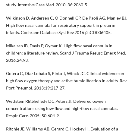
study. Intensive Care Med. 2010; 36:2060-5.
Wilkinson D, Andersen C, O´Donnell CP, De Paoli AG, Manley BJ.
High flow nasal cannula for respiratory support in preterm
infants. Cochrane Database Syst Rev.2016 ;2:CD006405.
Mikalsen IB, Davis P, Oymar K. High flow nasal cannula in
children: a literature review. Scand J Trauma Resusc Emerg Med.
2016;24:93.
Gotera C, Diaz Lobato S, Pinto T, Winck JC. Clinical evidence on
high flow oxygen therapy and active humidification in adults. Rev
Port Pneumol. 2013;19:217-27.
Wettstein RB,Shelledy DC,Peters JI. Delivered oxygen
concentrations using low-flow and high-flow nasal cannulas.
Respir Care. 2005; 50:604-9.
Ritchie JE, Williams AB, Gerard C, Hockey H. Evaluation of a