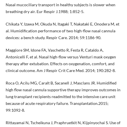
Nasal mucociliary transport in healthy subjects is slower when
breathing dry air. Eur Respir J.1988; 1:852-5.
Chikata Y, Izawa M, Okuda N, Itagaki T, Nakataki E, Onodera M, et
al. Humidification performance of two high-flow nasal cannula
devices: a bench study. Respir Care. 2014; 59:1186-90.
Maggiore SM, Idone FA, Vaschetto R, Festa R, Cataldo A,
Antonicelli F, et al. Nasal high-flow versus Venturi mask oxygen
therapy after extubation. Effects on oxygenation, comfort, and
clinical outcome. Am J Respir Crit Care Med. 2014; 190:282-8.
Roca O, Acilu MG, Caralt B, Sacanell J, Masclans JR. Humidified
high flow nasal cannula supportive therapy improves outcomes in
lung transplant recipients readmitted to the intensive care unit
because of acute respiratory failure. Transplantation.2015;
99:1092-8.
Rittayamai N, Tscheikuna J, Praphruetkit N, Kijpinyochai S. Use of