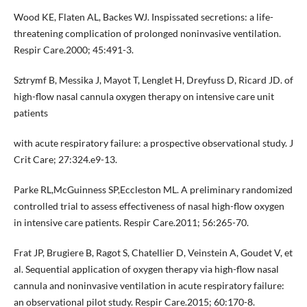
Wood KE, Flaten AL, Backes WJ. Inspissated secretions: a life-
threatening complication of prolonged noninvasive ventilation.
Respir Care.2000; 45:491-3.
Sztrymf B, Messika J, Mayot T, Lenglet H, Dreyfuss D, Ricard JD. of
high-flow nasal cannula oxygen therapy on intensive care unit
patients
with acute respiratory failure: a prospective observational study. J
Crit Care; 27:324.e9-13.
Parke RL,McGuinness SP,Eccleston ML. A preliminary randomized
controlled trial to assess effectiveness of nasal high-flow oxygen
in intensive care patients. Respir Care.2011; 56:265-70.
Frat JP, Brugiere B, Ragot S, Chatellier D, Veinstein A, Goudet V, et
al. Sequential application of oxygen therapy via high-flow nasal
cannula and noninvasive ventilation in acute respiratory failure:
an observational pilot study. Respir Care.2015; 60:170-8.