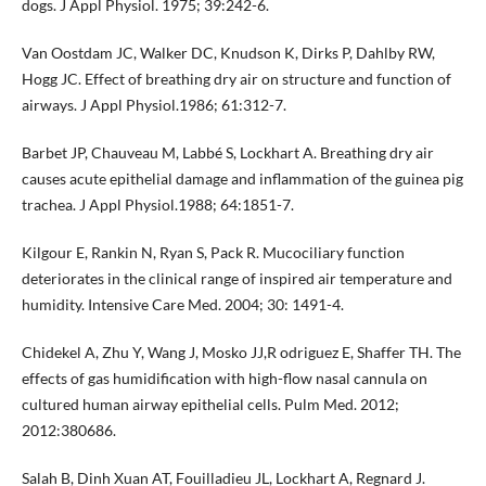
dogs. J Appl Physiol. 1975; 39:242-6.
Van Oostdam JC, Walker DC, Knudson K, Dirks P, Dahlby RW,
Hogg JC. Effect of breathing dry air on structure and function of
airways. J Appl Physiol.1986; 61:312-7.
Barbet JP, Chauveau M, Labbé S, Lockhart A. Breathing dry air
causes acute epithelial damage and inflammation of the guinea pig
trachea. J Appl Physiol.1988; 64:1851-7.
Kilgour E, Rankin N, Ryan S, Pack R. Mucociliary function
deteriorates in the clinical range of inspired air temperature and
humidity. Intensive Care Med. 2004; 30: 1491-4.
Chidekel A, Zhu Y, Wang J, Mosko JJ,R odriguez E, Shaffer TH. The
effects of gas humidification with high-flow nasal cannula on
cultured human airway epithelial cells. Pulm Med. 2012;
2012:380686.
Salah B, Dinh Xuan AT, Fouilladieu JL, Lockhart A, Regnard J.