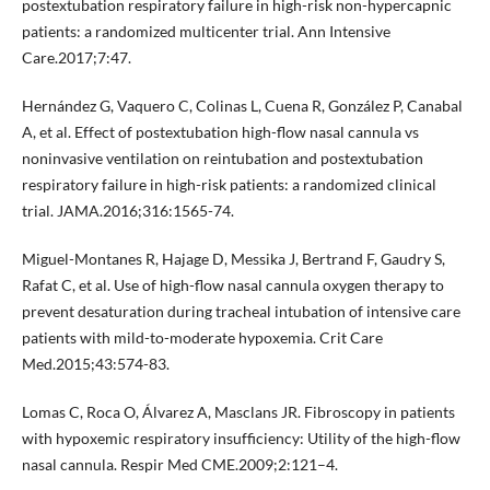
postextubation respiratory failure in high-risk non-hypercapnic
patients: a randomized multicenter trial. Ann Intensive
Care.2017;7:47.
Hernández G, Vaquero C, Colinas L, Cuena R, González P, Canabal
A, et al. Effect of postextubation high-flow nasal cannula vs
noninvasive ventilation on reintubation and postextubation
respiratory failure in high-risk patients: a randomized clinical
trial. JAMA.2016;316:1565-74.
Miguel-Montanes R, Hajage D, Messika J, Bertrand F, Gaudry S,
Rafat C, et al. Use of high-flow nasal cannula oxygen therapy to
prevent desaturation during tracheal intubation of intensive care
patients with mild-to-moderate hypoxemia. Crit Care
Med.2015;43:574-83.
Lomas C, Roca O, Álvarez A, Masclans JR. Fibroscopy in patients
with hypoxemic respiratory insufficiency: Utility of the high-flow
nasal cannula. Respir Med CME.2009;2:121–4.