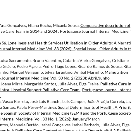
 Ana Gonçalves, Eliana Rocha, Micaela Sousa,
Comparative description of
ative Care Team in 2014 and 2024
,
Portuguese Journal Internal Medicine: 
a Sá,
Loneliness and Health Services Utilisation in Older Adults: A Narrat
urnal Internal Medicine: Vol. 33 (2026): Special Issue - Older Adults in t
uísa Sacramento, Bruno Valentim, Catarina Vieira Gonçalves, Cristiane
o Grácio, Pedro Agrela, Pedro Tiago Lopes, Ricardo Ramos de Sousa, Rita
inho, Manuel Veríssimo, Silvia Tarantino, Aníbal Marinho,
Malnutrition
Journal Internal Medicine: Vol. 30 No. 2 (2023): Abril/Junho
, Joana Mirra, Margarida Santos, Júlia Alves, Elga Freire,
Palliative Care i
 Intra-Hospital Support Palliative Care Team
,
Portuguese Journal Interna
h
Vasco Barreto, José Luis Bianchi, Luís Campos, João Araújo Correia, Ja
ta Santos, Pablo Pérez-Martínez,
Social Determinants of Health: A Priorit
he Spanish Society of Internal Medicine (SEMI) and the Portuguese Societ
Internal Medicine: Vol. 33 No. 1 (2026): January/March
ntos, Manuela Bertão, Isabel Gonçalves, Isabel Barbedo, Júlia Alves, Elga
y in A Palliative Care Context at Home, a New Opportunity? A Palliati