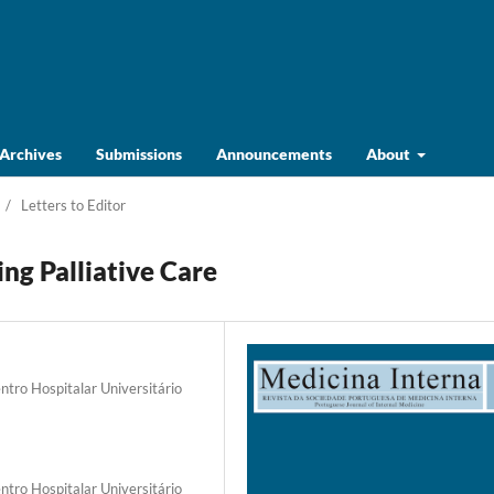
Archives
Submissions
Announcements
About
/
Letters to Editor
ng Palliative Care
ntro Hospitalar Universitário
ntro Hospitalar Universitário