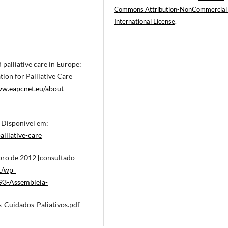
Commons Attribution-NonCommercial
International License
.
palliative care in Europe:
on for Palliative Care
ww.eapcnet.eu/about-
. Disponível em:
lliative-care
mbro de 2012 [consultado
t/wp-
93-Assembleia-
Cuidados-Paliativos.pdf