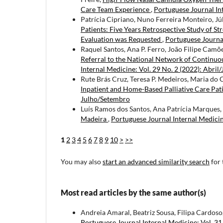
Care Team Experience
,
Portuguese Journal In
Patrícia Cipriano, Nuno Ferreira Monteiro, Júl
Patients: Five Years Retrospective Study of S
Evaluation was Requested
,
Portuguese Journal
Raquel Santos, Ana P. Ferro, João Filipe Camõ
Referral to the National Network of Continuou
Internal Medicine: Vol. 29 No. 2 (2022): Abril
Rute Brás Cruz, Teresa P. Medeiros, Maria do
Inpatient and Home-Based Palliative Care Pat
Julho/Setembro
Luís Ramos dos Santos, Ana Patrícia Marques, 
Madeira
,
Portuguese Journal Internal Medici
1
2
3
4
5
6
7
8
9
10
>
>>
You may also
start an advanced similarity search
for 
Most read articles by the same author(s)
Andreia Amaral, Beatriz Sousa, Filipa Cardoso
Portuguese Journal Internal Medicine: Vol. 31