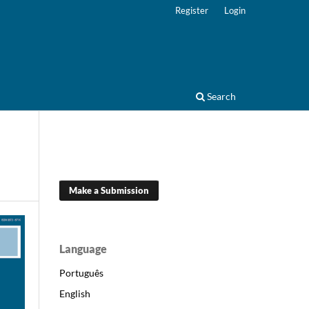
Register
Login
Search
Make a Submission
Language
Português
English