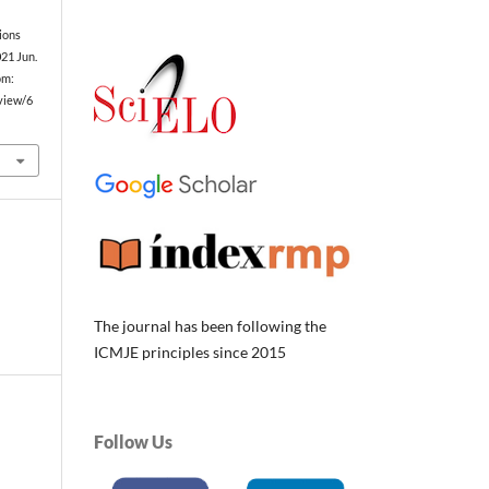
ions
021 Jun.
om:
/view/6
The journal has been following the
ICMJE principles since 2015
Follow Us