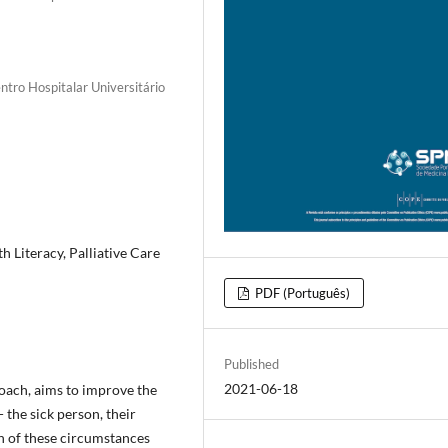
ntro Hospitalar Universitário
h Literacy, Palliative Care
PDF (Português)
Published
2021-06-18
roach, aims to improve the
- the sick person, their
n of these circumstances