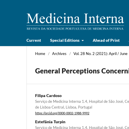
Current
Special Editions
Ahead of Print
Home
/
Archives
/
Vol. 28 No. 2 (2021): April / June
General Perceptions Concerni
Filipa Cardoso
Serviço de Medicina Interna 1.4, Hospital de São José, Ce
de Lisboa Central, Lisboa, Portugal
https://orcid.org/0000-0002-1988-9992
Estefânia Turpin
Serviço de Medicina Interna 1.4, Hospital de São José, Ce