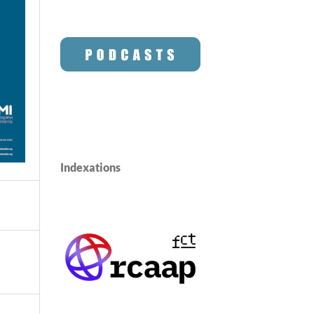
Indexations