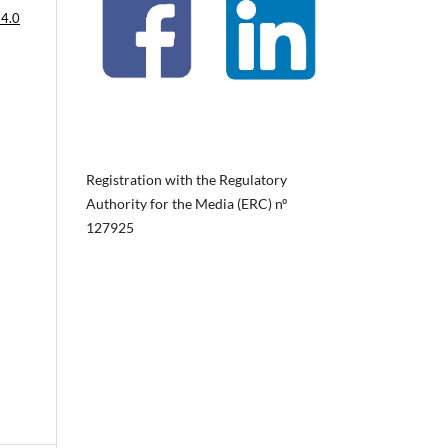
 4.0
Registration with the Regulatory
Authority for the Media (ERC) nº
127925