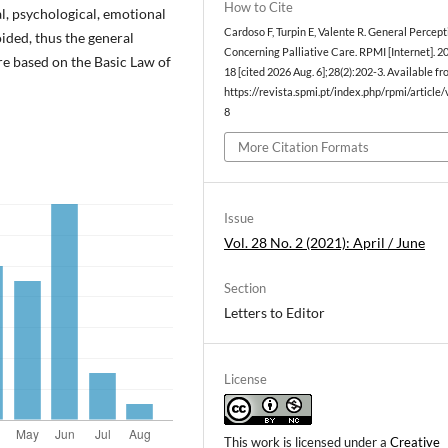
How to Cite
cal, psychological, emotional
Cardoso F, Turpin E, Valente R. General Percept
voided, thus the general
Concerning Palliative Care. RPMI [Internet]. 2
re based on the Basic Law of
18 [cited 2026 Aug. 6];28(2):202-3. Available fr
https://revista.spmi.pt/index.php/rpmi/article
8
More Citation Formats
Issue
Vol. 28 No. 2 (2021): April / June
Section
Letters to Editor
License
This work is licensed under a
Creative