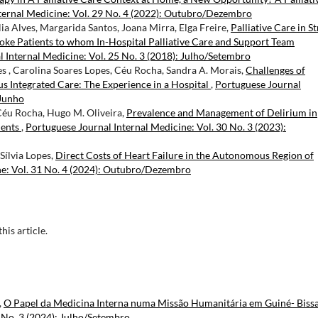
ternal Medicine: Vol. 29 No. 4 (2022): Outubro/Dezembro
ia Alves, Margarida Santos, Joana Mirra, Elga Freire,
Palliative Care in S
troke Patients to whom In-Hospital Palliative Care and Support Team
 Internal Medicine: Vol. 25 No. 3 (2018): Julho/Setembro
es , Carolina Soares Lopes, Céu Rocha, Sandra A. Morais,
Challenges of
s Integrated Care: The Experience in a Hospital
,
Portuguese Journal
/Junho
 Céu Rocha, Hugo M. Oliveira,
Prevalence and Management of Delirium in
ients
,
Portuguese Journal Internal Medicine: Vol. 30 No. 3 (2023):
Sílvia Lopes,
Direct Costs of Heart Failure in the Autonomous Region of
ne: Vol. 31 No. 4 (2024): Outubro/Dezembro
this article.
,
O Papel da Medicina Interna numa Missão Humanitária em Guiné- Biss
 No. 3 (2024): Julho/Setembro