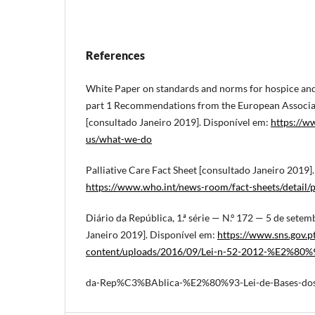
References
White Paper on standards and norms for hospice and 
part 1 Recommendations from the European Associati
[consultado Janeiro 2019]. Disponível em:
https://w
us/what-we-do
Palliative Care Fact Sheet [consultado Janeiro 2019]
https://www.who.int/news-room/fact-sheets/detail/pa
Diário da República, 1.ª série — N.º 172 — 5 de sete
Janeiro 2019]. Disponível em:
https://www.sns.gov.p
content/uploads/2016/09/Lei-n-52-2012-%E2%80%
da-Rep%C3%BAblica-%E2%80%93-Lei-de-Bases-dos-