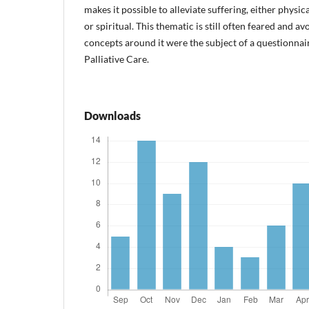
makes it possible to alleviate suffering, either physi
or spiritual. This thematic is still often feared and a
concepts around it were the subject of a questionnai
Palliative Care.
Downloads