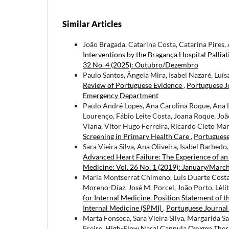
Similar Articles
João Bragada, Catarina Costa, Catarina Pires,
Interventions by the Bragança Hospital Palli
32 No. 4 (2025): Outubro/Dezembro
Paulo Santos, Ângela Mira, Isabel Nazaré, Luís
Review of Portuguese Evidence
,
Portuguese Jo
Emergency Department
Paulo André Lopes, Ana Carolina Roque, Ana L
Lourenço, Fábio Leite Costa, Joana Roque, Joã
Viana, Vítor Hugo Ferreira, Ricardo Cleto Mar
Screening in Primary Health Care
,
Portuguese 
Sara Vieira Silva, Ana Oliveira, Isabel Barbedo
Advanced Heart Failure: The Experience of an
Medicine: Vol. 26 No. 1 (2019): January/Marc
María Montserrat Chimeno, Luís Duarte Costa, 
Moreno-Díaz, José M. Porcel, João Porto, Lèli
for Internal Medicine. Position Statement of t
Internal Medicine (SPMI)
,
Portuguese Journal 
Marta Fonseca, Sara Vieira Silva, Margarida Sa
Freire,
High-Flow Nasal Cannula Oxygen Therap