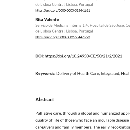
de Lisboa Central, Lisboa, Portugal
https://orcid.org/0000-0003-3554-1651
Rita Valente
Serviço de Medicina Interna 1.4, Hospital de São José, Ce
de Lisboa Central, Lisboa, Portugal
https://orcid.org/0000-0002-5044-1723
DOI:
https://doi.org/10.24950/CE/50/21/2/2021
Keywords:
Delivery of Health Care, Integrated, Healt
Abstract
Palliative care, through a global and humanized app
quality of life of those who face an incurable disease 
caregivers and family members. The early recognitio