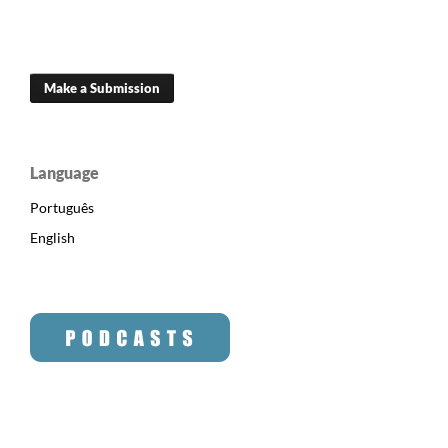
Make a Submission
Language
Português
English