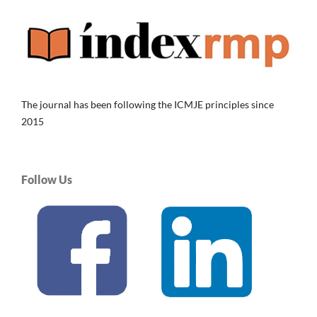
The journal has been following the ICMJE principles since
2015
Follow Us