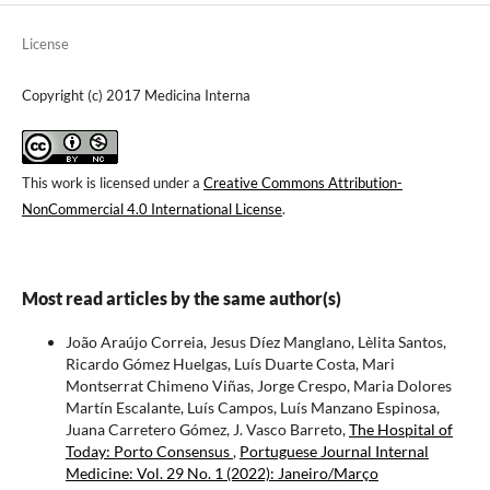
License
Copyright (c) 2017 Medicina Interna
This work is licensed under a
Creative Commons Attribution-
NonCommercial 4.0 International License
.
Most read articles by the same author(s)
João Araújo Correia, Jesus Díez Manglano, Lèlita Santos,
Ricardo Gómez Huelgas, Luís Duarte Costa, Mari
Montserrat Chimeno Viñas, Jorge Crespo, Maria Dolores
Martín Escalante, Luís Campos, Luís Manzano Espinosa,
Juana Carretero Gómez, J. Vasco Barreto,
The Hospital of
Today: Porto Consensus
,
Portuguese Journal Internal
Medicine: Vol. 29 No. 1 (2022): Janeiro/Março