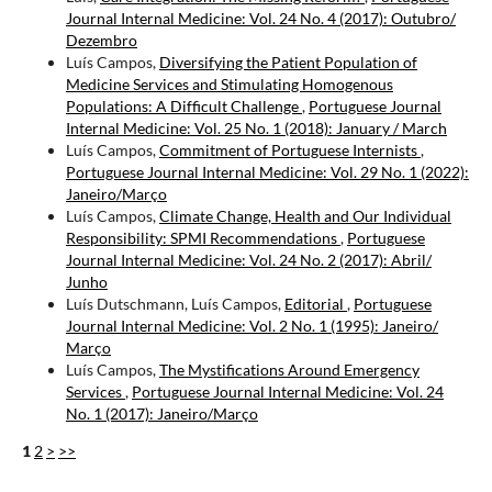
Journal Internal Medicine: Vol. 24 No. 4 (2017): Outubro/
Dezembro
Luís Campos,
Diversifying the Patient Population of
Medicine Services and Stimulating Homogenous
Populations: A Difficult Challenge
,
Portuguese Journal
Internal Medicine: Vol. 25 No. 1 (2018): January / March
Luís Campos,
Commitment of Portuguese Internists
,
Portuguese Journal Internal Medicine: Vol. 29 No. 1 (2022):
Janeiro/Março
Luís Campos,
Climate Change, Health and Our Individual
Responsibility: SPMI Recommendations
,
Portuguese
Journal Internal Medicine: Vol. 24 No. 2 (2017): Abril/
Junho
Luís Dutschmann, Luís Campos,
Editorial
,
Portuguese
Journal Internal Medicine: Vol. 2 No. 1 (1995): Janeiro/
Março
Luís Campos,
The Mystifications Around Emergency
Services
,
Portuguese Journal Internal Medicine: Vol. 24
No. 1 (2017): Janeiro/Março
1
2
>
>>