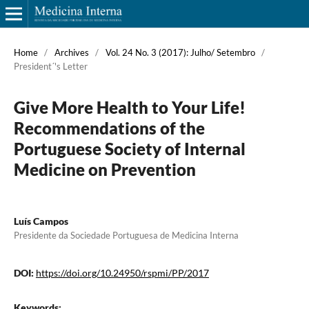
Home
/
Archives
/
Vol. 24 No. 3 (2017): Julho/ Setembro
/
President´'s Letter
Give More Health to Your Life!
Recommendations of the
Portuguese Society of Internal
Medicine on Prevention
Luís Campos
Presidente da Sociedade Portuguesa de Medicina Interna
DOI:
https://doi.org/10.24950/rspmi/PP/2017
Keywords:
.