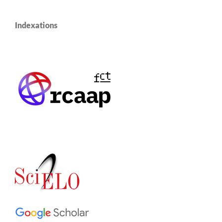
Indexations