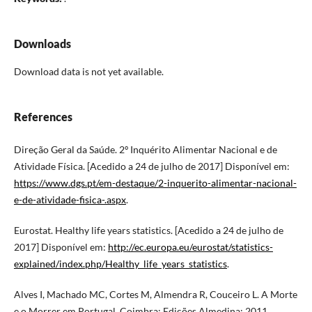
Downloads
Download data is not yet available.
References
Direção Geral da Saúde. 2º Inquérito Alimentar Nacional e de
Atividade Física. [Acedido a 24 de julho de 2017] Disponível em:
https://www.dgs.pt/em-destaque/2-inquerito-alimentar-nacional-
e-de-atividade-fisica-.aspx
.
Eurostat. Healthy life years statistics. [Acedido a 24 de julho de
2017] Disponível em:
http://ec.europa.eu/eurostat/statistics-
explained/index.php/Healthy_life_years_statistics
.
Alves I, Machado MC, Cortes M, Almendra R, Couceiro L. A Morte
e o Morrer em Portugal. Coimbra: Edições Almedina; 2011.