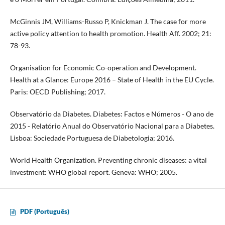
McGinnis JM, Williams-Russo P, Knickman J. The case for more
active policy attention to health promotion. Health Aff. 2002; 21:
78-93.
Organisation for Economic Co-operation and Development.
Health at a Glance: Europe 2016 – State of Health in the EU Cycle.
Paris: OECD Publishing; 2017.
Observatório da Diabetes. Diabetes: Factos e Números - O ano de
2015 - Relatório Anual do Observatório Nacional para a Diabetes.
Lisboa: Sociedade Portuguesa de Diabetologia; 2016.
World Health Organization. Preventing chronic diseases: a vital
investment: WHO global report. Geneva: WHO; 2005.
PDF (Português)