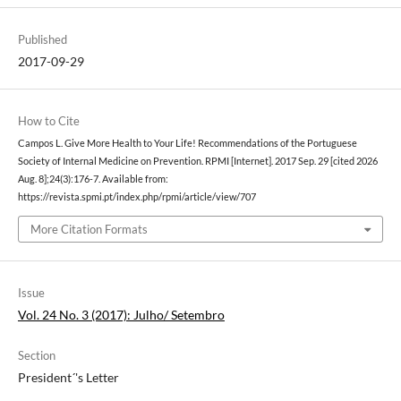
Published
2017-09-29
How to Cite
Campos L. Give More Health to Your Life! Recommendations of the Portuguese
Society of Internal Medicine on Prevention. RPMI [Internet]. 2017 Sep. 29 [cited 2026
Aug. 8];24(3):176-7. Available from:
https://revista.spmi.pt/index.php/rpmi/article/view/707
More Citation Formats
Issue
Vol. 24 No. 3 (2017): Julho/ Setembro
Section
President´'s Letter