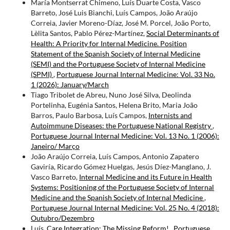
María Montserrat Chimeno, Luís Duarte Costa, Vasco
Barreto, José Luis Bianchi, Luís Campos, João Araújo
Correia, Javier Moreno-Díaz, José M. Porcel, João Porto,
Lèlita Santos, Pablo Pérez-Martínez,
Social Determinants of
Health: A Priority for Internal Medicine. Position
Statement of the Spanish Society of Internal Medicine
(SEMI) and the Portuguese Society of Internal Medicine
(SPMI)
,
Portuguese Journal Internal Medicine: Vol. 33 No.
1 (2026): January/March
Tiago Tribolet de Abreu, Nuno José Silva, Deolinda
Portelinha, Eugénia Santos, Helena Brito, Maria João
Barros, Paulo Barbosa, Luís Campos,
Internists and
Autoimmune Diseases: the Portuguese National Registry
,
Portuguese Journal Internal Medicine: Vol. 13 No. 1 (2006):
Janeiro/ Março
João Araújo Correia, Luís Campos, Antonio Zapatero
Gaviría, Ricardo Gómez Huelgas, Jesús Díez-Manglano, J.
Vasco Barreto,
Internal Medicine and its Future in Health
Systems: Positioning of the Portuguese Society of Internal
Medicine and the Spanish Society of Internal Medicine
,
Portuguese Journal Internal Medicine: Vol. 25 No. 4 (2018):
Outubro/Dezembro
Luís,
Care Integration: The Missing Reform!
,
Portuguese