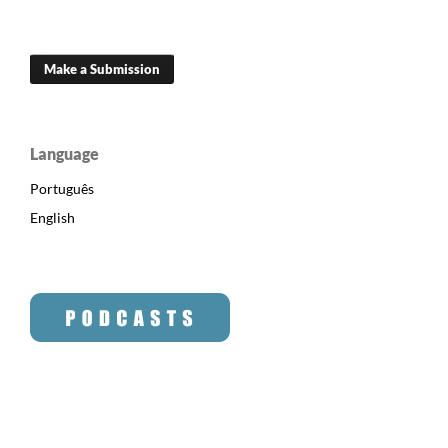
Make a Submission
Language
Português
English