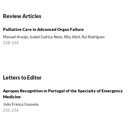
Review Articles
Palliative Care in Advanced Organ Failure
Manuel Araújo, Isabel Galriça Neto, Rita Abril, Rui Rodrigues
228-234
Letters to Editor
Apropos Recognition in Portugal of the Specialty of Emergency
Medicine
João França Gouveia
235-236