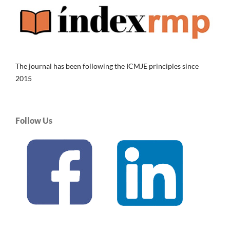
The journal has been following the ICMJE principles since
2015
Follow Us