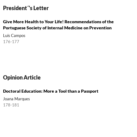
President´'s Letter
Give More Health to Your Life! Recommendations of the
Portuguese Society of Internal Medicine on Prevention
Luís Campos
176-177
Opinion Article
Doctoral Education: More a Tool than a Passport
Joana Marques
178-181