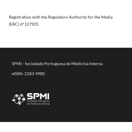
Registration with the Regulatory Authority for the Media
(ERC) nº 127925
SPMI - Sociedade Portuguesa de Medicina Interna
eISSN: 2183-9980