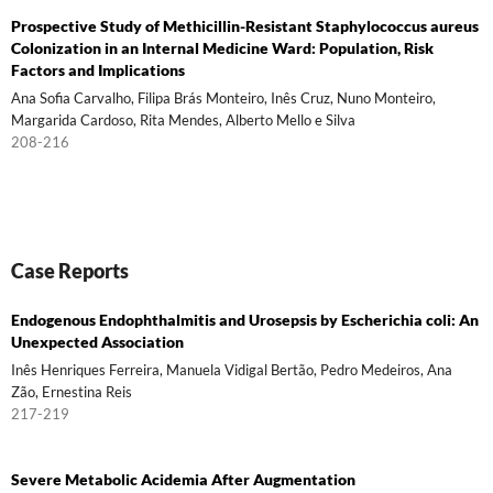
Prospective Study of Methicillin-Resistant Staphylococcus aureus
Colonization in an Internal Medicine Ward: Population, Risk
Factors and Implications
Ana Sofia Carvalho, Filipa Brás Monteiro, Inês Cruz, Nuno Monteiro,
Margarida Cardoso, Rita Mendes, Alberto Mello e Silva
208-216
Case Reports
Endogenous Endophthalmitis and Urosepsis by Escherichia coli: An
Unexpected Association
Inês Henriques Ferreira, Manuela Vidigal Bertão, Pedro Medeiros, Ana
Zão, Ernestina Reis
217-219
Severe Metabolic Acidemia After Augmentation