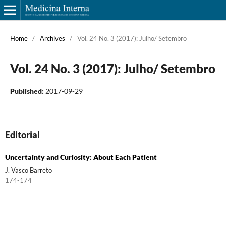
Home
/
Archives
/
Vol. 24 No. 3 (2017): Julho/ Setembro
Vol. 24 No. 3 (2017): Julho/ Setembro
Published:
2017-09-29
Editorial
Uncertainty and Curiosity: About Each Patient
J. Vasco Barreto
174-174