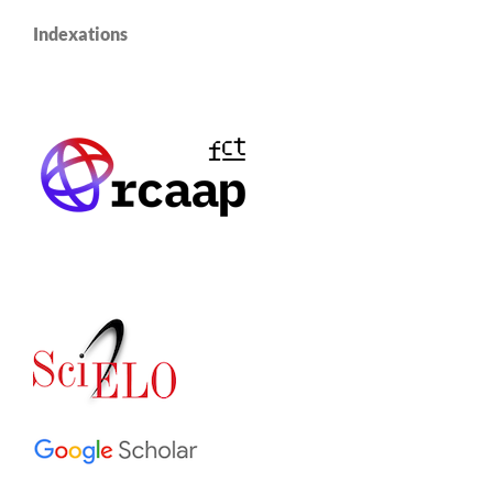
Indexations