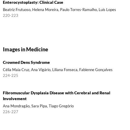
Enterocystoplasty: Clinical Case
Beatriz Frutuoso, Helena Moreira, Paulo Torres-Ramalho, Luís Lopes
220-223
Images in Medicine
Crowned Dens Syndrome
Célia Maia Cruz, Ana Vigário, Liliana Fonseca, Fabienne Gonçalves
224-225
Fibromuscular Dysplasia Disease with Cerebral and Renal
Involvement
Ana Mondragão, Sara Pipa, Tiago Gregório
226-227