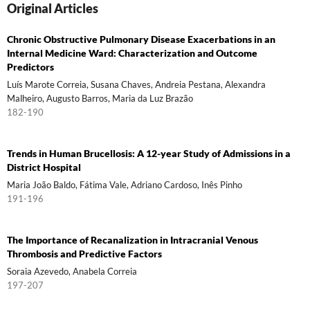
Original Articles
Chronic Obstructive Pulmonary Disease Exacerbations in an
Internal Medicine Ward: Characterization and Outcome
Predictors
Luís Marote Correia, Susana Chaves, Andreia Pestana, Alexandra
Malheiro, Augusto Barros, Maria da Luz Brazão
182-190
Trends in Human Brucellosis: A 12-year Study of Admissions in a
District Hospital
Maria João Baldo, Fátima Vale, Adriano Cardoso, Inês Pinho
191-196
The Importance of Recanalization in Intracranial Venous
Thrombosis and Predictive Factors
Soraia Azevedo, Anabela Correia
197-207