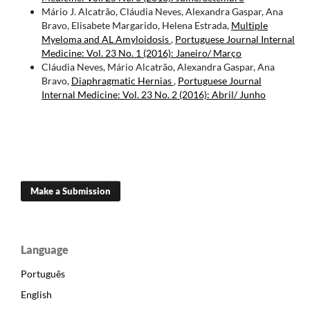
Mário J. Alcatrão, Cláudia Neves, Alexandra Gaspar, Ana
Bravo, Elisabete Margarido, Helena Estrada,
Multiple
Myeloma and AL Amyloidosis
,
Portuguese Journal Internal
Medicine: Vol. 23 No. 1 (2016): Janeiro/ Março
Cláudia Neves, Mário Alcatrão, Alexandra Gaspar, Ana
Bravo,
Diaphragmatic Hernias
,
Portuguese Journal
Internal Medicine: Vol. 23 No. 2 (2016): Abril/ Junho
Make a Submission
Language
Português
English