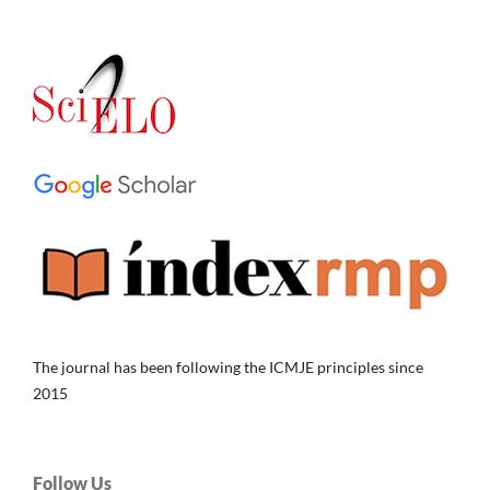
The journal has been following the ICMJE principles since
2015
Follow Us