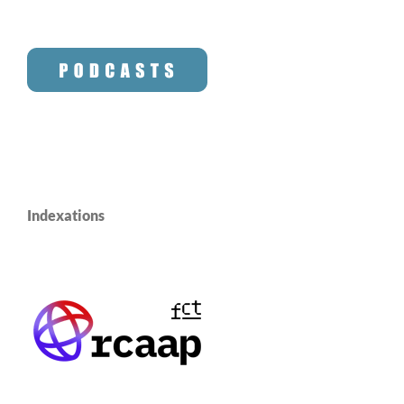
Indexations