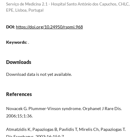
Serviço de Medicina 2.1 - Hospital Santo António dos Capuchos, CHLC,
EPE, Lisboa, Portugal
DOI:
https://doi.org/10.24950/rspmi.968
Keywords:
.
Downloads
Download data is not yet available.
References
Novacek G. Plummer-Vinson syndrome. Orphanet J Rare Dis.
2006;15;1:36.
Atmatzidis K, Papaziogas B, Pavlidis T, Mirelis Ch, Papaziogas T.
Dis Esophagus. 2003;16:154-7.