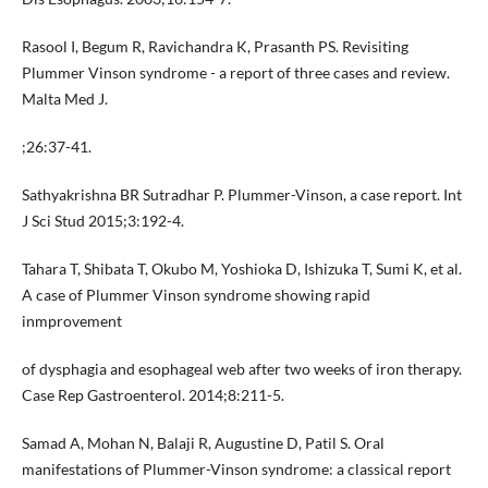
Rasool I, Begum R, Ravichandra K, Prasanth PS. Revisiting
Plummer Vinson syndrome - a report of three cases and review.
Malta Med J.
;26:37-41.
Sathyakrishna BR Sutradhar P. Plummer-Vinson, a case report. Int
J Sci Stud 2015;3:192-4.
Tahara T, Shibata T, Okubo M, Yoshioka D, Ishizuka T, Sumi K, et al.
A case of Plummer Vinson syndrome showing rapid
inmprovement
of dysphagia and esophageal web after two weeks of iron therapy.
Case Rep Gastroenterol. 2014;8:211-5.
Samad A, Mohan N, Balaji R, Augustine D, Patil S. Oral
manifestations of Plummer-Vinson syndrome: a classical report