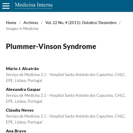
Home
/
Archives
/
Vol. 22 No. 4 (2015): Outubro/ Dezembro
/
Images in Medicine
Plummer-Vinson Syndrome
Mário J. Alcatrão
Serviço de Medicina 2.1 - Hospital Santo António dos Capuchos, CHLC,
EPE, Lisboa, Portugal
Alexandra Gaspar
Serviço de Medicina 2.1 - Hospital Santo António dos Capuchos, CHLC,
EPE, Lisboa, Portugal
Cláudia Neves
Serviço de Medicina 2.1 - Hospital Santo António dos Capuchos, CHLC,
EPE, Lisboa, Portugal
Ana Bravo