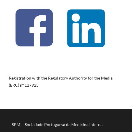
Registration with the Regulatory Authority for the Media
(ERC) nº 127925
SPMI - Sociedade Portuguesa de Medicina Interna