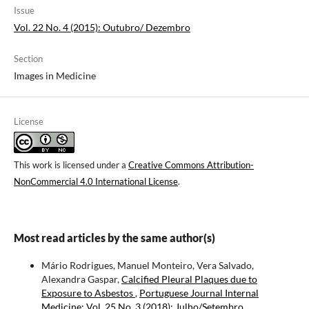
Issue
Vol. 22 No. 4 (2015): Outubro/ Dezembro
Section
Images in Medicine
License
This work is licensed under a
Creative Commons Attribution-
NonCommercial 4.0 International License
.
Most read articles by the same author(s)
Mário Rodrigues, Manuel Monteiro, Vera Salvado,
Alexandra Gaspar,
Calcified Pleural Plaques due to
Exposure to Asbestos
,
Portuguese Journal Internal
Medicine: Vol. 25 No. 3 (2018): Julho/Setembro