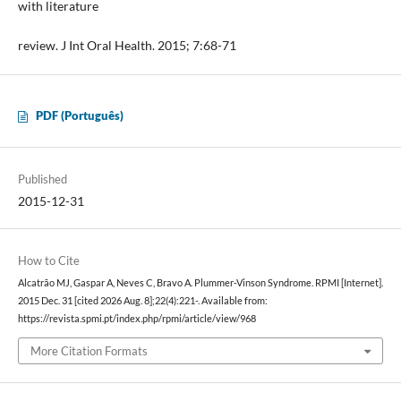
with literature
review. J Int Oral Health. 2015; 7:68-71
PDF (Português)
Published
2015-12-31
How to Cite
Alcatrão MJ, Gaspar A, Neves C, Bravo A. Plummer-Vinson Syndrome. RPMI [Internet].
2015 Dec. 31 [cited 2026 Aug. 8];22(4):221-. Available from:
https://revista.spmi.pt/index.php/rpmi/article/view/968
More Citation Formats