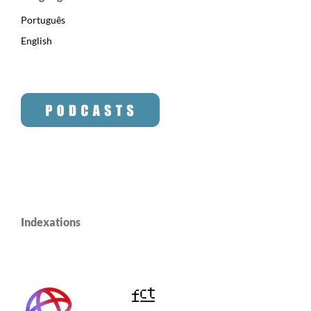
Português
English
Indexations