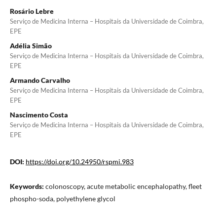
Rosário Lebre
Serviço de Medicina Interna – Hospitais da Universidade de Coimbra,
EPE
Adélia Simão
Serviço de Medicina Interna – Hospitais da Universidade de Coimbra,
EPE
Armando Carvalho
Serviço de Medicina Interna – Hospitais da Universidade de Coimbra,
EPE
Nascimento Costa
Serviço de Medicina Interna – Hospitais da Universidade de Coimbra,
EPE
DOI:
https://doi.org/10.24950/rspmi.983
Keywords:
colonoscopy, acute metabolic encephalopathy, fleet
phospho-soda, polyethylene glycol