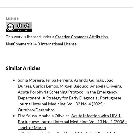
License
This work is licensed under a
Creative Commons Attribution-
NonCommercial 4.0 International License
.
Similar Articles
Sónia Moreira, Filipa Ferreira, Arlindo Guimas, João
Durães, Carlos Lemos, Miguel Bajouco, Anabela Oliveira,
Acute Porphyria Screening Protocol in the Emergency
Department: A Strategy for Early Diagnosis
,
Portuguese
Journal Internal Medicine: Vol. 32 No. 4 (2025):
Outubro/Dezembro
Elsa Sousa, Anabela Oliveira,
Acute infection with HIV 1
,
Portuguese Journal Internal Medicine: Vol. 13 No. 1 (2006):
Janeiro/ Março