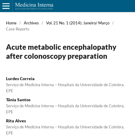
Home
/
Archives
/
Vol. 21 No. 1 (2014): Janeiro/ Março
/
Case Reports
Acute metabolic encephalopathy
after colonoscopy preparation
Lurdes Correia
Serviço de Medicina Interna – Hospitais da Universidade de Coimbra,
EPE
Tânia Santos
Serviço de Medicina Interna – Hospitais da Universidade de Coimbra,
EPE
Rita Alves
Serviço de Medicina Interna – Hospitais da Universidade de Coimbra,
EPE