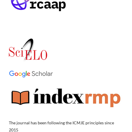
The journal has been following the ICMJE principles since
2015