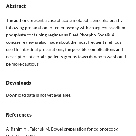
Abstract
The authors present a case of acute metabolic encephalopathy
following preparation for colonoscopy with an aqueous sodium
phosphate containing regimen as Fleet Phospho-Soda®. A
concise review is also made about the most frequent methods
used in intestinal preparations, the possible complications and
description of certain patients groups towards whom we should
be more cautious.
Downloads
Download data is not yet available.
References
A-Rahim YI, Falchuk M. Bowel preparation for colonoscopy.