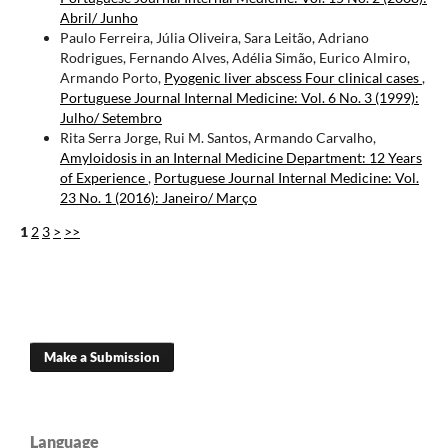
Abril/ Junho
Paulo Ferreira, Júlia Oliveira, Sara Leitão, Adriano
Rodrigues, Fernando Alves, Adélia Simão, Eurico Almiro,
Armando Porto,
Pyogenic liver abscess Four clinical cases
,
Portuguese Journal Internal Medicine: Vol. 6 No. 3 (1999):
Julho/ Setembro
Rita Serra Jorge, Rui M. Santos, Armando Carvalho,
Amyloidosis in an Internal Medicine Department: 12 Years
of Experience
,
Portuguese Journal Internal Medicine: Vol.
23 No. 1 (2016): Janeiro/ Março
1
2
3
>
>>
Make a Submission
Language