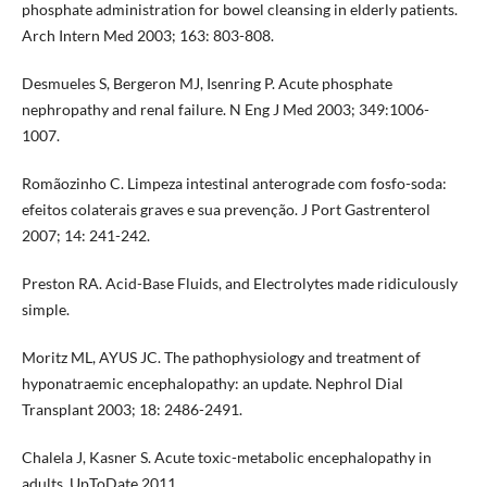
phosphate administration for bowel cleansing in elderly patients.
Arch Intern Med 2003; 163: 803-808.
Desmueles S, Bergeron MJ, Isenring P. Acute phosphate
nephropathy and renal failure. N Eng J Med 2003; 349:1006-
1007.
Romãozinho C. Limpeza intestinal anterograde com fosfo-soda:
efeitos colaterais graves e sua prevenção. J Port Gastrenterol
2007; 14: 241-242.
Preston RA. Acid-Base Fluids, and Electrolytes made ridiculously
simple.
Moritz ML, AYUS JC. The pathophysiology and treatment of
hyponatraemic encephalopathy: an update. Nephrol Dial
Transplant 2003; 18: 2486-2491.
Chalela J, Kasner S. Acute toxic-metabolic encephalopathy in
adults. UpToDate 2011