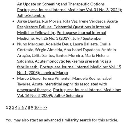
An Update on Screening and Therapeutic Options
,
Portuguese Journal Internal Medicine: Vol. 31 No. 3 (2024):
Julho/Setembro
Jorge Dantas, Rui Morais, Rita Vaz, Irene Verdasca,
Acute
Respiratory Failure: Existential Questions in Internal
Medicine Fellowship
,
Portuguese Journal Internal
Medicine: Vol. 26 No. 3 (2019): July / September
Nuno Marques, Adelaide Deus, Laura Ballesta, Emília
Cortesão, Sérgio Almeida, Ana Isabel Espadana, António
Aragão, Lèlita Santos, Santos Moreira, Maria Helena
Saldanha,
Acute monocytic leukaemia presenting as a
febrile rash
,
Portuguese Journal Internal Medicine: Vol. 15
No. 1 (2008): Janeiro/ Março
Marco Diogo, Teresa Pimentel, Manuela Rocha, Isabel
Tavares,
Acute interstitial nephritis associated with
omeprazol therapy
,
Portuguese Journal Internal Medicine:
Vol. 16 No. 3 (2009): Julho/ Setembro
1
2
3
4
5
6
7
8
9
10
>
>>
You may also
start an advanced similarity search
for this article.