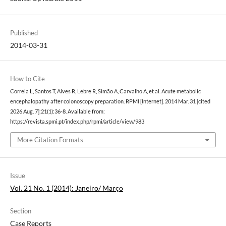
Published
2014-03-31
How to Cite
Correia L, Santos T, Alves R, Lebre R, Simão A, Carvalho A, et al. Acute metabolic
encephalopathy after colonoscopy preparation. RPMI [Internet]. 2014 Mar. 31 [cited
2026 Aug. 7];21(1):36-8. Available from:
https://revista.spmi.pt/index.php/rpmi/article/view/983
More Citation Formats
Issue
Vol. 21 No. 1 (2014): Janeiro/ Março
Section
Case Reports