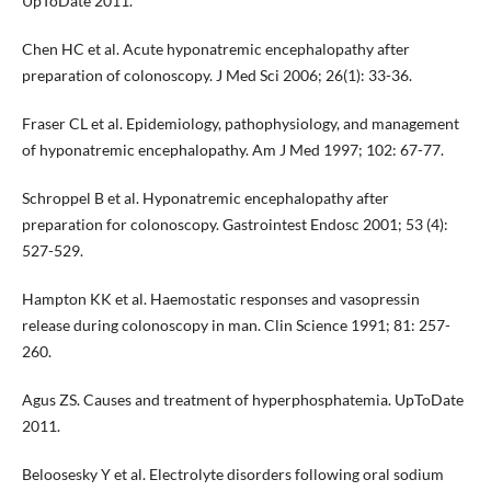
UpToDate 2011.
Chen HC et al. Acute hyponatremic encephalopathy after
preparation of colonoscopy. J Med Sci 2006; 26(1): 33-36.
Fraser CL et al. Epidemiology, pathophysiology, and management
of hyponatremic encephalopathy. Am J Med 1997; 102: 67-77.
Schroppel B et al. Hyponatremic encephalopathy after
preparation for colonoscopy. Gastrointest Endosc 2001; 53 (4):
527-529.
Hampton KK et al. Haemostatic responses and vasopressin
release during colonoscopy in man. Clin Science 1991; 81: 257-
260.
Agus ZS. Causes and treatment of hyperphosphatemia. UpToDate
2011.
Beloosesky Y et al. Electrolyte disorders following oral sodium