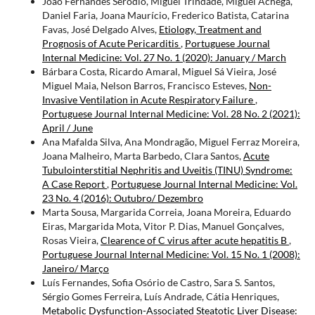
João Fernandes Serodio, Miguel Trindade, Miguel Achega,
Daniel Faria, Joana Maurício, Frederico Batista, Catarina
Favas, José Delgado Alves,
Etiology, Treatment and
Prognosis of Acute Pericarditis
,
Portuguese Journal
Internal Medicine: Vol. 27 No. 1 (2020): January / March
Bárbara Costa, Ricardo Amaral, Miguel Sá Vieira, José
Miguel Maia, Nelson Barros, Francisco Esteves,
Non-
Invasive Ventilation in Acute Respiratory Failure
,
Portuguese Journal Internal Medicine: Vol. 28 No. 2 (2021):
April / June
Ana Mafalda Silva, Ana Mondragão, Miguel Ferraz Moreira,
Joana Malheiro, Marta Barbedo, Clara Santos,
Acute
Tubulointerstitial Nephritis and Uveitis (TINU) Syndrome:
A Case Report
,
Portuguese Journal Internal Medicine: Vol.
23 No. 4 (2016): Outubro/ Dezembro
Marta Sousa, Margarida Correia, Joana Moreira, Eduardo
Eiras, Margarida Mota, Vitor P. Dias, Manuel Gonçalves,
Rosas Vieira,
Clearence of C virus after acute hepatitis B
,
Portuguese Journal Internal Medicine: Vol. 15 No. 1 (2008):
Janeiro/ Março
Luís Fernandes, Sofia Osório de Castro, Sara S. Santos,
Sérgio Gomes Ferreira, Luís Andrade, Cátia Henriques,
Metabolic Dysfunction-Associated Steatotic Liver Disease: