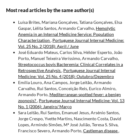
Most read articles by the same author(s)
Luísa Brites, Mariana Gonçalves, Tatiana Gonçalves, Elsa
Gaspar, Lèlita Santos, Armando Carvalho,
Hemolytic
Anemia in an Internal Medicine Service: Population
Characterization
,
Portuguese Journal Internal Medicine:
Vol. 25 No. 2 (2018): April / June
José Eduardo Mateus, Carlos Silva, Hélder Esperto, João
Porto, Manuel Teixeira Veríssimo, Armando Carvalho,
Streptococcus bovis Bacteremia: Clinical Correlates in a
Retrospective Analysis
,
Portuguese Journal Internal
Medicine: Vol. 25 No. 4 (2018): Outubro/Dezembro
Emília Louro, Ana Campos, Jorge Leitão, Armando
Carvalho, Rui Santos, Conceição Reis, Eurico Almiro,
Armando Porto,
Mediterranean spotted fever: a benign
zoonosis?
,
Portuguese Journal Internal Medicine: Vol. 13
No. 1 (2006): Janeiro/ Março
Sara Leitão, Rui Santos, Emanuel Jesus, Arsénio Santos,
Jorge Crespo, Yvette Martins, Nascimento Costa, David
Lopes, Armindo Simões, Mª José Julião, Teresa S. Silva,
Francisco Severo, Armando Porto,
Castleman disease
,