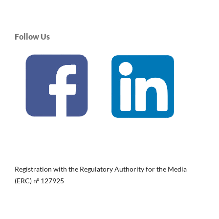
Follow Us
Registration with the Regulatory Authority for the Media
(ERC) nº 127925