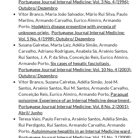
Portuguese Journal Internal Medicine: Vol. 3 No. 4 (1996):
Outubro/ Dezembro
Vitor Branco, Maria João Salvador, Mário Rui Silva, Paulo
Martins, Armando Carvalho, Eurico Almiro, Armando
Porto,
Hodgkin's disease presenting with pyrexia of
unknown origin
,
Portuguese Journal Internal Medicine:
Vol. 5 No. 4 (1998): Outubro/ Dezembro
Susana Galretas, Marta Laïz, Adélia Simão, Armando
Carvalho, Adriano Rodrigues, Anabela Sá, Arsénio Santos,
Rui Santos, J. A. P. da Silva, Conceição Reis, Eurico Almiro,
Armando Porto,
Six cases of hepatic fascioliasis
,
Portuguese Journal Internal Medicine: Vol. 10 No. 4 (2003):
Outubro/ Dezembro
Vítor Branco, Suzana Calretas, Adélia Simão, José M.
Santos, Arsénio Santos, Rui M. Santos, Armando Carvalho,
Conceição Reis, Eurico Almiro, Armando Porto,
Paraquat
poisoning: Experience of an Internal Medicine department
,
Portuguese Journal Internal Medicine: Vol. 8 No. 2 (2001):
Abril/ Junho
Teresa Vaio, Paulo Ferreira, Arsénio Santos, Adélia Simão,
Rui Perdigoto, Rui Santos, Armando Carvalho, Armando
Porto,
Autoimmune hepatitis in an Internal Medicine ward
,
Portuguese Journal Internal Medicine: Vol. 15 No. 2 (2008):