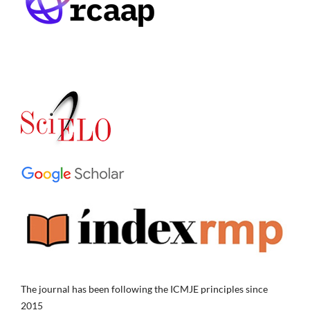
The journal has been following the ICMJE principles since
2015