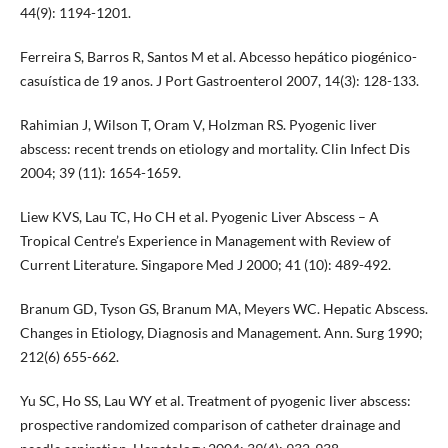
44(9): 1194-1201.
Ferreira S, Barros R, Santos M et al. Abcesso hepático piogénico-
casuística de 19 anos. J Port Gastroenterol 2007, 14(3): 128-133.
Rahimian J, Wilson T, Oram V, Holzman RS. Pyogenic liver
abscess: recent trends on etiology and mortality. Clin Infect Dis
2004; 39 (11): 1654-1659.
Liew KVS, Lau TC, Ho CH et al. Pyogenic Liver Abscess – A
Tropical Centre’s Experience in Management with Review of
Current Literature. Singapore Med J 2000; 41 (10): 489-492.
Branum GD, Tyson GS, Branum MA, Meyers WC. Hepatic Abscess.
Changes in Etiology, Diagnosis and Management. Ann. Surg 1990;
212(6) 655-662.
Yu SC, Ho SS, Lau WY et al. Treatment of pyogenic liver abscess:
prospective randomized comparison of catheter drainage and