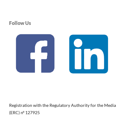
Follow Us
Registration with the Regulatory Authority for the Media
(ERC) nº 127925