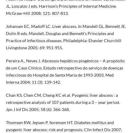
JL, Loscalzo J eds. Harrison’s Principles of Internal Medicine.
McGraw-Hill 2008; 121: 807-813.
Johansen EC, Madoff LC. Liver abscess. In Mandell GL, Bennett JE,
Dolin R eds. Mandell, Douglas and Bennett’s Principles and
Practice of Infectious diseases. Philadelphia: Elsevier Churchill
Livingstone 2005; 69: 951-955.
Pereira A., Neves J. Abcessos hepáticos piogénicos – A propósito
de um Caso Clínico. Estudo retrospectivo do serviço de doenças
infecciosas do Hospital de Santa Maria de 1993-2003. Med
Interna 2004; 11 (3): 139-142.
Chan KS, Chen CM, Cheng KC et al. Pyogenic liver abscess : a
retrospective analysis of 107 patients during a 3 – year period.
Jpn J Inf Dis 2005; 58 (6): 366-368.
Thomsen RW, Jepsen P, Sorensen HT. Diabetes mellitus and
pyogenic liver abscess: risk and prognosis. Clin Infect Dis 2007;