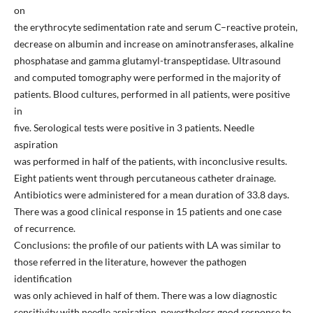
on
the erythrocyte sedimentation rate and serum C–reactive protein,
decrease on albumin and increase on aminotransferases, alkaline
phosphatase and gamma glutamyl-transpeptidase. Ultrasound
and computed tomography were performed in the majority of
patients. Blood cultures, performed in all patients, were positive
in
five. Serological tests were positive in 3 patients. Needle
aspiration
was performed in half of the patients, with inconclusive results.
Eight patients went through percutaneous catheter drainage.
Antibiotics were administered for a mean duration of 33.8 days.
There was a good clinical response in 15 patients and one case
of recurrence.
Conclusions: the profile of our patients with LA was similar to
those referred in the literature, however the pathogen
identification
was only achieved in half of them. There was a low diagnostic
sensitivity with needle aspiration, nevertheless good response to