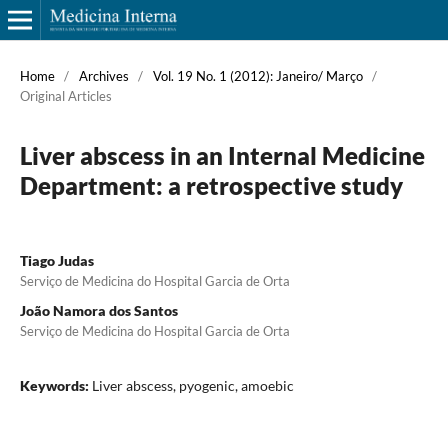
Home
/
Archives
/
Vol. 19 No. 1 (2012): Janeiro/ Março
/
Original Articles
Liver abscess in an Internal Medicine
Department: a retrospective study
Tiago Judas
Serviço de Medicina do Hospital Garcia de Orta
João Namora dos Santos
Serviço de Medicina do Hospital Garcia de Orta
Keywords:
Liver abscess, pyogenic, amoebic