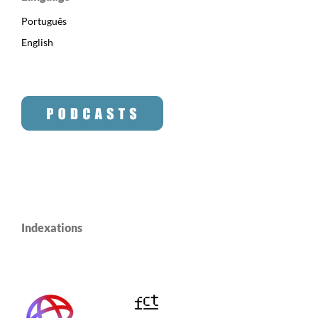
Português
English
Indexations