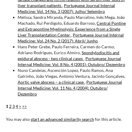
liver transplant patients
,
Portuguese Journal Internal
Medicine: Vol. 14 No. 3 (2007): Julho/ Setembro
Melissa, Sandra Miranda, Paulo Marcelino, Inês Mega, João
Machado, Rui Perdigoto, Eduardo Barroso,
Central Pontine
and Extrapontine Myelinolysis: Experience from a Single
Liver Transplantation Center
,
Portuguese Journal Internal
Medicine: Vol. 24 No. 2 (2017): Abril/ Junho
Hans Peter Grebe, Paulo Ferreira, Carmen do Carmo,
Adriano Rodrigues, Eurico Almiro,
Spondylodiscitis and
epidural abscess - two clinical cases
,
Portuguese Journal
Internal Medicine: Vol. 8 No. 4 (2001): Outubro/ Dezembro
Nuno Candeias, Ascención Lopez, Paulo Ramos, Ana
Galrinho, João Viegas, António Ventura, Jacinto Gonçalves,
Aortic valve abscess – a clinical case
,
Portuguese Journal
Internal Medicine: Vol. 11 No. 4 (2004): Outubro/
Dezembro
1
2
3
4
>
>>
You may also
start an advanced similarity search
for this article.