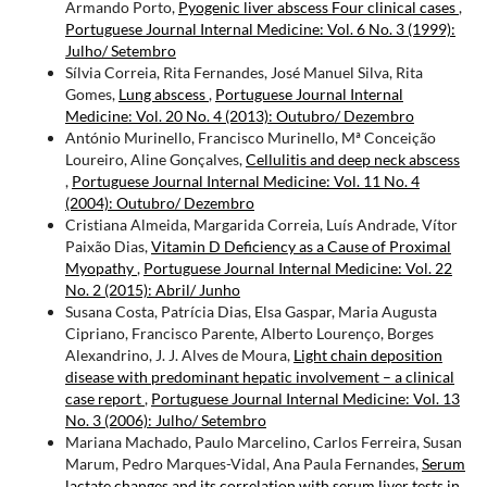
Armando Porto,
Pyogenic liver abscess Four clinical cases
,
Portuguese Journal Internal Medicine: Vol. 6 No. 3 (1999):
Julho/ Setembro
Sílvia Correia, Rita Fernandes, José Manuel Silva, Rita
Gomes,
Lung abscess
,
Portuguese Journal Internal
Medicine: Vol. 20 No. 4 (2013): Outubro/ Dezembro
António Murinello, Francisco Murinello, Mª Conceição
Loureiro, Aline Gonçalves,
Cellulitis and deep neck abscess
,
Portuguese Journal Internal Medicine: Vol. 11 No. 4
(2004): Outubro/ Dezembro
Cristiana Almeida, Margarida Correia, Luís Andrade, Vítor
Paixão Dias,
Vitamin D Deficiency as a Cause of Proximal
Myopathy
,
Portuguese Journal Internal Medicine: Vol. 22
No. 2 (2015): Abril/ Junho
Susana Costa, Patrícia Dias, Elsa Gaspar, Maria Augusta
Cipriano, Francisco Parente, Alberto Lourenço, Borges
Alexandrino, J. J. Alves de Moura,
Light chain deposition
disease with predominant hepatic involvement – a clinical
case report
,
Portuguese Journal Internal Medicine: Vol. 13
No. 3 (2006): Julho/ Setembro
Mariana Machado, Paulo Marcelino, Carlos Ferreira, Susan
Marum, Pedro Marques-Vidal, Ana Paula Fernandes,
Serum
lactate changes and its correlation with serum liver tests in