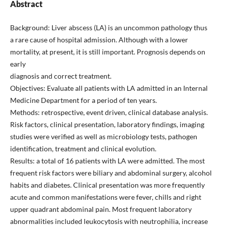
Abstract
Background: Liver abscess (LA) is an uncommon pathology thus
a rare cause of hospital admission. Although with a lower
mortality, at present, it is still important. Prognosis depends on
early
diagnosis and correct treatment.
Objectives: Evaluate all patients with LA admitted in an Internal
Medicine Department for a period of ten years.
Methods: retrospective, event driven, clinical database analysis.
Risk factors, clinical presentation, laboratory findings, imaging
studies were verified as well as microbiology tests, pathogen
identification, treatment and clinical evolution.
Results: a total of 16 patients with LA were admitted. The most
frequent risk factors were biliary and abdominal surgery, alcohol
habits and diabetes. Clinical presentation was more frequently
acute and common manifestations were fever, chills and right
upper quadrant abdominal pain. Most frequent laboratory
abnormalities included leukocytosis with neutrophilia, increase