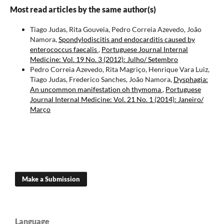
Most read articles by the same author(s)
Tiago Judas, Rita Gouveia, Pedro Correia Azevedo, João
Namora,
Spondylodiscitis and endocarditis caused by
enterococcus faecalis
,
Portuguese Journal Internal
Medicine: Vol. 19 No. 3 (2012): Julho/ Setembro
Pedro Correia Azevedo, Rita Magriço, Henrique Vara Luiz,
Tiago Judas, Frederico Sanches, João Namora,
Dysphagia:
An uncommon manifestation oh thymoma
,
Portuguese
Journal Internal Medicine: Vol. 21 No. 1 (2014): Janeiro/
Março
Make a Submission
Language