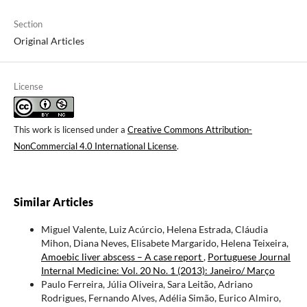
Section
Original Articles
License
This work is licensed under a
Creative Commons Attribution-
NonCommercial 4.0 International License
.
Similar Articles
Miguel Valente, Luiz Acúrcio, Helena Estrada, Cláudia
Mihon, Diana Neves, Elisabete Margarido, Helena Teixeira,
Amoebic liver abscess – A case report
,
Portuguese Journal
Internal Medicine: Vol. 20 No. 1 (2013): Janeiro/ Março
Paulo Ferreira, Júlia Oliveira, Sara Leitão, Adriano
Rodrigues, Fernando Alves, Adélia Simão, Eurico Almiro,