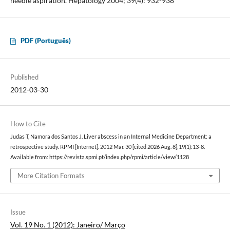
needle aspiration. Hepatology 2004; 39(4): 932-938
PDF (Português)
Published
2012-03-30
How to Cite
Judas T, Namora dos Santos J. Liver abscess in an Internal Medicine Department: a
retrospective study. RPMI [Internet]. 2012 Mar. 30 [cited 2026 Aug. 8];19(1):13-8.
Available from: https://revista.spmi.pt/index.php/rpmi/article/view/1128
More Citation Formats
Issue
Vol. 19 No. 1 (2012): Janeiro/ Março