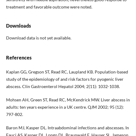
treatment and favorable outcome were noted.
Downloads
Download data is not yet available.
References
Kaplan GG, Gregson ST, Read RC, Laupland KB. Population-based
study of the epidemiology of and risk factors for pyogenic liver
abscess. Clin Gastroenterol Hepatol 2004; 2(11): 1032-1038.
Mohsen AH, Green ST, Read RC, McKendrick MW. Liver abscess in
adults: ten years experience in a UK centre. QJM 2002; 95 (12):
797-802.
Baron MJ, Kasper DL. Intraabdominal infections and abscesses. In
Fauci AS, Kasper DL, Longo DL, Braunwald E, Hauser SL, Jameson