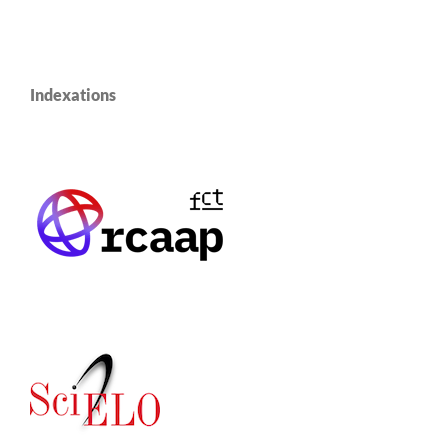
Indexations