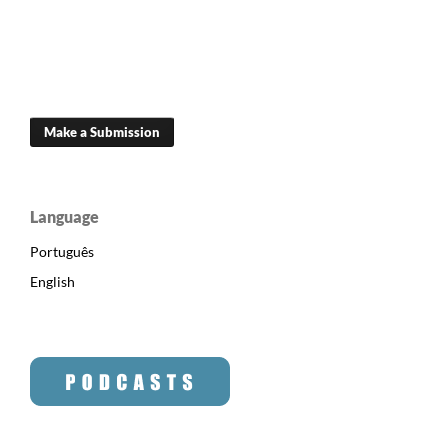
Make a Submission
Language
Português
English