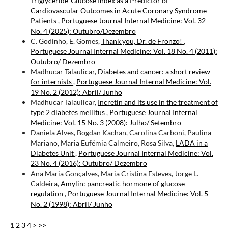
Triglyceride-Glucose Index as a Predictor of
Cardiovascular Outcomes in Acute Coronary Syndrome
Patients
,
Portuguese Journal Internal Medicine: Vol. 32
No. 4 (2025): Outubro/Dezembro
C. Godinho, E. Gomes,
Thank you, Dr. de Fronzo!
,
Portuguese Journal Internal Medicine: Vol. 18 No. 4 (2011):
Outubro/ Dezembro
Madhucar Talaulicar,
Diabetes and cancer: a short review
for internists
,
Portuguese Journal Internal Medicine: Vol.
19 No. 2 (2012): Abril/ Junho
Madhucar Talaulicar,
Incretin and its use in the treatment of
type 2 diabetes mellitus
,
Portuguese Journal Internal
Medicine: Vol. 15 No. 3 (2008): Julho/ Setembro
Daniela Alves, Bogdan Kachan, Carolina Carboni, Paulina
Mariano, Maria Eufémia Calmeiro, Rosa Silva,
LADA in a
Diabetes Unit
,
Portuguese Journal Internal Medicine: Vol.
23 No. 4 (2016): Outubro/ Dezembro
Ana Maria Gonçalves, Maria Cristina Esteves, Jorge L.
Caldeira,
Amylin: pancreatic hormone of glucose
regulation
,
Portuguese Journal Internal Medicine: Vol. 5
No. 2 (1998): Abril/ Junho
1
2
3
4
>
>>