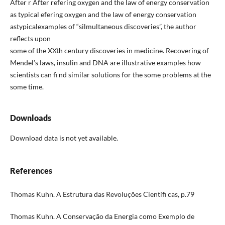
After r After refering oxygen and the law of energy conservation
as typical efering oxygen and the law of energy conservation
astypicalexamples of “silmultaneous discoveries”, the author
reflects upon
some of the XXth century discoveries in medicine. Recovering of
Mendel’s laws, insulin and DNA are illustrative examples how
scientists can fi nd similar solutions for the some problems at the
some time.
Downloads
Download data is not yet available.
References
Thomas Kuhn. A Estrutura das Revoluções Científi cas, p.79
Thomas Kuhn. A Conservação da Energia como Exemplo de