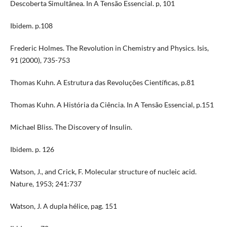
Descoberta Simultânea. In A Tensão Essencial. p, 101
Ibidem. p.108
Frederic Holmes. The Revolution in Chemistry and Physics. Isis,
91 (2000), 735-753
Thomas Kuhn. A Estrutura das Revoluções Científicas, p.81
Thomas Kuhn. A História da Ciência. In A Tensão Essencial, p.151
Michael Bliss. The Discovery of Insulin.
Ibidem. p. 126
Watson, J., and Crick, F. Molecular structure of nucleic acid.
Nature, 1953; 241:737
Watson, J. A dupla hélice, pag. 151