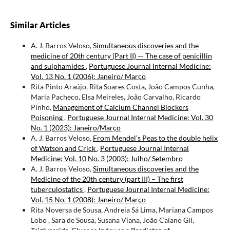
Similar Articles
A. J. Barros Veloso,
Simultaneous discoveries and the
medicine of 20th century (Part II) — The case of penicillin
and sulphamides
,
Portuguese Journal Internal Medicine:
Vol. 13 No. 1 (2006): Janeiro/ Março
Rita Pinto Araújo, Rita Soares Costa, João Campos Cunha,
Maria Pacheco, Elsa Meireles, João Carvalho, Ricardo
Pinho,
Management of Calcium Channel Blockers
Poisoning
,
Portuguese Journal Internal Medicine: Vol. 30
No. 1 (2023): Janeiro/Março
A. J. Barros Veloso,
From Mendel’s Peas to the double helix
of Watson and Crick
,
Portuguese Journal Internal
Medicine: Vol. 10 No. 3 (2003): Julho/ Setembro
A. J. Barros Veloso,
Simultaneous discoveries and the
Medicine of the 20th century (part III) – The first
tuberculostatics
,
Portuguese Journal Internal Medicine:
Vol. 15 No. 1 (2008): Janeiro/ Março
Rita Noversa de Sousa, Andreia Sá Lima, Mariana Campos
Lobo , Sara de Sousa, Susana Viana, João Caiano Gil,