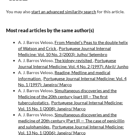
You may also
start an advanced similarity search
for this article.
Most read articles by the same author(s)
A. J. Barros Veloso,
From Mendel’s Peas to the double helix
of Watson and Crick
,
Portuguese Journal Internal
Medicine: Vol. 10 No. 3 (2003): Julho/ Setembro
A. J. Barros Veloso,
The kidney revisited
,
Portuguese
Journal Internal Medicine: Vol. 4 No. 2 (1997): Abril/ Junho
A. J. Barros Veloso,
Reading, Medline and medical
information
,
Portuguese Journal Internal Medicine: Vol. 4
No. 1 (1997): Janeiro/ Março
A. J. Barros Veloso,
Simultaneous discoveries and the
Medicine of the 20th century (part III) – The first
tuberculostatics
,
Portuguese Journal Internal Medicine:
Vol. 15 No. 1 (2008): Janeiro/ Março
A. J. Barros Veloso,
Simultaneous discoveries and the
medicine of 20th century (Part II) — The case of penicillin
and sulphamides
,
Portuguese Journal Internal Medicine:
Vol. 13 No. 1 (2006): Janeiro/ Março