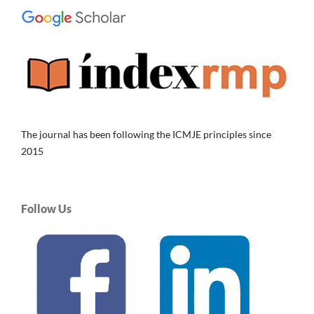
The journal has been following the ICMJE principles since
2015
Follow Us