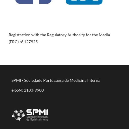
Registration with the Regulatory Authority for the Media
(ERC) nº 127925
SPMI - Sociedade Portuguesa de Medicina Interna
eISSN: 2183-9980