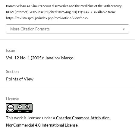
Barros Veloso AJ. Simultaneous discoveries and the medicine of the 20th century.
RPMI [Internet]. 2005 Mar. 31 [cited 2026 Aug. 10];12(1):42-7. Available from:
https://revista.spmi.pt/index.php/rpmi/article/view/1675
More Citation Formats
Issue
Vol. 12 No. 1 (2005): Janeiro/ Março
Section
Points of View
License
This work is licensed under a
Creative Commons Attribution-
NonCommercial 4.0 International License
.