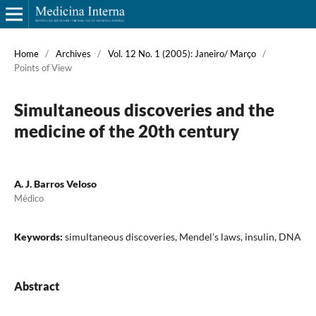
Home
/
Archives
/
Vol. 12 No. 1 (2005): Janeiro/ Março
/
Points of View
Simultaneous discoveries and the
medicine of the 20th century
A. J. Barros Veloso
Médico
Keywords:
simultaneous discoveries, Mendel’s laws, insulin, DNA
Abstract