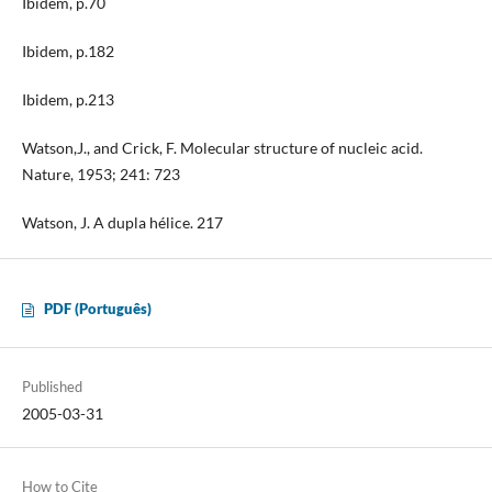
Ibidem, p.70
Ibidem, p.182
Ibidem, p.213
Watson,J., and Crick, F. Molecular structure of nucleic acid.
Nature, 1953; 241: 723
Watson, J. A dupla hélice. 217
PDF (Português)
Published
2005-03-31
How to Cite