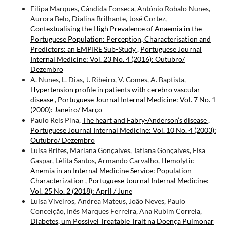
Filipa Marques, Cândida Fonseca, António Robalo Nunes,
Aurora Belo, Dialina Brilhante, José Cortez,
Contextualising the High Prevalence of Anaemia in the
Portuguese Population: Perception, Characterisation and
Predictors: an EMPIRE Sub-Study
,
Portuguese Journal
Internal Medicine: Vol. 23 No. 4 (2016): Outubro/
Dezembro
A. Nunes, L. Dias, J. Ribeiro, V. Gomes, A. Baptista,
Hypertension profile in patients with cerebro­ vascular
disease
,
Portuguese Journal Internal Medicine: Vol. 7 No. 1
(2000): Janeiro/ Março
Paulo Reis Pina,
The heart and Fabry-Anderson’s disease
,
Portuguese Journal Internal Medicine: Vol. 10 No. 4 (2003):
Outubro/ Dezembro
Luísa Brites, Mariana Gonçalves, Tatiana Gonçalves, Elsa
Gaspar, Lèlita Santos, Armando Carvalho,
Hemolytic
Anemia in an Internal Medicine Service: Population
Characterization
,
Portuguese Journal Internal Medicine:
Vol. 25 No. 2 (2018): April / June
Luísa Viveiros, Andrea Mateus, João Neves, Paulo
Conceição, Inês Marques Ferreira, Ana Rubim Correia,
Diabetes, um Possível Treatable Trait na Doença Pulmonar