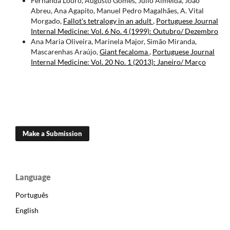
Fernanda Louro, Augusto Gomes, Júlio Almeida, João
Abreu, Ana Agapito, Manuel Pedro Magalhães, A. Vital
Morgado,
Fallot's tetralogy in an adult
,
Portuguese Journal
Internal Medicine: Vol. 6 No. 4 (1999): Outubro/ Dezembro
Ana Maria Oliveira, Marinela Major, Simão Miranda,
Mascarenhas Araújo,
Giant fecaloma
,
Portuguese Journal
Internal Medicine: Vol. 20 No. 1 (2013): Janeiro/ Março
Make a Submission
Language
Português
English