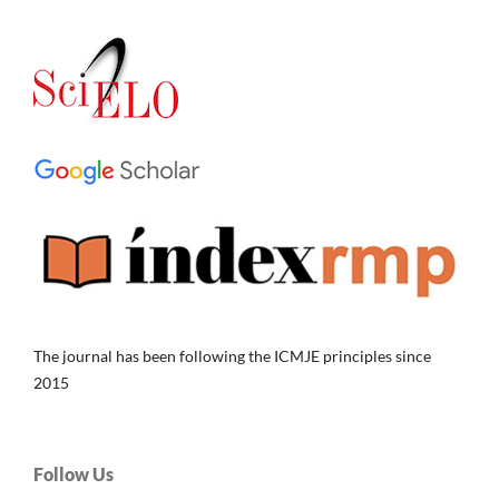
The journal has been following the ICMJE principles since
2015
Follow Us