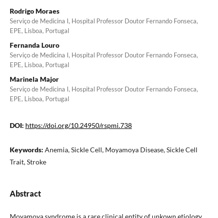
Rodrigo Moraes
Serviço de Medicina I, Hospital Professor Doutor Fernando Fonseca,
EPE, Lisboa, Portugal
Fernanda Louro
Serviço de Medicina I, Hospital Professor Doutor Fernando Fonseca,
EPE, Lisboa, Portugal
Marinela Major
Serviço de Medicina I, Hospital Professor Doutor Fernando Fonseca,
EPE, Lisboa, Portugal
DOI:
https://doi.org/10.24950/rspmi.738
Keywords:
Anemia, Sickle Cell, Moyamoya Disease, Sickle Cell
Trait, Stroke
Abstract
Moyamoya syndrome is a rare clinical entity of unkown etiology