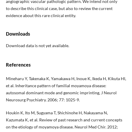
angiographic vascular pathologic pattern. We intend not only
to describe this clinical case, but also to review the current
evidence about this rare clinical entity.
Downloads
Download data is not yet available.
References
Mineharu Y, Takenaka K, Yamakawa H, Inoue K, Ikeda H, Kikuta HI,
et al. Inheritance pattern of familial moyamoya disease:
autosomal dominant mode and genomic imprinting, J Neurol
Neurosurg Psychiatry. 2006; 77: 1025-9.
Houkin K, Ito M, Sugyama T, Shichinohe H, Nakayama N,
Kazumata K, et al. Review of past research and current concepts
on the etiology of moyamoya disease. Neurol Med Chir. 2012;