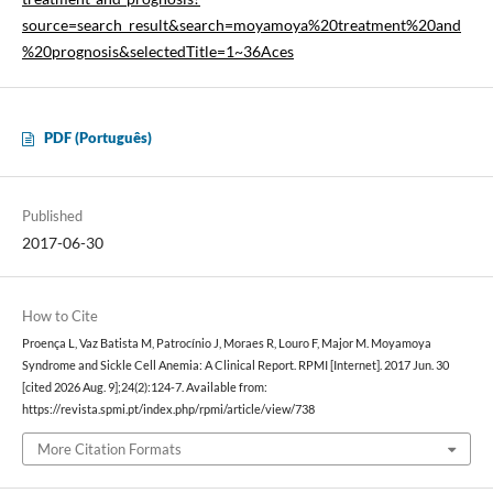
source=search_result&search=moyamoya%20treatment%20and
%20prognosis&selectedTitle=1~36Aces
PDF (Português)
Published
2017-06-30
How to Cite
Proença L, Vaz Batista M, Patrocínio J, Moraes R, Louro F, Major M. Moyamoya
Syndrome and Sickle Cell Anemia: A Clinical Report. RPMI [Internet]. 2017 Jun. 30
[cited 2026 Aug. 9];24(2):124-7. Available from:
https://revista.spmi.pt/index.php/rpmi/article/view/738
More Citation Formats