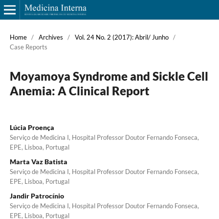
Home
/
Archives
/
Vol. 24 No. 2 (2017): Abril/ Junho
/
Case Reports
Moyamoya Syndrome and Sickle Cell
Anemia: A Clinical Report
Lúcia Proença
Serviço de Medicina I, Hospital Professor Doutor Fernando Fonseca,
EPE, Lisboa, Portugal
Marta Vaz Batista
Serviço de Medicina I, Hospital Professor Doutor Fernando Fonseca,
EPE, Lisboa, Portugal
Jandir Patrocínio
Serviço de Medicina I, Hospital Professor Doutor Fernando Fonseca,
EPE, Lisboa, Portugal