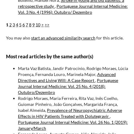
Botelho, Manuel Nora,
Stroke in young and old patients: a
retrospective study
,
Portuguese Journal Internal Medicine:
Vol. 3 No. 4 (1996): Outubro/ Dezembro
1
2
3
4
5
6
7
8
9
10
>
>>
You may also
start an advanced similarity search
for this article.
Most read articles by the same author(s)
Marta Vaz Batista, Jandir Patrocínio, Rodrigo Moraes, Lúcia
Proença, Fernanda Louro, Marinela Major,
Advanced
Directives and Living Will: A Case Report
,
Portuguese
Journal Internal Medicine: Vol. 25 No. 4 (2018):
Outubro/Dezembro
Rodrigo Moraes, Maria Ferreira, Rita Vaz, Inês Coelho,
Guiomar Pinheiro, João Gonçalves, Margarida França,
Isabel Almeida,
Prevalence of Neuropsychiatric Adverse
Effects in HIV Patients Treated with Dolutegravir
,
Portuguese Journal Internal Medicine: Vol. 26 No. 1 (2019):
January/March