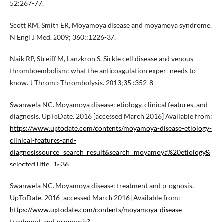
52:267-77.
Scott RM, Smith ER, Moyamoya disease and moyamoya syndrome.
N Engl J Med. 2009; 360;:1226-37.
Naik RP, Streiff M, Lanzkron S. Sickle cell disease and venous
thromboembolism: what the anticoagulation expert needs to
know. J Thromb Thrombolysis. 2013;35 :352-8
Swanwela NC. Moyamoya disease: etiology, clinical features, and
diagnosis. UpToDate. 2016 [accessed March 2016] Available from:
https://www.uptodate.com/contents/moyamoya-disease-etiology-
clinical-features-and-
diagnosissource=search_result&search=moyamoya%20etiology&
selectedTitle=1~36
.
Swanwela NC. Moyamoya disease: treatment and prognosis.
UpToDate. 2016 [accessed March 2016] Available from:
https://www.uptodate.com/contents/moyamoya-disease-
treatment-and-prognosis?