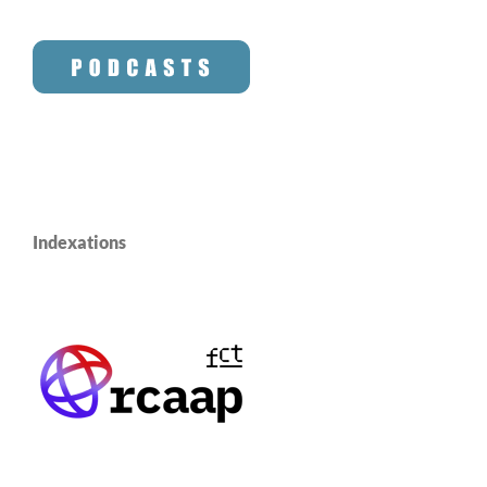
Indexations