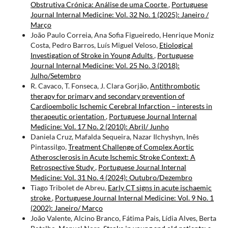
Obstrutiva Crónica: Análise de uma Coorte
,
Portuguese
Journal Internal Medicine: Vol. 32 No. 1 (2025): Janeiro /
Março
João Paulo Correia, Ana Sofia Figueiredo, Henrique Moniz
Costa, Pedro Barros, Luís Miguel Veloso,
Etiological
Investigation of Stroke in Young Adults
,
Portuguese
Journal Internal Medicine: Vol. 25 No. 3 (2018):
Julho/Setembro
R. Cavaco, T. Fonseca, J. Clara Gorjão,
Antithrombotic
therapy for primary and secondary prevention of
Cardioembolic Ischemic Cerebral Infarction – interests in
therapeutic orientation
,
Portuguese Journal Internal
Medicine: Vol. 17 No. 2 (2010): Abril/ Junho
Daniela Cruz, Mafalda Sequeira, Nazar Ilchyshyn, Inês
Pintassilgo,
Treatment Challenge of Complex Aortic
Atherosclerosis in Acute Ischemic Stroke Context: A
Retrospective Study
,
Portuguese Journal Internal
Medicine: Vol. 31 No. 4 (2024): Outubro/Dezembro
Tiago Tribolet de Abreu,
Early CT signs in acute ischaemic
stroke
,
Portuguese Journal Internal Medicine: Vol. 9 No. 1
(2002): Janeiro/ Março
João Valente, Alcino Branco, Fátima Pais, Lídia Alves, Berta