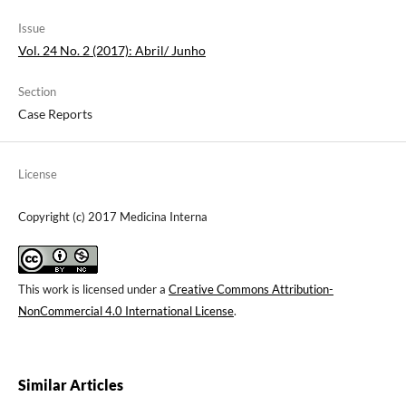
Issue
Vol. 24 No. 2 (2017): Abril/ Junho
Section
Case Reports
License
Copyright (c) 2017 Medicina Interna
This work is licensed under a
Creative Commons Attribution-
NonCommercial 4.0 International License
.
Similar Articles