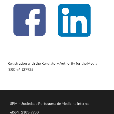
Registration with the Regulatory Authority for the Media
(ERC) nº 127925
SPMI - Sociedade Portuguesa de Medicina Interna
eISSN: 2183-9980