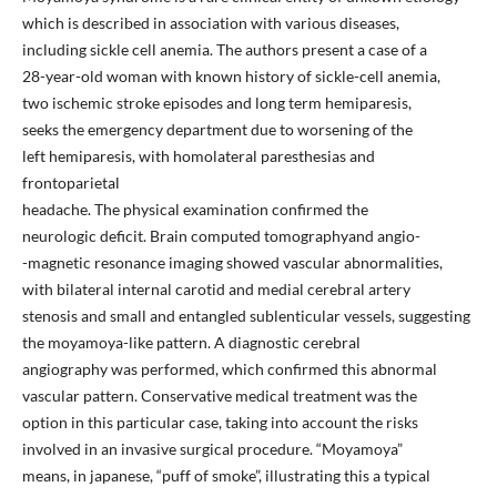
which is described in association with various diseases,
including sickle cell anemia. The authors present a case of a
28-year-old woman with known history of sickle-cell anemia,
two ischemic stroke episodes and long term hemiparesis,
seeks the emergency department due to worsening of the
left hemiparesis, with homolateral paresthesias and
frontoparietal
headache. The physical examination confirmed the
neurologic deficit. Brain computed tomographyand angio-
-magnetic resonance imaging showed vascular abnormalities,
with bilateral internal carotid and medial cerebral artery
stenosis and small and entangled sublenticular vessels, suggesting
the moyamoya-like pattern. A diagnostic cerebral
angiography was performed, which confirmed this abnormal
vascular pattern. Conservative medical treatment was the
option in this particular case, taking into account the risks
involved in an invasive surgical procedure. “Moyamoya”
means, in japanese, “puff of smoke”, illustrating this a typical