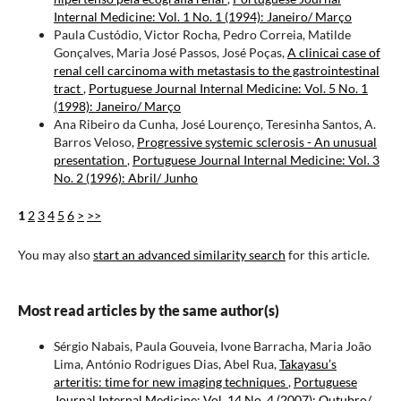
Internal Medicine: Vol. 1 No. 1 (1994): Janeiro/ Março
Paula Custódio, Victor Rocha, Pedro Correia, Matilde
Gonçalves, Maria José Passos, José Poças,
A clinicai case of
renal cell carcinoma with metastasis to the gastrointestinal
tract
,
Portuguese Journal Internal Medicine: Vol. 5 No. 1
(1998): Janeiro/ Março
Ana Ribeiro da Cunha, José Lourenço, Teresinha Santos, A.
Barros Veloso,
Progressive systemic sclerosis - An unusual
presentation
,
Portuguese Journal Internal Medicine: Vol. 3
No. 2 (1996): Abril/ Junho
1
2
3
4
5
6
>
>>
You may also
start an advanced similarity search
for this article.
Most read articles by the same author(s)
Sérgio Nabais, Paula Gouveia, Ivone Barracha, Maria João
Lima, António Rodrigues Dias, Abel Rua,
Takayasu’s
arteritis: time for new imaging techniques
,
Portuguese
Journal Internal Medicine: Vol. 14 No. 4 (2007): Outubro/