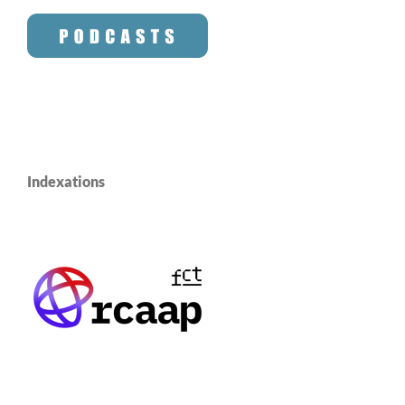
Indexations