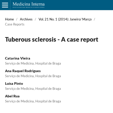
Home
/
Archives
/
Vol. 21 No. 1 (2014): Janeiro/ Março
/
Case Reports
Tuberous sclerosis - A case report
Catarina Vieira
Serviço de Medicina, Hospital de Braga
Ana Raquel Rodrigues
Serviço de Medicina, Hospital de Braga
Luísa Pinto
Serviço de Medicina, Hospital de Braga
Abel Rua
Serviço de Medicina, Hospital de Braga