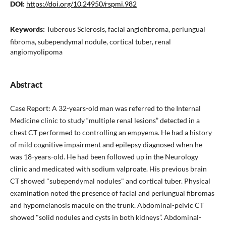
DOI:
https://doi.org/10.24950/rspmi.982
Keywords:
Tuberous Sclerosis, facial angiofibroma, periungual
fibroma, subependymal nodule, cortical tuber, renal
angiomyolipoma
Abstract
Case Report: A 32-years-old man was referred to the Internal
Medicine clinic to study “multiple renal lesions” detected in a
chest CT performed to controlling an empyema. He had a history
of mild cognitive impairment and epilepsy diagnosed when he
was 18-years-old. He had been followed up in the Neurology
clinic and medicated with sodium valproate. His previous brain
CT showed "subependymal nodules" and cortical tuber. Physical
examination noted the presence of facial and periungual fibromas
and hypomelanosis macule on the trunk. Abdominal-pelvic CT
showed "solid nodules and cysts in both kidneys”. Abdominal-