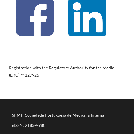
Registration with the Regulatory Authority for the Media
(ERC) nº 127925
SPMI - Sociedade Portuguesa de Medicina Interna
eISSN: 2183-9980