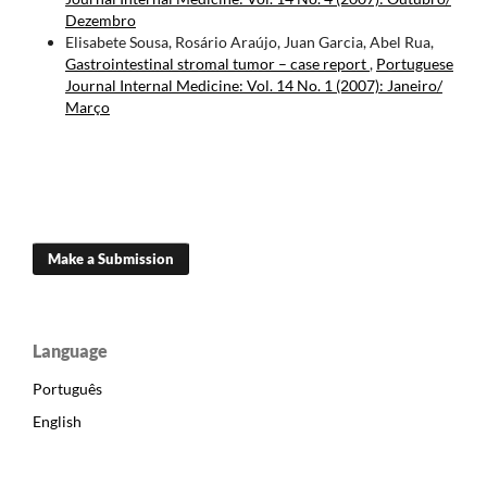
Dezembro
Elisabete Sousa, Rosário Araújo, Juan Garcia, Abel Rua,
Gastrointestinal stromal tumor – case report
,
Portuguese
Journal Internal Medicine: Vol. 14 No. 1 (2007): Janeiro/
Março
Make a Submission
Language
Português
English