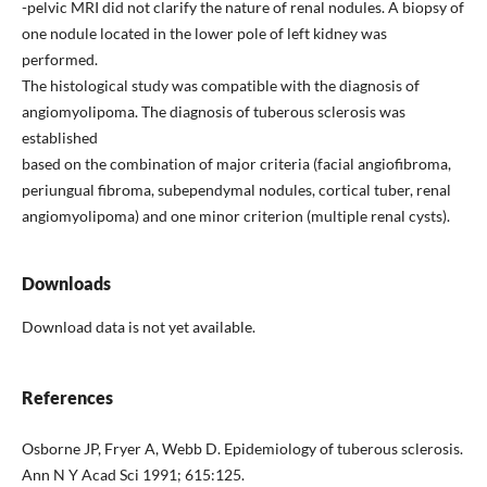
-pelvic MRI did not clarify the nature of renal nodules. A biopsy of
one nodule located in the lower pole of left kidney was
performed.
The histological study was compatible with the diagnosis of
angiomyolipoma. The diagnosis of tuberous sclerosis was
established
based on the combination of major criteria (facial angiofibroma,
periungual fibroma, subependymal nodules, cortical tuber, renal
angiomyolipoma) and one minor criterion (multiple renal cysts).
Downloads
Download data is not yet available.
References
Osborne JP, Fryer A, Webb D. Epidemiology of tuberous sclerosis.
Ann N Y Acad Sci 1991; 615:125.