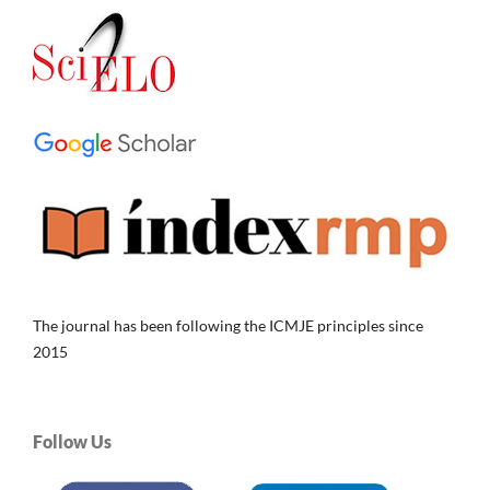
The journal has been following the ICMJE principles since
2015
Follow Us