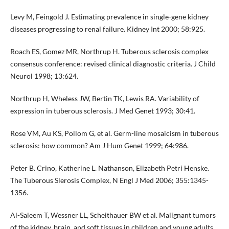
Levy M, Feingold J. Estimating prevalence in single-gene kidney
diseases progressing to renal failure. Kidney Int 2000; 58:925.
Roach ES, Gomez MR, Northrup H. Tuberous sclerosis complex
consensus conference: revised clinical diagnostic criteria. J Child
Neurol 1998; 13:624.
Northrup H, Wheless JW, Bertin TK, Lewis RA. Variability of
expression in tuberous sclerosis. J Med Genet 1993; 30:41.
Rose VM, Au KS, Pollom G, et al. Germ-line mosaicism in tuberous
sclerosis: how common? Am J Hum Genet 1999; 64:986.
Peter B. Crino, Katherine L. Nathanson, Elizabeth Petri Henske.
The Tuberous Slerosis Complex, N Engl J Med 2006; 355:1345-
1356.
Al-Saleem T, Wessner LL, Scheithauer BW et al. Malignant tumors
of the kidney, brain, and soft tissues in children and young adults