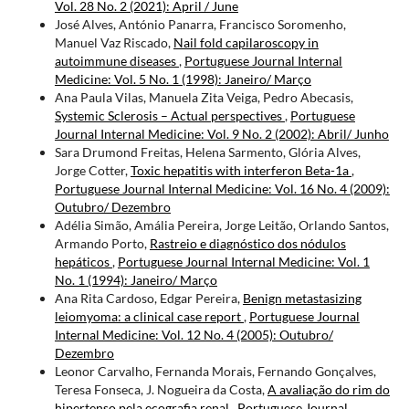
Vol. 28 No. 2 (2021): April / June
José Alves, António Panarra, Francisco Soromenho,
Manuel Vaz Riscado,
Nail fold capilaroscopy in
autoimmune diseases
,
Portuguese Journal Internal
Medicine: Vol. 5 No. 1 (1998): Janeiro/ Março
Ana Paula Vilas, Manuela Zita Veiga, Pedro Abecasis,
Systemic Sclerosis – Actual perspectives
,
Portuguese
Journal Internal Medicine: Vol. 9 No. 2 (2002): Abril/ Junho
Sara Drumond Freitas, Helena Sarmento, Glória Alves,
Jorge Cotter,
Toxic hepatitis with interferon Beta-1a
,
Portuguese Journal Internal Medicine: Vol. 16 No. 4 (2009):
Outubro/ Dezembro
Adélia Simão, Amália Pereira, Jorge Leitão, Orlando Santos,
Armando Porto,
Rastreio e diagnóstico dos nódulos
hepáticos
,
Portuguese Journal Internal Medicine: Vol. 1
No. 1 (1994): Janeiro/ Março
Ana Rita Cardoso, Edgar Pereira,
Benign metastasizing
leiomyoma: a clinical case report
,
Portuguese Journal
Internal Medicine: Vol. 12 No. 4 (2005): Outubro/
Dezembro
Leonor Carvalho, Fernanda Morais, Fernando Gonçalves,
Teresa Fonseca, J. Nogueira da Costa,
A avaliação do rim do
hipertenso pela ecografia renal
,
Portuguese Journal