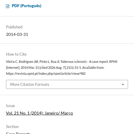
PDF (Português)
Published
2014-03-31
How to Cite
Vieira C, Rodrigues AR, Pinto L, Rua A. Tuberous sclerosis - A case report. RPMI
[Internet]. 2014 Mar. 31 [cited 2026 Aug. 7];21(1):31-5. Available from:
https://revista.spmi.pt/index.php/rpmi/article/view/982
More Citation Formats
Issue
Vol. 21 No. 1 (2014): Janeiro/ Março
Section
Case Reports