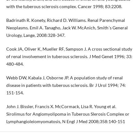
with the tuberous sclerosis complex. Cancer 1998; 83:2208.
Badrinath R. Konety, Richard D. Williams. Renal Parenchymal
Neoplasms. Emil A. Tanagho, Jack W. McAnich, Smith´s General
Urology, Lange, 2008:328-347.
Cook JA, Oliver K, Mueller RF, Sampson J. A cross sectional study
of renal involvement in tuberous sclerosis. J Med Genet 1996; 33:
480-484.
Webb DW, Kabala J, Osborne JP. A population study of renal
disease in patients with tuberous sclerosis. Br J Urol 1994; 74:
151-154.
John J. Bissler, Francis X. McCormack, Lisa R. Young et al.
Sirolimus for Angiomyolipoma in Tuberous Slerosis Complex or
Lymphangioleiomyomatosis, N Engl J Med 2008;358:140-151