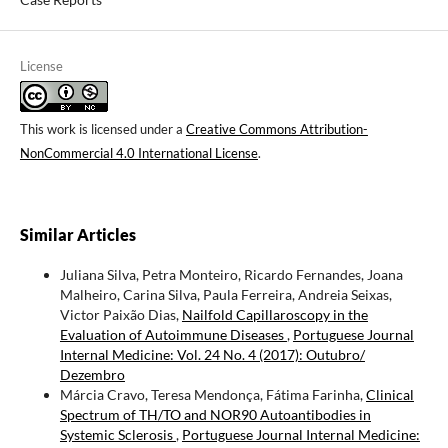
License
This work is licensed under a
Creative Commons Attribution-
NonCommercial 4.0 International License
.
Similar Articles
Juliana Silva, Petra Monteiro, Ricardo Fernandes, Joana
Malheiro, Carina Silva, Paula Ferreira, Andreia Seixas,
Victor Paixão Dias,
Nailfold Capillaroscopy in the
Evaluation of Autoimmune Diseases
,
Portuguese Journal
Internal Medicine: Vol. 24 No. 4 (2017): Outubro/
Dezembro
Márcia Cravo, Teresa Mendonça, Fátima Farinha,
Clinical
Spectrum of TH/TO and NOR90 Autoantibodies in
Systemic Sclerosis
,
Portuguese Journal Internal Medicine: