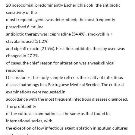
20 nosocomial, predominantly Escherichia coli; the antibiotic
sensitivity of the
most frequent agents was determined; the most frequently
prescribed fi rst line
antibiotic therapy was: cephradine (34.4%), amoxycillin +
clavulanic acid (31.2%)
and ciprofl oxacin (21.9%). First line antibiotic therapy used was
changed in 27.2%
of cases, the chief reason for alteration was a weak clinical
response.
Discussion – The study sample refl ects the reality of infectious
disease pathology in a Portuguese Medical Service. The cultural
examinations were requested in
accordance with the most frequent infectious diseases diagnosed.
The profitability
of the cultural examinations is the same as that found in
international series, with
the exception of low infectious agent isolation in sputum cultures