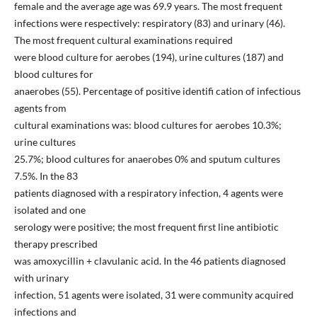
female and the average age was 69.9 years. The most frequent
infections were respectively: respiratory (83) and urinary (46).
The most frequent cultural examinations required
were blood culture for aerobes (194), urine cultures (187) and
blood cultures for
anaerobes (55). Percentage of positive identifi cation of infectious
agents from
cultural examinations was: blood cultures for aerobes 10.3%;
urine cultures
25.7%; blood cultures for anaerobes 0% and sputum cultures
7.5%. In the 83
patients diagnosed with a respiratory infection, 4 agents were
isolated and one
serology were positive; the most frequent first line antibiotic
therapy prescribed
was amoxycillin + clavulanic acid. In the 46 patients diagnosed
with urinary
infection, 51 agents were isolated, 31 were community acquired
infections and