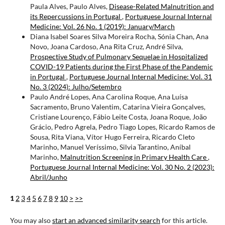
Paula Alves, Paulo Alves,
Disease-Related Malnutrition and
its Repercussions in Portugal
,
Portuguese Journal Internal
Medicine: Vol. 26 No. 1 (2019): January/March
Diana Isabel Soares Silva Moreira Rocha, Sónia Chan, Ana
Novo, Joana Cardoso, Ana Rita Cruz, André Silva,
Prospective Study of Pulmonary Sequelae in Hospitalized
COVID-19 Patients during the First Phase of the Pandemic
in Portugal
,
Portuguese Journal Internal Medicine: Vol. 31
No. 3 (2024): Julho/Setembro
Paulo André Lopes, Ana Carolina Roque, Ana Luísa
Sacramento, Bruno Valentim, Catarina Vieira Gonçalves,
Cristiane Lourenço, Fábio Leite Costa, Joana Roque, João
Grácio, Pedro Agrela, Pedro Tiago Lopes, Ricardo Ramos de
Sousa, Rita Viana, Vítor Hugo Ferreira, Ricardo Cleto
Marinho, Manuel Veríssimo, Silvia Tarantino, Aníbal
Marinho,
Malnutrition Screening in Primary Health Care
,
Portuguese Journal Internal Medicine: Vol. 30 No. 2 (2023):
Abril/Junho
1
2
3
4
5
6
7
8
9
10
>
>>
You may also
start an advanced similarity search
for this article.