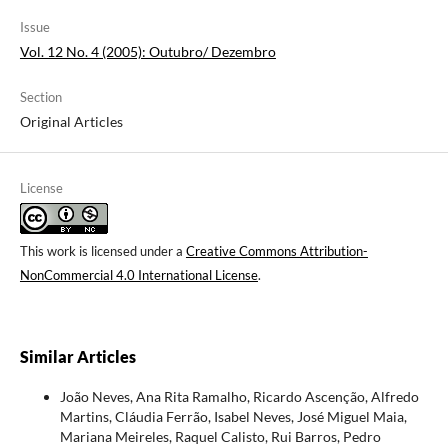
Issue
Vol. 12 No. 4 (2005): Outubro/ Dezembro
Section
Original Articles
License
This work is licensed under a
Creative Commons Attribution-
NonCommercial 4.0 International License
.
Similar Articles
João Neves, Ana Rita Ramalho, Ricardo Ascenção, Alfredo
Martins, Cláudia Ferrão, Isabel Neves, José Miguel Maia,
Mariana Meireles, Raquel Calisto, Rui Barros, Pedro