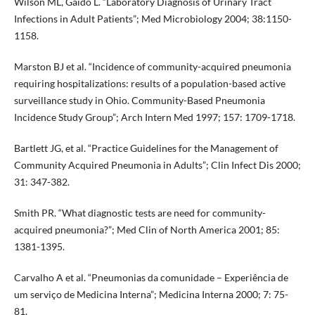
Wilson ML, Gaido L. “Laboratory Diagnosis of Urinary Tract
Infections in Adult Patients”; Med Microbiology 2004; 38:1150-
1158.
Marston BJ et al. “Incidence of community-acquired pneumonia
requiring hospitalizations: results of a population-based active
surveillance study in Ohio. Community-Based Pneumonia
Incidence Study Group”; Arch Intern Med 1997; 157: 1709-1718.
Bartlett JG, et al. “Practice Guidelines for the Management of
Community Acquired Pneumonia in Adults”; Clin Infect Dis 2000;
31: 347-382.
Smith PR. “What diagnostic tests are need for community-
acquired pneumonia?”; Med Clin of North America 2001; 85:
1381-1395.
Carvalho A et al. “Pneumonias da comunidade – Experiência de
um serviço de Medicina Interna”; Medicina Interna 2000; 7: 75-
81.