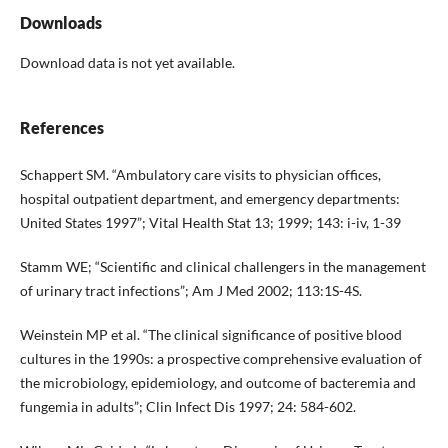
Downloads
Download data is not yet available.
References
Schappert SM. “Ambulatory care visits to physician offices,
hospital outpatient department, and emergency departments:
United States 1997”; Vital Health Stat 13; 1999; 143: i-iv, 1-39
Stamm WE; “Scientific and clinical challengers in the management
of urinary tract infections”; Am J Med 2002; 113:1S-4S.
Weinstein MP et al. “The clinical significance of positive blood
cultures in the 1990s: a prospective comprehensive evaluation of
the microbiology, epidemiology, and outcome of bacteremia and
fungemia in adults”; Clin Infect Dis 1997; 24: 584-602.