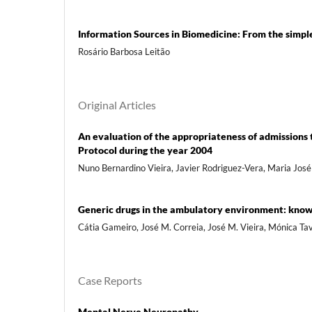
Information Sources in Biomedicine: From the sim
Rosário Barbosa Leitão
Original Articles
An evaluation of the appropriateness of admissions 
Protocol during the year 2004
Nuno Bernardino Vieira, Javier Rodriguez-Vera, Maria José
Generic drugs in the ambulatory environment: know
Cátia Gameiro, José M. Correia, José M. Vieira, Mónica Ta
Case Reports
Mental Nerve Neuropathy