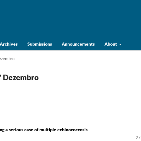
Archives
Submissions
Announcements
About
Dezembro
o/ Dezembro
ng a serious case of multiple echinococcosis
27