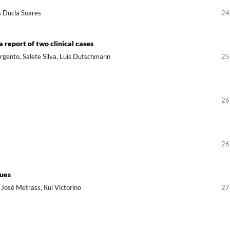
s Ducla Soares
24
a report of two clinical cases
argento, Salete Silva, Luís Dutschmann
25
26
26
sues
a José Metrass, Rui Victorino
27