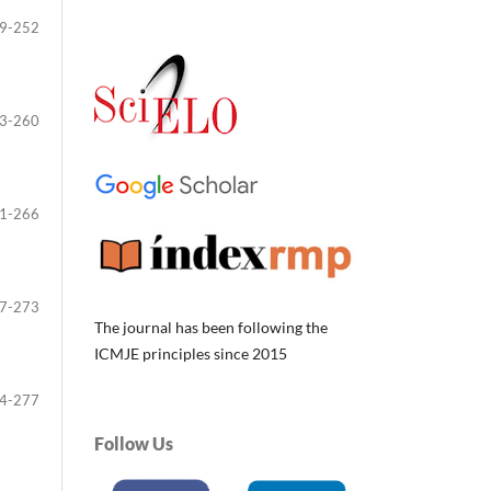
9-252
3-260
1-266
7-273
The journal has been following the
ICMJE principles since 2015
4-277
Follow Us