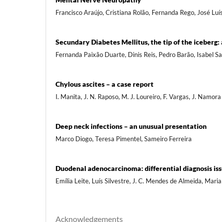
Francisco Araújo, Cristiana Rolão, Fernanda Rego, José Luí
Secundary Diabetes Mellitus, the tip of the iceberg: 
Fernanda Paixão Duarte, Dinis Reis, Pedro Barão, Isabel S
Chylous ascites – a case report
I. Manita, J. N. Raposo, M. J. Loureiro, F. Vargas, J. Namora
Deep neck infections – an unusual presentation
Marco Diogo, Teresa Pimentel, Sameiro Ferreira
Duodenal adenocarcinoma: differential diagnosis is
Emília Leite, Luís Silvestre, J. C. Mendes de Almeida, Mari
Acknowledgements