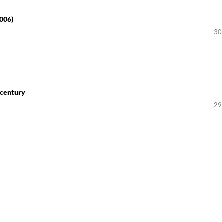
2006)
30
 century
29