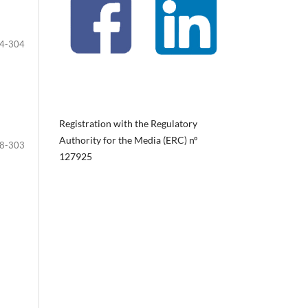
4-304
Registration with the Regulatory
Authority for the Media (ERC) nº
8-303
127925