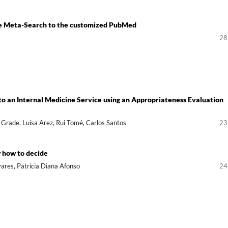
ple Meta-Search to the customized PubMed
28
to an Internal Medicine Service using an Appropriateness Evaluation
 Grade, Luísa Arez, Rui Tomé, Carlos Santos
23
 how to decide
vares, Patrícia Diana Afonso
24