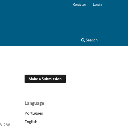
Register
Login
Search
Make a Submission
Language
Português
English
8-288