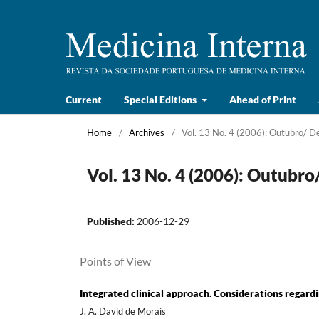
Current
Special Editions
Ahead of Print
Home
/
Archives
/
Vol. 13 No. 4 (2006): Outubro/ 
Vol. 13 No. 4 (2006): Outubr
Published:
2006-12-29
Points of View
Integrated clinical approach. Considerations regardi
J. A. David de Morais