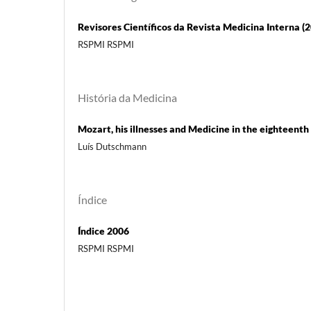
Revisores Científicos da Revista Medicina Interna (
RSPMI RSPMI
História da Medicina
Mozart, his illnesses and Medicine in the eighteenth
Luís Dutschmann
Índice
Índice 2006
RSPMI RSPMI