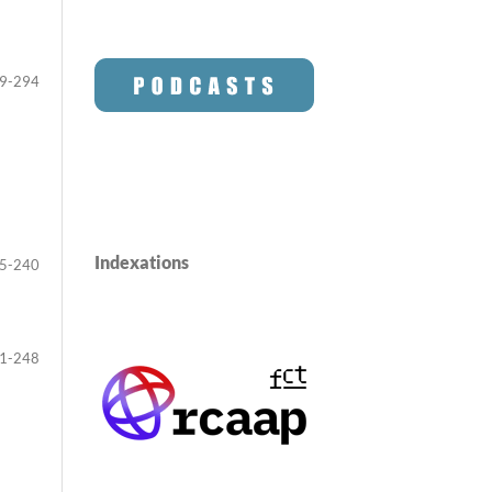
9-294
Indexations
5-240
1-248