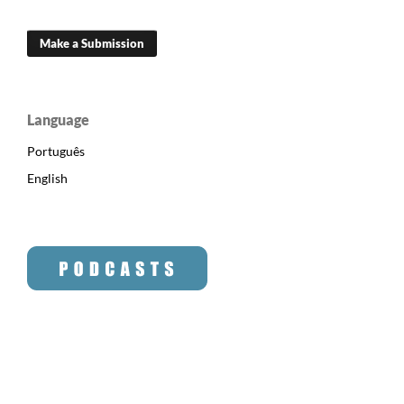
Make a Submission
Language
Português
English