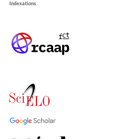
Indexations