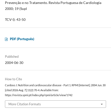
Prevenção e no Tratamento. Revista Portuguesa de Cardiologia
2000; 19 (Supl
TCV-I): 43-50
PDF (Português)
Published
2004-06-30
How to Cite
Cardoso J. Nutrition and cardiovascular disease - Part 1. RPMI [Internet]. 2004 Jun. 30
[cited 2026 Aug. 7];11(2):70-4. Available from:
https://revista.spmi.pt/index.php/rpmi/article/view/1742
More Citation Formats