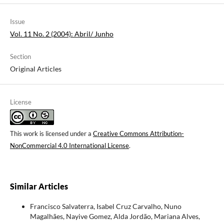
Issue
Vol. 11 No. 2 (2004): Abril/ Junho
Section
Original Articles
License
This work is licensed under a
Creative Commons Attribution-
NonCommercial 4.0 International License
.
Similar Articles
Francisco Salvaterra, Isabel Cruz Carvalho, Nuno
Magalhães, Nayive Gomez, Alda Jordão, Mariana Alves,