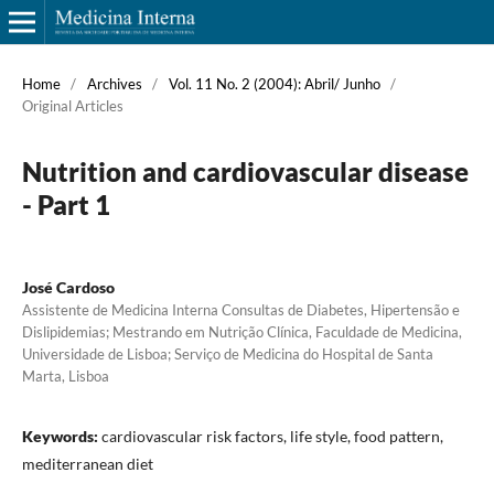
Home
/
Archives
/
Vol. 11 No. 2 (2004): Abril/ Junho
/
Original Articles
Nutrition and cardiovascular disease
- Part 1
José Cardoso
Assistente de Medicina Interna Consultas de Diabetes, Hipertensão e
Dislipidemias; Mestrando em Nutrição Clínica, Faculdade de Medicina,
Universidade de Lisboa; Serviço de Medicina do Hospital de Santa
Marta, Lisboa
Keywords:
cardiovascular risk factors, life style, food pattern,
mediterranean diet