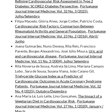
Refining Cardiovascular Risk Assessment in Type 2
Diabetes: SCORE2-Diabetes Perspective
,
Portuguese
Journal Internal Medicine: Vol. 32 No. 3 (2025):
Julho/Setembro
Filipa Macedo, Glória Alves, Jorge Cotter, Patrício Costa,
Cardiovascular Risk Factors: Comparison Between
Rheumatoid Arthritis and General Population
,
Portuguese
Journal Internal Medicine: Vol. 23 No. 2 (2016): Abril/
Junho
Joana Guimarães, Nuno Devesa, Rita Reis, Francisco
Parente, Borges Alexandrino, José Júlio Moura,
Uric acid
and cardiovascular disease
,
Portuguese Journal Internal
Medicine: Vol. 11 No. 3 (2004): Julho/ Setembro
Rita Noversa de Sousa, Andreia Sá Lima, Mariana Campos
Lobo , Sara de Sousa, Susana Viana, João Caiano Gil,
Triglyceride-Glucose Index as a Predictor of
Cardiovascular Outcomes in Acute Coronary Syndrome
Patients
,
Portuguese Journal Internal Medicine: Vol. 32
No. 4 (2025): Outubro/Dezembro
Ana Maria Lé, Luís Leite, Lino Gonçalves,
The Impact of a
Vegetarian Diet in Cardiovascular Risk
,
Portuguese
Journal Internal Medicine: Vol. 27 No. 1 (2020): January /
March