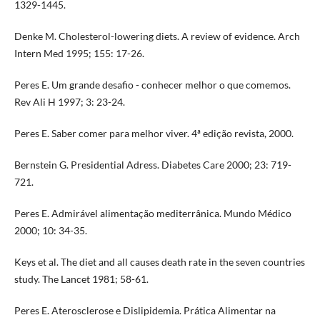
1329-1445.
Denke M. Cholesterol-lowering diets. A review of evidence. Arch
Intern Med 1995; 155: 17-26.
Peres E. Um grande desafio - conhecer melhor o que comemos.
Rev Ali H 1997; 3: 23-24.
Peres E. Saber comer para melhor viver. 4ª edição revista, 2000.
Bernstein G. Presidential Adress. Diabetes Care 2000; 23: 719-
721.
Peres E. Admirável alimentação mediterrânica. Mundo Médico
2000; 10: 34-35.
Keys et al. The diet and all causes death rate in the seven countries
study. The Lancet 1981; 58-61.
Peres E. Aterosclerose e Dislipidemia. Prática Alimentar na