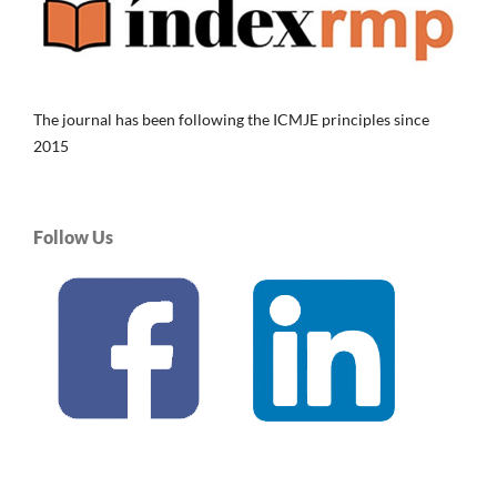
The journal has been following the ICMJE principles since
2015
Follow Us