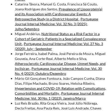
Catarina Távora, Manuel G. Costa, Francisca Sá Couto,
Joana Rodrigues dos Santos,
Prevalence of Lipoprotein(a)
and its Association with Cardiovascular Events: A
Retrospective Study in a District Hospital
,
Portuguese
Journal Internal Medicine: Vol. 32 No. 3 (2025):
Julho/Setembro
Miguel Ardérius,
Nutritional Status as a Risk Factor in a
Cohort of Geriatric Patients in a Specialized Convalescence
Unit
,
Portuguese Journal Internal Medicine: Vol. 27 No. 3
(2020): July - September
Jorge Ferreira, Isabel Palma, José Pereira de Moura, Miguel
Gouveia, Ana Corte-Real, Alberto Mello e Silva,
Atherosclerotic Cardiovascular Disease, Unmet Needs, and
Inclisiran
,
Portuguese Journal Internal Medicine: Vol. 30
No. 4 (2023): Outubro/Dezembro
Mário Gil Gonçalves Fontoura, João Campos Cunha, Diana
Dias, Filipe Machado, Bruno Soares, Heloísa Ribeiro,
Hypertension and COVID-19: Relation with Complications,
Comorbidities and Mortality
,
Portuguese Journal Internal
Medicine: Vol. 30 No. 1 (2023): Janeiro/Março
Luz Reis Brazão, Rita Graça Vieira, José Júlio Nóbrega,
Decla Freitas, Ana Paula Reis, José Luís Andrade, Chaves