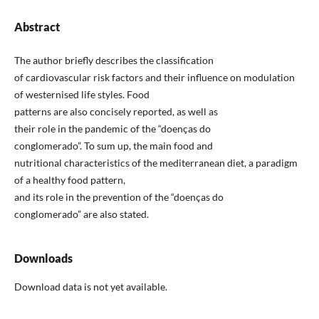
Abstract
The author briefly describes the classification
of cardiovascular risk factors and their influence on modulation
of westernised life styles. Food
patterns are also concisely reported, as well as
their role in the pandemic of the “doenças do
conglomerado”. To sum up, the main food and
nutritional characteristics of the mediterranean diet, a paradigm
of a healthy food pattern,
and its role in the prevention of the “doenças do
conglomerado” are also stated.
Downloads
Download data is not yet available.