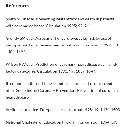
References
Smith SC Jr et al. Preventing heart attack and death in patients
with coronary disease. Circulation 1995; 92: 2-4.
Grundy SM et al. Assessment of cardiovascular risk by use of
multiple risk-factor assessment equations. Circulation 1999; 100:
1481-1492.
Wilson PW et al. Prediction of coronary heart disease using risk
factor categories. Circulation 1998; 97: 1837-1847.
Recommendations of the Second Task Force of European and
other Societies on Coronary Prevention. Prevention of coronary
heart disease
in clinical practice. European Heart Journal 1998; 19: 1434-1503.
National Cholesterol Education Program. Circulation 1994; 89: