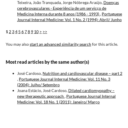
Teixeira, João Tranquada, Jorge Nóbrega Araújo,
Doenças
cerebrovasculares - Experiência de um servicço de
Medicina Interna durante 8 anos (1986 - 1993)
,
Portuguese
Journal Internal Medicine: Vol. 1 No. 2 (1994): Abril/ Junho
1
2
3
4
5
6
7
8
9
10
>
>>
You may also
start an advanced similarity search
for this article.
Most read articles by the same author(s)
José Cardoso,
Nutrition and cardiovascular disease – part 2
,
Portuguese Journal Internal Medicine: Vol. 11 No. 3
(2004): Julho/ Setembro
Joana Estácio, José Cardoso,
Dilated cardiomyopathy –
new therapeutic approach
,
Portuguese Journal Internal
Medicine: Vol. 18 No. 1 (2011): Janeiro/ Março