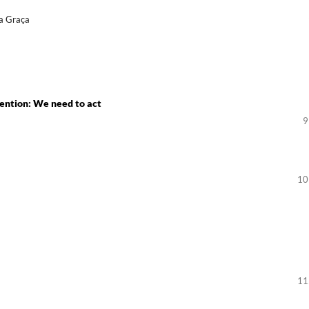
da Graça
ention: We need to act
9
10
11