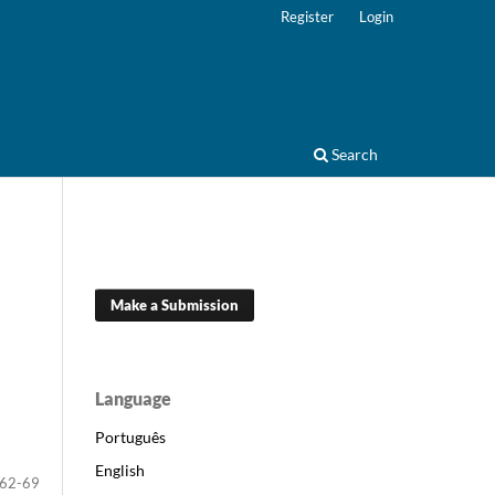
Register
Login
Search
Make a Submission
Language
Português
English
62-69