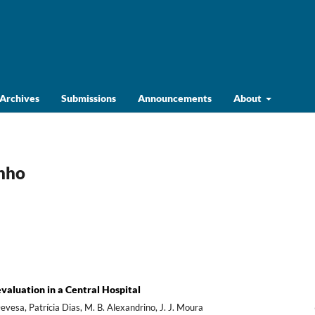
Archives
Submissions
Announcements
About
unho
valuation in a Central Hospital
esa, Patrícia Dias, M. B. Alexandrino, J. J. Moura