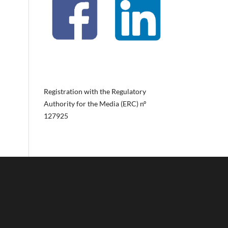
Registration with the Regulatory
Authority for the Media (ERC) nº
127925