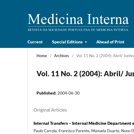
Current
Special Editions
Ahead of Print
Home
/
Archives
/
Vol. 11 No. 2 (2004): Abril/ Junho
Vol. 11 No. 2 (2004): Abril/ J
Published:
2004-06-30
Original Articles
Internal Transfers – Internal Medicine Department e
Paulo Carrola, Francisco Parente, Manuela Duarte, Nuno Dev