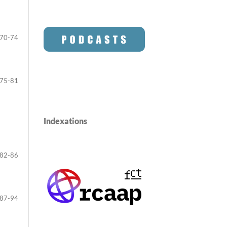
70-74
75-81
Indexations
82-86
87-94