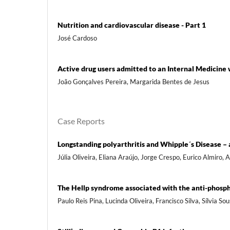
Nutrition and cardiovascular disease - Part 1
José Cardoso
Active drug users admitted to an Internal Medicine 
João Gonçalves Pereira, Margarida Bentes de Jesus
Case Reports
Longstanding polyarthritis and Whipple´s Disease – a
Júlia Oliveira, Eliana Araújo, Jorge Crespo, Eurico Almiro,
The Hellp syndrome associated with the anti-phosp
Paulo Reis Pina, Lucinda Oliveira, Francisco Silva, Sílvia 