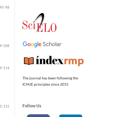
95-98
9-108
9-114
The journal has been following the
ICMJE principles since 2015
Follow Us
5-115