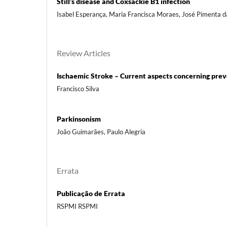
Still’s disease and Coxsackie B1 infection
Isabel Esperança, Maria Francisca Moraes, José Pimenta 
Review Articles
Ischaemic Stroke – Current aspects concerning prev
Francisco Silva
Parkinsonism
João Guimarães, Paulo Alegria
Errata
Publicação de Errata
RSPMI RSPMI