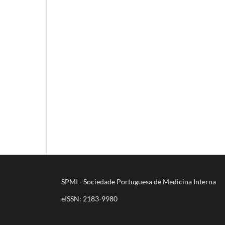
SPMI - Sociedade Portuguesa de Medicina Interna
eISSN: 2183-9980