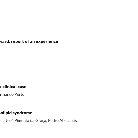
ward: report of an experience
 clinical case
 Armando Porto
holipid syndrome
Sousa, José Pimenta da Graça, Pedro Abecassis