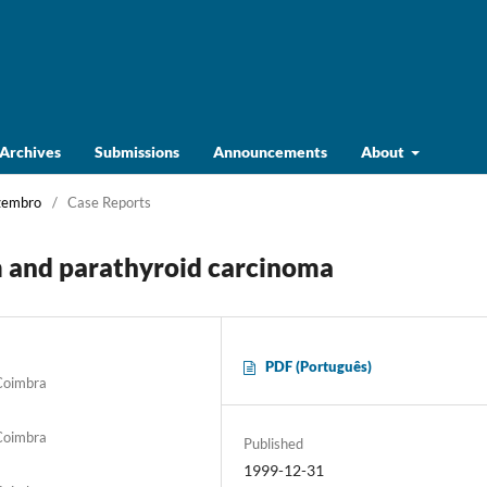
Archives
Submissions
Announcements
About
ezembro
/
Case Reports
 and parathyroid carcinoma
PDF (Português)
 Coimbra
 Coimbra
Published
1999-12-31