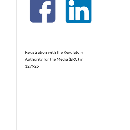
Registration with the Regulatory
Authority for the Media (ERC) nº
127925