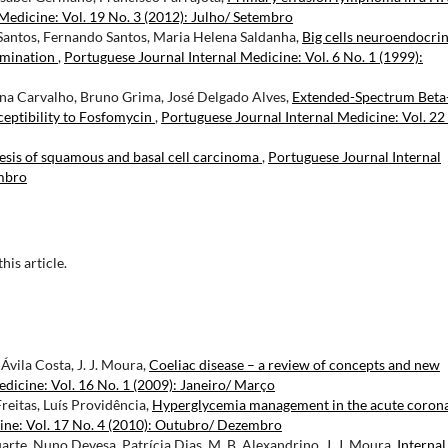
Medicine: Vol. 19 No. 3 (2012): Julho/ Setembro
 Santos, Fernando Santos, Maria Helena Saldanha,
Big cells neuroendocri
emination
,
Portuguese Journal Internal Medicine: Vol. 6 No. 1 (1999):
rina Carvalho, Bruno Grima, José Delgado Alves,
Extended-Spectrum Beta
eptibility to Fosfomycin
,
Portuguese Journal Internal Medicine: Vol. 22
esis of squamous and basal cell carcinoma
,
Portuguese Journal Internal
embro
this article.
vila Costa, J. J. Moura,
Coeliac disease – a review of concepts and new
dicine: Vol. 16 No. 1 (2009): Janeiro/ Março
reitas, Luís Providência,
Hyperglycemia management in the acute coron
ine: Vol. 17 No. 4 (2010): Outubro/ Dezembro
rte, Nuno Devesa, Patrícia Dias, M. B. Alexandrino, J. J. Moura,
Internal