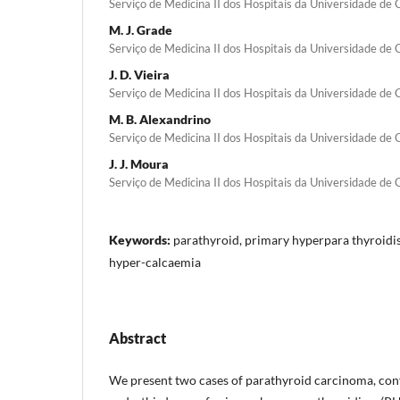
Serviço de Medicina II dos Hospitais da Universidade de
M. J. Grade
Serviço de Medicina II dos Hospitais da Universidade de
J. D. Vieira
Serviço de Medicina II dos Hospitais da Universidade de
M. B. Alexandrino
Serviço de Medicina II dos Hospitais da Universidade de
J. J. Moura
Serviço de Medicina II dos Hospitais da Universidade de
Keywords:
parathyroid, primary hyperpara­ thyroid
hyper-calcaemia
Abstract
We present two cases of parathyroid carcinoma, conf