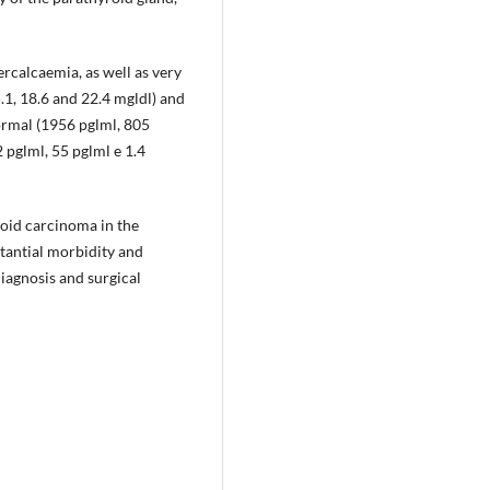
ercalcaemia, as well as very
1, 18.6 and 22.4 mgldl) and
ormal (1956 pglml, 805
2 pglml, 55 pglml e 1.4
oid carcinoma in the
stantial morbidity and
iagnosis and surgical