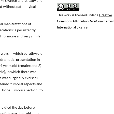
PT), which analytically and
ut without pathological
This work is licensed under a
Creative
Commons Attribution-NonCommercial
ai manifestations of
International License
.
rations: a persistently
id hormone and very similar
t ways in which parathyroid
 dramatic, presentation in
64 years old female); and 2)
le), in which there was
 was surgically excised).
pseudo-tumoral aspects and
- Bone Tumours Section- to
ho died the day before
 of the parathyroid gland,