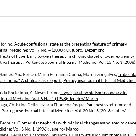
itorino,
Acute confusional state as the presenting feature of primary
ernal Medicine: Vol. 7 No. 4 (2000): Outubro/ Dezembro
ffects of hyperbaric oxygen therapy in chronic diabetic lower-extremity
ctive therapy
,
Portuguese Journal Internal Medicine: Vol. 15 No. 1 (2008)
 Mendes, Ana Ferrão, Maria Fernanda Cunha, Morna Gonçalves,
Trabecul
arcinoma? A clinical case report
,
Portuguese Journal Internal Medicine:
inda Portelinha, A. Neves Firmo,
Hyperparathyroidism secondary to
ternal Medicine: Vol. 5 No. 1 (1998): Janeiro/ Março
Braga, Christine Dellau, Maria Filomena Roque,
Pancoast syndrome and
,
Portuguese Journal Internal Medicine: Vol. 20 No. 3 (2013): Julho/
 Ferreira,
Glomerular nephritis with minimal changes associated to cance
icine: Vol. 3 No. 1 (1996): Janeiro/ Março
Isabel Germano, Francisco Farrajota,
Primary effusion lymphoma in a HI