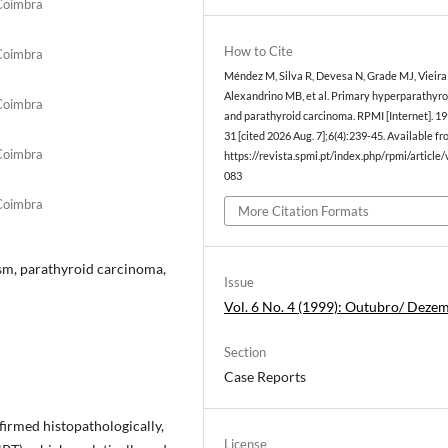
 Coimbra
How to Cite
 Coimbra
Méndez M, Silva R, Devesa N, Grade MJ, Vieira
Alexandrino MB, et al. Primary hyperparathyr
 Coimbra
and parathyroid carcinoma. RPMI [Internet]. 19
31 [cited 2026 Aug. 7];6(4):239-45. Available fr
 Coimbra
https://revista.spmi.pt/index.php/rpmi/article
083
 Coimbra
More Citation Formats
ism, parathyroid carcinoma,
Issue
Vol. 6 No. 4 (1999): Outubro/ Deze
Section
Case Reports
irmed histopathologically,
License