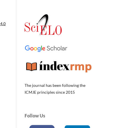
 4.0
The journal has been following the
ICMJE principles since 2015
Follow Us