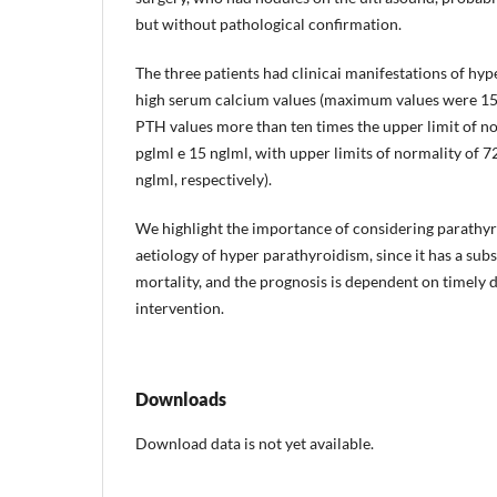
but without pathological confirmation.
The three patients had clinicai manifestations of hyp
high serum calcium values (maximum values were 15.
PTH values more than ten times the upper limit of n
pglml e 15 nglml, with upper limits of normality of 7
nglml, respectively).
We highlight the importance of considering parathyr
aetiology of hyper­ parathyroidism, since it has a sub
mortality, and the prognosis is dependent on timely d
intervention.
Downloads
Download data is not yet available.