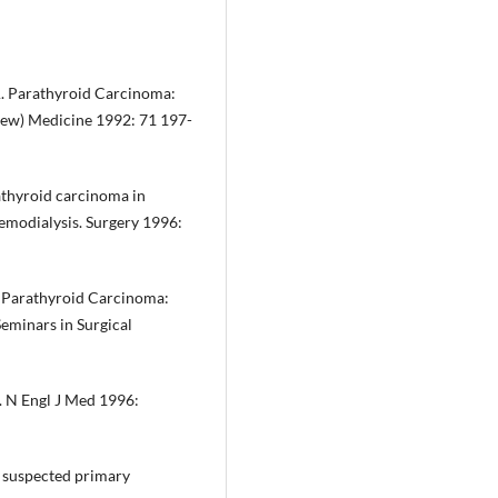
A. Parathyroid Carcinoma:
view) Medicine 1992: 71 197-
athyroid carcinoma in
hemodialysis. Surgery 1996:
g Parathyroid Carcinoma:
eminars in Surgical
. N Engl J Med 1996:
r suspected primary