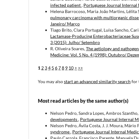
infected patient
,
Portuguese Journal Internal 
Helena Barrocoso, Maria João Martins, Lélita
pulmonary carcinoma with multiorganic diss
Janeiro/ Março
Tiago Brito, Clara Portugal, Luísa Sancho, Ca
Lactamase-Producing Enterobacteriaceae Susc
3 (2015): Julho/ Setembro
R. Oliveira Soares,
The aetiology and pathogen
Medicine: Vol. 5 No. 4 (1998): Outubro/ Dez
1
2
3
4
5
6
7
8
9
10
>
>>
You may also
start an advanced similarity search
for 
Most read articles by the same author(s)
Nelson Pedro, Sandra Lopes, Ambros Szantho, Á
developments
,
Portuguese Journal Internal Me
Nelson Pedro, Ávila Costa, J. J. Moura, Mário F
syndrome
,
Portuguese Journal Internal Medic
Paulo Carrola, Francisco Parente, Manuela Dua