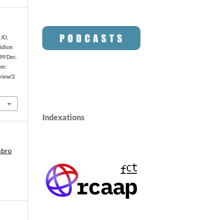
 JD,
oidism
99 Dec.
om:
/view/2
Indexations
mbro