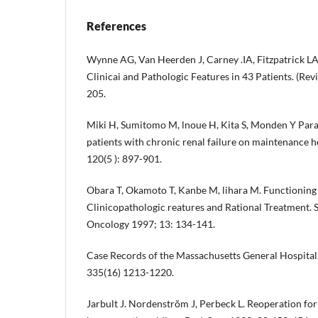
References
Wynne AG, Van Heerden J, Carney .IA, Fitzpatrick L
Clinicai and Pathologic Features in 43 Patients. (Re
205.
Miki H, Sumitomo M, lnoue H, Kita S, Monden Y Par
patients with chronic renal failure on maintenance 
120(5 ): 897-901.
Obara T, Okamoto T, Kanbe M, lihara M. Functionin
Clinicopathologic reatures and Rational Treatment. S
Oncology 1997; 13: 134-141.
Case Records of the Massachusetts General Hospital
335(16) 1213-1220.
Jarbult J. Nordenstrõm J, Perbeck L. Reoperation fo