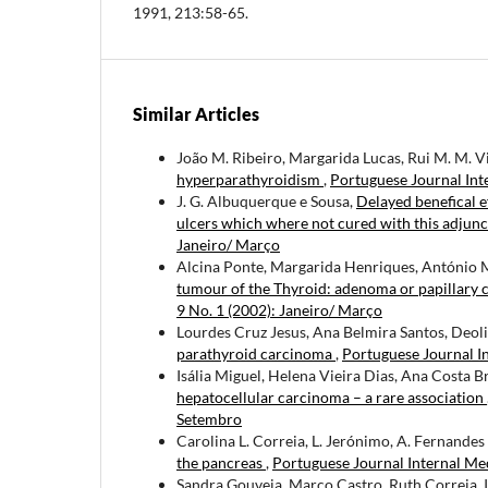
1991, 213:58-65.
Similar Articles
João M. Ribeiro, Margarida Lucas, Rui M. M. V
hyperparathyroidism
,
Portuguese Journal Int
J. G. Albuquerque e Sousa,
Delayed benefical e
ulcers which where not cured with this adjun
Janeiro/ Março
Alcina Ponte, Margarida Henriques, António
tumour of the Thyroid: adenoma or papillary c
9 No. 1 (2002): Janeiro/ Março
Lourdes Cruz Jesus, Ana Belmira Santos, Deol
parathyroid carcinoma
,
Portuguese Journal In
Isália Miguel, Helena Vieira Dias, Ana Costa 
hepatocellular carcinoma – a rare association
Setembro
Carolina L. Correia, L. Jerónimo, A. Fernandes
the pancreas
,
Portuguese Journal Internal Med
Sandra Gouveia, Marco Castro, Ruth Correia, 