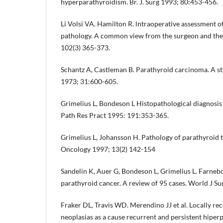
hyperparathyroidism. Br. J. Surg 1993; 80:453-456.
Li Volsi VA. Hamilton R. lntraoperative assessment o
pathology. A common view from the surgeon and the
102(3) 365-373.
Schantz A, Castleman B. Parathyroid carcinoma. A st
1973; 31:600-605.
Grimelius L, Bondeson L Histopathological diagnosis 
Path Res Pract 1995: 191:353-365.
Grimelius L, Johansson H. Pathology of parathyroid 
Oncology 1997; 13(2) 142-154
Sandelin K, Auer G, Bondeson L, Grimelius L. Farnebo
parathyroid cancer. A review of 95 cases. World J Su
Fraker DL, Travis WD. Merendino JJ et al. Locally re
neoplasias as a cause recurrent and persistent hipe