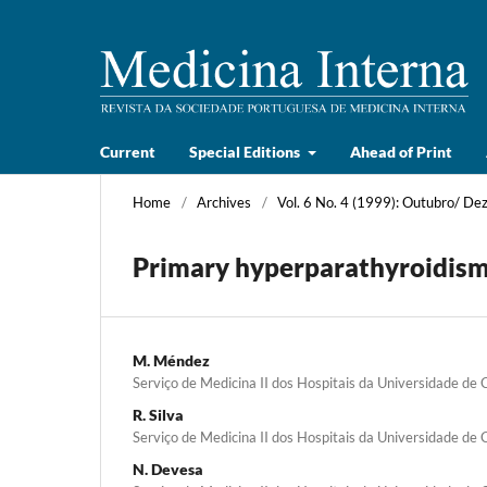
Current
Special Editions
Ahead of Print
Home
/
Archives
/
Vol. 6 No. 4 (1999): Outubro/ D
Primary hyperparathyroidism
M. Méndez
Serviço de Medicina II dos Hospitais da Universidade de
R. Silva
Serviço de Medicina II dos Hospitais da Universidade de
N. Devesa