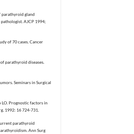
f parathyroid gland
 pathologist. AJCP 1994;
udy of 70 cases. Cancer
of parathyroid diseases.
tumors. Seminars in Surgical
 LO. Prognostic factors in
rg. 1992: 16 724-731.
current parathyroid
rparathyroidism. Ann Surg