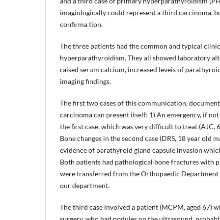
and a third case of primary hyperparathyroidism (PH
imagiologically could represent a third carcinoma, b
confirma­ tion.
The three patients had the common and typical clinic
hyperparathyroidism. They ali showed laboratory alte
raised serum calcium, increased leveis of parathyro
imaging findings.
The first two cases of this communication, documen
carcinoma can present itself: 1) An emergency, if not
the first case, which was very difficult to treat (AJC, 
Bone changes in the second case (DRS, 18 year old ma
evidence of parathyroid gland capsule invasion which
Both patients had pathological bone fractures with 
were transferred from the Orthopaedic Department 
our department.
The third case involved a patient (MCPM, aged 67) w
surgery, who had nodules on the ultrasound, probably