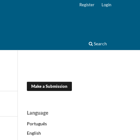
Register
Login
Search
Make a Submission
Language
Português
English