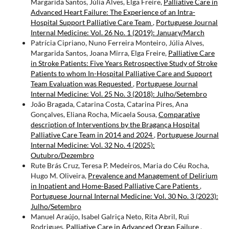
Margarida Santos, Júlia Alves, Elga Freire,
Palliative Care in
Advanced Heart Failure: The Experience of an Intra-
Hospital Support Palliative Care Team
,
Portuguese Journal
Internal Medicine: Vol. 26 No. 1 (2019): January/March
Patrícia Cipriano, Nuno Ferreira Monteiro, Júlia Alves,
Margarida Santos, Joana Mirra, Elga Freire,
Palliative Care
in Stroke Patients: Five Years Retrospective Study of Stroke
Patients to whom In-Hospital Palliative Care and Support
Team Evaluation was Requested
,
Portuguese Journal
Internal Medicine: Vol. 25 No. 3 (2018): Julho/Setembro
João Bragada, Catarina Costa, Catarina Pires, Ana
Gonçalves, Eliana Rocha, Micaela Sousa,
Comparative
description of Interventions by the Bragança Hospital
Palliative Care Team in 2014 and 2024
,
Portuguese Journal
Internal Medicine: Vol. 32 No. 4 (2025):
Outubro/Dezembro
Rute Brás Cruz, Teresa P. Medeiros, Maria do Céu Rocha,
Hugo M. Oliveira,
Prevalence and Management of Delirium
in Inpatient and Home-Based Palliative Care Patients
,
Portuguese Journal Internal Medicine: Vol. 30 No. 3 (2023):
Julho/Setembro
Manuel Araújo, Isabel Galriça Neto, Rita Abril, Rui
Rodrigues,
Palliative Care in Advanced Organ Failure
,