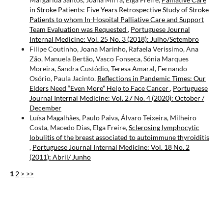
in Stroke Patients: Five Years Retrospective Study of Stroke
Patients to whom In-Hospital Palliative Care and Support
Team Evaluation was Requested
,
Portuguese Journal
Internal Medicine: Vol. 25 No. 3 (2018): Julho/Setembro
Filipe Coutinho, Joana Marinho, Rafaela Veríssimo, Ana
Zão, Manuela Bertão, Vasco Fonseca, Sónia Marques
Moreira, Sandra Custódio, Teresa Amaral, Fernando
Osório, Paula Jacinto,
Reflections in Pandemic Times: Our
Elders Need “Even More” Help to Face Cancer
,
Portuguese
Journal Internal Medicine: Vol. 27 No. 4 (2020): October /
December
Luísa Magalhães, Paulo Paiva, Álvaro Teixeira, Milheiro
Costa, Macedo Dias, Elga Freire,
Sclerosing lymphocytic
lobulitis of the breast associated to autoimmune thyroiditis
,
Portuguese Journal Internal Medicine: Vol. 18 No. 2
(2011): Abril/ Junho
1
2
>
>>