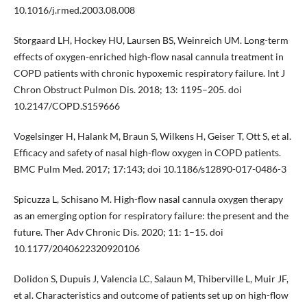
10.1016/j.rmed.2003.08.008
Storgaard LH, Hockey HU, Laursen BS, Weinreich UM. Long-term
effects of oxygen-enriched high-flow nasal cannula treatment in
COPD patients with chronic hypoxemic respiratory failure. Int J
Chron Obstruct Pulmon Dis. 2018; 13: 1195–205. doi
10.2147/COPD.S159666
Vogelsinger H, Halank M, Braun S, Wilkens H, Geiser T, Ott S, et al.
Efficacy and safety of nasal high-flow oxygen in COPD patients.
BMC Pulm Med. 2017; 17:143; doi 10.1186/s12890-017-0486-3
Spicuzza L, Schisano M. High-flow nasal cannula oxygen therapy
as an emerging option for respiratory failure: the present and the
future. Ther Adv Chronic Dis. 2020; 11: 1–15. doi
10.1177/2040622320920106
Dolidon S, Dupuis J, Valencia LC, Salaun M, Thiberville L, Muir JF,
et al. Characteristics and outcome of patients set up on high-flow