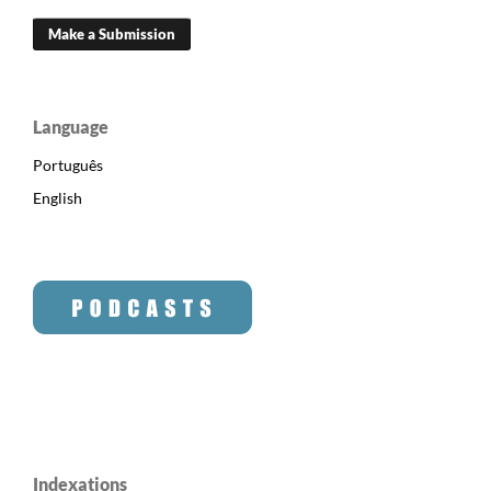
Make a Submission
Language
Português
English
Indexations