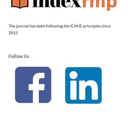
The journal has been following the ICMJE principles since
2015
Follow Us