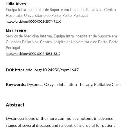
Júlia Alves
Equipa Intra-hospitalar de Suporte em Cuidados Paliativos, Centro
Hospitalar Universitário do Porto, Porto, Portugal
https://orcid.org/0000-0002-2574-911X
Elga Freire
Serviço de Medicina Interna, Equipa Intra-hospitalar de Suporte em
Cuidados Paliativos, Centro Hospitalar Universitário do Porto, Porto,
Portugal
https://orcid.org/0000-0002-4081-8312
DOI:
https://doi.org/10.24950/rspmi.647
Keywords:
Dyspnea, Oxygen Inhalation Therapy, Palliative Care
Abstract
Dyspnoea is one of the more common symptoms in advance
stages of several diseases and its control is crucial for patient