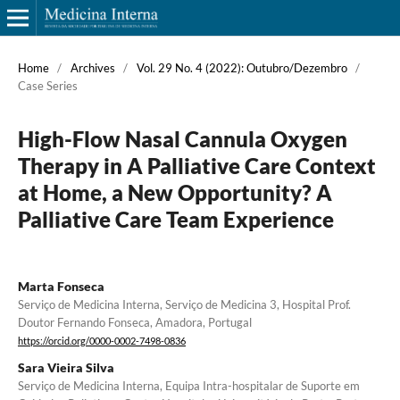
Home
/
Archives
/
Vol. 29 No. 4 (2022): Outubro/Dezembro
/
Case Series
High-Flow Nasal Cannula Oxygen
Therapy in A Palliative Care Context
at Home, a New Opportunity? A
Palliative Care Team Experience
Marta Fonseca
Serviço de Medicina Interna, Serviço de Medicina 3, Hospital Prof.
Doutor Fernando Fonseca, Amadora, Portugal
https://orcid.org/0000-0002-7498-0836
Sara Vieira Silva
Serviço de Medicina Interna, Equipa Intra-hospitalar de Suporte em