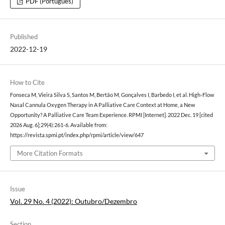
PDF (Português)
Published
2022-12-19
How to Cite
Fonseca M, Vieira Silva S, Santos M, Bertão M, Gonçalves I, Barbedo I, et al. High-Flow
Nasal Cannula Oxygen Therapy in A Palliative Care Context at Home, a New
Opportunity? A Palliative Care Team Experience. RPMI [Internet]. 2022 Dec. 19 [cited
2026 Aug. 6];29(4):261-6. Available from:
https://revista.spmi.pt/index.php/rpmi/article/view/647
More Citation Formats
Issue
Vol. 29 No. 4 (2022): Outubro/Dezembro
Section