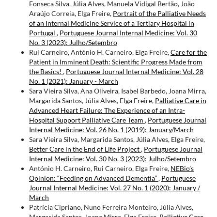
Fonseca Silva, Júlia Alves, Manuela Vidigal Bertão, João
Araújo Correia, Elga Freire,
Portrait of the Palliative Needs
of an Internal Medicine Service of a Tertiary Hospital in
Portugal
,
Portuguese Journal Internal Medicine: Vol. 30
No. 3 (2023): Julho/Setembro
Rui Carneiro, António H. Carneiro, Elga Freire,
Care for the
Patient in Imminent Death: Scientific Progress Made from
the Basics!
,
Portuguese Journal Internal Medicine: Vol. 28
No. 1 (2021): January - March
Sara Vieira Silva, Ana Oliveira, Isabel Barbedo, Joana Mirra,
Margarida Santos, Júlia Alves, Elga Freire,
Palliative Care in
Advanced Heart Failure: The Experience of an Intra-
Hospital Support Palliative Care Team
,
Portuguese Journal
Internal Medicine: Vol. 26 No. 1 (2019): January/March
Sara Vieira Silva, Margarida Santos, Júlia Alves, Elga Freire,
Better Care in the End of Life Project
,
Portuguese Journal
Internal Medicine: Vol. 30 No. 3 (2023): Julho/Setembro
António H. Carneiro, Rui Carneiro, Elga Freire,
NEBio’s
Opinion: “Feeding on Advanced Dementia”
,
Portuguese
Journal Internal Medicine: Vol. 27 No. 1 (2020): January /
March
Patrícia Cipriano, Nuno Ferreira Monteiro, Júlia Alves,
Margarida Santos, Joana Mirra, Elga Freire,
Palliative Care