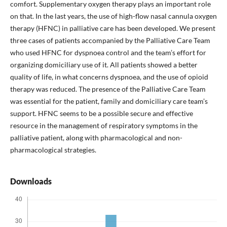
comfort. Supplementary oxygen therapy plays an important role
on that. In the last years, the use of high-flow nasal cannula oxygen
therapy (HFNC) in palliative care has been developed. We present
three cases of patients accompanied by the Palliative Care Team
who used HFNC for dyspnoea control and the team’s effort for
organizing domiciliary use of it. All patients showed a better
quality of life, in what concerns dyspnoea, and the use of opioid
therapy was reduced. The presence of the Palliative Care Team
was essential for the patient, family and domiciliary care team’s
support. HFNC seems to be a possible secure and effective
resource in the management of respiratory symptoms in the
palliative patient, along with pharmacological and non-
pharmacological strategies.
Downloads