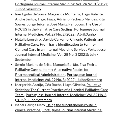
Portuguese Journal Internal Medicine: Vol. 24 No. 3 (2017):
Julho/ Setembro
Inês Egídio de Sousa, Margarida Monteiro, Tiago Valente,
André Santos, Tiago Fiuza, Adriano Pacheco Mendes, Rita
Soares, Jorge Teixeira, José Mariz,
Palipocus: The Use of
POCUS in the Palliative Care Setting
,
Portuguese Journal
Internal Medicine: Vol. 29 No. 2 (2022): Abril/Junho
Natália Loureiro, Davide Carvalho,
Chronic Patients and
Palliative Care: From Early Identification to Family-
Centred Care in an Internal Medicine Service
,
Portuguese
Journal Internal Medicine: Vol. 28 No. 3 (2021): July /
September
Sérgio Martins de Brito, Manuela Bertão, Elga Freire,
Palliative Care at Home: Alternative Routes for
Pharmaceutical Administration
,
Portuguese Journal
Internal Medicine: Vol. 29 No. 3 (2022): Julho/Setembro
Margarida Araújo, Céu Rocha, Hugo Oliveira,
Palliative
Sedation: The Current Practice of a Hospital Palliative Care
Team
,
Portuguese Journal Internal Medicine: Vol. 32 No. 3
(2025): Julho/Setembro
Isabel Galriça Neto,
Using the subcutaneous route in
clinical practice
,
Portuguese Journal Internal Medicine: