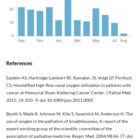
References
Epstein AS, Hartridge-Lambert SK, Ramaker, JS, Voigt LP, Portlock
CS. Humidified high-flow nasal oxygen utilization in patients with
cancer at Memorial Sloan-Kettering Cancer Center. J Palliat Med.
2011; 14: 835–9. doi 10.1089/jpm.2011.0005
Booth S, Wade R, Johnson M, Kite S, Swannick M, Anderson H. The
use of oxygen in the palliation of breathlessness. A report of the
expert working group of the scientific committee of the
association of palliative medicine. Respir Med. 2004;98:66-77. doi