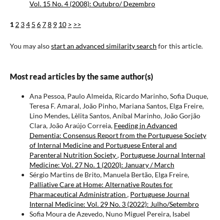
Vol. 15 No. 4 (2008): Outubro/ Dezembro
1
2
3
4
5
6
7
8
9
10
>
>>
You may also
start an advanced similarity search
for this article.
Most read articles by the same author(s)
Ana Pessoa, Paulo Almeida, Ricardo Marinho, Sofia Duque,
Teresa F. Amaral, João Pinho, Mariana Santos, Elga Freire,
Lino Mendes, Lèlita Santos, Aníbal Marinho, João Gorjão
Clara, João Araújo Correia,
Feeding in Advanced
Dementia: Consensus Report from the Portuguese Society
of Internal Medicine and Portuguese Enteral and
Parenteral Nutrition Society
,
Portuguese Journal Internal
Medicine: Vol. 27 No. 1 (2020): January / March
Sérgio Martins de Brito, Manuela Bertão, Elga Freire,
Palliative Care at Home: Alternative Routes for
Pharmaceutical Administration
,
Portuguese Journal
Internal Medicine: Vol. 29 No. 3 (2022): Julho/Setembro
Sofia Moura de Azevedo, Nuno Miguel Pereira, Isabel