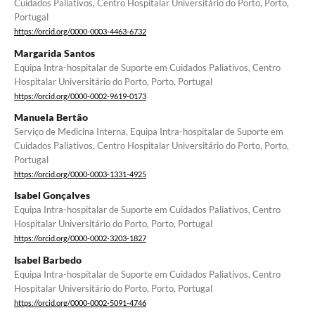
Cuidados Paliativos, Centro Hospitalar Universitário do Porto, Porto,
Portugal
https://orcid.org/0000-0003-4463-6732
Margarida Santos
Equipa Intra-hospitalar de Suporte em Cuidados Paliativos, Centro
Hospitalar Universitário do Porto, Porto, Portugal
https://orcid.org/0000-0002-9619-0173
Manuela Bertão
Serviço de Medicina Interna, Equipa Intra-hospitalar de Suporte em
Cuidados Paliativos, Centro Hospitalar Universitário do Porto, Porto,
Portugal
https://orcid.org/0000-0003-1331-4925
Isabel Gonçalves
Equipa Intra-hospitalar de Suporte em Cuidados Paliativos, Centro
Hospitalar Universitário do Porto, Porto, Portugal
https://orcid.org/0000-0002-3203-1827
Isabel Barbedo
Equipa Intra-hospitalar de Suporte em Cuidados Paliativos, Centro
Hospitalar Universitário do Porto, Porto, Portugal
https://orcid.org/0000-0002-5091-4746