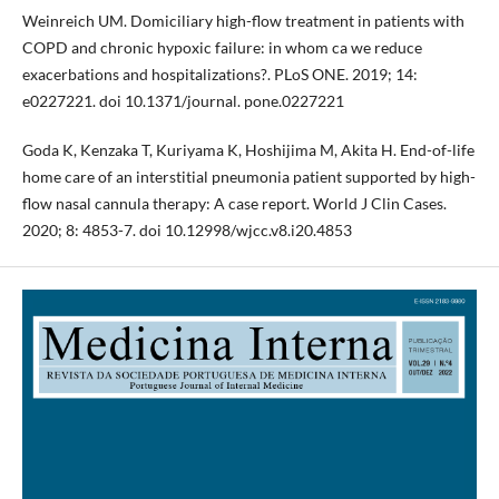
Weinreich UM. Domiciliary high-flow treatment in patients with
COPD and chronic hypoxic failure: in whom ca we reduce
exacerbations and hospitalizations?. PLoS ONE. 2019; 14:
e0227221. doi 10.1371/journal. pone.0227221
Goda K, Kenzaka T, Kuriyama K, Hoshijima M, Akita H. End-of-life
home care of an interstitial pneumonia patient supported by high-
flow nasal cannula therapy: A case report. World J Clin Cases.
2020; 8: 4853-7. doi 10.12998/wjcc.v8.i20.4853