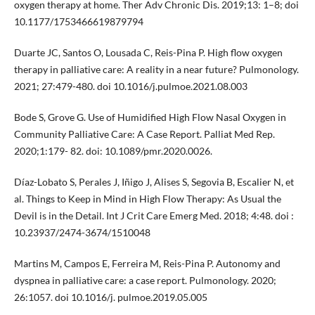
oxygen therapy at home. Ther Adv Chronic Dis. 2019;13: 1–8; doi
10.1177/1753466619879794
Duarte JC, Santos O, Lousada C, Reis-Pina P. High flow oxygen
therapy in palliative care: A reality in a near future? Pulmonology.
2021; 27:479-480. doi 10.1016/j.pulmoe.2021.08.003
Bode S, Grove G. Use of Humidified High Flow Nasal Oxygen in
Community Palliative Care: A Case Report. Palliat Med Rep.
2020;1:179- 82. doi: 10.1089/pmr.2020.0026.
Díaz-Lobato S, Perales J, Iñigo J, Alises S, Segovia B, Escalier N, et
al. Things to Keep in Mind in High Flow Therapy: As Usual the
Devil is in the Detail. Int J Crit Care Emerg Med. 2018; 4:48. doi :
10.23937/2474-3674/1510048
Martins M, Campos E, Ferreira M, Reis-Pina P. Autonomy and
dyspnea in palliative care: a case report. Pulmonology. 2020;
26:1057. doi 10.1016/j. pulmoe.2019.05.005