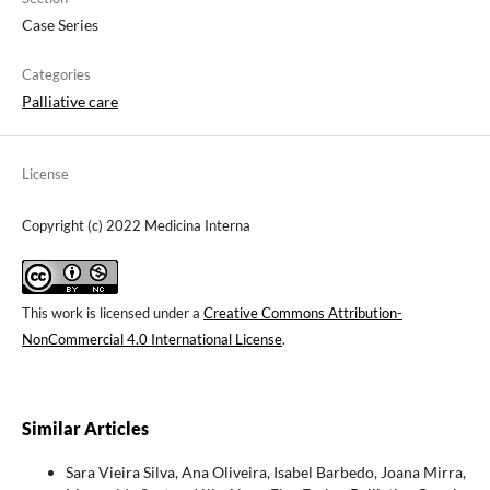
Case Series
Categories
Palliative care
License
Copyright (c) 2022 Medicina Interna
This work is licensed under a
Creative Commons Attribution-
NonCommercial 4.0 International License
.
Similar Articles
Sara Vieira Silva, Ana Oliveira, Isabel Barbedo, Joana Mirra,