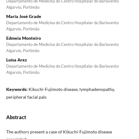
Departamento de Medicina do Centro Hospitalar do Barlavento
Algarvio, Portimão
Maria José Grade
Departamento de Medicina do Centro Hospitalar do Barlavento
Algarvio, Portimão
Edmeia Monteiro
Departamento de Medicina do Centro Hospitalar do Barlavento
Algarvio, Portimão
Luísa Arez
Departamento de Medicina do Centro Hospitalar do Barlavento
Algarvio, Portimão
Keywords:
Kikuchi-Fujimoto disease, lymphadenopathy,
peripheral facial pals
Abstract
The authors present a case of Kikuchi-Fujimoto disease