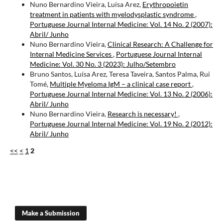
Nuno Bernardino Vieira, Luísa Arez,
Erythropoietin
treatment in patients with myelodysplastic syndrome
,
Portuguese Journal Internal Medicine: Vol. 14 No. 2 (2007):
Abril/ Junho
Nuno Bernardino Vieira,
Clinical Research: A Challenge for
Internal Medicine Services
,
Portuguese Journal Internal
Medicine: Vol. 30 No. 3 (2023): Julho/Setembro
Bruno Santos, Luísa Arez, Teresa Taveira, Santos Palma, Rui
Tomé,
Multiple Myeloma IgM – a clinical case report
,
Portuguese Journal Internal Medicine: Vol. 13 No. 2 (2006):
Abril/ Junho
Nuno Bernardino Vieira,
Research is necessary!
,
Portuguese Journal Internal Medicine: Vol. 19 No. 2 (2012):
Abril/ Junho
<<
<
1
2
Make a Submission