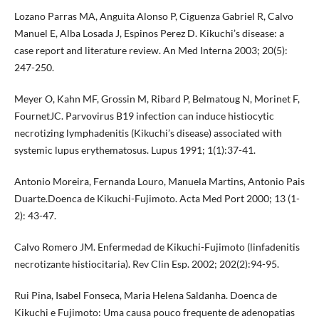
Lozano Parras MA, Anguita Alonso P, Ciguenza Gabriel R, Calvo
Manuel E, Alba Losada J, Espinos Perez D. Kikuchi’s disease: a
case report and literature review. An Med Interna 2003; 20(5):
247-250.
Meyer O, Kahn MF, Grossin M, Ribard P, Belmatoug N, Morinet F,
FournetJC. Parvovirus B19 infection can induce histiocytic
necrotizing lymphadenitis (Kikuchi’s disease) associated with
systemic lupus erythematosus. Lupus 1991; 1(1):37-41.
Antonio Moreira, Fernanda Louro, Manuela Martins, Antonio Pais
Duarte.Doenca de Kikuchi-Fujimoto. Acta Med Port 2000; 13 (1-
2): 43-47.
Calvo Romero JM. Enfermedad de Kikuchi-Fujimoto (linfadenitis
necrotizante histiocitaria). Rev Clin Esp. 2002; 202(2):94-95.
Rui Pina, Isabel Fonseca, Maria Helena Saldanha. Doenca de
Kikuchi e Fujimoto: Uma causa pouco frequente de adenopatias