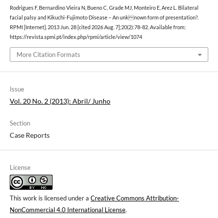
Rodrigues F, Bernardino Vieira N, Bueno C, Grade MJ, Monteiro E, Arez L. Bilateral
facial palsy and Kikuchi-Fujimoto Disease – An unknown form of presentation?.
RPMI [Internet]. 2013 Jun. 28 [cited 2026 Aug. 7];20(2):78-82. Available from:
https://revista.spmi.pt/index.php/rpmi/article/view/1074
More Citation Formats
Issue
Vol. 20 No. 2 (2013): Abril/ Junho
Section
Case Reports
License
This work is licensed under a
Creative Commons Attribution-
NonCommercial 4.0 International License
.