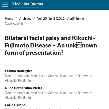
Home
/
Archives
/
Vol. 20 No. 2 (2013): Abril/ Junho
/
Case Reports
Bilateral facial palsy and Kikuchi-
Fujimoto Disease – An unknown
form of presentation?
Fátima Rodrigues
Departamento de Medicina do Centro Hospitalar do Barlavento
Algarvio, Portimão
Nuno Bernardino Vieira
Departamento de Medicina do Centro Hospitalar do Barlavento
Algarvio, Portimão
Carlos Bueno