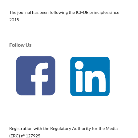
The journal has been following the ICMJE principles since
2015
Follow Us
Registration with the Regulatory Authority for the Media
(ERC) nº 127925