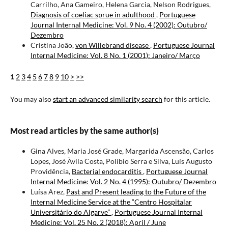
Carrilho, Ana Gameiro, Helena Garcia, Nelson Rodrigues,
Diagnosis of coeliac sprue in adulthood
,
Portuguese
Journal Internal Medicine: Vol. 9 No. 4 (2002): Outubro/
Dezembro
Cristina João,
von Willebrand disease
,
Portuguese Journal
Internal Medicine: Vol. 8 No. 1 (2001): Janeiro/ Março
1
2
3
4
5
6
7
8
9
10
>
>>
You may also
start an advanced similarity search
for this article.
Most read articles by the same author(s)
Gina Alves, Maria José Grade, Margarida Ascensão, Carlos
Lopes, José Àvila Costa, Políbio Serra e Silva, Luís Augusto
Providência,
Bacterial endocarditis
,
Portuguese Journal
Internal Medicine: Vol. 2 No. 4 (1995): Outubro/ Dezembro
Luísa Arez,
Past and Present leading to the Future of the
Internal Medicine Service at the “Centro Hospitalar
Universitário do Algarve”
,
Portuguese Journal Internal
Medicine: Vol. 25 No. 2 (2018): April / June