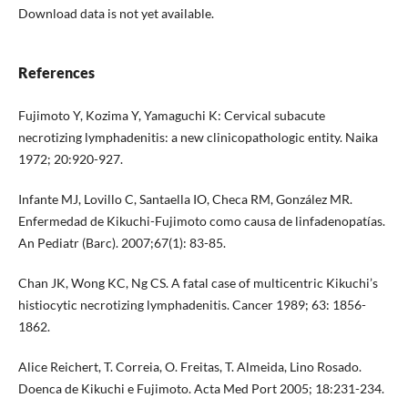
Download data is not yet available.
References
Fujimoto Y, Kozima Y, Yamaguchi K: Cervical subacute
necrotizing lymphadenitis: a new clinicopathologic entity. Naika
1972; 20:920-927.
Infante MJ, Lovillo C, Santaella IO, Checa RM, González MR.
Enfermedad de Kikuchi-Fujimoto como causa de linfadenopatías.
An Pediatr (Barc). 2007;67(1): 83-85.
Chan JK, Wong KC, Ng CS. A fatal case of multicentric Kikuchi’s
histiocytic necrotizing lymphadenitis. Cancer 1989; 63: 1856-
1862.
Alice Reichert, T. Correia, O. Freitas, T. Almeida, Lino Rosado.
Doenca de Kikuchi e Fujimoto. Acta Med Port 2005; 18:231-234.