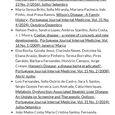
23 No. 3 (2016): Julho/ Setembro
Maria Teresa Brito, Sofia Miranda, Mariana Pacheco, Inês
Pinho, José Presa Ramos,
Wilson’s Disease - A Family
History
,
Portuguese Journal Internal Medicine: Vol. 31 No.
4 (2024): Outubro/Dezembro
Nelson Pedro, Sandra Lopes, Ambros Szantho, Ávila Costa,
J. J. Moura,
Coeliac disease – a review of concepts and new
developments
,
Portuguese Journal Internal Medicine: Vol.
16 No. 1 (2009): Janeiro/ Março
Elsa Rocha, Gorete Jesus, Clarinda Neves, Dulcínea Sá,
Eliana Araújo, Beatriz Pinheiro, Teresa Borralho, Pires
Geraldo, Bárbara Fernandes, Honório Campos, Jorge
Crespo,
Hansen’s Disease- a disease being eradicated?
,
Portuguese Journal Internal Medicine: Vol. 15 No. 2 (2008):
Abril/ Junho
Luís Fernandes, Sofia Osório de Castro, Sara S. Santos,
Sérgio Gomes Ferreira, Luís Andrade, Cátia Henriques,
Metabolic Dysfunction-Associated Steatotic Liver Disease:
An Update on Screening and Therapeutic Options
,
Portuguese Journal Internal Medicine: Vol. 31 No. 3 (2024):
Julho/Setembro
João Matos Costa, Maria Cristina Santos, Fernanda