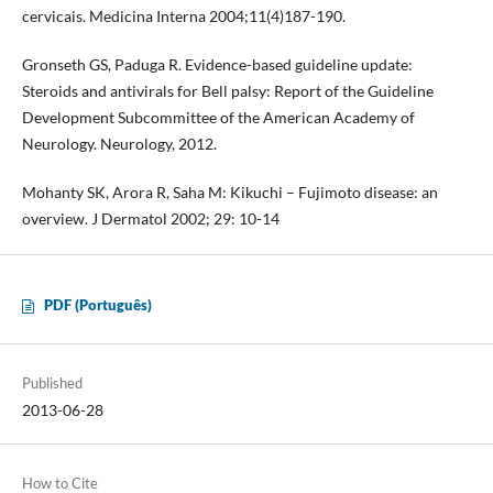
cervicais. Medicina Interna 2004;11(4)187-190.
Gronseth GS, Paduga R. Evidence-based guideline update:
Steroids and antivirals for Bell palsy: Report of the Guideline
Development Subcommittee of the American Academy of
Neurology. Neurology, 2012.
Mohanty SK, Arora R, Saha M: Kikuchi – Fujimoto disease: an
overview. J Dermatol 2002; 29: 10-14
PDF (Português)
Published
2013-06-28
How to Cite