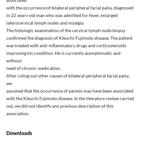
associated
with the occurrence of bilateral peripheral facial palsy, diagnosed
in 22 years-old man who was admitted for fever, enlarged
laterocervical lymph nodes and myalgia.
The histologic examination of the cervical lymph node biopsy
confirmed the diagnosis of Kikuchi-Fujimoto disease. The patient
was treated with anti-inflammatory drugs and corticosteroids
improving his condition. He is currently asymptomatic and
without
need of chronic medication.
After ruling out other causes of bilateral peripheral facial palsy,
we
assumed that the occurrence of paresis may have been associated
with the Kikuchi Fujimoto disease. In the literature review carried
out, we did not identify any previous description of this
association.
Downloads