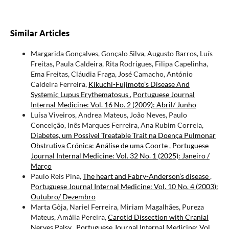
Similar Articles
Margarida Gonçalves, Gonçalo Silva, Augusto Barros, Luís
Freitas, Paula Caldeira, Rita Rodrigues, Filipa Capelinha,
Ema Freitas, Cláudia Fraga, José Camacho, António
Caldeira Ferreira,
Kikuchi-Fujimoto’s Disease And
Systemic Lupus Erythematosus
,
Portuguese Journal
Internal Medicine: Vol. 16 No. 2 (2009): Abril/ Junho
Luísa Viveiros, Andrea Mateus, João Neves, Paulo
Conceição, Inês Marques Ferreira, Ana Rubim Correia,
Diabetes, um Possível Treatable Trait na Doença Pulmonar
Obstrutiva Crónica: Análise de uma Coorte
,
Portuguese
Journal Internal Medicine: Vol. 32 No. 1 (2025): Janeiro /
Março
Paulo Reis Pina,
The heart and Fabry-Anderson’s disease
,
Portuguese Journal Internal Medicine: Vol. 10 No. 4 (2003):
Outubro/ Dezembro
Marta Gôja, Nariel Ferreira, Miriam Magalhães, Pureza
Mateus, Amália Pereira,
Carotid Dissection with Cranial
Nerves Palsy
,
Portuguese Journal Internal Medicine: Vol.