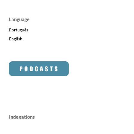
Language
Português
English
Indexations