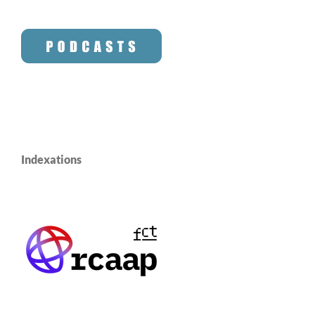
Indexations