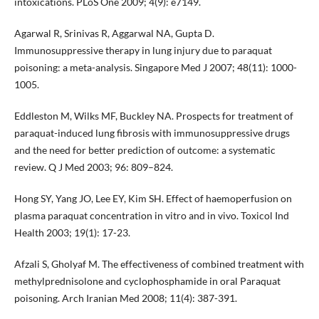
intoxications. PLoS One 2009; 4(9): e7149.
Agarwal R, Srinivas R, Aggarwal NA, Gupta D.
Immunosuppressive therapy in lung injury due to paraquat
poisoning: a meta-analysis. Singapore Med J 2007; 48(11): 1000-
1005.
Eddleston M, Wilks MF, Buckley NA. Prospects for treatment of
paraquat-induced lung fibrosis with immunosuppressive drugs
and the need for better prediction of outcome: a systematic
review. Q J Med 2003; 96: 809–824.
Hong SY, Yang JO, Lee EY, Kim SH. Effect of haemoperfusion on
plasma paraquat concentration in vitro and in vivo. Toxicol Ind
Health 2003; 19(1): 17-23.
Afzali S, Gholyaf M. The effectiveness of combined treatment with
methylprednisolone and cyclophosphamide in oral Paraquat
poisoning. Arch Iranian Med 2008; 11(4): 387-391.