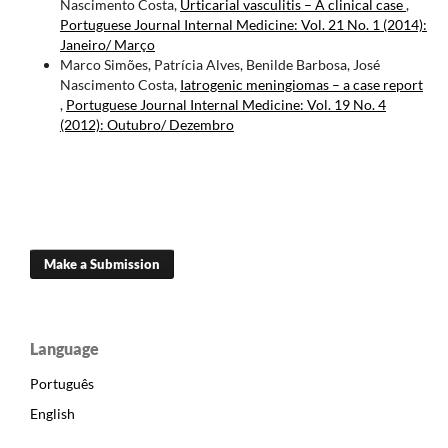
Nascimento Costa,
Urticarial vasculitis – A clinical case
,
Portuguese Journal Internal Medicine: Vol. 21 No. 1 (2014):
Janeiro/ Março
Marco Simões, Patrícia Alves, Benilde Barbosa, José
Nascimento Costa,
Iatrogenic meningiomas – a case report
,
Portuguese Journal Internal Medicine: Vol. 19 No. 4
(2012): Outubro/ Dezembro
Make a Submission
Language
Português
English