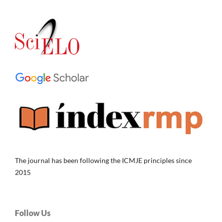
The journal has been following the ICMJE principles since
2015
Follow Us