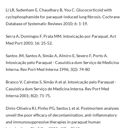
Li LR, Sydenham E, Chaudhary B, You C. Glucocorticoid with
cyclophosphamide for paraquat-induced lung fibrosis. Cochrane
Database of Systematic Reviews 2010; 6: 1-19.
Serra A, Domingos F, Prata MM. Intoxicação por Paraquat. Act
Med Port 2003; 16: 25-52.
Santos JM, Santos A, Simão A, Almiro E, Severo F, Porto A.
Intoxicação pelo Paraquat - Casuística dum Serviço de Medicina
Interna. Rev Port Med Interna 1996; 3(2): 74-80
Branco V, Calretas S, Simão A et al. Intoxicação pelo Paraquat -
Casuística dum Serviço de Medicina Interna. Rev Port Med
Interna 2001; 8(2): 71-75.
Dinis-Oliveira RJ, Pinho PG, Santos L et al. Postmortem analyses
unveil the poor efficacy of decontamination, anti-inflammatory
and immunosuppressive therapies in paraquat human