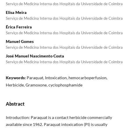
Serviço de Medicina Interna dos Hospitais da Universidade de Coimbra
Elisa Meira
Serviço de Medicina Interna dos Hospitais da Universidade de Coimbra
Érica Ferreira
Serviço de Medicina Interna dos Hospitais da Universidade de Coimbra
Manuel Gomes
Serviço de Medicina Interna dos Hospitais da Universidade de Coimbra
José Manuel Nascimento Costa
Serviço de Medicina Interna dos Hospitais da Universidade de Coimbra
Keywords:
Paraquat, Intoxication, hemocarboperfusion,
Herbicide, Gramoxone, cyclophosphamide
Abstract
Introduction: Paraquat is a contact herbicide commercially
available since 1962. Paraquat intoxication (PI) is usually