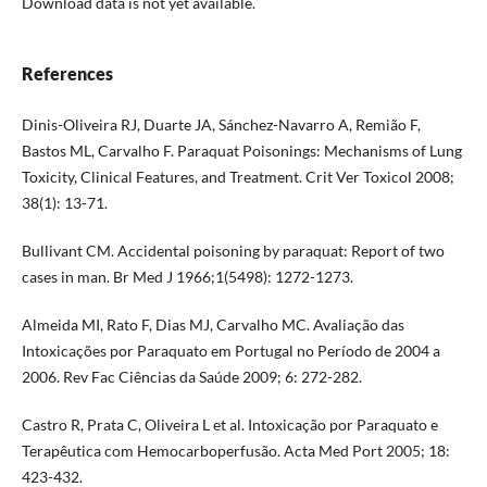
Download data is not yet available.
References
Dinis-Oliveira RJ, Duarte JA, Sánchez-Navarro A, Remião F,
Bastos ML, Carvalho F. Paraquat Poisonings: Mechanisms of Lung
Toxicity, Clinical Features, and Treatment. Crit Ver Toxicol 2008;
38(1): 13-71.
Bullivant CM. Accidental poisoning by paraquat: Report of two
cases in man. Br Med J 1966;1(5498): 1272-1273.
Almeida MI, Rato F, Dias MJ, Carvalho MC. Avaliação das
Intoxicações por Paraquato em Portugal no Período de 2004 a
2006. Rev Fac Ciências da Saúde 2009; 6: 272-282.
Castro R, Prata C, Oliveira L et al. Intoxicação por Paraquato e
Terapêutica com Hemocarboperfusão. Acta Med Port 2005; 18:
423-432.