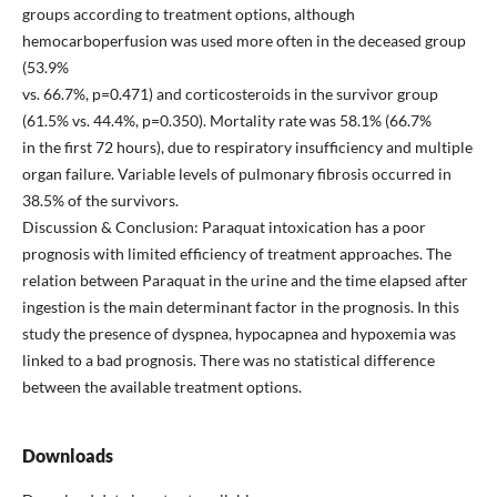
groups according to treatment options, although
hemocarboperfusion was used more often in the deceased group
(53.9%
vs. 66.7%, p=0.471) and corticosteroids in the survivor group
(61.5% vs. 44.4%, p=0.350). Mortality rate was 58.1% (66.7%
in the first 72 hours), due to respiratory insufficiency and multiple
organ failure. Variable levels of pulmonary fibrosis occurred in
38.5% of the survivors.
Discussion & Conclusion: Paraquat intoxication has a poor
prognosis with limited efficiency of treatment approaches. The
relation between Paraquat in the urine and the time elapsed after
ingestion is the main determinant factor in the prognosis. In this
study the presence of dyspnea, hypocapnea and hypoxemia was
linked to a bad prognosis. There was no statistical difference
between the available treatment options.
Downloads