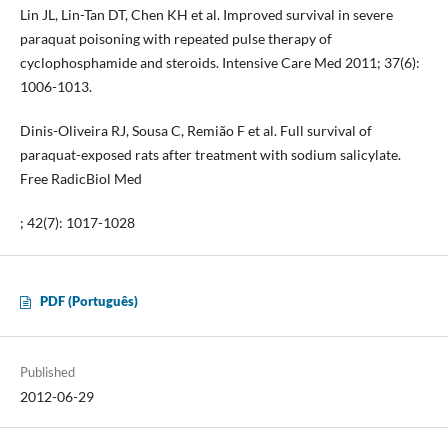
Lin JL, Lin-Tan DT, Chen KH et al. Improved survival in severe
paraquat poisoning with repeated pulse therapy of
cyclophosphamide and steroids. Intensive Care Med 2011; 37(6):
1006-1013.
Dinis-Oliveira RJ, Sousa C, Remião F et al. Full survival of
paraquat-exposed rats after treatment with sodium salicylate.
Free RadicBiol Med
; 42(7): 1017-1028
PDF (Português)
Published
2012-06-29