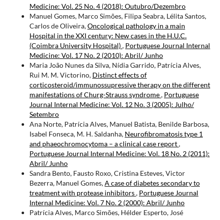
Medicine: Vol. 25 No. 4 (2018): Outubro/Dezembro
Manuel Gomes, Marco Simões, Filipa Seabra, Lélita Santos,
Carlos de Oliveira,
Oncological pathology in a main
Hospital in the XXI century: New cases in the H.U.C.
(Coimbra University Hospital)
,
Portuguese Journal Internal
Medicine: Vol. 17 No. 2 (2010): Abril/ Junho
Maria João Nunes da Silva, Nídia Garrido, Patrícia Alves,
Rui M. M. Victorino,
Distinct effects of
corticosteroid/immunossupressive therapy on the different
manifestations of Churg-Strauss syndrome
,
Portuguese
Journal Internal Medicine: Vol. 12 No. 3 (2005): Julho/
Setembro
Ana Norte, Patrícia Alves, Manuel Batista, Benilde Barbosa,
Isabel Fonseca, M. H. Saldanha,
Neurofibromatosis type 1
and phaeochromocytoma – a clinical case report
,
Portuguese Journal Internal Medicine: Vol. 18 No. 2 (2011):
Abril/ Junho
Sandra Bento, Fausto Roxo, Cristina Esteves, Victor
Bezerra, Manuel Gomes,
A case of diabetes secondary to
treatment with protease inhibitors
,
Portuguese Journal
Internal Medicine: Vol. 7 No. 2 (2000): Abril/ Junho
Patrícia Alves, Marco Simões, Hélder Esperto, José