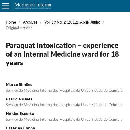
Home
/
Archives
/
Vol. 19 No. 2 (2012): Abril/ Junho
/
Original Articles
Paraquat Intoxication – experience
of an Internal Medicine ward for 18
years
Marco Simões
Serviço de Medicina Interna dos Hospitais da Universidade de Coimbra
Patrícia Alves
Serviço de Medicina Interna dos Hospitais da Universidade de Coimbra
Hélder Esperto
Serviço de Medicina Interna dos Hospitais da Universidade de Coimbra
Catarina Canha