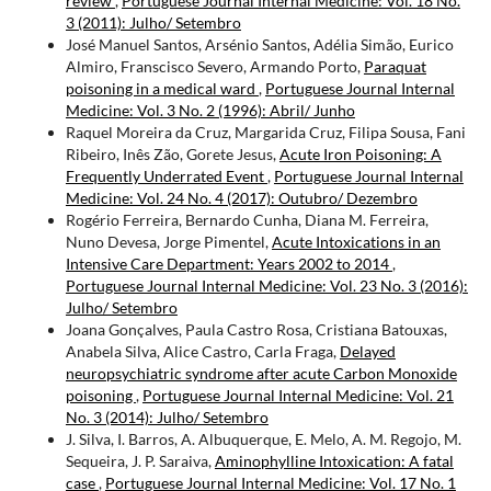
review
,
Portuguese Journal Internal Medicine: Vol. 18 No.
3 (2011): Julho/ Setembro
José Manuel Santos, Arsénio Santos, Adélia Simão, Eurico
Almiro, Franscisco Severo, Armando Porto,
Paraquat
poisoning in a medical ward
,
Portuguese Journal Internal
Medicine: Vol. 3 No. 2 (1996): Abril/ Junho
Raquel Moreira da Cruz, Margarida Cruz, Filipa Sousa, Fani
Ribeiro, Inês Zão, Gorete Jesus,
Acute Iron Poisoning: A
Frequently Underrated Event
,
Portuguese Journal Internal
Medicine: Vol. 24 No. 4 (2017): Outubro/ Dezembro
Rogério Ferreira, Bernardo Cunha, Diana M. Ferreira,
Nuno Devesa, Jorge Pimentel,
Acute Intoxications in an
Intensive Care Department: Years 2002 to 2014
,
Portuguese Journal Internal Medicine: Vol. 23 No. 3 (2016):
Julho/ Setembro
Joana Gonçalves, Paula Castro Rosa, Cristiana Batouxas,
Anabela Silva, Alice Castro, Carla Fraga,
Delayed
neuropsychiatric syndrome after acute Carbon Monoxide
poisoning
,
Portuguese Journal Internal Medicine: Vol. 21
No. 3 (2014): Julho/ Setembro
J. Silva, I. Barros, A. Albuquerque, E. Melo, A. M. Regojo, M.
Sequeira, J. P. Saraiva,
Aminophylline Intoxication: A fatal
case
,
Portuguese Journal Internal Medicine: Vol. 17 No. 1