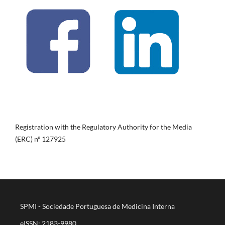
Registration with the Regulatory Authority for the Media
(ERC) nº 127925
SPMI - Sociedade Portuguesa de Medicina Interna
eISSN: 2183-9980