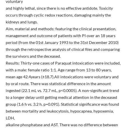
voluntary
and highly lethal, since there is no effective antidote. Toxicity
occurs through cyclic redox reactions, damaging mainly the
kidneys and lungs.
Aim, material and methods: featuring the clinical presentation,
management and outcome of patients with PI over an 18 years
period (from the 01st January 1993 to the 31st December 2010)
through the retrospective analysis of clinical files and comparing
the survivors and the deceased.
Results: Thirty-one cases of Paraquat intoxication were included,
with a male: female ratio 1:1. Age range from 13 to 80 years,
mean age 42.4years (±18.7).All intoxications were voluntary and
by oral route. There was statistical difference in the amount
ingested (22.1 mL vs. 72.7 mL, p<0.0005). A non-significant trend
to a longer delay until getting medical attention in the deceased
group (1.6 h vs. 3.2 h, p=0.091). Statistical significance was found
between mortality and leukocytosis, hypocapnea, hypoxemia,
LDH,
alkaline phosphatase and AST. There was no difference between