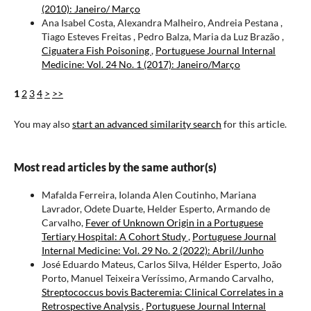
(2010): Janeiro/ Março
Ana Isabel Costa, Alexandra Malheiro, Andreia Pestana ,
Tiago Esteves Freitas , Pedro Balza, Maria da Luz Brazão ,
Ciguatera Fish Poisoning
,
Portuguese Journal Internal
Medicine: Vol. 24 No. 1 (2017): Janeiro/Março
1
2
3
4
>
>>
You may also
start an advanced similarity search
for this article.
Most read articles by the same author(s)
Mafalda Ferreira, Iolanda Alen Coutinho, Mariana
Lavrador, Odete Duarte, Helder Esperto, Armando de
Carvalho,
Fever of Unknown Origin in a Portuguese
Tertiary Hospital: A Cohort Study
,
Portuguese Journal
Internal Medicine: Vol. 29 No. 2 (2022): Abril/Junho
José Eduardo Mateus, Carlos Silva, Hélder Esperto, João
Porto, Manuel Teixeira Veríssimo, Armando Carvalho,
Streptococcus bovis Bacteremia: Clinical Correlates in a
Retrospective Analysis
,
Portuguese Journal Internal