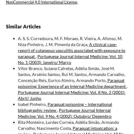
NonCommercial 4.0 International License
.
Similar Articles
A. S. S. Corredoura, M. F. Moraes, R. Vieira, A. Afonso, M.
Niza Pinheiro, J. M. Pimenta da Graça,
A clinical case-
report of cutaneous vasculitis associated with exposure to
paraquat
,
Portuguese Journal Internal Medicine: Vol. 10
No. 1 (2003): Janeiro/ Março
Vítor Branco, Suzana Calretas, Adélia Simão, José M.
Santos, Arsénio Santos, Rui M. Santos, Armando Carvalho,
Conceição Reis, Eurico Almiro, Armando Porto,
Paraquat
poisoning: Experience of an Internal Medicine department
,
Portuguese Journal Internal Medicine: Vol. 8 No. 2 (2001):
Abril/ Junho
Isabel Pinheiro,
Paraquat poisoning – international
bibliographic review
,
Portuguese Journal Internal
Medicine: Vol. 9 No. 4 (2002): Outubro/ Dezembro
Rita Monteiro, Lurdes Correia, Adélia Simão, Armando
Carvalho, Nascimento Costa,
Paraquat intoxication: a