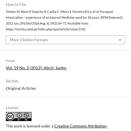
How to Cite
Simões M, Alves P, Esperto H, Canha C, Meira E, Ferreira Érica, et al. Paraquat
Intoxication – experience of an Internal Medicine ward for 18 years. RPMI [Internet].
2012 Jun. 29 [cited 2026 Aug. 6];19(2):69-73. Available from:
https://revista.spmi.pt/index.php/rpmi/article/view/1142
More Citation Formats
Issue
Vol. 19 No. 2 (2012): Abril/ Junho
Section
Original Articles
License
This work is licensed under a
Creative Commons Attribution-