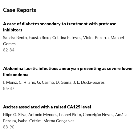
Case Reports
A case of diabetes secondary to treatment with protease
inhibitors
Sandra Bento, Fausto Roxo, Cristina Esteves, Victor Bezerra, Manuel
Gomes
82-84
Abdominal aortic infectious aneurysm presenting as severe lower
limb oedema
I. Moniz, C. Hilário, G. Carmo, D. Gama, J. L. Ducla-Soares
85-87
Ascites associated with a raised CA125 level
Filipe G. Silva, António Mendes, Leonel Pinto, Conceição Neves, Amália
Pereira, Isabel Cotrim, Morna Gonçalves
88-90