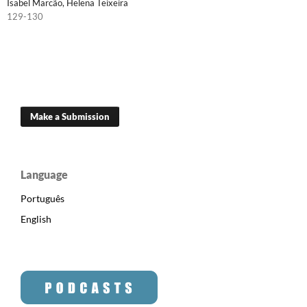
Isabel Marcão, Helena Teixeira
129-130
Make a Submission
Language
Português
English