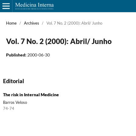
Home
/
Archives
/
Vol. 7 No. 2 (2000): Abril/ Junho
Vol. 7 No. 2 (2000): Abril/ Junho
Published:
2000-06-30
Editorial
The risk in Internal Medicine
Barros Veloso
74-74