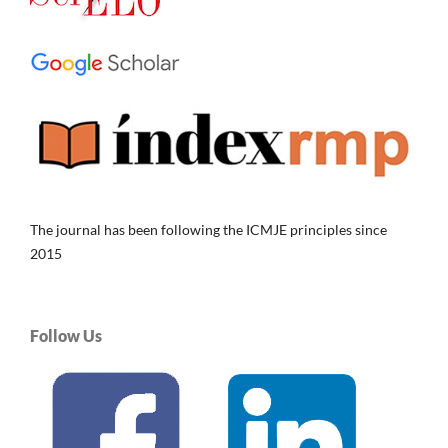
The journal has been following the ICMJE principles since
2015
Follow Us