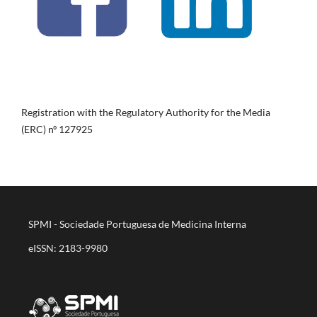
Registration with the Regulatory Authority for the Media
(ERC) nº 127925
SPMI - Sociedade Portuguesa de Medicina Interna
eISSN: 2183-9980