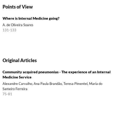
Points of View
Where is Internal Medicine going?
A. de Oliveira Soares
131-133
Original Articles
Community acquired pneumonias - The experience of an Internal
Medicine Service
Alexandre Carvalho, Ana Paula Brandão, Teresa Pimentel, Maria do
Sameiro Ferreira
75-81