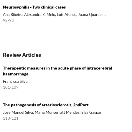
Neurosyphilis - Two clinical cases
Ana Ribeiro, Alexandra Z. Melo, Luís Afonso, Joana Quaresma
92-98
Review Articles
Therapeutic measures in the acute phase of intracerebral
haemorrhage
Francisco Silva
101-109
The pathogenesis of arteriosclerosis, 2ndPart
José Manuel Silva, Maria Monserratt Mendes, Elsa Gaspar
110-121