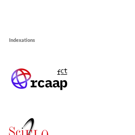
Indexations