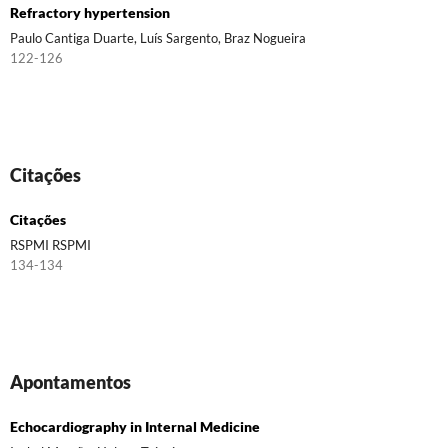
Refractory hypertension
Paulo Cantiga Duarte, Luís Sargento, Braz Nogueira
122-126
Citações
Citações
RSPMI RSPMI
134-134
Apontamentos
Echocardiography in Internal Medicine