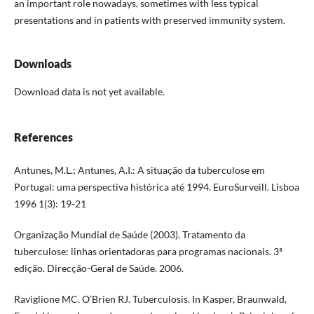
an important role nowadays, sometimes with less typical
presentations and in patients with preserved immunity system.
Downloads
Download data is not yet available.
References
Antunes, M.L.; Antunes, A.I.: A situação da tuberculose em
Portugal: uma perspectiva histórica até 1994. EuroSurveill. Lisboa
1996 1(3): 19-21
Organização Mundial de Saúde (2003). Tratamento da
tuberculose: linhas orientadoras para programas nacionais. 3ª
edição. Direcção-Geral de Saúde. 2006.
Raviglione MC. O’Brien RJ. Tuberculosis. In Kasper, Braunwald,