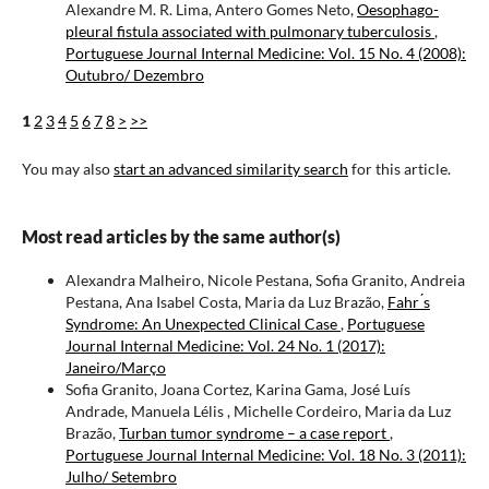
Alexandre M. R. Lima, Antero Gomes Neto,
Oesophago-
pleural fistula associated with pulmonary tuberculosis
,
Portuguese Journal Internal Medicine: Vol. 15 No. 4 (2008):
Outubro/ Dezembro
1
2
3
4
5
6
7
8
>
>>
You may also
start an advanced similarity search
for this article.
Most read articles by the same author(s)
Alexandra Malheiro, Nicole Pestana, Sofia Granito, Andreia
Pestana, Ana Isabel Costa, Maria da Luz Brazão,
Fahr ́s
Syndrome: An Unexpected Clinical Case
,
Portuguese
Journal Internal Medicine: Vol. 24 No. 1 (2017):
Janeiro/Março
Sofia Granito, Joana Cortez, Karina Gama, José Luís
Andrade, Manuela Lélis , Michelle Cordeiro, Maria da Luz
Brazão,
Turban tumor syndrome – a case report
,
Portuguese Journal Internal Medicine: Vol. 18 No. 3 (2011):
Julho/ Setembro