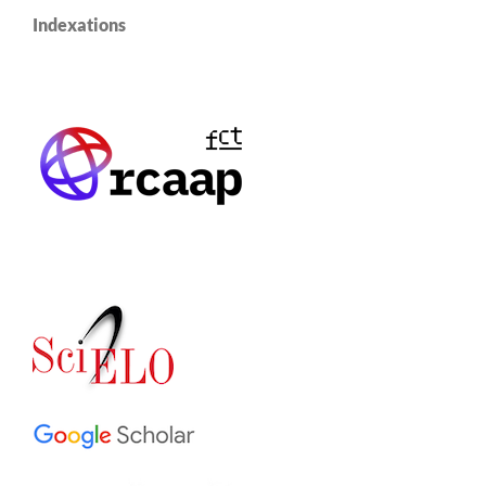
Indexations