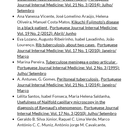
Journal Internal Medicine: Vol. 21 No. 3 (2014): Julho/
Setembro
Ana Vanessa Vicente, José Lomelino Araújo, Helena
Oliveira, Manuel Costa Matos,
Kikuchi-Fujimoto’s disease
in a black patient
,
Portuguese Journal Internal Medicine:
Vol. 19 No. 2 (2012): Abril/ Junho
Eva Lozano, Augusto Ribeirinho, Isabel Lavadinho, João
Lourenço,
Rib tuberculosis, about two cases
,
Portuguese
Journal Internal Medicine: Vol. 17 No. 1 (2010): Janeiro/
Março
Marina Pereira,
Tuberculose meníngea e osteo-articular
,
Portuguese Journal Internal Medicine: Vol. 2 No. 3 (1995):
Julho/ Setembro
A. Antunes, G. Gomes,
Peritoneal tuberculosis
,
Portuguese
Journal Internal Medicine: Vol. 21 No. 1 (2014): Janeiro/
Março
Lélita Santos, Isabel Fonseca, Maria Helena Saldanha,
Usefulness of Nailfold capillary microscopy in the
diagnosis of Raynaud’s phenomenon
,
Portuguese Journal
Internal Medicine: Vol. 17 No. 3 (2010): Julho/ Setembro
Geraldo B. Silva Júnior, Raquel C. Lima Verde, Marco
António C. C. Muniz, António jorge M. Cavalcante,