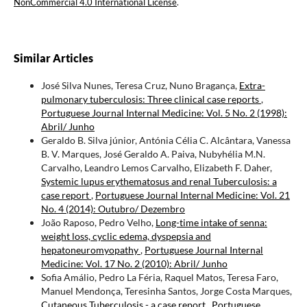
NonCommercial 4.0 International License
.
Similar Articles
José Silva Nunes, Teresa Cruz, Nuno Bragança,
Extra-
pulmonary tuberculosis: Three clinical case reports
,
Portuguese Journal Internal Medicine: Vol. 5 No. 2 (1998):
Abril/ Junho
Geraldo B. Silva júnior, Antónia Célia C. Alcântara, Vanessa
B. V. Marques, José Geraldo A. Paiva, Nubyhélia M.N.
Carvalho, Leandro Lemos Carvalho, Elizabeth F. Daher,
Systemic lupus erythematosus and renal Tuberculosis: a
case report
,
Portuguese Journal Internal Medicine: Vol. 21
No. 4 (2014): Outubro/ Dezembro
João Raposo, Pedro Velho,
Long-time intake of senna:
weight loss, cyclic edema, dyspepsia and
hepatoneuromyopathy
,
Portuguese Journal Internal
Medicine: Vol. 17 No. 2 (2010): Abril/ Junho
Sofia Amálio, Pedro La Féria, Raquel Matos, Teresa Faro,
Manuel Mendonça, Teresinha Santos, Jorge Costa Marques,
Cutaneous Tuberculosis - a case report
,
Portuguese