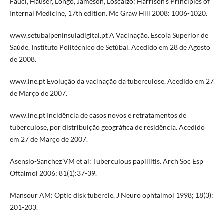
Fauci, Hauser, Longo, Jameson, Loscalzo: Harrison’s Principles of
Internal Medicine, 17th edition. Mc Graw Hill 2008: 1006-1020.
www.setubalpeninsuladigital.pt A Vacinação. Escola Superior de
Saúde. Instituto Politécnico de Setúbal. Acedido em 28 de Agosto
de 2008.
www.ine.pt Evolução da vacinação da tuberculose. Acedido em 27
de Março de 2007.
www.ine.pt Incidência de casos novos e retratamentos de
tuberculose, por distribuição geográfica de residência. Acedido
em 27 de Março de 2007.
Asensio-Sanchez VM et al: Tuberculous papillitis. Arch Soc Esp
Oftalmol 2006; 81(1):37-39.
Mansour AM: Optic disk tubercle. J Neuro ophtalmol 1998; 18(3):
201-203.