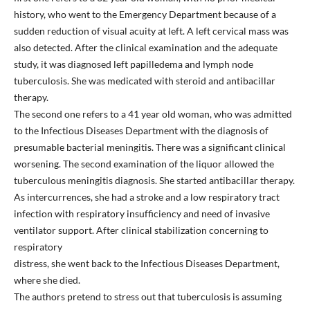
history, who went to the Emergency Department because of a
sudden reduction of visual acuity at left. A left cervical mass was
also detected. After the clinical examination and the adequate
study, it was diagnosed left papilledema and lymph node
tuberculosis. She was medicated with steroid and antibacillar
therapy.
The second one refers to a 41 year old woman, who was admitted
to the Infectious Diseases Department with the diagnosis of
presumable bacterial meningitis. There was a significant clinical
worsening. The second examination of the liquor allowed the
tuberculous meningitis diagnosis. She started antibacillar therapy.
As intercurrences, she had a stroke and a low respiratory tract
infection with respiratory insufficiency and need of invasive
ventilator support. After clinical stabilization concerning to
respiratory
distress, she went back to the Infectious Diseases Department,
where she died.
The authors pretend to stress out that tuberculosis is assuming