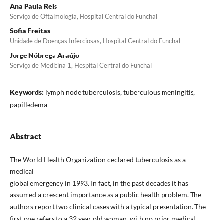
Ana Paula Reis
Serviço de Oftalmologia, Hospital Central do Funchal
Sofia Freitas
Unidade de Doenças Infecciosas, Hospital Central do Funchal
Jorge Nóbrega Araújo
Serviço de Medicina 1, Hospital Central do Funchal
Keywords:
lymph node tuberculosis, tuberculous meningitis,
papilledema
Abstract
The World Health Organization declared tuberculosis as a
medical
global emergency in 1993. In fact, in the past decades it has
assumed a crescent importance as a public health problem. The
authors report two clinical cases with a typical presentation. The
first one refers to a 32 year old woman, with no prior medical