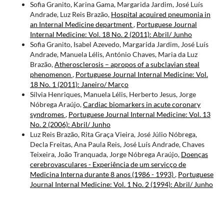
Sofia Granito, Karina Gama, Margarida Jardim, José Luís
Andrade, Luz Reis Brazão,
Hospital acquired pneumonia in
an Internal Medicine department
,
Portuguese Journal
Internal Medicine: Vol. 18 No. 2 (2011): Abril/ Junho
Sofia Granito, Isabel Azevedo, Margarida Jardim, José Luís
Andrade, Manuela Lélis, António Chaves, Maria da Luz
Brazão,
Atherosclerosis – apropos of a subclavian steal
phenomenon
,
Portuguese Journal Internal Medicine: Vol.
18 No. 1 (2011): Janeiro/ Março
Sílvia Henriques, Manuela Lélis, Herberto Jesus, Jorge
Nóbrega Araújo,
Cardiac biomarkers in acute coronary
syndromes
,
Portuguese Journal Internal Medicine: Vol. 13
No. 2 (2006): Abril/ Junho
Luz Reis Brazão, Rita Graça Vieira, José Júlio Nóbrega,
Decla Freitas, Ana Paula Reis, José Luís Andrade, Chaves
Teixeira, João Tranquada, Jorge Nóbrega Araújo,
Doenças
cerebrovasculares - Experiência de um servicço de
Medicina Interna durante 8 anos (1986 - 1993)
,
Portuguese
Journal Internal Medicine: Vol. 1 No. 2 (1994): Abril/ Junho