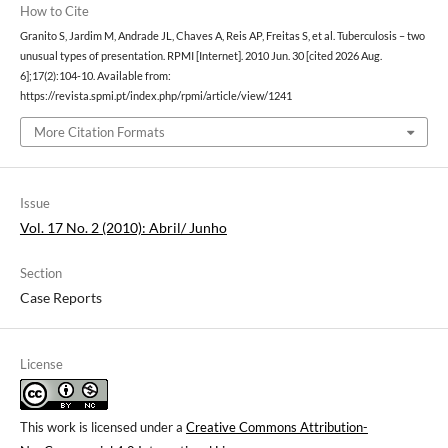
How to Cite
Granito S, Jardim M, Andrade JL, Chaves A, Reis AP, Freitas S, et al. Tuberculosis – two
unusual types of presentation. RPMI [Internet]. 2010 Jun. 30 [cited 2026 Aug.
6];17(2):104-10. Available from:
https://revista.spmi.pt/index.php/rpmi/article/view/1241
More Citation Formats
Issue
Vol. 17 No. 2 (2010): Abril/ Junho
Section
Case Reports
License
This work is licensed under a
Creative Commons Attribution-