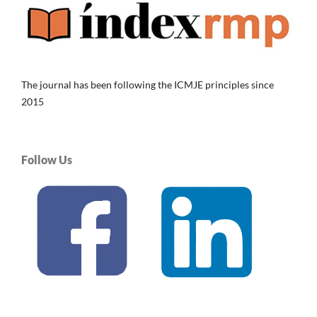
The journal has been following the ICMJE principles since
2015
Follow Us