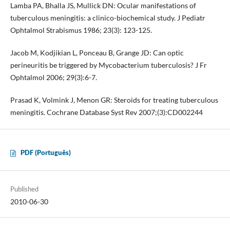
Lamba PA, Bhalla JS, Mullick DN: Ocular manifestations of
tuberculous meningitis: a clinico-biochemical study. J Pediatr
Ophtalmol Strabismus 1986; 23(3): 123-125.
Jacob M, Kodjikian L, Ponceau B, Grange JD: Can optic
perineuritis be triggered by Mycobacterium tuberculosis? J Fr
Ophtalmol 2006; 29(3):6-7.
Prasad K, Volmink J, Menon GR: Steroids for treating tuberculous
meningitis. Cochrane Database Syst Rev 2007;(3):CD002244
PDF (Português)
Published
2010-06-30