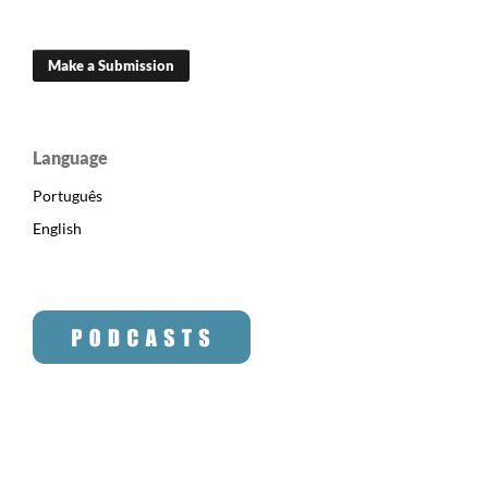
Make a Submission
Language
Português
English