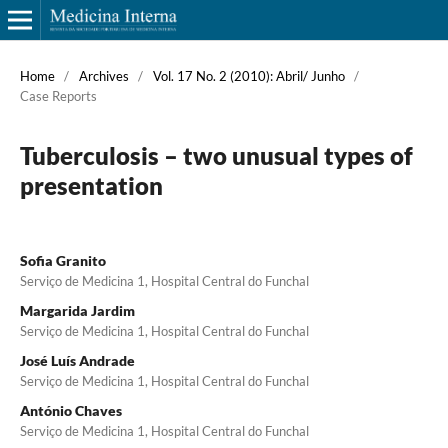
Home
/
Archives
/
Vol. 17 No. 2 (2010): Abril/ Junho
/
Case Reports
Tuberculosis – two unusual types of
presentation
Sofia Granito
Serviço de Medicina 1, Hospital Central do Funchal
Margarida Jardim
Serviço de Medicina 1, Hospital Central do Funchal
José Luís Andrade
Serviço de Medicina 1, Hospital Central do Funchal
António Chaves
Serviço de Medicina 1, Hospital Central do Funchal