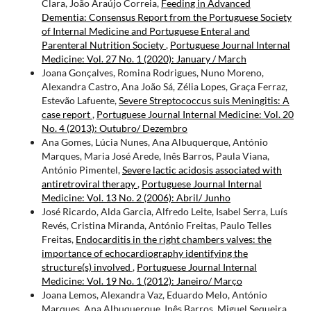
Clara, João Araújo Correia,
Feeding in Advanced
Dementia: Consensus Report from the Portuguese Society
of Internal Medicine and Portuguese Enteral and
Parenteral Nutrition Society
,
Portuguese Journal Internal
Medicine: Vol. 27 No. 1 (2020): January / March
Joana Gonçalves, Romina Rodrigues, Nuno Moreno,
Alexandra Castro, Ana João Sá, Zélia Lopes, Graça Ferraz,
Estevão Lafuente,
Severe Streptococcus suis Meningitis: A
case report
,
Portuguese Journal Internal Medicine: Vol. 20
No. 4 (2013): Outubro/ Dezembro
Ana Gomes, Lúcia Nunes, Ana Albuquerque, António
Marques, Maria José Arede, Inês Barros, Paula Viana,
António Pimentel,
Severe lactic acidosis associated with
antiretroviral therapy
,
Portuguese Journal Internal
Medicine: Vol. 13 No. 2 (2006): Abril/ Junho
José Ricardo, Alda Garcia, Alfredo Leite, Isabel Serra, Luís
Revés, Cristina Miranda, António Freitas, Paulo Telles
Freitas,
Endocarditis in the right chambers valves: the
importance of echocardiography identifying the
structure(s) involved
,
Portuguese Journal Internal
Medicine: Vol. 19 No. 1 (2012): Janeiro/ Março
Joana Lemos, Alexandra Vaz, Eduardo Melo, António
Marques, Ana Albuquerque, Inês Barros, Miguel Sequeira,