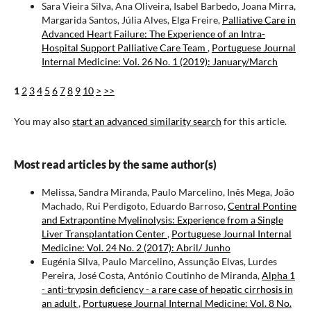
Sara Vieira Silva, Ana Oliveira, Isabel Barbedo, Joana Mirra,
Margarida Santos, Júlia Alves, Elga Freire,
Palliative Care in
Advanced Heart Failure: The Experience of an Intra-
Hospital Support Palliative Care Team
,
Portuguese Journal
Internal Medicine: Vol. 26 No. 1 (2019): January/March
1
2
3
4
5
6
7
8
9
10
>
>>
You may also
start an advanced similarity search
for this article.
Most read articles by the same author(s)
Melissa, Sandra Miranda, Paulo Marcelino, Inês Mega, João
Machado, Rui Perdigoto, Eduardo Barroso,
Central Pontine
and Extrapontine Myelinolysis: Experience from a Single
Liver Transplantation Center
,
Portuguese Journal Internal
Medicine: Vol. 24 No. 2 (2017): Abril/ Junho
Eugénia Silva, Paulo Marcelino, Assunção Elvas, Lurdes
Pereira, José Costa, António Coutinho de Miranda,
Alpha 1
- anti-trypsin deficiency - a rare case of hepatic cirrhosis in
an adult
,
Portuguese Journal Internal Medicine: Vol. 8 No.