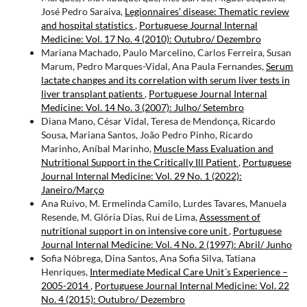
José Pedro Saraiva,
Legionnaires’ disease: Thematic review
and hospital statistics
,
Portuguese Journal Internal
Medicine: Vol. 17 No. 4 (2010): Outubro/ Dezembro
Mariana Machado, Paulo Marcelino, Carlos Ferreira, Susan
Marum, Pedro Marques-Vidal, Ana Paula Fernandes,
Serum
lactate changes and its correlation with serum liver tests in
liver transplant patients
,
Portuguese Journal Internal
Medicine: Vol. 14 No. 3 (2007): Julho/ Setembro
Diana Mano, César Vidal, Teresa de Mendonça, Ricardo
Sousa, Mariana Santos, João Pedro Pinho, Ricardo
Marinho, Aníbal Marinho,
Muscle Mass Evaluation and
Nutritional Support in the Critically Ill Patient
,
Portuguese
Journal Internal Medicine: Vol. 29 No. 1 (2022):
Janeiro/Março
Ana Ruivo, M. Ermelinda Camilo, Lurdes Tavares, Manuela
Resende, M. Glória Dias, Rui de Lima,
Assessment of
nutritional support in on intensive core unit
,
Portuguese
Journal Internal Medicine: Vol. 4 No. 2 (1997): Abril/ Junho
Sofia Nóbrega, Dina Santos, Ana Sofia Silva, Tatiana
Henriques,
Intermediate Medical Care Unit´s Experience –
2005-2014
,
Portuguese Journal Internal Medicine: Vol. 22
No. 4 (2015): Outubro/ Dezembro