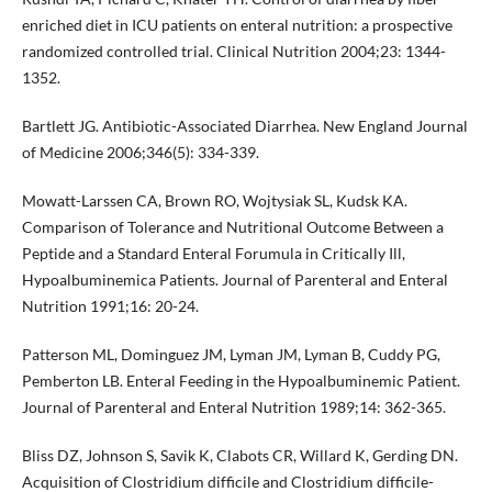
enriched diet in ICU patients on enteral nutrition: a prospective
randomized controlled trial. Clinical Nutrition 2004;23: 1344-
1352.
Bartlett JG. Antibiotic-Associated Diarrhea. New England Journal
of Medicine 2006;346(5): 334-339.
Mowatt-Larssen CA, Brown RO, Wojtysiak SL, Kudsk KA.
Comparison of Tolerance and Nutritional Outcome Between a
Peptide and a Standard Enteral Forumula in Critically Ill,
Hypoalbuminemica Patients. Journal of Parenteral and Enteral
Nutrition 1991;16: 20-24.
Patterson ML, Dominguez JM, Lyman JM, Lyman B, Cuddy PG,
Pemberton LB. Enteral Feeding in the Hypoalbuminemic Patient.
Journal of Parenteral and Enteral Nutrition 1989;14: 362-365.
Bliss DZ, Johnson S, Savik K, Clabots CR, Willard K, Gerding DN.
Acquisition of Clostridium difficile and Clostridium difficile-