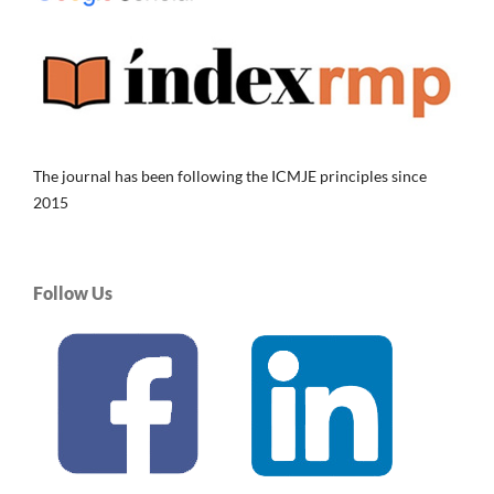
The journal has been following the ICMJE principles since
2015
Follow Us