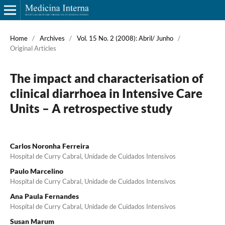
Home
/
Archives
/
Vol. 15 No. 2 (2008): Abril/ Junho
/
Original Articles
The impact and characterisation of
clinical diarrhoea in Intensive Care
Units – A retrospective study
Carlos Noronha Ferreira
Hospital de Curry Cabral, Unidade de Cuidados Intensivos
Paulo Marcelino
Hospital de Curry Cabral, Unidade de Cuidados Intensivos
Ana Paula Fernandes
Hospital de Curry Cabral, Unidade de Cuidados Intensivos
Susan Marum