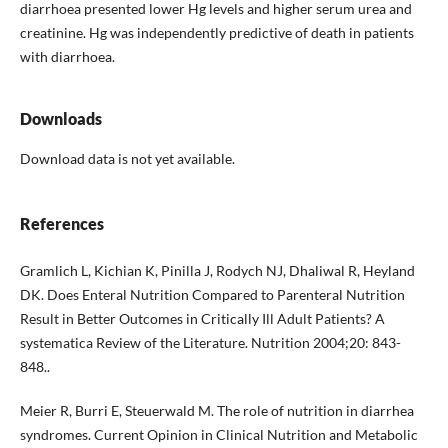
diarrhoea presented lower Hg levels and higher serum urea and
creatinine. Hg was independently predictive of death in patients
with diarrhoea.
Downloads
Download data is not yet available.
References
Gramlich L, Kichian K, Pinilla J, Rodych NJ, Dhaliwal R, Heyland
DK. Does Enteral Nutrition Compared to Parenteral Nutrition
Result in Better Outcomes in Critically Ill Adult Patients? A
systematica Review of the Literature. Nutrition 2004;20: 843-
848..
Meier R, Burri E, Steuerwald M. The role of nutrition in diarrhea
syndromes. Current Opinion in Clinical Nutrition and Metabolic