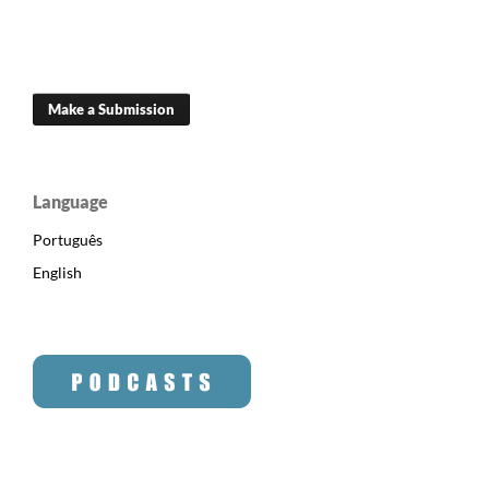
Make a Submission
Language
Português
English