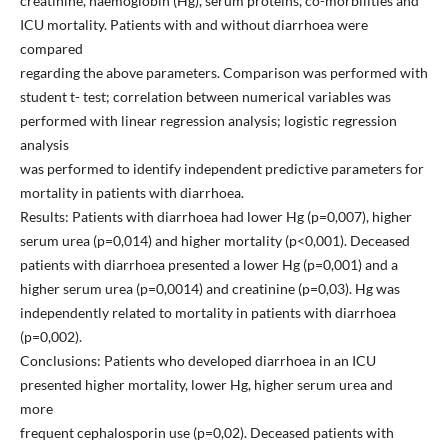
creatinine, haemoglobin (Hg), serum proteins, co-morbilities and
ICU mortality. Patients with and without diarrhoea were
compared
regarding the above parameters. Comparison was performed with
student t- test; correlation between numerical variables was
performed with linear regression analysis; logistic regression
analysis
was performed to identify independent predictive parameters for
mortality in patients with diarrhoea.
Results: Patients with diarrhoea had lower Hg (p=0,007), higher
serum urea (p=0,014) and higher mortality (p<0,001). Deceased
patients with diarrhoea presented a lower Hg (p=0,001) and a
higher serum urea (p=0,0014) and creatinine (p=0,03). Hg was
independently related to mortality in patients with diarrhoea
(p=0,002).
Conclusions: Patients who developed diarrhoea in an ICU
presented higher mortality, lower Hg, higher serum urea and
more
frequent cephalosporin use (p=0,02). Deceased patients with