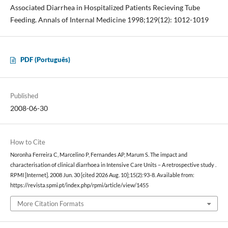
Associated Diarrhea in Hospitalized Patients Recieving Tube
Feeding. Annals of Internal Medicine 1998;129(12): 1012-1019
PDF (Português)
Published
2008-06-30
How to Cite
Noronha Ferreira C, Marcelino P, Fernandes AP, Marum S. The impact and
characterisation of clinical diarrhoea in Intensive Care Units – A retrospective study .
RPMI [Internet]. 2008 Jun. 30 [cited 2026 Aug. 10];15(2):93-8. Available from:
https://revista.spmi.pt/index.php/rpmi/article/view/1455
More Citation Formats