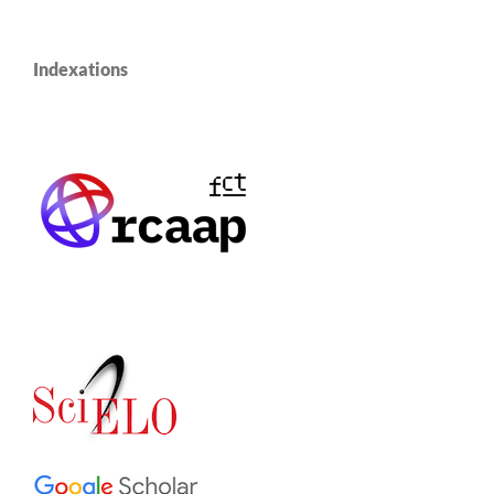
Indexations