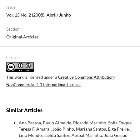
Issue
Vol. 15 No. 2 (2008): Abril/ Junho
Section
Original Articles
License
This work is licensed under a
Creative Commons Attribution-
NonCommercial 4.0 International License
.
Similar Articles
Ana Pessoa, Paulo Almeida, Ricardo Marinho, Sofia Duque,
Teresa F. Amaral, João Pinho, Mariana Santos, Elga Freire,
Lino Mendes, Lèlita Santos, Aníbal Marinho, João Gorjão