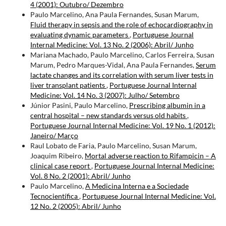
4 (2001): Outubro/ Dezembro
Paulo Marcelino, Ana Paula Fernandes, Susan Marum,
Fluid therapy in sepsis and the role of echocardiography in
evaluating dynamic parameters
,
Portuguese Journal
Internal Medicine: Vol. 13 No. 2 (2006): Abril/ Junho
Mariana Machado, Paulo Marcelino, Carlos Ferreira, Susan
Marum, Pedro Marques-Vidal, Ana Paula Fernandes,
Serum
lactate changes and its correlation with serum liver tests in
liver transplant patients
,
Portuguese Journal Internal
Medicine: Vol. 14 No. 3 (2007): Julho/ Setembro
Júnior Pasini, Paulo Marcelino,
Prescribing albumin in a
central hospital – new standards versus old habits
,
Portuguese Journal Internal Medicine: Vol. 19 No. 1 (2012):
Janeiro/ Março
Raul Lobato de Faria, Paulo Marcelino, Susan Marum,
Joaquim Ribeiro,
Mortal adverse reaction to Rifampicin – A
clinical case report
,
Portuguese Journal Internal Medicine:
Vol. 8 No. 2 (2001): Abril/ Junho
Paulo Marcelino,
A Medicina Interna e a Sociedade
Tecnocientífica
,
Portuguese Journal Internal Medicine: Vol.
12 No. 2 (2005): Abril/ Junho