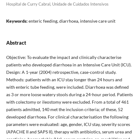
Hospital de Curry Cabral, Unidade de Cuidados Intensivos
Keywords:
enteric feeding, diarrhoea, intensive care unit
Abstract
Objective: To evaluate the impact and clinically characterise
patients who developed diarrhoea in an Intensive Care Unit (ICU).
Design: A 1-year (2004) retrospective, case-control study.
Methods: patients with an ICU stay longer than 24 hours and
with enteric tube feeding, were included. Diarrhoea was defined
as 3 or more loose watery stools during a 24-hour period. Patients
with colectomy or ileostomy were excluded. From a total of 461
patients admitted, 140 met the inclusion criteria; of these, 52
developed diarrhoea. For clinical characterisation the following
parameters were evaluated: age, gender, ICU stay, severity scores
(APACHE II and SAPS II), therapy with antibiotics, serum urea and