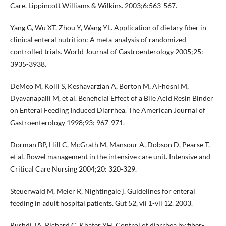
Care. Lippincott Williams & Wilkins. 2003;6:563-567.
Yang G, Wu XT, Zhou Y, Wang YL. Application of dietary fiber in
clinical enteral nutrition: A meta-analysis of randomized
controlled trials. World Journal of Gastroenterology 2005;25:
3935-3938.
DeMeo M, Kolli S, Keshavarzian A, Borton M, Al-hosni M,
Dyavanapalli M, et al. Beneficial Effect of a Bile Acid Resin Binder
on Enteral Feeding Induced Diarrhea. The American Journal of
Gastroenterology 1998;93: 967-971.
Dorman BP, Hill C, McGrath M, Mansour A, Dobson D, Pearse T,
et al. Bowel management in the intensive care unit. Intensive and
Critical Care Nursing 2004;20: 320-329.
Steuerwald M, Meier R, Nightingale j. Guidelines for enteral
feeding in adult hospital patients. Gut 52, vii 1-vii 12. 2003.
Rushdi TA, Pichard C, Khater YH. Control of diarrhea by fiber-