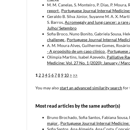
M. M. Canelas, S. Monteiro, P. Dias, P. Moura, R
report
,
Portuguese Journal Internal Medicine: 
Geraldo B. Silva Júnior, Suyanne M. A. X. Mar
S. Barros,
Acromegaly and lung cancer: a rare 
Julho/ Setembro
Sofia Broco, Nuno Bonito, Gabriela Sousa, He
challenge
,
Portuguese Journal Internal Medici
A. M. Moura Alves, Guilherme Gomes, Rosário 
- A propósito de um caso clínico
,
Portuguese J
Olímpia Martins, Isabel Azevedo,
Palliative R
Medicine: Vol. 27 No. 1 (2020): January / Mar
1
2
3
4
5
6
7
8
9
10
>
>>
You may also
start an advanced similarity search
for 
Most read articles by the same author(s)
Bruno Brochado, Sofia Santos, Fabiana Sousa, 
major
,
Portuguese Journal Internal Medicine:
Sofia Santos, Ana Almeida, Ana Costa, Concei