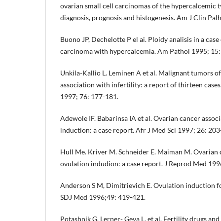
ovarian small cell carcinomas of the hypercalcemic t
diagnosis, prognosis and histogenesis. Am J Clin Pal
Buono JP, Dechelotte P el ai. Ploidy analisis in a case
carcinoma with hypercalcemia. Am Pathol 1995; 15:
Unkila-Kallio L. Leminen A et al. Malignant tumors of
association with infertility: a report of thirteen cas
1997; 76: 177-181.
Adewole IF. Babarinsa IA et al. Ovarian cancer assoc
induction: a case report. Afr J Med Sci 1997; 26: 203
Hull Me. Kriver M. Schneider E. Maiman M. Ovarian c
ovulation indudion: a case report. J Reprod Med 199
Anderson S M, Dimitrievich E. Ovulation induction for i
SDJ Med 1996;49: 419-421.
Potashnik G. Lerner- Geva L. et al. Fertility drugs and