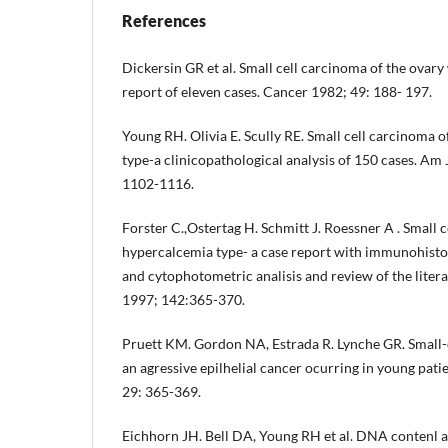
References
Dickersin GR et al. Small cell carcinoma of the ovary
report of eleven cases. Cancer 1982; 49: 188- 197.
Young RH. Olivia E. Scully RE. Small cell carcinoma 
type-a clinicopathological analysis of 150 cases. Am 
1102-1116.
Forster C.,Ostertag H. Schmitt J. Roessner A . Small c
hypercalcemia type- a case report with immunohistoc
and cytophotometric analisis and review of the liter
1997; 142:365-370.
Pruett KM. Gordon NA, Estrada R. Lynche GR. Small-c
an agressive epilhelial cancer ocurring in young pat
29: 365-369.
Eichhorn JH. Bell DA, Young RH et al. DNA contenl an