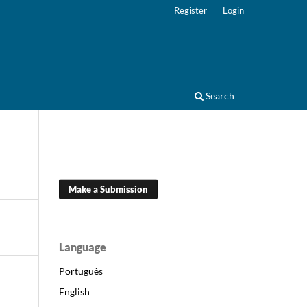
Register
Login
Search
Make a Submission
Language
Português
English