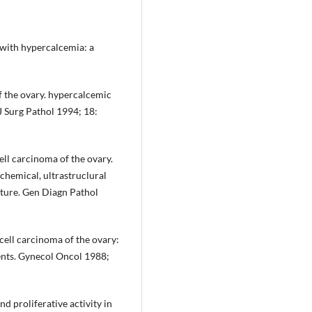
 with hypercalcemia: a
of the ovary. hypercalcemic
J Surg Pathol 1994; 18:
ell carcinoma of the ovary.
hemical, ultrastruclural
ature. Gen Diagn Pathol
ell carcinoma of the ovary:
ients. Gynecol Oncol 1988;
d proliferative activity in