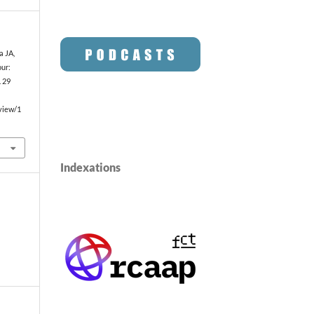
a JA,
our:
. 29
/view/1
Indexations