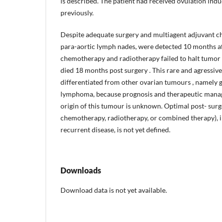
is described. The patient had received ovulation ind
previously.
Despite adequate surgery and multiagent adjuvant c
para-aortic lymph nades, were detected 10 months af
chemotherapy and radiotherapy failed to halt tumor 
died 18 months post­ surgery . This rare and agressi
differentiated from other ovarian tumours , namely
lymphoma, because prognosis and therapeutic manag
origin of this tumour is unknown. Optimal post- sur
chemotherapy, radiotherapy, or combined therapy), in
recurrent disease, is not yet defined.
Downloads
Download data is not yet available.