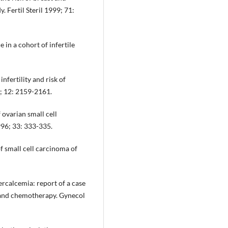
. Fertil Steril 1999; 71:
 in a cohort of infertile
infertility and risk of
; 12: 2159-2161.
 ovarian small cell
996; 33: 333-335.
f small cell carcinoma of
rcalcemia: report of a case
y and chemotherapy. Gynecol