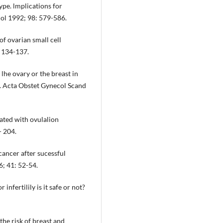
ype. lmplications for
hol 1992; 98: 579-586.
 of ovarian small cell
 134-137.
 lhe ovary or the breast in
es. Acta Obstet Gynecol Scand
iated with ovulalion
- 204.
ancer after sucessful
6; 41: 52-54.
nfertilily is it safe or not?
 the risk of breast and