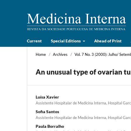
Current
Special Editions
Ahead of Print
Home
/
Archives
/
Vol. 7 No. 3 (2000): Julho/ Setem
An unusual type of ovarian t
Luísa Xavier
Assistente Hospitalar de Medicina Interna, Hospital Garc
Sofia Santos
Assistente Hospitalar de Medicina Interna, Hospital Garc
Paula Borralho