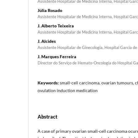
Assistente Hospitalar de Medicina Interna, Hospital Gar
Júlia Rosado
Assistente Hospitalar de Medicina Interna, Hospital Gar
J. Alberto Teixeira
Assistente Hospitalar de Medicina Interna, Hospital Gar
J. Alcides
Assistente Hospitalar de Ginecologia, Hospital Garcia d
J. Marques Ferreira
Director do Serviço de Hemato-Oncologia do Hospital Ga
Keywords:
small-cell carcinoma, ovarian tumours, 
ovulation induction medication
Abstract
A case of primary ovarian small-cell carcinoma ocur