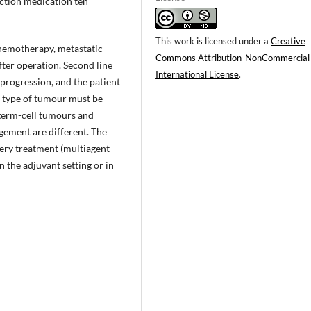
uction medication ten
This work is licensed under a
Creative
hemotherapy, metastatic
Commons Attribution-NonCommercial
ter operation. Second line
International License
.
progression, and the patient
ve type of tumour must be
 germ-cell tumours and
ement are different. The
gery treatment (multiagent
 the adjuvant setting or in