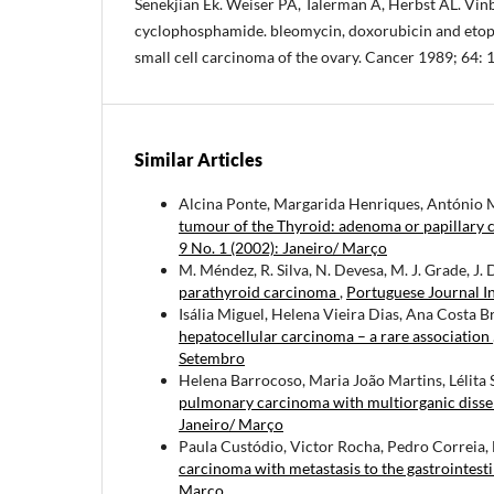
Senekjian Ek. Weiser PA, Talerman A, Herbst AL. Vinbl
cyclophosphamide. bleomycin, doxorubicin and etopo
small cell carcinoma of the ovary. Cancer 1989; 64: 
Similar Articles
Alcina Ponte, Margarida Henriques, António
tumour of the Thyroid: adenoma or papillary c
9 No. 1 (2002): Janeiro/ Março
M. Méndez, R. Silva, N. Devesa, M. J. Grade, J. 
parathyroid carcinoma
,
Portuguese Journal I
Isália Miguel, Helena Vieira Dias, Ana Costa 
hepatocellular carcinoma – a rare association
Setembro
Helena Barrocoso, Maria João Martins, Lélita
pulmonary carcinoma with multiorganic diss
Janeiro/ Março
Paula Custódio, Victor Rocha, Pedro Correia, 
carcinoma with metastasis to the gastrointesti
Março