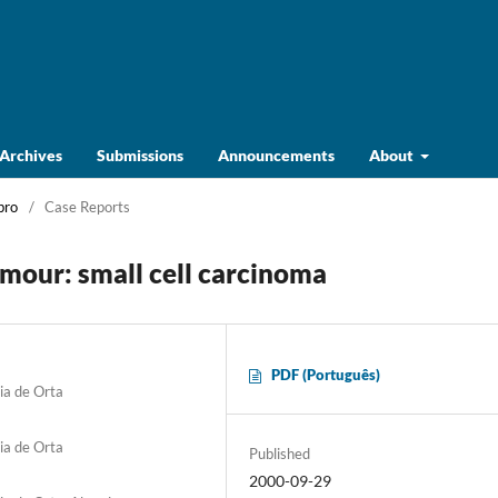
Archives
Submissions
Announcements
About
bro
/
Case Reports
umour: small cell carcinoma
PDF (Português)
ia de Orta
ia de Orta
Published
2000-09-29