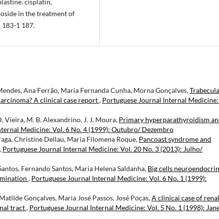
astine. cisplatin,
side in the treatment of
1 183-1 187.
 Mendes, Ana Ferrão, Maria Fernanda Cunha, Morna Gonçalves,
Trabecul
arcinoma? A clinical case report
,
Portuguese Journal Internal Medicine:
D. Vieira, M. B. Alexandrino, J. J. Moura,
Primary hyperparathyroidism a
nternal Medicine: Vol. 6 No. 4 (1999): Outubro/ Dezembro
Braga, Christine Dellau, Maria Filomena Roque,
Pancoast syndrome and
,
Portuguese Journal Internal Medicine: Vol. 20 No. 3 (2013): Julho/
 Santos, Fernando Santos, Maria Helena Saldanha,
Big cells neuroendocri
emination
,
Portuguese Journal Internal Medicine: Vol. 6 No. 1 (1999):
Matilde Gonçalves, Maria José Passos, José Poças,
A clinicai case of renal
nal tract
,
Portuguese Journal Internal Medicine: Vol. 5 No. 1 (1998): Jan