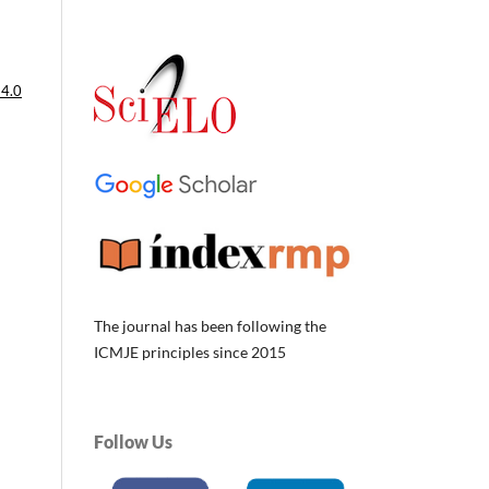
 4.0
The journal has been following the
ICMJE principles since 2015
Follow Us