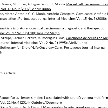
. Vieira, M. Julião, A. Figueiredo, J. J. Moura,
Merkel cell carcinoma – cas
Vol. 16 No. 2 (2009): Abril/ Junho
tins, Marco António C. C. Muniz, Antônio George M. Cavalcante, Antônio 
association
,
Portuguese Journal Internal Medicine: Vol. 15 No. 3 (2008):
lena Gervásio,
Adrenocortical carcinoma - a diagnostic and therapeutic
ne: Vol. 17 No. 1 (2010): Janeiro/ Março
Araújo, Carmen Pereira, A. Rodrigues Dias,
Carcinoma de células de Me
ournal Internal Medicine: Vol. 2 No. 2 (1995): Abril/ Junho
adiotherapy for End-of-Life Oncology Care
,
Portuguese Journal Internal
ch
this article.
Raquel Faria,
Herpes simplex 1 associated with adult Erythema multifor
 Vol. 21 No. 4 (2014): Outubro/ Dezembro
ção de Sousa, João de Deus, J. Mascarenhas Araújo,
Spontaneous haemat