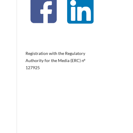
Registration with the Regulatory
Authority for the Media (ERC) nº
127925