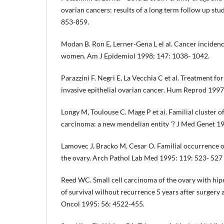
ovarian cancers: results of a long term follow up study
853-859.
Modan B. Ron E, Lerner-Gena L el al. Cancer incidence
women. Am J Epidemiol 1998; 147: 1038- 1042.
Parazzini F. Negri E, La Vecchia C et al. Treatment for 
invasive epithelial ovarian cancer. Hum Reprod 1997
Longy M, Toulouse C. Mage P et ai. Familial cluster of
carcinoma: a new mendelian entity '? J Med Genet 1
Lamovec J, Bracko M, Cesar O. Familial occurrence o
the ovary. Arch Pathol Lab Med 1995: 119: 523- 527
Reed WC. Small cell carcinoma of the ovary with hipe
of survival wilhout recurrence 5 years after surger
Oncol 1995: 56: 4522-455.