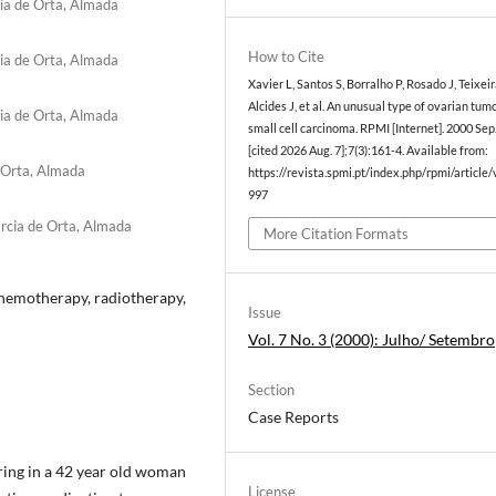
cia de Orta, Almada
How to Cite
cia de Orta, Almada
Xavier L, Santos S, Borralho P, Rosado J, Teixeir
Alcides J, et al. An unusual type of ovarian tum
cia de Orta, Almada
small cell carcinoma. RPMI [Internet]. 2000 Sep
[cited 2026 Aug. 7];7(3):161-4. Available from:
e Orta, Almada
https://revista.spmi.pt/index.php/rpmi/article
997
r­cia de Orta, Almada
More Citation Formats
chemotherapy, radiotherapy,
Issue
Vol. 7 No. 3 (2000): Julho/ Setembro
Section
Case Reports
ring in a 42 year old woman
License