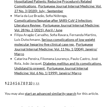
Hospitalized Patients: Reducing Procedure’s Related
Complications
,
Portuguese Journal Internal Medicine: Vol.
27 No. 3 (2020): July - September
Maria da Luz Brazão, Sofia Nóbrega,
Complications/Sequelae after SARS-CoV-2 Infection:
Literature Review
,
Portuguese Journal Internal Medicine:
Vol. 28 No. 2 (2021): April / June
Filipa Aragão Carvalho, Sofia Ravara, Fernanda Martins,
Luís Dutschmann,
Serious complications of low weight
molecular heparins-five clinical case rep
,
Portuguese
Journal Internal Medicine: Vol. 11 No. 1 (2004): Janeiro/
Março
Catarina Pereira, Filomena Lourenço, Paulo Castro, José
Rola, João Jacquet,
Diabetes mellitus and its complications.
Undstand to prevent
,
Portuguese Journal Internal
Medicine: Vol. 6 No. 1 (1999): Janeiro/ Março
1
2
3
4
5
6
7
8
9
10
>
>>
You may also
start an advanced similarity search
for this article.