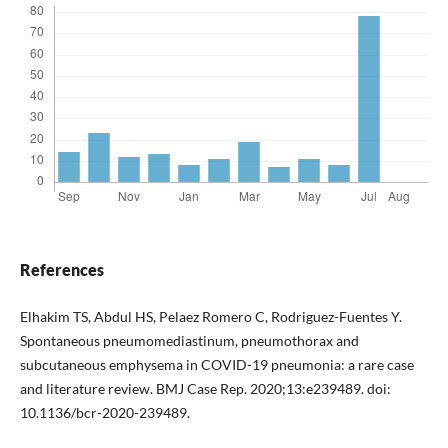
References
Elhakim TS, Abdul HS, Pelaez Romero C, Rodriguez-Fuentes Y.
Spontaneous pneumomediastinum, pneumothorax and
subcutaneous emphysema in COVID-19 pneumonia: a rare case
and literature review. BMJ Case Rep. 2020;13:e239489. doi:
10.1136/bcr-2020-239489.