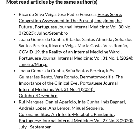
Most read articles by the same author(s)
Ricardo Silva Veiga, José Pedro Fonseca,
Vexus Score:
Congestion Assessment in The Present, Imagining the
Future
,
Portuguese Journal Internal Medicine: Vol. 30 No.
3 (2023): Julho/Setembro
Joana Gomes da Cunha, Rita dos Santos Almeida , Sofia dos
Santos Pereira, Ricardo Veiga, Marta Costa, Vera Romão,
COVID-19, the Reality of an Internal Medicine Ward
,
Portuguese Journal Internal Medicine: Vol. 31 No. 1 (2024):
Janeiro/Março
Joana Gomes da Cunha, Sofia Santos Pereira, Inês
Guimarães Rento, Vera Romão,
Dermatomyositis: The
Importance of the Clinical Eye
,
Portuguese Journal
Internal Medicine: Vol. 31 No. 4 (2024):
Outubro/Dezembro
Rui Marques, Daniel Aparício, Inês Cunha, Inês Bagnari,
Andreia Lopes, Ana Lemos, Miguel Sequeira,
Coronamellitus: An Infecto-Metabolic Pandemic
,
Portuguese Journal Internal Medicine: Vol. 27 No. 3 (2020):
July - September