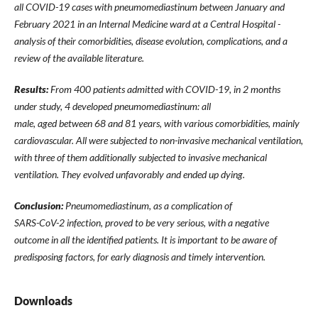
all COVID-19 cases with pneumomediastinum between January and
February 2021 in an Internal Medicine ward at a Central Hospital -
analysis of their comorbidities, disease evolution, complications, and a
review of the available literature.
Results:
From 400 patients admitted with COVID-19, in 2 months
under study, 4 developed pneumomediastinum: all
male, aged between 68 and 81 years, with various comorbidities, mainly
cardiovascular. All were subjected to non-invasive mechanical ventilation,
with three of them additionally subjected to invasive mechanical
ventilation. They evolved unfavorably and ended up dying.
Conclusion:
Pneumomediastinum, as a complication of
SARS-CoV-2 infection, proved to be very serious, with a negative
outcome in all the identified patients. It is important to be aware of
predisposing factors, for early diagnosis and timely intervention.
Downloads