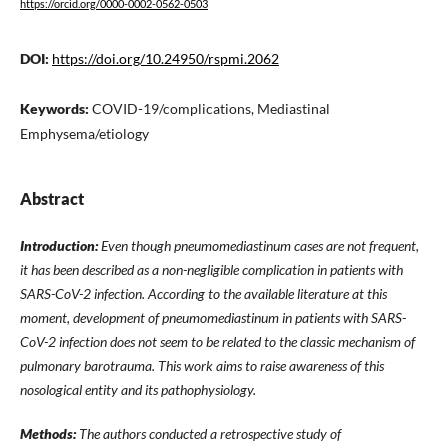
https://orcid.org/0000-0002-0562-0503
DOI:
https://doi.org/10.24950/rspmi.2062
Keywords:
COVID-19/complications, Mediastinal
Emphysema/etiology
Abstract
Introduction:
Even though pneumomediastinum cases are not frequent,
it has been described as a non-negligible complication in patients with
SARS-CoV-2 infection. According to the available literature at this
moment, development of pneumomediastinum in patients with SARS-
CoV-2 infection does not seem to be related to the classic mechanism of
pulmonary barotrauma. This work aims to raise awareness of this
nosological entity and its pathophysiology.
Methods:
The authors conducted a retrospective study of