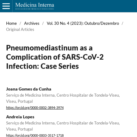
Home
/
Archives
/
Vol. 30 No. 4 (2023): Outubro/Dezembro
/
Original Articles
Pneumomediastinum as a
Complication of SARS-CoV-2
Infection: Case Series
Joana Gomes da Cunha
Serviço de Medicina Interna, Centro Hospitalar de Tondela-Viseu,
Viseu, Portugal
https://orcid.org/0000-0002-3894-3974
Andreia Lopes
Serviço de Medicina Interna, Centro Hospitalar de Tondela-Viseu,
Viseu, Portugal
https://orcid.org/0000-0003-3517-1718