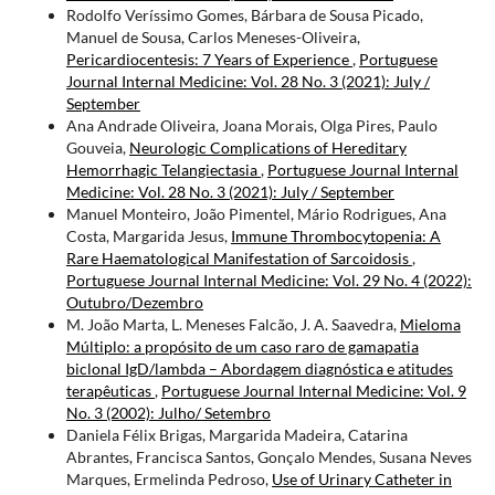
Rodolfo Veríssimo Gomes, Bárbara de Sousa Picado,
Manuel de Sousa, Carlos Meneses-Oliveira,
Pericardiocentesis: 7 Years of Experience
,
Portuguese
Journal Internal Medicine: Vol. 28 No. 3 (2021): July /
September
Ana Andrade Oliveira, Joana Morais, Olga Pires, Paulo
Gouveia,
Neurologic Complications of Hereditary
Hemorrhagic Telangiectasia
,
Portuguese Journal Internal
Medicine: Vol. 28 No. 3 (2021): July / September
Manuel Monteiro, João Pimentel, Mário Rodrigues, Ana
Costa, Margarida Jesus,
Immune Thrombocytopenia: A
Rare Haematological Manifestation of Sarcoidosis
,
Portuguese Journal Internal Medicine: Vol. 29 No. 4 (2022):
Outubro/Dezembro
M. João Marta, L. Meneses Falcão, J. A. Saavedra,
Mieloma
Múltiplo: a propósito de um caso raro de gamapatia
biclonal IgD/lambda – Abordagem diagnóstica e atitudes
terapêuticas
,
Portuguese Journal Internal Medicine: Vol. 9
No. 3 (2002): Julho/ Setembro
Daniela Félix Brigas, Margarida Madeira, Catarina
Abrantes, Francisca Santos, Gonçalo Mendes, Susana Neves
Marques, Ermelinda Pedroso,
Use of Urinary Catheter in