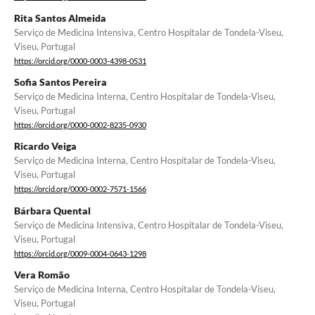
Rita Santos Almeida
Serviço de Medicina Intensiva, Centro Hospitalar de Tondela-Viseu,
Viseu, Portugal
https://orcid.org/0000-0003-4398-0531
Sofia Santos Pereira
Serviço de Medicina Interna, Centro Hospitalar de Tondela-Viseu,
Viseu, Portugal
https://orcid.org/0000-0002-8235-0930
Ricardo Veiga
Serviço de Medicina Interna, Centro Hospitalar de Tondela-Viseu,
Viseu, Portugal
https://orcid.org/0000-0002-7571-1566
Bárbara Quental
Serviço de Medicina Intensiva, Centro Hospitalar de Tondela-Viseu,
Viseu, Portugal
https://orcid.org/0009-0004-0643-1298
Vera Romão
Serviço de Medicina Interna, Centro Hospitalar de Tondela-Viseu,
Viseu, Portugal