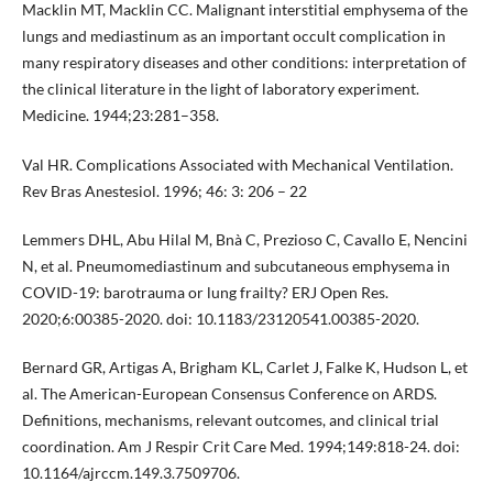
Macklin MT, Macklin CC. Malignant interstitial emphysema of the
lungs and mediastinum as an important occult complication in
many respiratory diseases and other conditions: interpretation of
the clinical literature in the light of laboratory experiment.
Medicine. 1944;23:281–358.
Val HR. Complications Associated with Mechanical Ventilation.
Rev Bras Anestesiol. 1996; 46: 3: 206 – 22
Lemmers DHL, Abu Hilal M, Bnà C, Prezioso C, Cavallo E, Nencini
N, et al. Pneumomediastinum and subcutaneous emphysema in
COVID-19: barotrauma or lung frailty? ERJ Open Res.
2020;6:00385-2020. doi: 10.1183/23120541.00385-2020.
Bernard GR, Artigas A, Brigham KL, Carlet J, Falke K, Hudson L, et
al. The American-European Consensus Conference on ARDS.
Definitions, mechanisms, relevant outcomes, and clinical trial
coordination. Am J Respir Crit Care Med. 1994;149:818-24. doi:
10.1164/ajrccm.149.3.7509706.