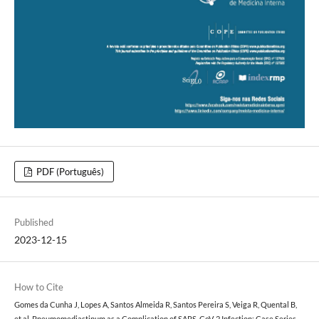
PDF (Português)
Published
2023-12-15
How to Cite
Gomes da Cunha J, Lopes A, Santos Almeida R, Santos Pereira S, Veiga R, Quental B,
et al. Pneumomediastinum as a Complication of SARS-CoV-2 Infection: Case Series.