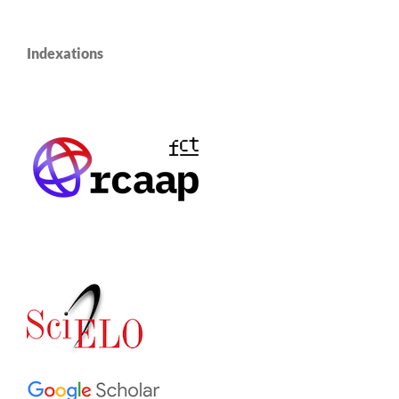
Indexations