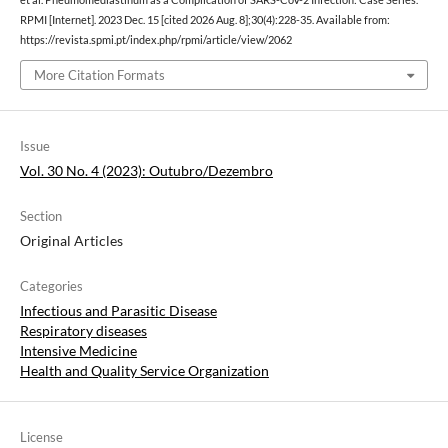
RPMI [Internet]. 2023 Dec. 15 [cited 2026 Aug. 8];30(4):228-35. Available from:
https://revista.spmi.pt/index.php/rpmi/article/view/2062
More Citation Formats
Issue
Vol. 30 No. 4 (2023): Outubro/Dezembro
Section
Original Articles
Categories
Infectious and Parasitic Disease
Respiratory diseases
Intensive Medicine
Health and Quality Service Organization
License