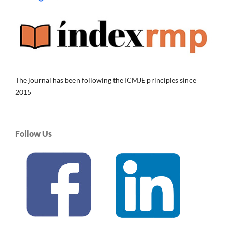
The journal has been following the ICMJE principles since
2015
Follow Us