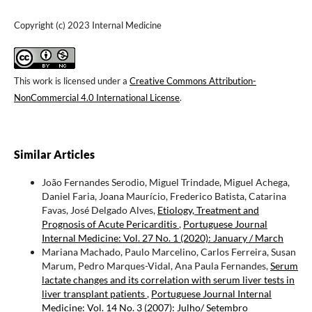
Copyright (c) 2023 Internal Medicine
This work is licensed under a
Creative Commons Attribution-
NonCommercial 4.0 International License
.
Similar Articles
João Fernandes Serodio, Miguel Trindade, Miguel Achega,
Daniel Faria, Joana Maurício, Frederico Batista, Catarina
Favas, José Delgado Alves,
Etiology, Treatment and
Prognosis of Acute Pericarditis
,
Portuguese Journal
Internal Medicine: Vol. 27 No. 1 (2020): January / March
Mariana Machado, Paulo Marcelino, Carlos Ferreira, Susan
Marum, Pedro Marques-Vidal, Ana Paula Fernandes,
Serum
lactate changes and its correlation with serum liver tests in
liver transplant patients
,
Portuguese Journal Internal
Medicine: Vol. 14 No. 3 (2007): Julho/ Setembro