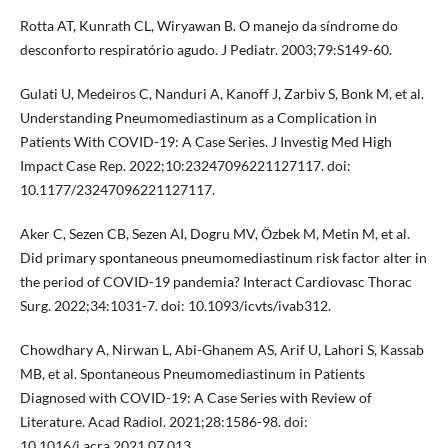
Rotta AT, Kunrath CL, Wiryawan B. O manejo da síndrome do
desconforto respiratório agudo. J Pediatr. 2003;79:S149-60.
Gulati U, Medeiros C, Nanduri A, Kanoff J, Zarbiv S, Bonk M, et al.
Understanding Pneumomediastinum as a Complication in
Patients With COVID-19: A Case Series. J Investig Med High
Impact Case Rep. 2022;10:23247096221127117. doi:
10.1177/23247096221127117.
Aker C, Sezen CB, Sezen AI, Dogru MV, Özbek M, Metin M, et al.
Did primary spontaneous pneumomediastinum risk factor alter in
the period of COVID-19 pandemia? Interact Cardiovasc Thorac
Surg. 2022;34:1031-7. doi: 10.1093/icvts/ivab312.
Chowdhary A, Nirwan L, Abi-Ghanem AS, Arif U, Lahori S, Kassab
MB, et al. Spontaneous Pneumomediastinum in Patients
Diagnosed with COVID-19: A Case Series with Review of
Literature. Acad Radiol. 2021;28:1586-98. doi:
10.1016/j.acra.2021.07.013