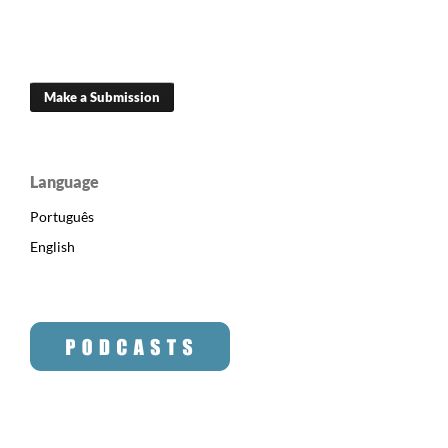
Make a Submission
Language
Português
English