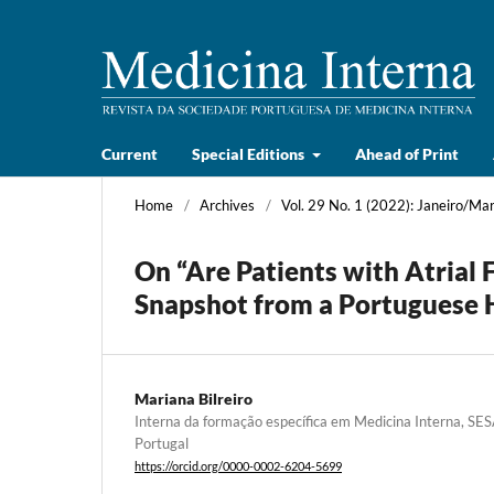
Current
Special Editions
Ahead of Print
Home
/
Archives
/
Vol. 29 No. 1 (2022): Janeiro/Ma
On “Are Patients with Atrial 
Snapshot from a Portuguese H
Mariana Bilreiro
Interna da formação específica em Medicina Interna, 
Portugal
https://orcid.org/0000-0002-6204-5699