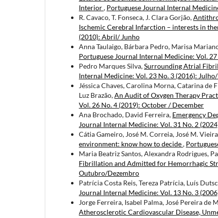
Interior
,
Portuguese Journal Internal Medicin
R. Cavaco, T. Fonseca, J. Clara Gorjão,
Antithr
Ischemic Cerebral Infarction – interests in th
(2010): Abril/ Junho
Anna Taulaigo, Bárbara Pedro, Marisa Marian
Portuguese Journal Internal Medicine: Vol. 27
Pedro Marques Silva,
Surrounding Atrial Fibri
Internal Medicine: Vol. 23 No. 3 (2016): Julho
Jéssica Chaves, Carolina Morna, Catarina de F
Luz Brazão,
An Audit of Oxygen Therapy Pract
Vol. 26 No. 4 (2019): October / December
Ana Brochado, David Ferreira,
Emergency Dep
Journal Internal Medicine: Vol. 31 No. 2 (2024
Cátia Gameiro, José M. Correia, José M. Vieir
environment: know how to decide
,
Portuguese
Maria Beatriz Santos, Alexandra Rodrigues, Pa
Fibrillation and Admitted for Hemorrhagic St
Outubro/Dezembro
Patrícia Costa Reis, Tereza Patrícia, Luís Dut
Journal Internal Medicine: Vol. 13 No. 3 (200
Jorge Ferreira, Isabel Palma, José Pereira de 
Atherosclerotic Cardiovascular Disease, Unme