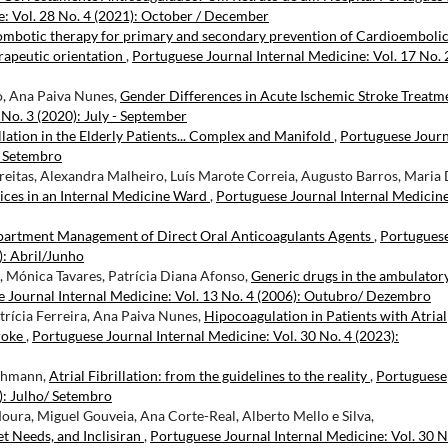
e: Vol. 28 No. 4 (2021): October / December
ombotic therapy for primary and secondary prevention of Cardioemboli
erapeutic orientation
,
Portuguese Journal Internal Medicine: Vol. 17 No. 
o, Ana Paiva Nunes,
Gender Differences in Acute Ischemic Stroke Treat
 No. 3 (2020): July - September
llation in the Elderly Patients... Complex and Manifold
,
Portuguese Journ
/ Setembro
reitas, Alexandra Malheiro, Luís Marote Correia, Augusto Barros, Maria
ices in an Internal Medicine Ward
,
Portuguese Journal Internal Medicine
artment Management of Direct Oral Anticoagulants Agents
,
Portugues
): Abril/Junho
a, Mónica Tavares, Patrícia Diana Afonso,
Generic drugs in the ambulator
 Journal Internal Medicine: Vol. 13 No. 4 (2006): Outubro/ Dezembro
trícia Ferreira, Ana Paiva Nunes,
Hipocoagulation in Patients with Atrial
roke
,
Portuguese Journal Internal Medicine: Vol. 30 No. 4 (2023):
schmann,
Atrial Fibrillation: from the guidelines to the reality
,
Portuguese
6): Julho/ Setembro
Moura, Miguel Gouveia, Ana Corte-Real, Alberto Mello e Silva,
t Needs, and Inclisiran
,
Portuguese Journal Internal Medicine: Vol. 30 N