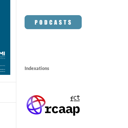
Indexations