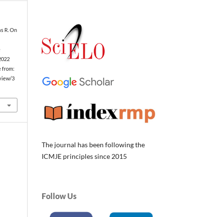
as R. On
e
 2022
e from:
/view/3
The journal has been following the
ICMJE principles since 2015
Follow Us