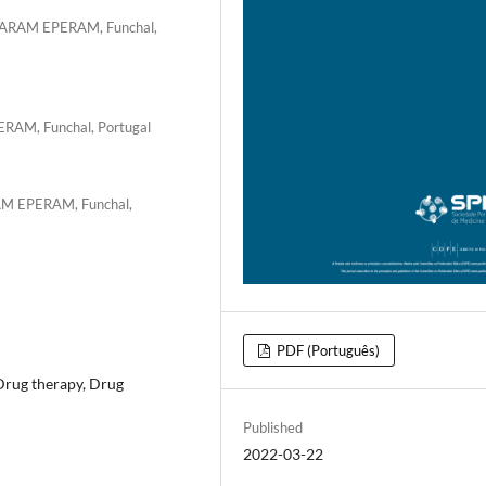
SESARAM EPERAM, Funchal,
ERAM, Funchal, Portugal
RAM EPERAM, Funchal,
PDF (Português)
/Drug therapy, Drug
Published
2022-03-22