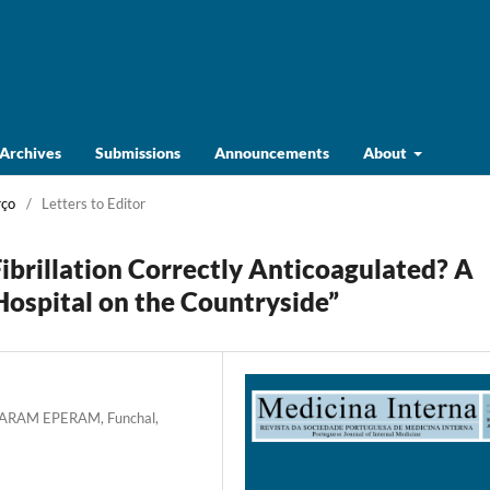
Archives
Submissions
Announcements
About
rço
/
Letters to Editor
Fibrillation Correctly Anticoagulated? A
ospital on the Countryside”
SESARAM EPERAM, Funchal,