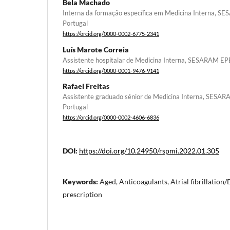
Bela Machado
Interna da formação específica em Medicina Interna, 
Portugal
https://orcid.org/0000-0002-6775-2341
Luís Marote Correia
Assistente hospitalar de Medicina Interna, SESARAM EP
https://orcid.org/0000-0001-9476-9141
Rafael Freitas
Assistente graduado sénior de Medicina Interna, SESA
Portugal
https://orcid.org/0000-0002-4606-6836
DOI:
https://doi.org/10.24950/rspmi.2022.01.305
Keywords:
Aged, Anticoagulants, Atrial fibrillation
prescription