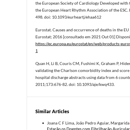
the European Society of Cardiology Developed with t
the European Heart Rhythm Association of the ESC. 
498. doi: 10.1093/eurheartj/ehaa612
Eurostat. Causes and occurrence of deaths in the EU
Eurostat; 2016 [consultado em 2021 Out 01] Dispon
https://ec.europa.eu/eurostat/en/web/products-eur
1
Quan H, Li B, Couris CM, Fushimi K, Graham P, Hider 
validating the Charlson comorbidity index and score 
hospital discharge abstracts using data from 6 count
2011;173:676-82. doi: 10.1093/aje/kwq433.
Similar Articles
Joana C F Lima, João Pedro Aguiar, Margarida P
Estarão os Doentes com Fibrilhação Auricula