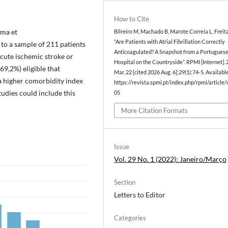
How to Cite
ima et
Bilreiro M, Machado B, Marote Correia L, Freit
“Are Patients with Atrial Fibrillation Correctly
to a sample of 211 patients
Anticoagulated? A Snapshot from a Portugues
acute ischemic stroke or
Hospital on the Countryside”. RPMI [Internet].
69,2%) eligible that
Mar. 22 [cited 2026 Aug. 6];29(1):74-5. Availabl
a higher comorbidity index
https://revista.spmi.pt/index.php/rpmi/article
tudies could include this
05
More Citation Formats
Issue
Vol. 29 No. 1 (2022): Janeiro/Março
Section
Letters to Editor
Categories