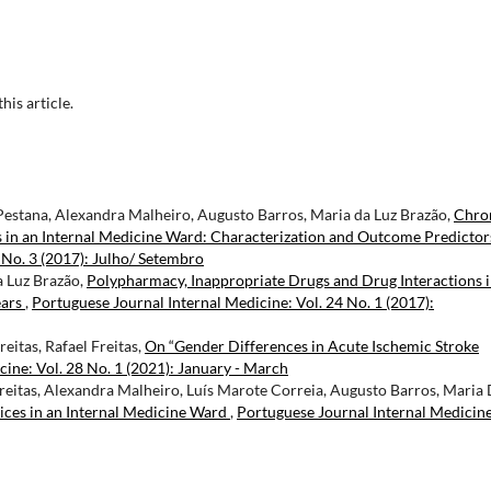
this article.
Pestana, Alexandra Malheiro, Augusto Barros, Maria da Luz Brazão,
Chro
 in an Internal Medicine Ward: Characterization and Outcome Predicto
 No. 3 (2017): Julho/ Setembro
a Luz Brazão,
Polypharmacy, Inappropriate Drugs and Drug Interactions 
ears
,
Portuguese Journal Internal Medicine: Vol. 24 No. 1 (2017):
eitas, Rafael Freitas,
On “Gender Differences in Acute Ischemic Stroke
ine: Vol. 28 No. 1 (2021): January - March
reitas, Alexandra Malheiro, Luís Marote Correia, Augusto Barros, Maria
ices in an Internal Medicine Ward
,
Portuguese Journal Internal Medicine