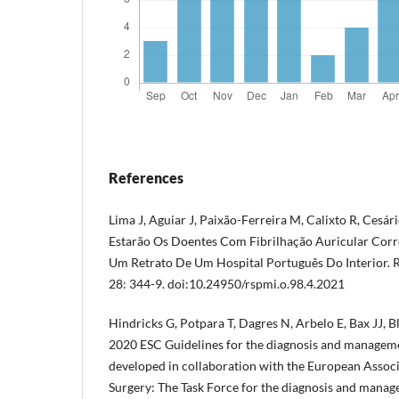
References
Lima J, Aguiar J, Paixão-Ferreira M, Calixto R, Cesário
Estarão Os Doentes Com Fibrilhação Auricular Cor
Um Retrato De Um Hospital Português Do Interior. R
28: 344-9. doi:10.24950/rspmi.o.98.4.2021
Hindricks G, Potpara T, Dagres N, Arbelo E, Bax JJ, B
2020 ESC Guidelines for the diagnosis and management
developed in collaboration with the European Assoc
Surgery: The Task Force for the diagnosis and managem