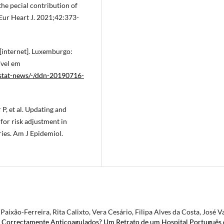
he pecial contribution of
Eur Heart J. 2021;42:373-
 [internet]. Luxemburgo:
ível em
ostat-news/-/ddn-20190716-
P, et al. Updating and
for risk adjustment in
ries. Am J Epidemiol.
aixão-Ferreira, Rita Calixto, Vera Cesário, Filipa Alves da Costa, José Va
r Correctamente Anticoagulados? Um Retrato de um Hospital Português