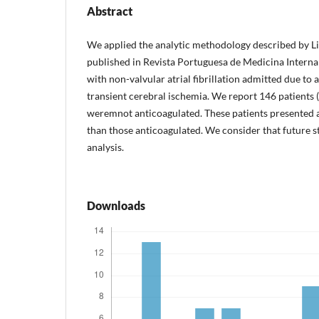
Abstract
We applied the analytic methodology described by L
published in Revista Portuguesa de Medicina Interna 
with non-valvular atrial fibrillation admitted due to 
transient cerebral ischemia. We report 146 patients (
weremnot anticoagulated. These patients presented 
than those anticoagulated. We consider that future s
analysis.
Downloads