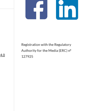
Registration with the Regulatory
Authority for the Media (ERC) nº
 4.0
127925