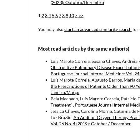
(2023): Outubro/Dezembro
1
2
3
4
5
6
7
8
9
10
>
>>
You may also
start an advanced similarity search
for 
Most read articles by the same author(s)
Luís Marote Correia, Susana Chaves, Andreia 
Obstructive Pulmonary Disease Exacerbations
Portuguese Journal Internal Medicine: Vol. 24
Luís Marote Correia, Augusto Barros, Maria d
the Prescriptions of Patients Older Than 90 Y
Janeiro/Março
Bela Machado, Luís Marote Correia, Patrício Fr
Treatment”
,
Portuguese Journal Internal Medic
Jéssica Chaves, Carolina Morna, Catarina de F
Luz Brazão,
An Audit of Oxygen Therapy Pract
Vol. 26 No. 4 (2019): October / December