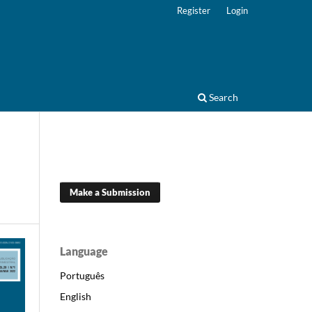
Register
Login
Search
Make a Submission
Language
Português
English