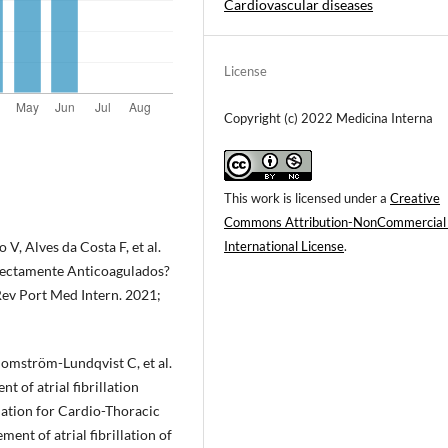
Cardiovascular diseases
License
Copyright (c) 2022 Medicina Interna
This work is licensed under a
Creative
Commons Attribution-NonCommercial
 V, Alves da Costa F, et al.
International License
.
rectamente Anticoagulados?
ev Port Med Intern. 2021;
lomström-Lundqvist C, et al.
 of atrial fibrillation
iation for Cardio-Thoracic
ent of atrial fibrillation of