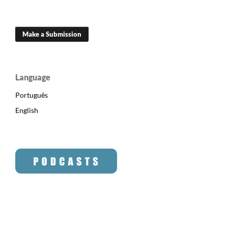
Make a Submission
Language
Português
English