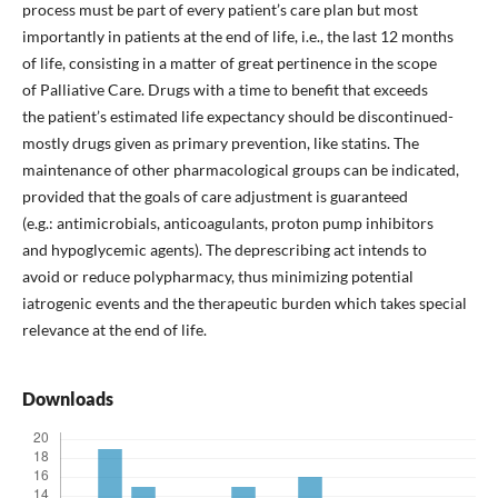
process must be part of every patient’s care plan but most
importantly in patients at the end of life, i.e., the last 12 months
of life, consisting in a matter of great pertinence in the scope
of Palliative Care. Drugs with a time to benefit that exceeds
the patient’s estimated life expectancy should be discontinued-
mostly drugs given as primary prevention, like statins. The
maintenance of other pharmacological groups can be indicated,
provided that the goals of care adjustment is guaranteed
(e.g.: antimicrobials, anticoagulants, proton pump inhibitors
and hypoglycemic agents). The deprescribing act intends to
avoid or reduce polypharmacy, thus minimizing potential
iatrogenic events and the therapeutic burden which takes special
relevance at the end of life.
Downloads