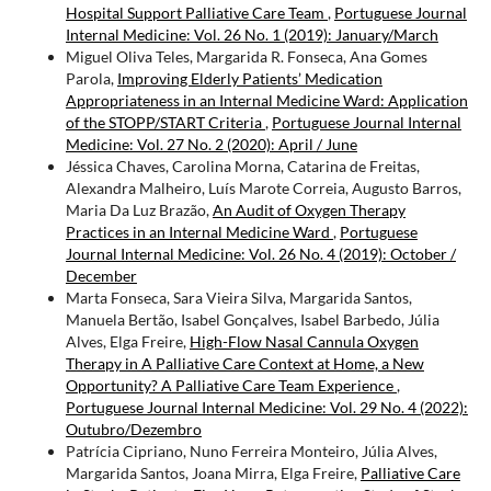
Hospital Support Palliative Care Team
,
Portuguese Journal
Internal Medicine: Vol. 26 No. 1 (2019): January/March
Miguel Oliva Teles, Margarida R. Fonseca, Ana Gomes
Parola,
Improving Elderly Patients’ Medication
Appropriateness in an Internal Medicine Ward: Application
of the STOPP/START Criteria
,
Portuguese Journal Internal
Medicine: Vol. 27 No. 2 (2020): April / June
Jéssica Chaves, Carolina Morna, Catarina de Freitas,
Alexandra Malheiro, Luís Marote Correia, Augusto Barros,
Maria Da Luz Brazão,
An Audit of Oxygen Therapy
Practices in an Internal Medicine Ward
,
Portuguese
Journal Internal Medicine: Vol. 26 No. 4 (2019): October /
December
Marta Fonseca, Sara Vieira Silva, Margarida Santos,
Manuela Bertão, Isabel Gonçalves, Isabel Barbedo, Júlia
Alves, Elga Freire,
High-Flow Nasal Cannula Oxygen
Therapy in A Palliative Care Context at Home, a New
Opportunity? A Palliative Care Team Experience
,
Portuguese Journal Internal Medicine: Vol. 29 No. 4 (2022):
Outubro/Dezembro
Patrícia Cipriano, Nuno Ferreira Monteiro, Júlia Alves,
Margarida Santos, Joana Mirra, Elga Freire,
Palliative Care