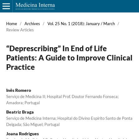
Home
/
Archives
/
Vol. 25 No. 1 (2018): January / March
/
Review Articles
“Deprescribing” In End of Life
Patients: A Guide to Improve Clinical
Practice
Inês Romero
Serviço de Medicina II; Hospital Prof. Doutor Fernando Fonseca;
Amadora; Portugal
Beatriz Braga
Serviço de Medicina Interna; Hospital do Divino Espírito Santo de Ponta
Delgada; São Miguel; Portugal
Joana Rodrigues