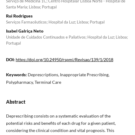
Serviço de Medicina 1C; Centro Hospitalar Lisboa Norte - Hospital de
Santa Maria; Lisboa; Portugal
Rui Rodrigues
Serviços Farmacêuticos; Hospital da Luz; Lisboa; Portugal
Isabel Galriça Neto
Unidade de Cuidados Continuados e Paliativos; Hospital da Luz; Lisboa;
Portugal
DOI:
https://doi.org/10.24950/rspmi/Revisao/139/1/2018
Keywords:
Deprescriptions, Inappropriate Prescribing,
Polypharmacy, Terminal Care
Abstract
Deprescribing consists on a systematic evaluation of the
potential risks and benefits of each drug for a given patient,
considering the clinical condition and vital prognosis. This