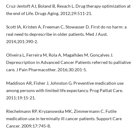
Cruz-Jentoft AJ, Boland B, Rexach L. Drug therapy optimization at
the end of Life. Drugs Aging. 2012;29:511-21.
Scott IA, Kristen A, Freeman C, Stowasser D. First do no harm: a
real need to deprescribe in older patients. Med J Aust.
2014;201:390-2.
Oliveira L, Ferreira M, Rola A, Magalhães M, Gonçalves J.
Deprescription in Advanced Cancer Patients referred to palliative
care. J Pain Pharmacother. 2016;30:201-5.
Maddison AR, Fisher J, Johnston G. Preventive medication use
among persons with limited life expectancy. Prog Palliat Care.
2011;19:15-21.
Riechelmann RP, Kryzanowska MK, Zimmermann C. Futile
medication use in terminally ill cancer patients. Support Care
Cancer. 2009;17:745-8.