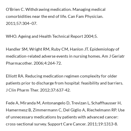
O’Brien C. Withdrawing medication. Managing medical
comorbidities near the end of life. Can Fam Physician.
2011;57:304–07.
WHO. Ageing and Health Technical Report 2004;5.
Handler SM, Wright RM, Ruby CM, Hanlon JT. Epidemiology of
medication-related adverse events in nursing homes. Am J Geriatr
Pharmacother. 2006;4:264-72.
Elliott RA. Reducing medication regimen complexity for older
patients prior to discharge from hospital: feasibility and barriers.
J Clin Pharm Ther. 2012;37:637-42.
Fede A, Miranda M, Antonangelo D, Trevizan L, Schaffhausser H,
Hamermesz B, Zimmermann C, Del Giglio A, Riechelmann RP. Use
of unnecessary medications by patients with advanced cancer:
cross-sectional survey. Support Care Cancer. 2011;19:1313-8.