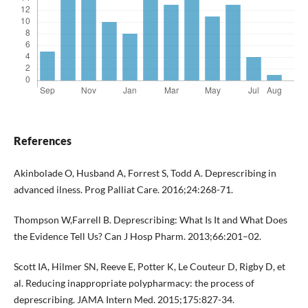
References
Akinbolade O, Husband A, Forrest S, Todd A. Deprescribing in
advanced ilness. Prog Palliat Care. 2016;24:268-71.
Thompson W,Farrell B. Deprescribing: What Is It and What Does
the Evidence Tell Us? Can J Hosp Pharm. 2013;66:201–02.
Scott IA, Hilmer SN, Reeve E, Potter K, Le Couteur D, Rigby D, et
al. Reducing inappropriate polypharmacy: the process of
deprescribing. JAMA Intern Med. 2015;175:827-34.