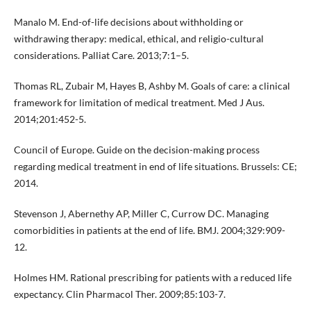
Manalo M. End-of-life decisions about withholding or
withdrawing therapy: medical, ethical, and religio-cultural
considerations. Palliat Care. 2013;7:1–5.
Thomas RL, Zubair M, Hayes B, Ashby M. Goals of care: a clinical
framework for limitation of medical treatment. Med J Aus.
2014;201:452-5.
Council of Europe. Guide on the decision-making process
regarding medical treatment in end of life situations. Brussels: CE;
2014.
Stevenson J, Abernethy AP, Miller C, Currow DC. Managing
comorbidities in patients at the end of life. BMJ. 2004;329:909-
12.
Holmes HM. Rational prescribing for patients with a reduced life
expectancy. Clin Pharmacol Ther. 2009;85:103-7.