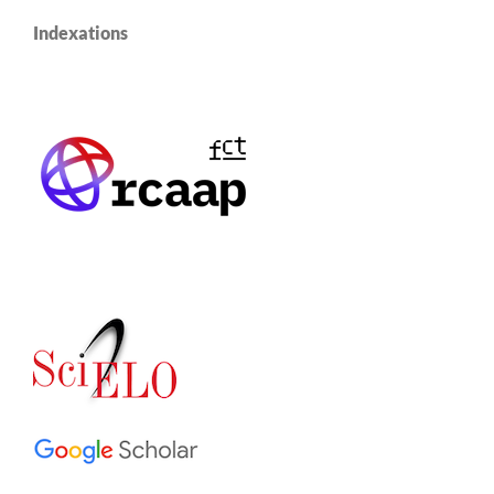
Indexations