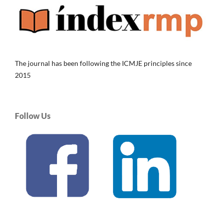
The journal has been following the ICMJE principles since
2015
Follow Us