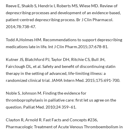
Reeve E, Shakib S, Hendrix I, Roberts MS, Wiese MD. Review of
deprescribing processes and development of an evidence-based,
patient-centred deprescribing process. Br J Clin Pharmacol.
2014;78:738-47.
Todd A,Holmes HM. Recommendations to support deprescribing
medications late in life. Int J Clin Pharm.2015;37:678-81.
Kutner JS, Blatchford PJ, Taylor DH, Ritchie CS, Bull JH,
Fairclough DL, et al. Safety and benefit of discontinuing statin
therapy in the setting of advanced, life-limiting illness: a
randomized clinical trial. JAMA Intern Med. 2015;175:691-700.
Noble S, Johnson M. Finding the evidence for
thromboprophylaxis in palliative care: first let us agree on the
question. Palliat Med. 2010;24 359–61.
Clayton R, Arnold R. Fast Facts and Concepts #236,
Pharmacologic Treatment of Acute Venous Thromboembolism in