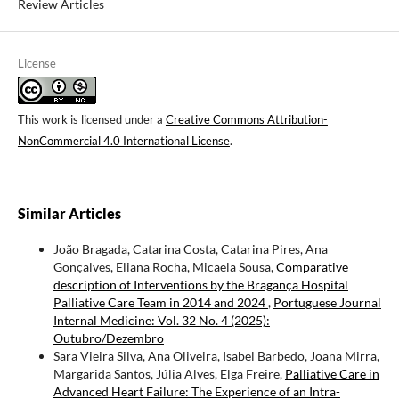
Review Articles
License
This work is licensed under a
Creative Commons Attribution-
NonCommercial 4.0 International License
.
Similar Articles
João Bragada, Catarina Costa, Catarina Pires, Ana
Gonçalves, Eliana Rocha, Micaela Sousa,
Comparative
description of Interventions by the Bragança Hospital
Palliative Care Team in 2014 and 2024
,
Portuguese Journal
Internal Medicine: Vol. 32 No. 4 (2025):
Outubro/Dezembro
Sara Vieira Silva, Ana Oliveira, Isabel Barbedo, Joana Mirra,
Margarida Santos, Júlia Alves, Elga Freire,
Palliative Care in
Advanced Heart Failure: The Experience of an Intra-