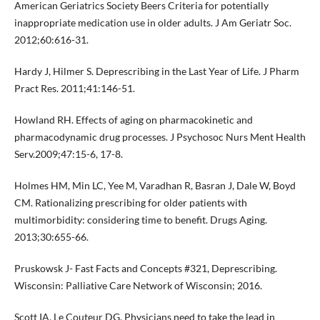
American Geriatrics Society Beers Criteria for potentially
inappropriate medication use in older adults. J Am Geriatr Soc.
2012;60:616-31.
Hardy J, Hilmer S. Deprescribing in the Last Year of Life. J Pharm
Pract Res. 2011;41:146-51.
Howland RH. Effects of aging on pharmacokinetic and
pharmacodynamic drug processes. J Psychosoc Nurs Ment Health
Serv.2009;47:15-6, 17-8.
Holmes HM, Min LC, Yee M, Varadhan R, Basran J, Dale W, Boyd
CM. Rationalizing prescribing for older patients with
multimorbidity: considering time to benefit. Drugs Aging.
2013;30:655-66.
Pruskowsk J- Fast Facts and Concepts #321, Deprescribing.
Wisconsin: Palliative Care Network of Wisconsin; 2016.
Scott IA, Le Couteur DG. Physicians need to take the lead in