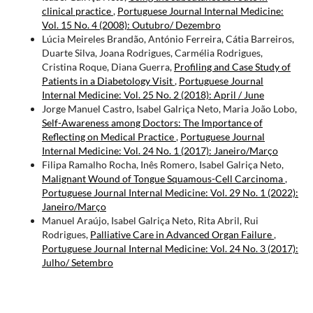
clinical practice
,
Portuguese Journal Internal Medicine:
Vol. 15 No. 4 (2008): Outubro/ Dezembro
Lúcia Meireles Brandão, António Ferreira, Cátia Barreiros,
Duarte Silva, Joana Rodrigues, Carmélia Rodrigues,
Cristina Roque, Diana Guerra,
Profiling and Case Study of
Patients in a Diabetology Visit
,
Portuguese Journal
Internal Medicine: Vol. 25 No. 2 (2018): April / June
Jorge Manuel Castro, Isabel Galriça Neto, Maria João Lobo,
Self-Awareness among Doctors: The Importance of
Reflecting on Medical Practice
,
Portuguese Journal
Internal Medicine: Vol. 24 No. 1 (2017): Janeiro/Março
Filipa Ramalho Rocha, Inês Romero, Isabel Galriça Neto,
Malignant Wound of Tongue Squamous-Cell Carcinoma
,
Portuguese Journal Internal Medicine: Vol. 29 No. 1 (2022):
Janeiro/Março
Manuel Araújo, Isabel Galriça Neto, Rita Abril, Rui
Rodrigues,
Palliative Care in Advanced Organ Failure
,
Portuguese Journal Internal Medicine: Vol. 24 No. 3 (2017):
Julho/ Setembro