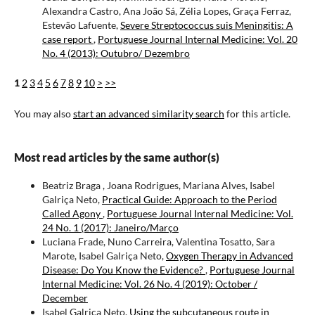
Alexandra Castro, Ana João Sá, Zélia Lopes, Graça Ferraz,
Estevão Lafuente,
Severe Streptococcus suis Meningitis: A
case report
,
Portuguese Journal Internal Medicine: Vol. 20
No. 4 (2013): Outubro/ Dezembro
1
2
3
4
5
6
7
8
9
10
>
>>
You may also
start an advanced similarity search
for this article.
Most read articles by the same author(s)
Beatriz Braga , Joana Rodrigues, Mariana Alves, Isabel
Galriça Neto,
Practical Guide: Approach to the Period
Called Agony
,
Portuguese Journal Internal Medicine: Vol.
24 No. 1 (2017): Janeiro/Março
Luciana Frade, Nuno Carreira, Valentina Tosatto, Sara
Marote, Isabel Galriça Neto,
Oxygen Therapy in Advanced
Disease: Do You Know the Evidence?
,
Portuguese Journal
Internal Medicine: Vol. 26 No. 4 (2019): October /
December
Isabel Galriça Neto,
Using the subcutaneous route in