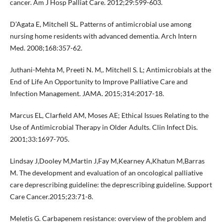
cancer. Am J Hosp Palliat Care. 2012;29:599-603.
D’Agata E, Mitchell SL. Patterns of antimicrobial use among
nursing home residents with advanced dementia. Arch Intern
Med. 2008;168:357-62.
Juthani-Mehta M, Preeti N. M,. Mitchell S. L; Antimicrobials at the
End of Life An Opportunity to Improve Palliative Care and
Infection Management. JAMA. 2015;314:2017-18.
Marcus EL, Clarfield AM, Moses AE; Ethical Issues Relating to the
Use of Antimicrobial Therapy in Older Adults. Clin Infect Dis.
2001;33:1697-705.
Lindsay J,Dooley M,Martin J,Fay M,Kearney A,Khatun M,Barras
M. The development and evaluation of an oncological palliative
care deprescribing guideline: the deprescribing guideline. Support
Care Cancer.2015;23:71-8.
Meletis G. Carbapenem resistance: overview of the problem and