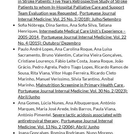
in Stroke Patients: Five Years Retrospective Study of Stroke
Patients to whom In-Hospital Palliative Care and Support
Team Evaluation was Requested
,
Portuguese Journal
Internal Medicine: Vol. 25 No. 3 (2018): Julho/Setembro
Sofia Nóbrega, Dina Santos, Ana Sofia Silva, Tatiana
Henriques,
Intermediate Medical Care Unit´s Experience –
2005-2014
,
Portuguese Journal Internal Medicine: Vol. 22
No. 4 (2015): Outubro/ Dezembro
Paulo André Lopes, Ana Carolina Roque, Ana Luísa
Sacramento, Bruno Valentim, Catarina Vieira Gonçalves,
Cristiane Lourenço, Fábio Leite Costa, Joana Roque, João
Grácio, Pedro Agrela, Pedro Tiago Lopes, Ricardo Ramos de
Sousa, Rita Viana, Vítor Hugo Ferreira, Ricardo Cleto
Marinho, Manuel Veríssimo, Silvia Tarantino, Aníbal
Marinho,
Malnutrition Screening in Primary Health Care
,
Portuguese Journal Internal Medicine: Vol. 30 No. 2 (2023):
Abril/Junho
Ana Gomes, Lúcia Nunes, Ana Albuquerque, António
Marques, Maria José Arede, Inês Barros, Paula Viana,
António Pimentel,
Severe lactic acidosis associated with
antiretroviral therapy
,
Portuguese Journal Internal
Medicine: Vol. 13 No. 2 (2006): Abril/ Junho
Joana Gonçalves, Romina Rodrigues, Nuno Moreno,