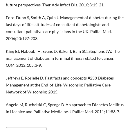
future perspectives. Ther Adv Infect Dis. 2016;3:15-21.
Ford-Dunn S, Smith A, Quin J. Management of diabetes during the
last days of life: attitudes of consultant diabetologists and
consultant palliative care physicians in the UK. Palliat Med.
2006;20:197-203.
King EJ, Haboubi H, Evans D, Baker I, Bain SC, Stephens JW. The
management of diabetes in terminal illness related to cancer.
QJM. 2012;105:3-9.
Jeffreys E, Rosielle D. Fast facts and concepts #258 Diabetes
Management at the End-of-Life. Wisconsin: Palliative Care
Network of Wisconsin; 2015.
Angelo M, Ruchalski C, Sproge B. An aproach to Diabetes Mellitus
in Hospice and Palliative Medicine. J Palliat Med. 2011;14:83-7.