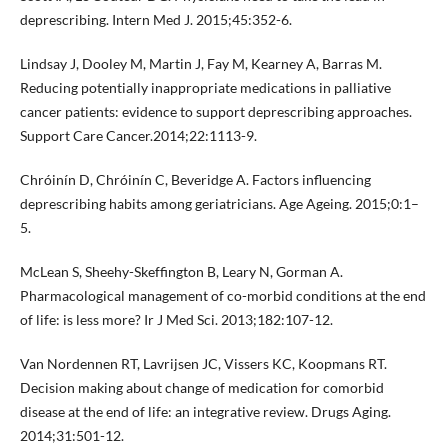
deprescribing. Intern Med J. 2015;45:352-6.
Lindsay J, Dooley M, Martin J, Fay M, Kearney A, Barras M.
Reducing potentially inappropriate medications in palliative
cancer patients: evidence to support deprescribing approaches.
Support Care Cancer.2014;22:1113-9.
Chróinín D, Chróinín C, Beveridge A. Factors influencing
deprescribing habits among geriatricians. Age Ageing. 2015;0:1–
5.
McLean S, Sheehy-Skeffington B, Leary N, Gorman A.
Pharmacological management of co-morbid conditions at the end
of life: is less more? Ir J Med Sci. 2013;182:107-12.
Van Nordennen RT, Lavrijsen JC, Vissers KC, Koopmans RT.
Decision making about change of medication for comorbid
disease at the end of life: an integrative review. Drugs Aging.
2014;31:501-12.