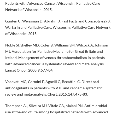
Patients with Advanced Cancer. Wisconsin: Palliative Care
Network of Wisconsin; 2015.
Gunten C, Weissman D, Abrahm J. Fast Facts and Concepts #278,
Warfarin and Palliative Care. Wisconsin: Palliative Care Network
of Wisconsin; 2015.
Noble SI, Shelley MD, Coles B, Williams SM, Wilcock A, Johnson
MJ. Association for Palliative Medicine for Great Britain and
Ireland. Management of venous thromboembolism in patients
with advanced cancer: a systematic review and meta-analysis.
Lancet Oncol. 2008;9:577-84.
Vedovati MC, Germini F, Agnelli G, Becattini C. Direct oral
anticoagulants in patients with VTE and cancer: a systematic
review and meta-analysis. Chest. 2015;147:475-83.
Thompson AJ, Silveira MJ, Vitale CA, Malani PN. Antimicrobial
use at the end of life among hospitalized patients with advanced