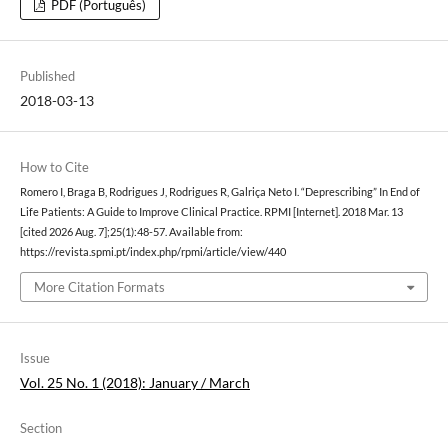
PDF (Português)
Published
2018-03-13
How to Cite
Romero I, Braga B, Rodrigues J, Rodrigues R, Galriça Neto I. “Deprescribing” In End of
Life Patients: A Guide to Improve Clinical Practice. RPMI [Internet]. 2018 Mar. 13
[cited 2026 Aug. 7];25(1):48-57. Available from:
https://revista.spmi.pt/index.php/rpmi/article/view/440
More Citation Formats
Issue
Vol. 25 No. 1 (2018): January / March
Section