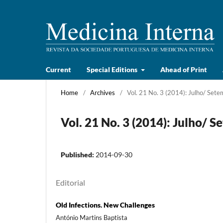
Current
Special Editions
Ahead of Print
Home
/
Archives
/
Vol. 21 No. 3 (2014): Julho/ Set
Vol. 21 No. 3 (2014): Julho/ 
Published:
2014-09-30
Editorial
Old Infections. New Challenges
António Martins Baptista