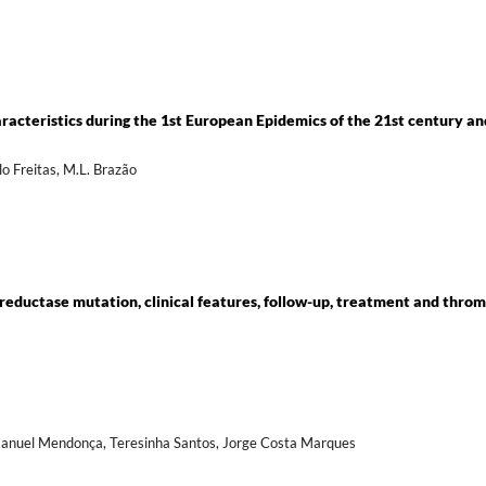
aracteristics during the 1st European Epidemics of the 21st century an
elo Freitas, M.L. Brazão
ductase mutation, clinical features, follow-up, treatment and throm
 Manuel Mendonça, Teresinha Santos, Jorge Costa Marques