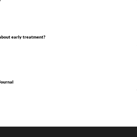
 about early treatment?
Journal