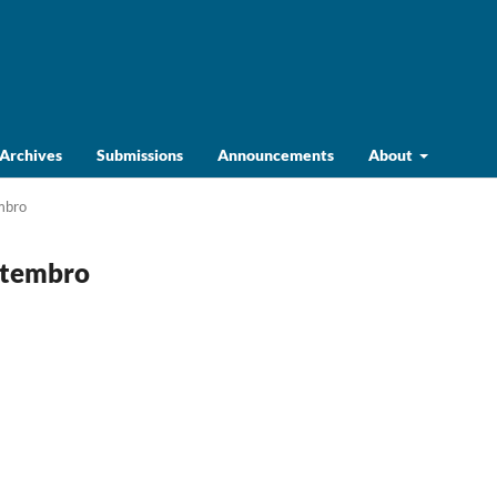
Archives
Submissions
Announcements
About
embro
Setembro