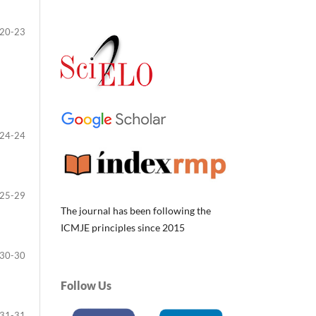
20-23
24-24
25-29
The journal has been following the
ICMJE principles since 2015
30-30
Follow Us
31-31