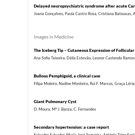
Delayed neuropsychiatric syndrome after acute Ca
Joana Gonçalves, Paula Castro Rosa, Cristiana Batouxas, An
Images in Medicine
The Iceberg Tip – Cutaneous Expression of Follicula
Ana Sofia Teixeira, Dália Estevão, Leonor Castendo Ramos
Bullous Pemphigoid, a clinical case
Filipa Moleiro, Nadine Monteiro, Rui F. Marcos, Graça Léria
Giant Pulmonary Cyst
D. Moura, Mª J. Banza, C. Fernandes
Secondary hypertension: a case report
Salvador Salvador, Maria José Sequeira, António Trigo Fari