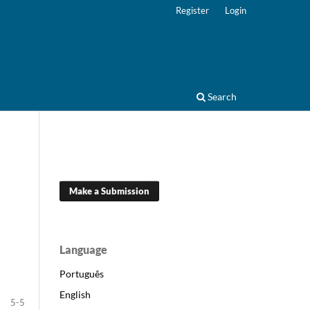
Register
Login
Search
Make a Submission
Language
Português
English
5-5