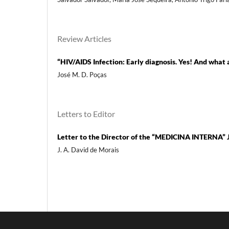
Review Articles
“HIV/AIDS Infection: Early diagnosis. Yes! And what
José M. D. Poças
Letters to Editor
Letter to the Director of the “MEDICINA INTERNA” 
J. A. David de Morais