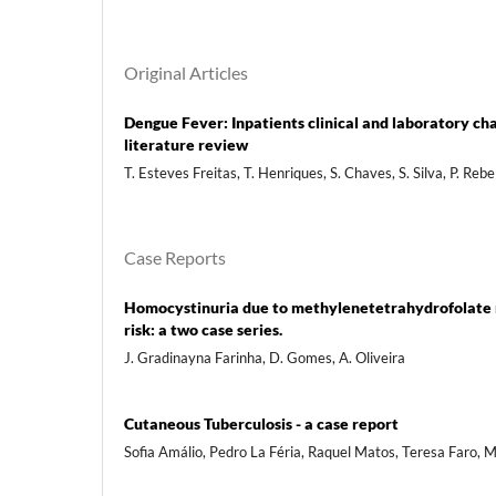
Original Articles
Dengue Fever: Inpatients clinical and laboratory ch
literature review
T. Esteves Freitas, T. Henriques, S. Chaves, S. Silva, P. Reb
Case Reports
Homocystinuria due to methylenetetrahydrofolate re
risk: a two case series.
J. Gradinayna Farinha, D. Gomes, A. Oliveira
Cutaneous Tuberculosis - a case report
Sofia Amálio, Pedro La Féria, Raquel Matos, Teresa Faro,