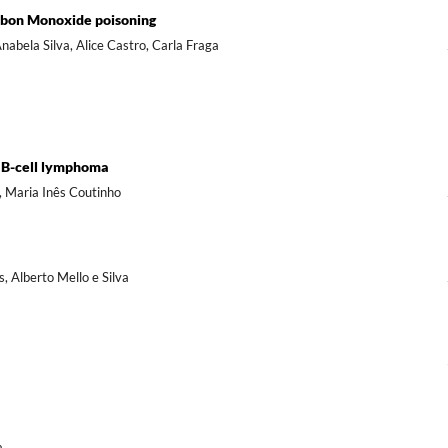
rbon Monoxide poisoning
abela Silva, Alice Castro, Carla Fraga
r B-cell lymphoma
, Maria Inês Coutinho
s, Alberto Mello e Silva
a