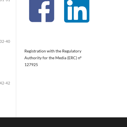
32-40
Registration with the Regulatory
Authority for the Media (ERC) nº
127925
42-42