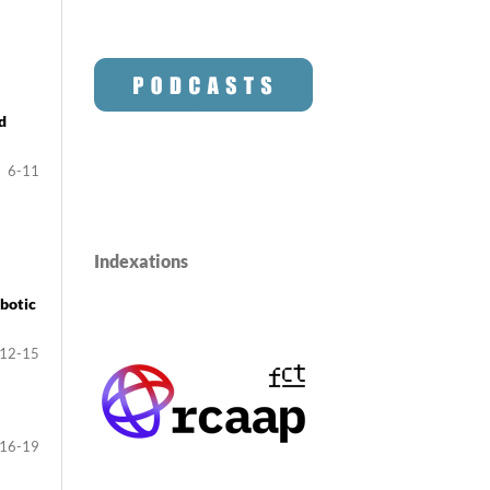
d
6-11
Indexations
botic
12-15
16-19