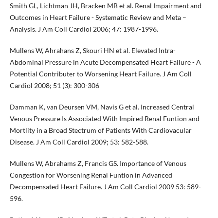
Smith GL, Lichtman JH, Bracken MB et al. Renal Impairment and
Outcomes in Heart Failure - Systematic Review and Meta –
Analysis. J Am Coll Cardiol 2006; 47: 1987-1996.
Mullens W, Ahrahans Z, Skouri HN et al. Elevated Intra-
Abdominal Pressure in Acute Decompensated Heart Failure - A
Potential Contributer to Worsening Heart Failure. J Am Coll
Cardiol 2008; 51 (3): 300-306
Damman K, van Deursen VM, Navis G et al. Increased Central
Venous Pressure Is Associated With Impired Renal Funtion and
Mortlity in a Broad Stectrum of Patients With Cardiovacular
Disease. J Am Coll Cardiol 2009; 53: 582-588.
Mullens W, Abrahams Z, Francis GS. Importance of Venous
Congestion for Worsening Renal Funtion in Advanced
Decompensated Heart Failure. J Am Coll Cardiol 2009 53: 589-
596.