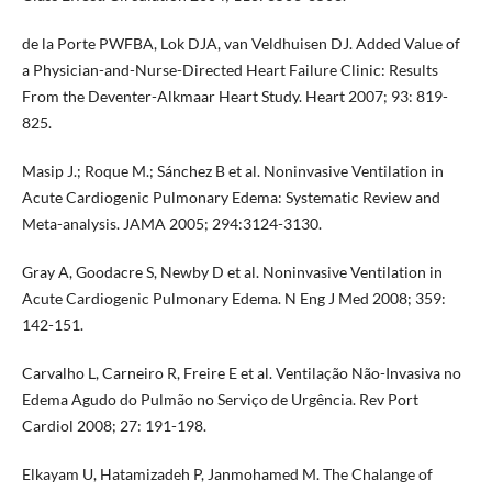
de la Porte PWFBA, Lok DJA, van Veldhuisen DJ. Added Value of
a Physician-and-Nurse-Directed Heart Failure Clinic: Results
From the Deventer-Alkmaar Heart Study. Heart 2007; 93: 819-
825.
Masip J.; Roque M.; Sánchez B et al. Noninvasive Ventilation in
Acute Cardiogenic Pulmonary Edema: Systematic Review and
Meta-analysis. JAMA 2005; 294:3124-3130.
Gray A, Goodacre S, Newby D et al. Noninvasive Ventilation in
Acute Cardiogenic Pulmonary Edema. N Eng J Med 2008; 359:
142-151.
Carvalho L, Carneiro R, Freire E et al. Ventilação Não-Invasiva no
Edema Agudo do Pulmão no Serviço de Urgência. Rev Port
Cardiol 2008; 27: 191-198.
Elkayam U, Hatamizadeh P, Janmohamed M. The Chalange of