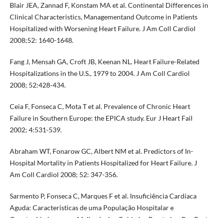
Blair JEA, Zannad F, Konstam MA et al. Continental Differences in
Clinical Characteristics, Managementand Outcome in Patients
Hospitalized with Worsening Heart Failure. J Am Coll Cardiol
2008;52: 1640-1648.
Fang J, Mensah GA, Croft JB, Keenan NL. Heart Failure-Related
Hospitalizations in the U.S., 1979 to 2004. J Am Coll Cardiol
2008; 52:428-434.
Ceia F, Fonseca C, Mota T et al. Prevalence of Chronic Heart
Failure in Southern Europe: the EPICA study. Eur J Heart Fail
2002; 4:531-539.
Abraham WT, Fonarow GC, Albert NM et al. Predictors of In-
Hospital Mortality in Patients Hospitalized for Heart Failure. J
Am Coll Cardiol 2008; 52: 347-356.
Sarmento P, Fonseca C, Marques F et al. Insuficiência Cardíaca
Aguda: Caracteristicas de uma População Hospitalar e