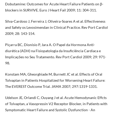
Dobutamine: Outcomes for Acute Heart Failure Patients on β-
blockers in SURVIVE. Euro J Heart Fail 2009; 11: 304-311.
Silva-Cardoso J, Ferreira J, Oliveira-Soares A et al. Effectiveness
and Safety os Levosimendan in Clinical Practice. Rev Port Cardiol
2009; 28: 143-154.
Piçarra BC, Dionísio P, Jara A. O Papel da Hormona Anti-
diurética (ADH) na Fisiopatologia da Insuficiência Cardíaca e
Implicações no Seu Tratamento. Rev Port Cardiol 2009; 29: 971-
98.
Konstam MA, Gheorghiade M, Burnett JC et al. Effects of Oral
Tolvaptan in Patients Hospitalized for Worsening Heart Failure:
The EVEREST Outcome Trial. JAMA 2007; 297:1319-1331.
Udelson JE, Orlandi C, Ouyang J et al. Acute Hemodynanic Effcts
of Tolvaptan, a Vasopressin V2 Receptor Blocker, in Patients with
Symptomatic Heart Failure and Systolic Dysfunction - An