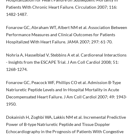
Patients With Chronic Heart Failure. Circulation 2007; 116:
1482-1487.
Fonarow GC, Abraham WT, Albert NM et al. Association Between
Performance Measures and Clinical Outcomes for Patients
Hospitalized With Heart Failure. JAMA 2007; 297: 61-70.
Nohria A, Hasselblad V, Stebbins A et al. Cardiorenal Interactions
- Insights from the ESCAPE Trial. J Am Coll Cardiol 2008; 51:
1268-1274.
Fonarow GC, Peacock WF, Phillips CO et al. Admission B-Type
Natriuretic Peptide Levels and In-Hospital Mortality in Acute
Decompensated Heart Failure. J Am Coll Cardiol 2007; 49: 1943-
1950.
Dokainish H, Zoghbi WA, Lakkis NM et al. Incremental Predictive
Power of B-type Natriuretic Peptide and Tissue Doppler
Echocardiography in the Prognosis of Patients With Congestive