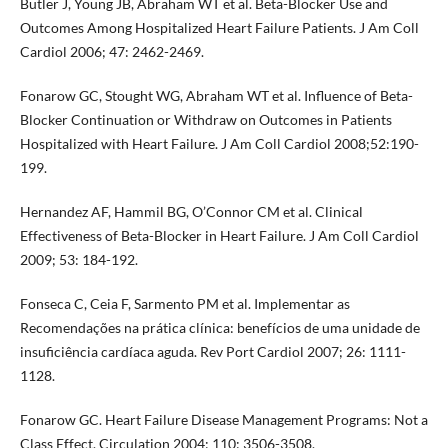
Butler J, Young JB, Abraham WT et al. Beta-Blocker Use and
Outcomes Among Hospitalized Heart Failure Patients. J Am Coll
Cardiol 2006; 47: 2462-2469.
Fonarow GC, Stought WG, Abraham WT et al. Influence of Beta-
Blocker Continuation or Withdraw on Outcomes in Patients
Hospitalized with Heart Failure. J Am Coll Cardiol 2008;52:190-
199.
Hernandez AF, Hammil BG, O’Connor CM et al. Clinical
Effectiveness of Beta-Blocker in Heart Failure. J Am Coll Cardiol
2009; 53: 184-192.
Fonseca C, Ceia F, Sarmento PM et al. Implementar as
Recomendações na prática clínica: benefícios de uma unidade de
insuficiência cardíaca aguda. Rev Port Cardiol 2007; 26: 1111-
1128.
Fonarow GC. Heart Failure Disease Management Programs: Not a
Class Effect. Circulation 2004; 110: 3506-3508.