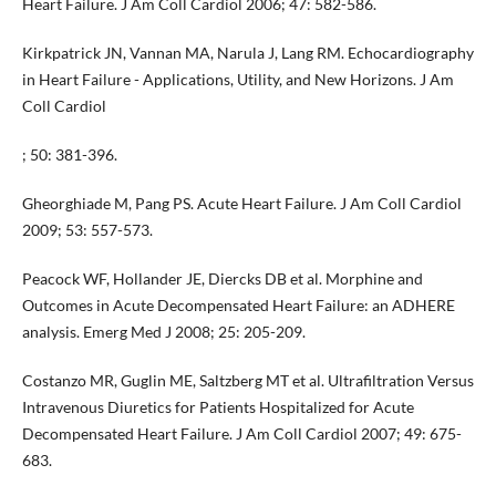
Heart Failure. J Am Coll Cardiol 2006; 47: 582-586.
Kirkpatrick JN, Vannan MA, Narula J, Lang RM. Echocardiography
in Heart Failure - Applications, Utility, and New Horizons. J Am
Coll Cardiol
; 50: 381-396.
Gheorghiade M, Pang PS. Acute Heart Failure. J Am Coll Cardiol
2009; 53: 557-573.
Peacock WF, Hollander JE, Diercks DB et al. Morphine and
Outcomes in Acute Decompensated Heart Failure: an ADHERE
analysis. Emerg Med J 2008; 25: 205-209.
Costanzo MR, Guglin ME, Saltzberg MT et al. Ultrafiltration Versus
Intravenous Diuretics for Patients Hospitalized for Acute
Decompensated Heart Failure. J Am Coll Cardiol 2007; 49: 675-
683.