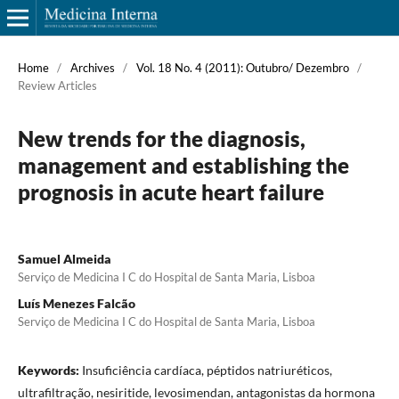
Home
/
Archives
/
Vol. 18 No. 4 (2011): Outubro/ Dezembro
/
Review Articles
New trends for the diagnosis,
management and establishing the
prognosis in acute heart failure
Samuel Almeida
Serviço de Medicina I C do Hospital de Santa Maria, Lisboa
Luís Menezes Falcão
Serviço de Medicina I C do Hospital de Santa Maria, Lisboa
Keywords:
Insuficiência cardíaca, péptidos natriuréticos,
ultrafiltração, nesiritide, levosimendan, antagonistas da hormona