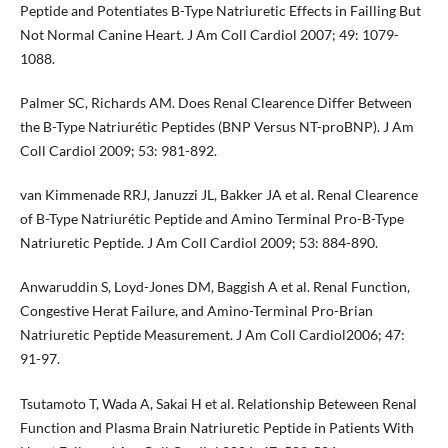
Peptide and Potentiates B-Type Natriuretic Effects in Failling But
Not Normal Canine Heart. J Am Coll Cardiol 2007; 49: 1079-
1088.
Palmer SC, Richards AM. Does Renal Clearence Differ Between
the B-Type Natriurétic Peptides (BNP Versus NT-proBNP). J Am
Coll Cardiol 2009; 53: 981-892.
van Kimmenade RRJ, Januzzi JL, Bakker JA et al. Renal Clearence
of B-Type Natriurétic Peptide and Amino Terminal Pro-B-Type
Natriuretic Peptide. J Am Coll Cardiol 2009; 53: 884-890.
Anwaruddin S, Loyd-Jones DM, Baggish A et al. Renal Function,
Congestive Herat Failure, and Amino-Terminal Pro-Brian
Natriuretic Peptide Measurement. J Am Coll Cardiol2006; 47:
91-97.
Tsutamoto T, Wada A, Sakai H et al. Relationship Beteween Renal
Function and Plasma Brain Natriuretic Peptide in Patients With