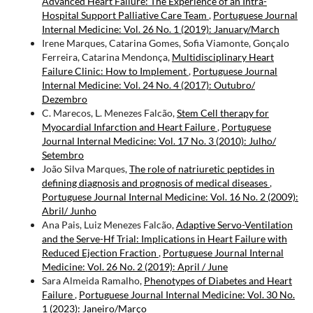
Advanced Heart Failure: The Experience of an Intra-
Hospital Support Palliative Care Team
,
Portuguese Journal
Internal Medicine: Vol. 26 No. 1 (2019): January/March
Irene Marques, Catarina Gomes, Sofia Viamonte, Gonçalo
Ferreira, Catarina Mendonça,
Multidisciplinary Heart
Failure Clinic: How to Implement
,
Portuguese Journal
Internal Medicine: Vol. 24 No. 4 (2017): Outubro/
Dezembro
C. Marecos, L. Menezes Falcão,
Stem Cell therapy for
Myocardial Infarction and Heart Failure
,
Portuguese
Journal Internal Medicine: Vol. 17 No. 3 (2010): Julho/
Setembro
João Silva Marques,
The role of natriuretic peptides in
defining diagnosis and prognosis of medical diseases
,
Portuguese Journal Internal Medicine: Vol. 16 No. 2 (2009):
Abril/ Junho
Ana Pais, Luiz Menezes Falcão,
Adaptive Servo-Ventilation
and the Serve-Hf Trial: Implications in Heart Failure with
Reduced Ejection Fraction
,
Portuguese Journal Internal
Medicine: Vol. 26 No. 2 (2019): April / June
Sara Almeida Ramalho,
Phenotypes of Diabetes and Heart
Failure
,
Portuguese Journal Internal Medicine: Vol. 30 No.
1 (2023): Janeiro/Março