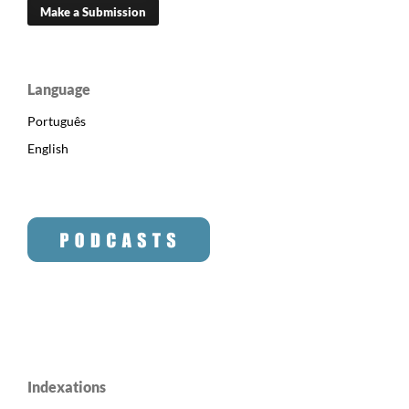
Make a Submission
Language
Português
English
Indexations