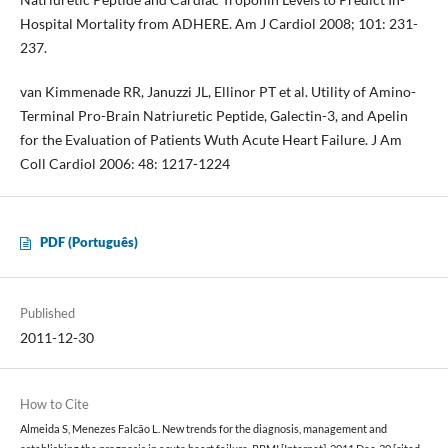
Hospital Mortality from ADHERE. Am J Cardiol 2008; 101: 231-
237.
van Kimmenade RR, Januzzi JL, Ellinor PT et al. Utility of Amino-
Terminal Pro-Brain Natriuretic Peptide, Galectin-3, and Apelin
for the Evaluation of Patients Wuth Acute Heart Failure. J Am
Coll Cardiol 2006: 48: 1217-1224
PDF (Português)
Published
2011-12-30
How to Cite
Almeida S, Menezes Falcão L. New trends for the diagnosis, management and