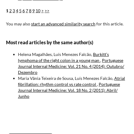
1
2
3
4
5
6
7
8
9
10
>
>>
You may also
start an advanced similarity search
for this article.
Most read articles by the same author(s)
Helena Magalhães, Luís Menezes Falcão,
Burkitt’s
lymphoma of the right colon in a young man
,
Portuguese
Journal Internal Medicine: Vol. 21 No. 4 (2014): Outubro/
Dezembro
Maria Vânia Teixeira de Sousa, Luís Menezes Falcão,
Atrial
fibrillation: rhythm control vs rate control
,
Portuguese
Journal Internal Medicine: Vol. 18 No. 2 (2011): Abril/
Junho