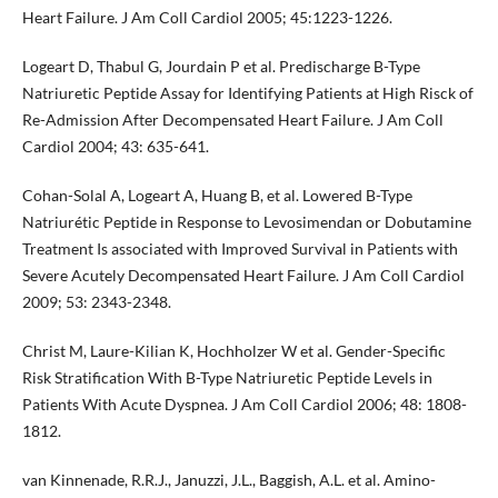
Heart Failure. J Am Coll Cardiol 2005; 45:1223-1226.
Logeart D, Thabul G, Jourdain P et al. Predischarge B-Type
Natriuretic Peptide Assay for Identifying Patients at High Risck of
Re-Admission After Decompensated Heart Failure. J Am Coll
Cardiol 2004; 43: 635-641.
Cohan-Solal A, Logeart A, Huang B, et al. Lowered B-Type
Natriurétic Peptide in Response to Levosimendan or Dobutamine
Treatment Is associated with Improved Survival in Patients with
Severe Acutely Decompensated Heart Failure. J Am Coll Cardiol
2009; 53: 2343-2348.
Christ M, Laure-Kilian K, Hochholzer W et al. Gender-Specific
Risk Stratification With B-Type Natriuretic Peptide Levels in
Patients With Acute Dyspnea. J Am Coll Cardiol 2006; 48: 1808-
1812.
van Kinnenade, R.R.J., Januzzi, J.L., Baggish, A.L. et al. Amino-