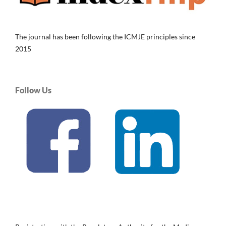
The journal has been following the ICMJE principles since
2015
Follow Us