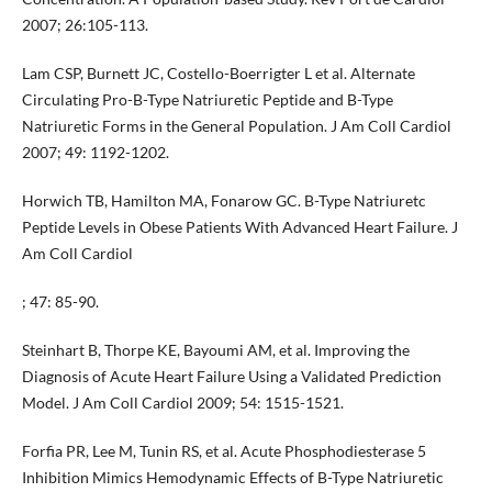
2007; 26:105-113.
Lam CSP, Burnett JC, Costello-Boerrigter L et al. Alternate
Circulating Pro-B-Type Natriuretic Peptide and B-Type
Natriuretic Forms in the General Population. J Am Coll Cardiol
2007; 49: 1192-1202.
Horwich TB, Hamilton MA, Fonarow GC. B-Type Natriuretc
Peptide Levels in Obese Patients With Advanced Heart Failure. J
Am Coll Cardiol
; 47: 85-90.
Steinhart B, Thorpe KE, Bayoumi AM, et al. Improving the
Diagnosis of Acute Heart Failure Using a Validated Prediction
Model. J Am Coll Cardiol 2009; 54: 1515-1521.
Forfia PR, Lee M, Tunin RS, et al. Acute Phosphodiesterase 5
Inhibition Mimics Hemodynamic Effects of B-Type Natriuretic