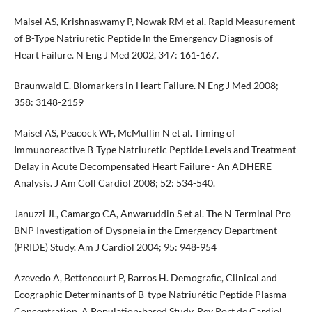
Maisel AS, Krishnaswamy P, Nowak RM et al. Rapid Measurement
of B-Type Natriuretic Peptide In the Emergency Diagnosis of
Heart Failure. N Eng J Med 2002, 347: 161-167.
Braunwald E. Biomarkers in Heart Failure. N Eng J Med 2008;
358: 3148-2159
Maisel AS, Peacock WF, McMullin N et al. Timing of
Immunoreactive B-Type Natriuretic Peptide Levels and Treatment
Delay in Acute Decompensated Heart Failure - An ADHERE
Analysis. J Am Coll Cardiol 2008; 52: 534-540.
Januzzi JL, Camargo CA, Anwaruddin S et al. The N-Terminal Pro-
BNP Investigation of Dyspneia in the Emergency Department
(PRIDE) Study. Am J Cardiol 2004; 95: 948-954
Azevedo A, Bettencourt P, Barros H. Demografic, Clinical and
Ecographic Determinants of B-type Natriurétic Peptide Plasma
Concentration. A Population-based Study. Rev Port de Cardiol