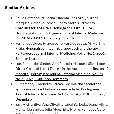
Similar Articles
Paulo Bettencourt, Joana Pimenta, Inês Araújo, Irene
Marques, César Lourenço, Pedro Morais Sarmento,
Checklist for The Pre-Discharge of Heart Failure
Hospitalizations
,
Portuguese Journal Internal Medicine:
Vol. 28 No. 1 (2021): January - March
Fernando Abreu, Francisco Teixeira de Sousa, M. Martins
Prata,
Hyponatraemia: clinical approach and therapy
,
Portuguese Journal Internal Medicine: Vol. 8 No. 1 (2001):
Janeiro/ Março
Luís Ramos dos Santos, Ana Patrícia Marques, Sílvia Lopes,
Direct Costs of Heart Failure in the Autonomous Region of
Madeira
,
Portuguese Journal Internal Medicine: Vol. 31
No. 4 (2024): Outubro/Dezembro
C. Marecos, L. Menezes Falcão,
Anemia and cardiorenal
syndrome in heart failure: review article
,
Portuguese
Journal Internal Medicine: Vol. 17 No. 4 (2010): Outubro/
Dezembro
Sara Vieira Silva, Ana Oliveira, Isabel Barbedo, Joana Mirra,
Margarida Santos, Júlia Alves, Elga Freire,
Palliative Care in