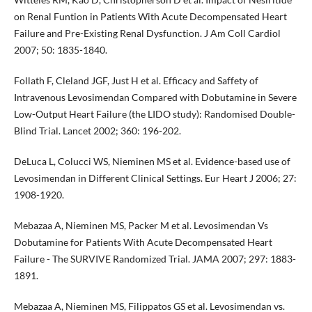
on Renal Funtion in Patients With Acute Decompensated Heart
Failure and Pre-Existing Renal Dysfunction. J Am Coll Cardiol
2007; 50: 1835-1840.
Follath F, Cleland JGF, Just H et al. Efficacy and Saffety of
Intravenous Levosimendan Compared with Dobutamine in Severe
Low-Output Heart Failure (the LIDO study): Randomised Double-
Blind Trial. Lancet 2002; 360: 196-202.
DeLuca L, Colucci WS, Nieminen MS et al. Evidence-based use of
Levosimendan in Different Clinical Settings. Eur Heart J 2006; 27:
1908-1920.
Mebazaa A, Nieminen MS, Packer M et al. Levosimendan Vs
Dobutamine for Patients With Acute Decompensated Heart
Failure - The SURVIVE Randomized Trial. JAMA 2007; 297: 1883-
1891.
Mebazaa A, Nieminen MS, Filippatos GS et al. Levosimendan vs.