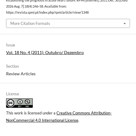
establishing the prognosis in acute heart failure. RPMI [Internet]. 2011 Dec. 30 [cited
2026 Aug. 7];18(4):246-58. Available from:
https://revista.spmi.pt/index.php/rpmi/article/view/1348
More Citation Formats
Issue
Vol. 18 No. 4 (2011): Outubro/ Dezembro
Section
Review Articles
License
This work is licensed under a
Creative Commons Attribution-
NonCommercial 4.0 International License
.