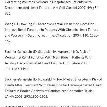
Correcting Volume Overload in Hospitalized Patients With
Decompensated Heart Failure. J Am Coll Cardiol 2007; 49: 684-
686.
Wang DJ, Dowling TC, Meadows D et al. Nesiritide Does Not
Improve Renal Function in Patients With Chronic Heart Failure
and Worsening Serum Creatinine. Circulation 2004; 110: 1620-
162.
Sackner-Bernstein JD, Skopicki HA, Aaronson KD. Risk of
Worsening Renal Function With Nesiritide in Patients With
Acutely Decompensated Heart Failure. Circulation 2005;
111:1487-1491.
Sackner-Bernstein JD, Kowalski M, Fox M et al. Short-term Risk of
Death After Treatment With Nesiritide for Decompensated Heart
Failure: A Pooled Analysis of Randomized Controlled Trials.
JAMA 2005; 293:1900-1905.
Witteles RM, Kao D, Christopherson D et al. Impact of Nesiritide