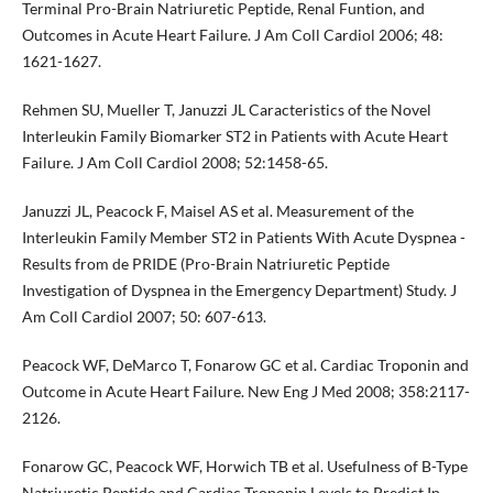
Terminal Pro-Brain Natriuretic Peptide, Renal Funtion, and
Outcomes in Acute Heart Failure. J Am Coll Cardiol 2006; 48:
1621-1627.
Rehmen SU, Mueller T, Januzzi JL Caracteristics of the Novel
Interleukin Family Biomarker ST2 in Patients with Acute Heart
Failure. J Am Coll Cardiol 2008; 52:1458-65.
Januzzi JL, Peacock F, Maisel AS et al. Measurement of the
Interleukin Family Member ST2 in Patients With Acute Dyspnea -
Results from de PRIDE (Pro-Brain Natriuretic Peptide
Investigation of Dyspnea in the Emergency Department) Study. J
Am Coll Cardiol 2007; 50: 607-613.
Peacock WF, DeMarco T, Fonarow GC et al. Cardiac Troponin and
Outcome in Acute Heart Failure. New Eng J Med 2008; 358:2117-
2126.
Fonarow GC, Peacock WF, Horwich TB et al. Usefulness of B-Type
Natriuretic Peptide and Cardiac Troponin Levels to Predict In-