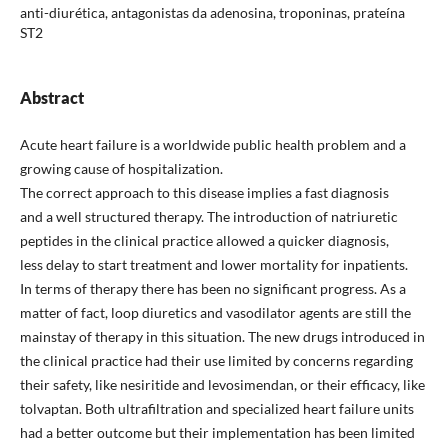
anti-diurética, antagonistas da adenosina, troponinas, prateína
ST2
Abstract
Acute heart failure is a worldwide public health problem and a
growing cause of hospitalization.
The correct approach to this disease implies a fast diagnosis
and a well structured therapy. The introduction of natriuretic
peptides in the clinical practice allowed a quicker diagnosis,
less delay to start treatment and lower mortality for inpatients.
In terms of therapy there has been no significant progress. As a
matter of fact, loop diuretics and vasodilator agents are still the
mainstay of therapy in this situation. The new drugs introduced in
the clinical practice had their use limited by concerns regarding
their safety, like nesiritide and levosimendan, or their efficacy, like
tolvaptan. Both ultrafiltration and specialized heart failure units
had a better outcome but their implementation has been limited