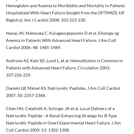
Hemoglobin and Anemia to Mortbidity and Mortality in Patients
Hospitalized With Heart Failure (Insight from the OPTIMIZE-HF
Registry). Am J Cardiol 2008; 101:223-230.
Nanas JN, Matsouka C, Karageorgopoylos D et al. Etiology og
Anemia in Patients With Advanced Heart Failure. J Am Coll
Cardiol 2006; 48: 1485-1489.
Androne AS, Katz SD, Lund L, et al. Hemodilution is Common in
Patients with Advanced Heart Failure. Circulation 2003;
107:226-229.
Daniels LB, Maisel AS. Natriuretic Peptides. J Am Coll Cardiol
2007, 50: 2357-2368.
Chen HH, Cataliotti A, Schirger JA et al. Local Delivery of a
Natriurétic Peptide - A Renal-Enhancing Strategy for B-Type
Natriurétic Peptide in Overt Experimental Heart Failure. J Am
Coll Cardiol 2009; 53: 1302-1308.