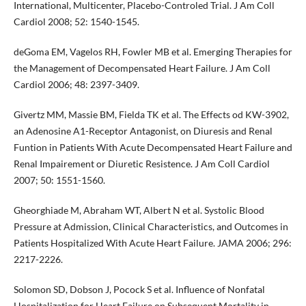
International, Multicenter, Placebo-Controled Trial. J Am Coll
Cardiol 2008; 52: 1540-1545.
deGoma EM, Vagelos RH, Fowler MB et al. Emerging Therapies for
the Management of Decompensated Heart Failure. J Am Coll
Cardiol 2006; 48: 2397-3409.
Givertz MM, Massie BM, Fielda TK et al. The Effects od KW-3902,
an Adenosine A1-Receptor Antagonist, on Diuresis and Renal
Funtion in Patients With Acute Decompensated Heart Failure and
Renal Impairement or Diuretic Resistence. J Am Coll Cardiol
2007; 50: 1551-1560.
Gheorghiade M, Abraham WT, Albert N et al. Systolic Blood
Pressure at Admission, Clinical Characteristics, and Outcomes in
Patients Hospitalized With Acute Heart Failure. JAMA 2006; 296:
2217-2226.
Solomon SD, Dobson J, Pocock S et al. Influence of Nonfatal
Hospitalization for Heart Failure on Subsequent Mortality in