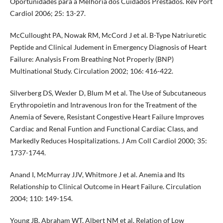
Oportunidades para a Melhoria dos Cuidados Prestados. Rev Port
Cardiol 2006; 25: 13-27.
McCullought PA, Nowak RM, McCord J et al. B-Type Natriuretic
Peptide and Clinical Judement in Emergency Diagnosis of Heart
Failure: Analysis From Breathing Not Properly (BNP)
Multinational Study. Circulation 2002; 106: 416-422.
Silverberg DS, Wexler D, Blum M et al. The Use of Subcutaneous
Erythropoietin and Intravenous Iron for the Treatment of the
Anemia of Severe, Resistant Congestive Heart Failure Improves
Cardiac and Renal Funtion and Functional Cardiac Class, and
Markedly Reduces Hospitalizations. J Am Coll Cardiol 2000; 35:
1737-1744.
Anand I, McMurray JJV, Whitmore J et al. Anemia and Its
Relationship to Clinical Outcome in Heart Failure. Circulation
2004; 110: 149-154.
Young JB, Abraham WT, Albert NM et al. Relation of Low