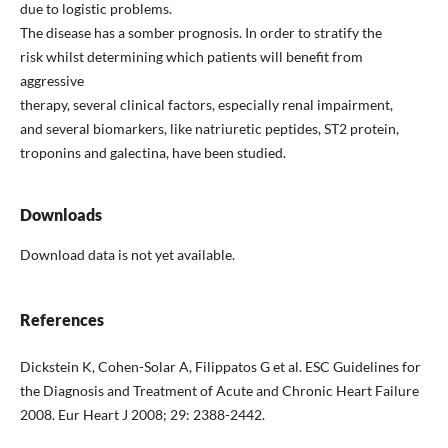
due to logistic problems.
The disease has a somber prognosis. In order to stratify the
risk whilst determining which patients will benefit from
aggressive
therapy, several clinical factors, especially renal impairment,
and several biomarkers, like natriuretic peptides, ST2 protein,
troponins and galectina, have been studied.
Downloads
Download data is not yet available.
References
Dickstein K, Cohen-Solar A, Filippatos G et al. ESC Guidelines for
the Diagnosis and Treatment of Acute and Chronic Heart Failure
2008. Eur Heart J 2008; 29: 2388-2442.