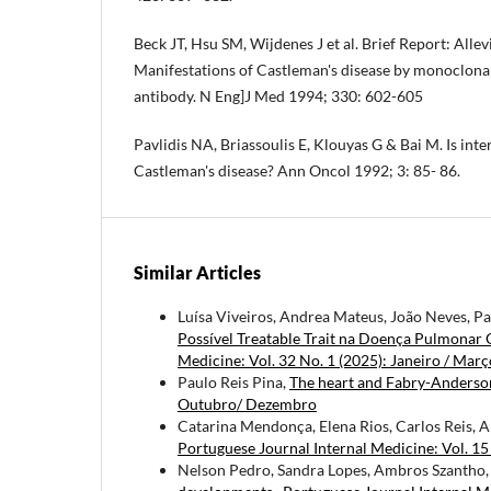
Beck JT, Hsu SM, Wijdenes J et al. Brief Report: Allev
Manifestations of Castleman's disease by monoclo­nal
antibody. N Eng]J Med 1994; 330: 602-605
Pavlidis NA, Briassoulis E, Klouyas G & Bai M. Is inte
Castleman's disease? Ann Oncol 1992; 3: 85- 86.
Similar Articles
Luísa Viveiros, Andrea Mateus, João Neves, P
Possível Treatable Trait na Doença Pulmonar 
Medicine: Vol. 32 No. 1 (2025): Janeiro / Març
Paulo Reis Pina,
The heart and Fabry-Anderson
Outubro/ Dezembro
Catarina Mendonça, Elena Rios, Carlos Reis, Al
Portuguese Journal Internal Medicine: Vol. 1
Nelson Pedro, Sandra Lopes, Ambros Szantho, Á