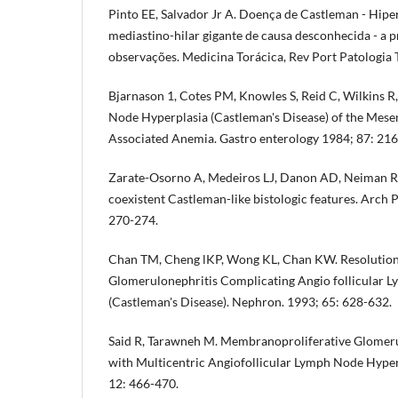
Pinto EE, Salvador Jr A. Doença de Castleman - Hiper
mediastino-hilar gigante de causa desconhecida - a p
observações. Medicina Torácica, Rev Port Patologia
Bjarnason 1, Cotes PM, Knowles S, Reid C, Wilkins R,
Node Hyperplasia (Castleman's Disease) of the Mese
Associated Anemia. Gastro­ enterology 1984; 87: 216
Zarate-Osorno A, Medeiros LJ, Danon AD, Neiman RS
coexistent Castleman-like bistologic features. Arch
270-274.
Chan TM, Cheng lKP, Wong KL, Chan KW. Resolution
Glomerulonephritis Complicating Angio­ follicular 
(Castleman's Disease). Nephron. 1993; 65: 628-632.
Said R, Tarawneh M. Membranoproliferative Glomeru
with Multicentric Angiofollicular Lymph Node Hype
12: 466-470.