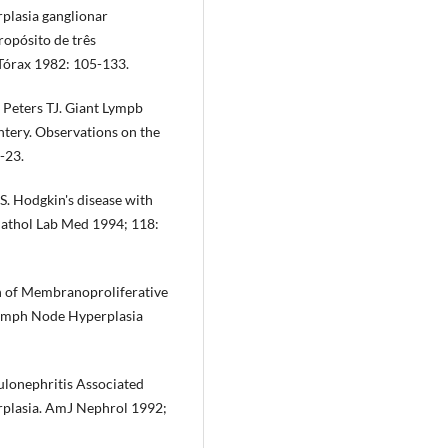
plasia gan­glionar
ropósito de três
 Tórax 1982: 105-133.
 Peters TJ. Giant Lympb
ntery. Observations on the
-23.
. Hodgkin's disease with
 Pathol Lab Med 1994; 118:
 of Membranoproliferative
Lymph Node Hyperplasia
lonephri­tis Associated
rplasia. AmJ Nephrol 1992;