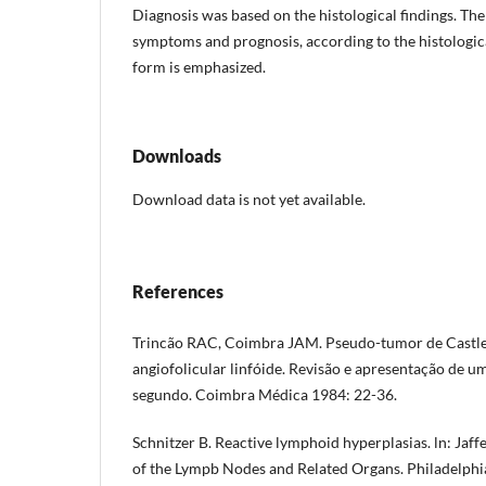
Diagnosis was based on the histological findings. The 
symptoms and prognosis, according to the his­tologic
form is empha­sized.
Downloads
Download data is not yet available.
References
Trincão RAC, Coimbra JAM. Pseudo-tumor de Castle
angiofolicular linfóide. Revisão e apresentação de u
segundo. Coimbra Médica 1984: 22-36.
Schnitzer B. Reactive lymphoid hyperplasias. ln: Jaffe
of the Lympb Nodes and Related Organs. Philadelphi