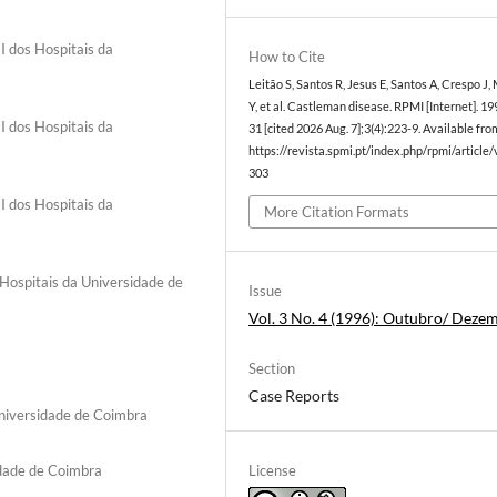
I dos Hospitais da
How to Cite
Leitão S, Santos R, Jesus E, Santos A, Crespo J,
Y, et al. Castleman disease. RPMI [Internet]. 19
I dos Hospitais da
31 [cited 2026 Aug. 7];3(4):223-9. Available fro
https://revista.spmi.pt/index.php/rpmi/article
303
I dos Hospitais da
More Citation Formats
Hospitais da Universidade de
Issue
Vol. 3 No. 4 (1996): Outubro/ Deze
Section
Case Reports
niversidade de Coimbra
License
idade de Coimbra