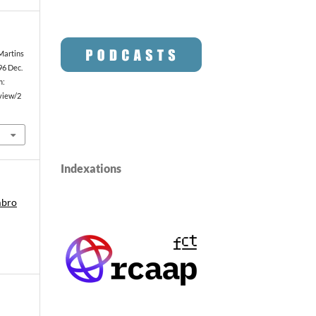
 Martins
96 Dec.
m:
/view/2
Indexations
mbro