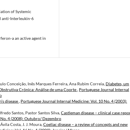
iation of Systemic
 anti-Interleukin-6
rferon-a an active agent in
aulo Conceição, Inês Marques Ferreira, Ana Rubim Correia,
Diabetes, um
Obstrutiva Crónica: Análise de uma Coorte
,
Portuguese Journal Internal
o
’s disease
,
Portuguese Journal Internal Medicine: Vol. 10 No. 4 (2003):
fredo Santos, Pastor Santos Silva,
Castleman disease – clinical case repo
5 No. 4 (2008): Outubro/ Dezembro
vila Costa, J. J. Moura,
Coeliac disease – a review of concepts and new