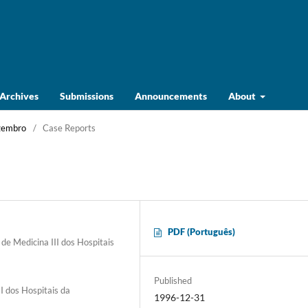
Archives
Submissions
Announcements
About
ezembro
/
Case Reports
PDF (Português)
de Medicina III dos Hospitais
Published
I dos Hospitais da
1996-12-31