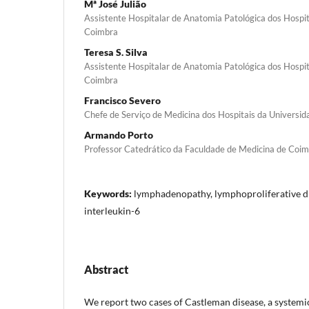
Mª José Julião
Assistente Hospitalar de Anatomia Patológica dos Hospit
Coimbra
Teresa S. Silva
Assistente Hospitalar de Anatomia Patológica dos Hospit
Coimbra
Francisco Severo
Chefe de Serviço de Medicina dos Hospitais da Universi
Armando Porto
Professor Catedrático da Faculdade de Medicina de Coi
Keywords:
lymphadenopathy, lymphoprolifera­tive d
interleukin-6
Abstract
We report two cases of Castleman disease, a sys­temic