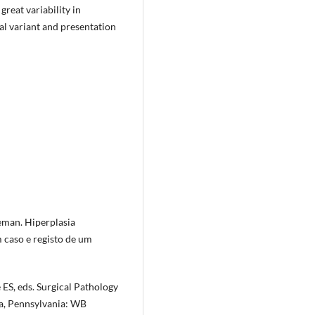
great variability in
al variant and presentation
man. Hiper­plasia
m caso e registo de um
 ES, eds. Surgical Pathology
a, Pennsylvania: WB