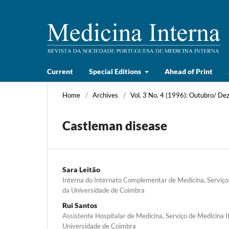
Current
Special Editions
Ahead of Print
Home
/
Archives
/
Vol. 3 No. 4 (1996): Outubro/ D
Castleman disease
Sara Leitão
Interna do Internato Complementar de Medicina, Serviço 
da Universidade de Coimbra
Rui Santos
Assistente Hospitalar de Medicina, Serviço de Medicina II
Universidade de Coimbra