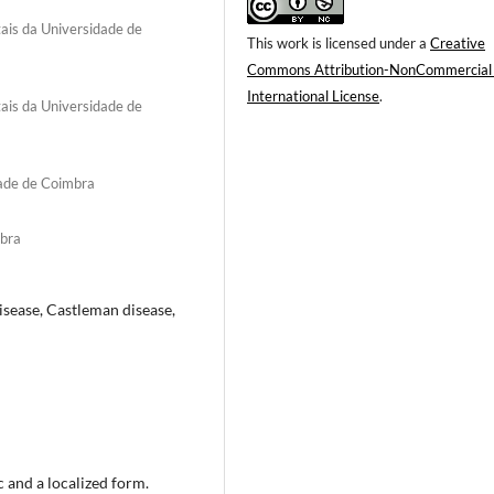
ais da Universidade de
This work is licensed under a
Creative
Commons Attribution-NonCommercial
International License
.
ais da Universidade de
dade de Coimbra
mbra
isease, Castleman disease,
 and a localized form.