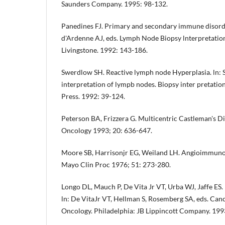
Saunders Company. 1995: 98-132.
Panedines FJ. Primary and secondary immune disorders
d'Ardenne AJ, eds. Lymph Node Biopsy lnterpretati­o
Livingstone. 1992: 143-186.
Swerdlow SH. Reactive lymph node Hyperplasia. ln: 
interpretation of lympb nodes. Biopsy inter­ pretatio
Press. 1992: 39-124.
Peterson BA, Frizzera G. Multicentric Castleman's Di
Oncology 1993; 20: 636-647.
Moore SB, Harrisonjr EG, Weiland LH. Angioimmuno
Mayo Clin Proc 1976; 51: 273-280.
Longo DL, Mauch P, De Vita Jr VT, Urba WJ, Jaffe ES
ln: De VitaJr VT, Hellman S, Rosemberg SA, eds. Canc
Oncology. Philadelphia: JB Lippincott Company. 19