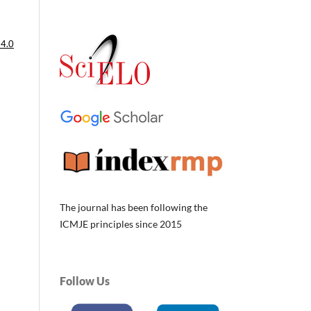
 4.0
The journal has been following the
ICMJE principles since 2015
Follow Us