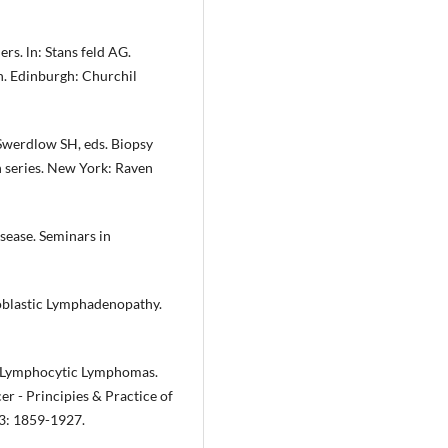
. ln: Stans­ feld AG.
n. Edinburgh: Churchil
Swerdlow SH, eds. Biopsy
n series. New York: Raven
sease. Semi­nars in
blastic Lym­phadenopathy.
. Lymphocy­tic Lymphomas.
er - Principies & Practice of
93: 1859-1927.