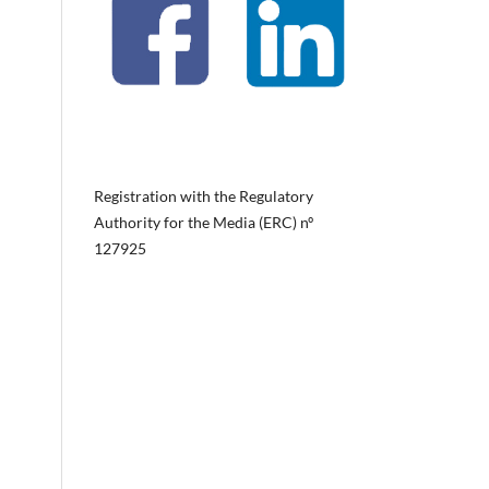
Registration with the Regulatory
Authority for the Media (ERC) nº
127925