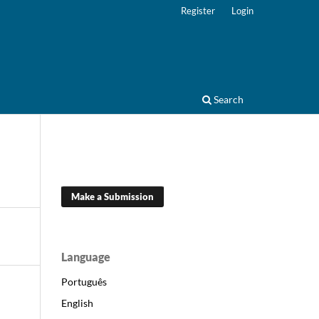
Register
Login
Search
Make a Submission
Language
Português
English