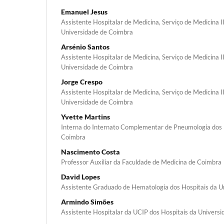
Emanuel Jesus
Assistente Hospitalar de Medicina, Serviço de Medicina II
Universidade de Coimbra
Arsénio Santos
Assistente Hospitalar de Medicina, Serviço de Medicina II
Universidade de Coimbra
Jorge Crespo
Assistente Hospitalar de Medicina, Serviço de Medicina II
Universidade de Coimbra
Yvette Martins
Interna do Internato Complementar de Pneumologia dos 
Coimbra
Nascimento Costa
Professor Auxiliar da Faculdade de Medicina de Coimbra
David Lopes
Assistente Graduado de Hematologia dos Hospitais da U
Armindo Simões
Assistente Hospitalar da UCIP dos Hospitais da Univers