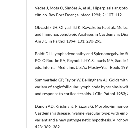
Vedes J, Mota O, Simões A, et al.. Hiperplasia angiofo
clínico. Rev Port Doença Infecc 1994; 2: 107-112.
ObyashikiJH, Ohyashiki K, Kawakubo K, et al.. Molecu
and Immunopbenotypic Analyses in Castleman's Disea
Am J Clin Pa­ thol 1994; 101: 290-295.
Boldt DH. lymphadenopathy and Splenomegaly. ln: St
PO, O'Rourke RA, Reynolds HY, Samuels MA, Sande MA,
eds. Internai Medicine. U.S.A.: Mosby-Year Book. 19
Summerfield GP, Taylor W, Bellingham AJ, Goldsmith 
variam of angiofollicular lymph node hyperpla­sia wi
and response to corticoste­roids. J Clin Pathol 1983;
Danon AD, KrishnanJ, Frizzera G. Morpho-immunophe
Castleman's disease, hyaline-vascular type: with emp
variant and a new pathoge­ netic hypothesis. Vircho
423: 369- 382.