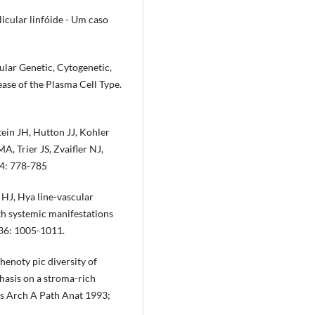
licular linfóide - Um caso
lar Ge­netic, Cytogenetic,
se of the Plasma Cell Type.
ein JH, Hutton JJ, Kohler
 Trier JS, Zvaifler NJ,
94: 778-785
HJ, Hya­ line-vascular
th systemic manifestations
 36: 1005-1011.
noty­ pic diversity of
hasis on a stroma-rich
ws Arch A Path Anat 1993;