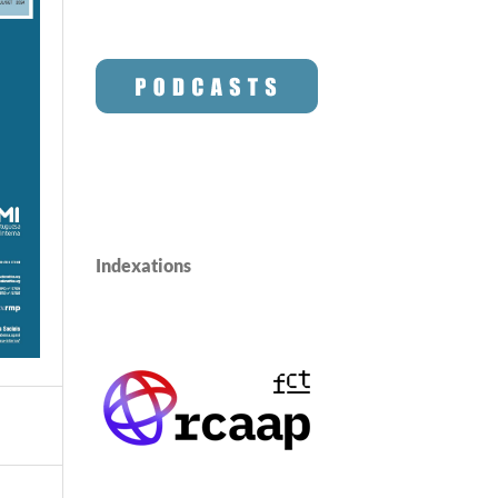
Indexations