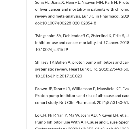
Song HJ, Jiang X, Henry L, Nguyen MH, Park H. Proto
of liver cancer and mortality in patients with chronic
review and meta-analysis. Eur J Clin Pharmacol. 20
doi:10.1007/s00228-020-02854-8
Tvingsholm SA, Dehlendorff C, Østerlind K, Friis S, 
inhibitor use and cancer mortality. Int J Cancer. 201
10.1002/ijc.31529
Shiraev TP, Bullen A. proton pump inhibitors and car
systematic review. Heart Lung Circ. 2018;27:443-50.
10.1016/j.hlc.2017.10.020
Brown JP, Tazare JR, Williamson E, Mansfield KE, Evan
Proton pump inhibitors and risk of all-cause and cau
cohort study. Br J Clin Pharmacol. 2021;87:3150-61
Lo CH, Ni P, Yan Y, Ma W, Joshi AD, Nguyen LH, et al
Pump Inhibitor Use With All-Cause and Cause-Specif
Gastroenterology. 2022;163:852-61.e2. doi: 10.1053/