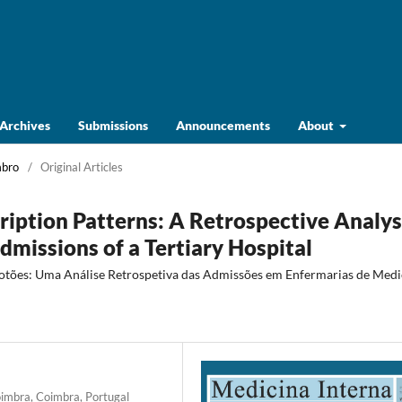
Archives
Submissions
Announcements
About
mbro
/
Original Articles
ription Patterns: A Retrospective Analys
missions of a Tertiary Hospital
rotões: Uma Análise Retrospetiva das Admissões em Enfermarias de Medi
oimbra, Coimbra, Portugal