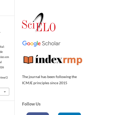
,
tal:
 de
sões em
al
2026
The journal has been following the
/view/2
ICMJE principles since 2015
Follow Us