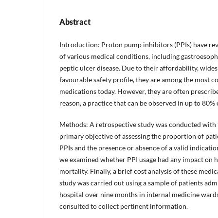
Abstract
Introduction: Proton pump inhibitors (PPIs) have re
of various medical conditions, including gastroesoph
peptic ulcer disease. Due to their affordability, wides
favourable safety profile, they are among the most
medications today. However, they are often prescrib
reason, a practice that can be observed in up to 80% 
Methods: A retrospective study was conducted with 
primary objective of assessing the proportion of pati
PPIs and the presence or absence of a valid indication
we examined whether PPI usage had any impact on ho
mortality. Finally, a brief cost analysis of these med
study was carried out using a sample of patients admit
hospital over nine months in internal medicine ward
consulted to collect pertinent information.