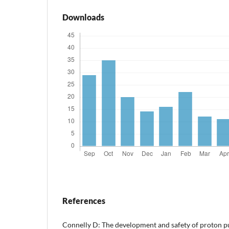
Downloads
References
Connelly D: The development and safety of proton p