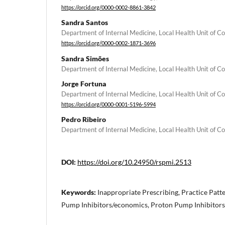
https://orcid.org/0000-0002-8861-3842
Sandra Santos
Department of Internal Medicine, Local Health Unit of C
https://orcid.org/0000-0002-1871-3696
Sandra Simões
Department of Internal Medicine, Local Health Unit of C
Jorge Fortuna
Department of Internal Medicine, Local Health Unit of C
https://orcid.org/0000-0001-5196-5994
Pedro Ribeiro
Department of Internal Medicine, Local Health Unit of C
DOI:
https://doi.org/10.24950/rspmi.2513
Keywords:
Inappropriate Prescribing, Practice Patt
Pump Inhibitors/economics, Proton Pump Inhibitors