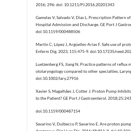
2016; 296: doi: 10.1211/PJ.2016.20201343
Gamelas V, Salvado V, Dias L. Prescription Pattern o
Hospital Admission and Discharge. GE Port J Gastro
doi:10.1159/000488506
Martín C, López J, Argüelles-Arias F. Safe use of pro
Enferm Dig. 2023, 115:475-9. doi:10.17235/reed.20
Luetzenberg FS, Jiang N. Practice patterns of reflux 
otolaryngology compared to other specialties. Lary
doi:10.1002/lary.27916
Xavier S, Magalhães J, Cotter J. Proton Pump Inhibit
to the Patient? GE Port J Gastroenterol. 2018;25:243
doi:10.1159/000487154
Savarino V, Dulbecco P, Savarino E. Are proton pump 
dangerous. Dig Liver Dis. 2016;48:851-9. doi:10.101