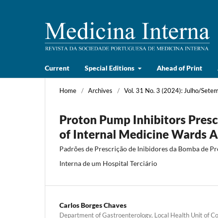
Current
Special Editions
Ahead of Print
Home
/
Archives
/
Vol. 31 No. 3 (2024): Julho/Sete
Proton Pump Inhibitors Presc
of Internal Medicine Wards Ad
Padrões de Prescrição de Inibidores da Bomba de P
Interna de um Hospital Terciário
Carlos Borges Chaves
Department of Gastroenterology, Local Health Unit of C