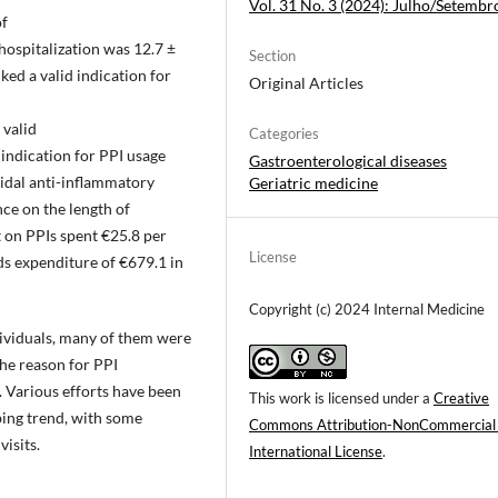
Vol. 31 No. 3 (2024): Julho/Setembr
of
hospitalization was 12.7 ±
Section
ked a valid indication for
Original Articles
 valid
Categories
indication for PPI usage
Gastroenterological diseases
oidal anti-inflammatory
Geriatric medicine
ce on the length of
t on PPIs spent €25.8 per
License
ds expenditure of €679.1 in
Copyright (c) 2024 Internal Medicine
ividuals, many of them were
the reason for PPI
. Various efforts have been
This work is licensed under a
Creative
bing trend, with some
Commons Attribution-NonCommercial
isits.
International License
.