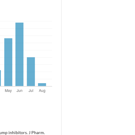
ump inhibitors. J Pharm.