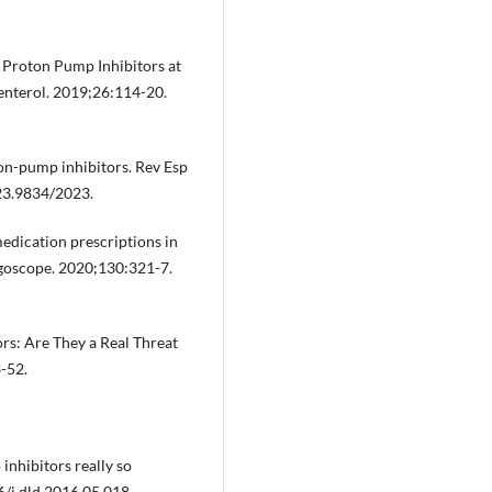
f Proton Pump Inhibitors at
enterol. 2019;26:114-20.
ton-pump inhibitors. Rev Esp
23.9834/2023.
medication prescriptions in
ngoscope. 2020;130:321-7.
ors: Are They a Real Threat
-52.
inhibitors really so
6/j.dld.2016.05.018