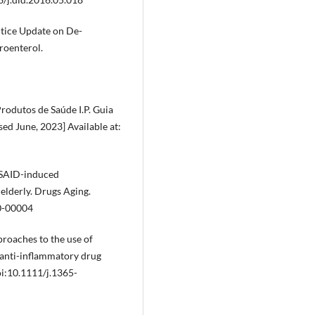
ctice Update on De-
roenterol.
odutos de Saúde I.P. Guia
ed June, 2023] Available at:
NSAID-induced
elderly. Drugs Aging.
0-00004
proaches to the use of
l anti-inflammatory drug
i:10.1111/j.1365-