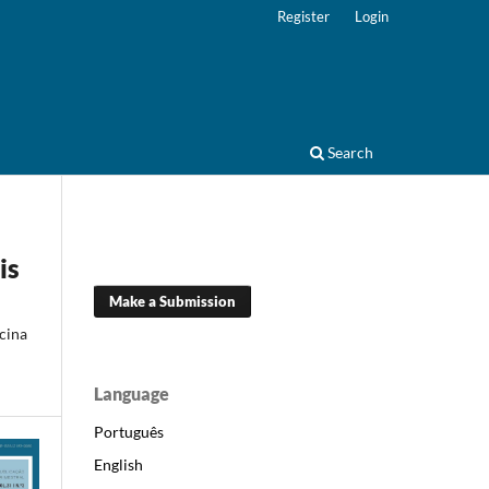
Register
Login
Search
is
Make a Submission
cina
Language
Português
English