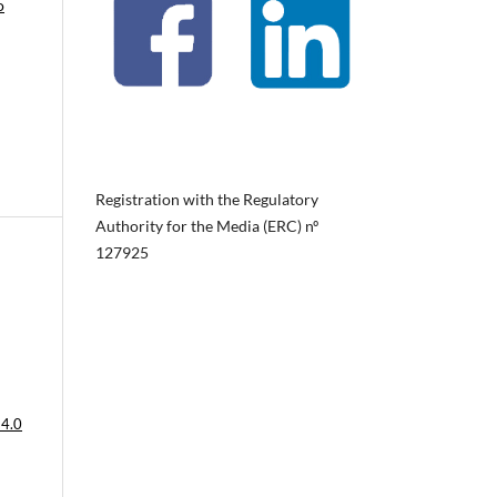
o
Registration with the Regulatory
Authority for the Media (ERC) nº
127925
 4.0