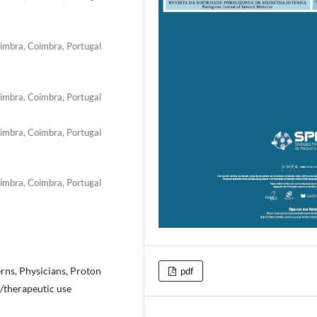
oimbra, Coimbra, Portugal
oimbra, Coimbra, Portugal
oimbra, Coimbra, Portugal
oimbra, Coimbra, Portugal
erns, Physicians, Proton
pdf
/therapeutic use