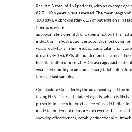
Results: A total of 164 patients, with an average age 
82.7 ± 10.6 years, were assessed. The mean length of 
10.0 days. Approximately 61% of patients on PPIs lac
their use, while
approximately one-fifth of patients not on PPIs had a
indication. In both patient groups, the most common 
was prophylaxis in high-risk patients taking nonster
drugs (NSAIDs). PPIs did not demonstrate any influen
hospitalization or mortality. On average, each patien
year, contributing to an unnecessary total public fun
the assessed sample.
Conclusion: Considering the advanced age of the ind
taking NSAIDs or antiplatelet agents, which is likely 
prescription even in the absence of a valid indication
made to implement measures to reverse this prescri
showing effectiveness, notably educational outreach v