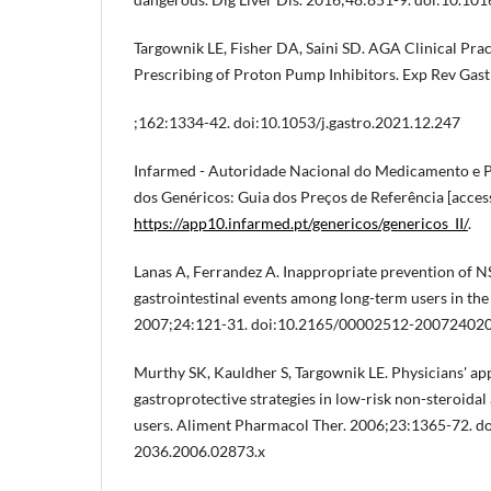
Targownik LE, Fisher DA, Saini SD. AGA Clinical Pra
Prescribing of Proton Pump Inhibitors. Exp Rev Gast
;162:1334-42. doi:10.1053/j.gastro.2021.12.247
Infarmed - Autoridade Nacional do Medicamento e Pr
dos Genéricos: Guia dos Preços de Referência [access
https://app10.infarmed.pt/genericos/genericos_II/
.
Lanas A, Ferrandez A. Inappropriate prevention of 
gastrointestinal events among long-term users in the 
2007;24:121-31. doi:10.2165/00002512-20072402
Murthy SK, Kauldher S, Targownik LE. Physicians' ap
gastroprotective strategies in low-risk non-steroida
users. Aliment Pharmacol Ther. 2006;23:1365-72. do
2036.2006.02873.x