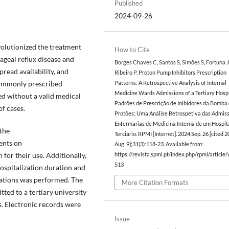
Published
2024-09-26
volutionized the treatment
How to Cite
ageal reflux disease and
Borges Chaves C, Santos S, Simões S, Fortuna J
pread availability, and
Ribeiro P. Proton Pump Inhibitors Prescription
 commonly prescribed
Patterns: A Retrospective Analysis of Internal
Medicine Wards Admissions of a Tertiary Hospi
ed without a valid medical
Padrões de Prescrição de Inibidores da Bomba
of cases.
Protões: Uma Análise Retrospetiva das Admis
Enfermarias de Medicina Interna de um Hospit
the
Terciário. RPMI [Internet]. 2024 Sep. 26 [cited 
ents on
Aug. 9];31(3):118-23. Available from:
 for their use. Additionally,
https://revista.spmi.pt/index.php/rpmi/article
513
spitalization duration and
ications was performed. The
More Citation Formats
ted to a tertiary university
s. Electronic records were
Issue