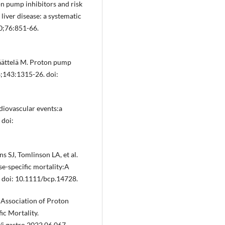
n pump inhibitors and risk
 liver disease: a systematic
20;76:851-66.
Jäättelä M. Proton pump
8;143:1315-26. doi:
diovascular events:a
 doi:
s SJ, Tomlinson LA, et al.
se-specific mortality:A
. doi: 10.1111/bcp.14728.
. Association of Proton
ic Mortality.
j.gastro.2022.06.067.