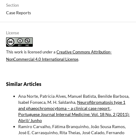
Section
Case Reports
License
This work is licensed under a
Creative Commons Attribution-
NonCommercial 4.0 International License
.
Similar Articles
Ana Norte, Patrícia Alves, Manuel Batista, Benilde Barbosa,
Isabel Fonseca, M. H. Saldanha,
Neurofibromatosis type 1
and phaeochromocytoma – a clinical case report
,
Portuguese Journal Internal Medicine: Vol. 18 No. 2 (2011):
Abril/ Junho
Ramiro Carvalho, Fátima Branquinho, João Sousa Ramos,
José E. Carrasquinho, Rita Theias, José Calado, Fernando