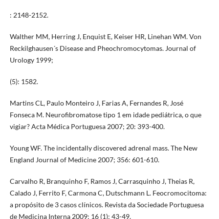
: 2148-2152.
Walther MM, Herring J, Enquist E, Keiser HR, Linehan WM. Von
Reckilghausen´s Disease and Pheochromocytomas. Journal of
Urology 1999;
(5): 1582.
Martins CL, Paulo Monteiro J, Farias A, Fernandes R, José
Fonseca M. Neurofibromatose tipo 1 em idade pediátrica, o que
vigiar? Acta Médica Portuguesa 2007; 20: 393-400.
Young WF. The incidentally discovered adrenal mass. The New
England Journal of Medicine 2007; 356: 601-610.
Carvalho R, Branquinho F, Ramos J, Carrasquinho J, Theias R,
Calado J, Ferrito F, Carmona C, Dutschmann L. Feocromocitoma:
a propósito de 3 casos clínicos. Revista da Sociedade Portuguesa
de Medicina Interna 2009; 16 (1): 43-49.