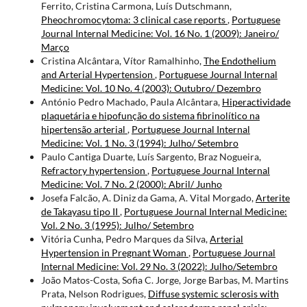
Ferrito, Cristina Carmona, Luís Dutschmann,
Pheochromocytoma: 3 clinical case reports
,
Portuguese
Journal Internal Medicine: Vol. 16 No. 1 (2009): Janeiro/
Março
Cristina Alcântara, Vítor Ramalhinho,
The Endothelium
and Arterial Hypertension
,
Portuguese Journal Internal
Medicine: Vol. 10 No. 4 (2003): Outubro/ Dezembro
António Pedro Machado, Paula Alcântara,
Hiperactividade
plaquetária e hipofunção do sistema fibrinolítico na
hipertensão arterial
,
Portuguese Journal Internal
Medicine: Vol. 1 No. 3 (1994): Julho/ Setembro
Paulo Cantiga Duarte, Luís Sargento, Braz Nogueira,
Refractory hypertension
,
Portuguese Journal Internal
Medicine: Vol. 7 No. 2 (2000): Abril/ Junho
Josefa Falcão, A. Diniz da Gama, A. Vital Morgado,
Arterite
de Takayasu tipo II
,
Portuguese Journal Internal Medicine:
Vol. 2 No. 3 (1995): Julho/ Setembro
Vitória Cunha, Pedro Marques da Silva,
Arterial
Hypertension in Pregnant Woman
,
Portuguese Journal
Internal Medicine: Vol. 29 No. 3 (2022): Julho/Setembro
João Matos-Costa, Sofia C. Jorge, Jorge Barbas, M. Martins
Prata, Nelson Rodrigues,
Diffuse systemic sclerosis with