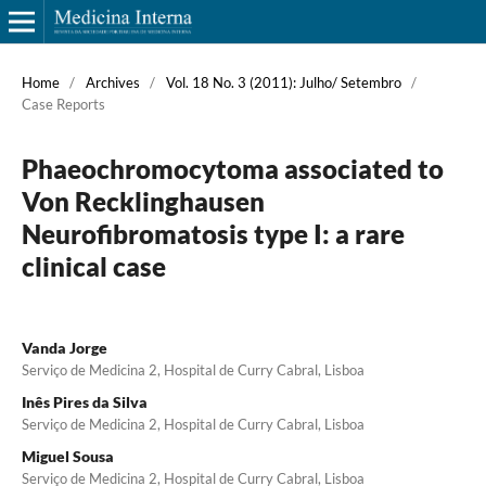
Home
/
Archives
/
Vol. 18 No. 3 (2011): Julho/ Setembro
/
Case Reports
Phaeochromocytoma associated to
Von Recklinghausen
Neurofibromatosis type I: a rare
clinical case
Vanda Jorge
Serviço de Medicina 2, Hospital de Curry Cabral, Lisboa
Inês Pires da Silva
Serviço de Medicina 2, Hospital de Curry Cabral, Lisboa
Miguel Sousa
Serviço de Medicina 2, Hospital de Curry Cabral, Lisboa