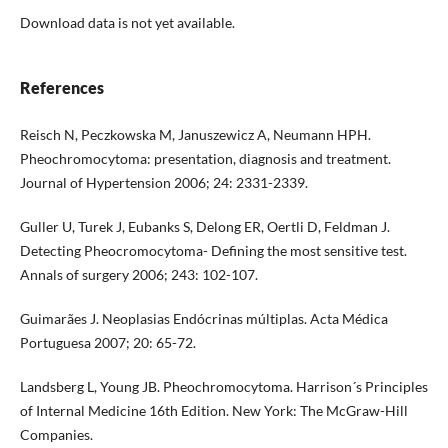
Download data is not yet available.
References
Reisch N, Peczkowska M, Januszewicz A, Neumann HPH.
Pheochromocytoma: presentation, diagnosis and treatment.
Journal of Hypertension 2006; 24: 2331-2339.
Guller U, Turek J, Eubanks S, Delong ER, Oertli D, Feldman J.
Detecting Pheocromocytoma- Defining the most sensitive test.
Annals of surgery 2006; 243: 102-107.
Guimarães J. Neoplasias Endócrinas múltiplas. Acta Médica
Portuguesa 2007; 20: 65-72.
Landsberg L, Young JB. Pheochromocytoma. Harrison´s Principles
of Internal Medicine 16th Edition. New York: The McGraw-Hill
Companies.