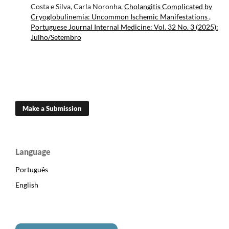
Costa e Silva, Carla Noronha,
Cholangitis Complicated by
Cryoglobulinemia: Uncommon Ischemic Manifestations
,
Portuguese Journal Internal Medicine: Vol. 32 No. 3 (2025):
Julho/Setembro
Make a Submission
Language
Português
English