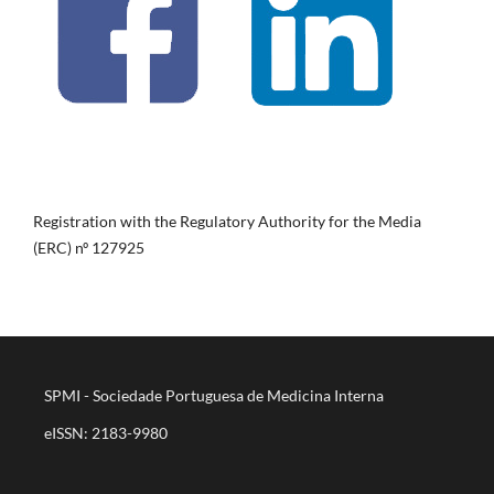
Registration with the Regulatory Authority for the Media
(ERC) nº 127925
SPMI - Sociedade Portuguesa de Medicina Interna
eISSN: 2183-9980