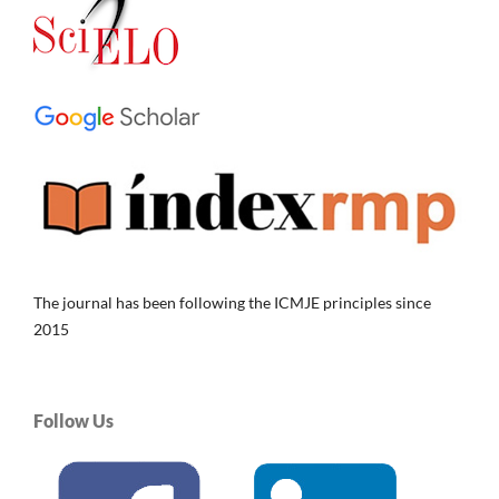
The journal has been following the ICMJE principles since
2015
Follow Us