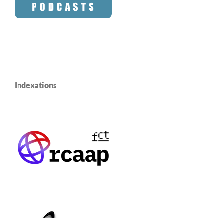
Indexations