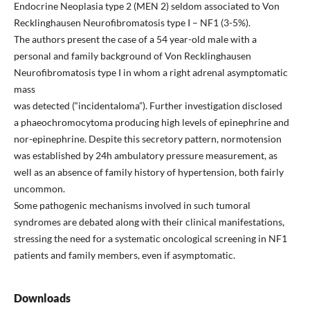
Endocrine Neoplasia type 2 (MEN 2) seldom associated to Von
Recklinghausen Neurofibromatosis type I – NF1 (3-5%).
The authors present the case of a 54 year-old male with a
personal and family background of Von Recklinghausen
Neurofibromatosis type I in whom a right adrenal asymptomatic
mass
was detected (“incidentaloma”). Further investigation disclosed
a phaeochromocytoma producing high levels of epinephrine and
nor-epinephrine. Despite this secretory pattern, normotension
was established by 24h ambulatory pressure measurement, as
well as an absence of family history of hypertension, both fairly
uncommon.
Some pathogenic mechanisms involved in such tumoral
syndromes are debated along with their clinical manifestations,
stressing the need for a systematic oncological screening in NF1
patients and family members, even if asymptomatic.
Downloads