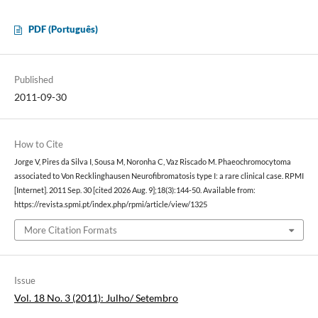
PDF (Português)
Published
2011-09-30
How to Cite
Jorge V, Pires da Silva I, Sousa M, Noronha C, Vaz Riscado M. Phaeochromocytoma
associated to Von Recklinghausen Neurofibromatosis type I: a rare clinical case. RPMI
[Internet]. 2011 Sep. 30 [cited 2026 Aug. 9];18(3):144-50. Available from:
https://revista.spmi.pt/index.php/rpmi/article/view/1325
More Citation Formats
Issue
Vol. 18 No. 3 (2011): Julho/ Setembro