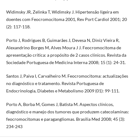
Widimsky JR, Zelinka T, Widimsky J. Hipertensão ligeira em
doentes com Feocromocitoma 2001, Rev Port Cardiol 2001; 20
(2): 117-118.
Porto J, Rodrigues B, Guimarães J, Devesa N, Diniz Vieira R,
Alexandrino Borges M, Alves Moura J J. Feocromocitoma de
apresentação crítica: a propósito de 2 casos clínicos. Revista da
Sociedade Portuguesa de Medicina Interna 2008; 15 (1): 24-31.
Santos J, Paiva I, Carvalheiro M. Feocromocitoma: actualizações
no diagnóstico e tratamento. Revista Portuguesa de
Endocrinologia, Diabetes e Metabolismo 2009 (01): 99-111.
Porto A, Borba M, Gomes J, Batista M. Aspectos clínicos,
diagnóstico e manejo dos tumores que produzem catecolaminas:
feocromocitomas e paragangliomas. Brasília Med 2008; 45 (3):
234-243