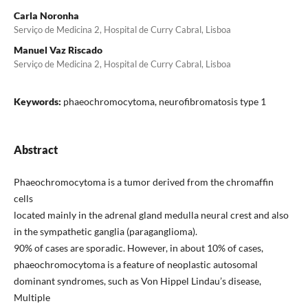
Carla Noronha
Serviço de Medicina 2, Hospital de Curry Cabral, Lisboa
Manuel Vaz Riscado
Serviço de Medicina 2, Hospital de Curry Cabral, Lisboa
Keywords:
phaeochromocytoma, neurofibromatosis type 1
Abstract
Phaeochromocytoma is a tumor derived from the chromaffin
cells
located mainly in the adrenal gland medulla neural crest and also
in the sympathetic ganglia (paraganglioma).
90% of cases are sporadic. However, in about 10% of cases,
phaeochromocytoma is a feature of neoplastic autosomal
dominant syndromes, such as Von Hippel Lindau’s disease,
Multiple