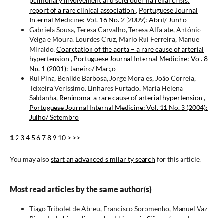
pulmonary involvement and scleroderma renal crisis:
report of a rare clinical association
,
Portuguese Journal
Internal Medicine: Vol. 16 No. 2 (2009): Abril/ Junho
Gabriela Sousa, Teresa Carvalho, Teresa Alfaiate, António
Veiga e Moura, Lourdes Cruz, Mário Rui Ferreira, Manuel
Miraldo,
Coarctation of the aorta – a rare cause of arterial
hypertension
,
Portuguese Journal Internal Medicine: Vol. 8
No. 1 (2001): Janeiro/ Março
Rui Pina, Benilde Barbosa, Jorge Morales, João Correia,
Teixeira Veríssimo, Linhares Furtado, Maria Helena
Saldanha,
Reninoma: a rare cause of arterial hypertension
,
Portuguese Journal Internal Medicine: Vol. 11 No. 3 (2004):
Julho/ Setembro
1
2
3
4
5
6
7
8
9
10
>
>>
You may also
start an advanced similarity search
for this article.
Most read articles by the same author(s)
Tiago Tribolet de Abreu, Francisco Soromenho, Manuel Vaz