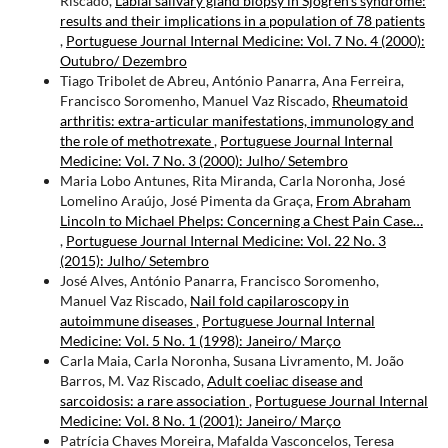
Riscado,
Labial salivary gland biopsy in Sjögren’s syndrome:
results and their implications in a population of 78 patients
,
Portuguese Journal Internal Medicine: Vol. 7 No. 4 (2000):
Outubro/ Dezembro
Tiago Tribolet de Abreu, António Panarra, Ana Ferreira,
Francisco Soromenho, Manuel Vaz Riscado,
Rheumatoid
arthritis: extra-articular manifestations, immunology and
the role of methotrexate
,
Portuguese Journal Internal
Medicine: Vol. 7 No. 3 (2000): Julho/ Setembro
Maria Lobo Antunes, Rita Miranda, Carla Noronha, José
Lomelino Araújo, José Pimenta da Graça,
From Abraham
Lincoln to Michael Phelps: Concerning a Chest Pain Case…
,
Portuguese Journal Internal Medicine: Vol. 22 No. 3
(2015): Julho/ Setembro
José Alves, António Panarra, Francisco Soromenho,
Manuel Vaz Riscado,
Nail fold capilaroscopy in
autoimmune diseases
,
Portuguese Journal Internal
Medicine: Vol. 5 No. 1 (1998): Janeiro/ Março
Carla Maia, Carla Noronha, Susana Livramento, M. João
Barros, M. Vaz Riscado,
Adult coeliac disease and
sarcoidosis: a rare association
,
Portuguese Journal Internal
Medicine: Vol. 8 No. 1 (2001): Janeiro/ Março
Patrícia Chaves Moreira, Mafalda Vasconcelos, Teresa