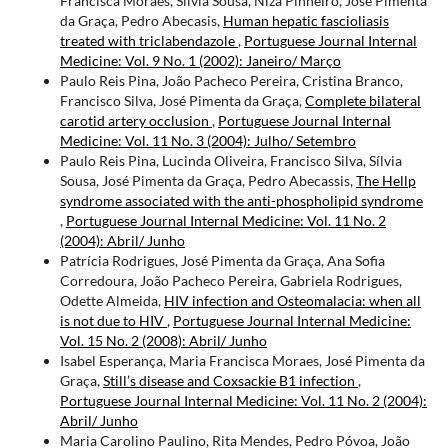
Francisca Moraes, Sílvia Sousa, Niza Pinheiro, José Pimenta
da Graça, Pedro Abecasis,
Human hepatic fascioliasis
treated with triclabendazole
,
Portuguese Journal Internal
Medicine: Vol. 9 No. 1 (2002): Janeiro/ Março
Paulo Reis Pina, João Pacheco Pereira, Cristina Branco,
Francisco Silva, José Pimenta da Graça,
Complete bilateral
carotid artery occlusion
,
Portuguese Journal Internal
Medicine: Vol. 11 No. 3 (2004): Julho/ Setembro
Paulo Reis Pina, Lucinda Oliveira, Francisco Silva, Sílvia
Sousa, José Pimenta da Graça, Pedro Abecassis,
The Hellp
syndrome associated with the anti-phospholipid syndrome
,
Portuguese Journal Internal Medicine: Vol. 11 No. 2
(2004): Abril/ Junho
Patrícia Rodrigues, José Pimenta da Graça, Ana Sofia
Corredoura, João Pacheco Pereira, Gabriela Rodrigues,
Odette Almeida,
HIV infection and Osteomalacia: when all
is not due to HIV
,
Portuguese Journal Internal Medicine:
Vol. 15 No. 2 (2008): Abril/ Junho
Isabel Esperança, Maria Francisca Moraes, José Pimenta da
Graça,
Still’s disease and Coxsackie B1 infection
,
Portuguese Journal Internal Medicine: Vol. 11 No. 2 (2004):
Abril/ Junho
Maria Carolino Paulino, Rita Mendes, Pedro Póvoa, João