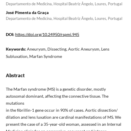
Departamento de Medicina, Hospital Beatriz Ângelo, Loures, Portugal
José Pimenta da Graça
Departamento de Medicina, Hospital Beatriz Ângelo, Loures, Portugal
DOI:
https://doi.org/10.24950/rspmi.945
Keywords:
Aneurysm, Dissecting, Aortic Aneurysm, Lens
Subluxation, Marfan Syndrome
Abstract
The Marfan syndrome (MS) is a genetic disorder, mostly
autosomal dominant, affecting the connective tissue. The
mutations
in the fibrillin-1 gene occur in 90% of cases. Aortic dissection/
dilation and lens luxation are cardinal manifestations of MS. We
present the case of a 35-year-old woman, assessed in an Internal