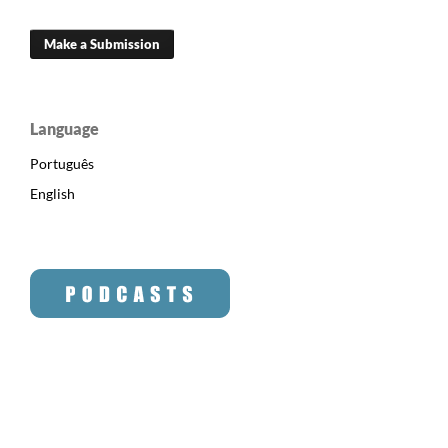
Make a Submission
Language
Português
English