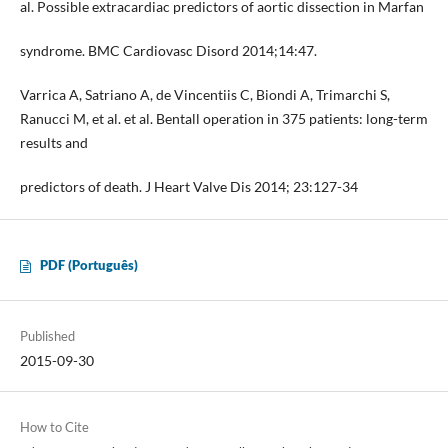
al. Possible extracardiac predictors of aortic dissection in Marfan
syndrome. BMC Cardiovasc Disord 2014;14:47.
Varrica A, Satriano A, de Vincentiis C, Biondi A, Trimarchi S,
Ranucci M, et al. et al. Bentall operation in 375 patients: long-term
results and
predictors of death. J Heart Valve Dis 2014; 23:127-34
PDF (Português)
Published
2015-09-30
How to Cite