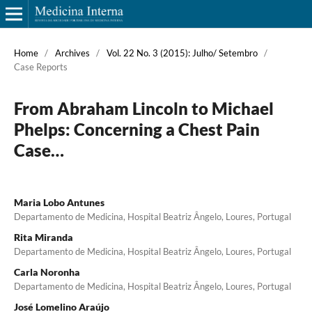
Home
/
Archives
/
Vol. 22 No. 3 (2015): Julho/ Setembro
/
Case Reports
From Abraham Lincoln to Michael
Phelps: Concerning a Chest Pain
Case…
Maria Lobo Antunes
Departamento de Medicina, Hospital Beatriz Ângelo, Loures, Portugal
Rita Miranda
Departamento de Medicina, Hospital Beatriz Ângelo, Loures, Portugal
Carla Noronha
Departamento de Medicina, Hospital Beatriz Ângelo, Loures, Portugal
José Lomelino Araújo