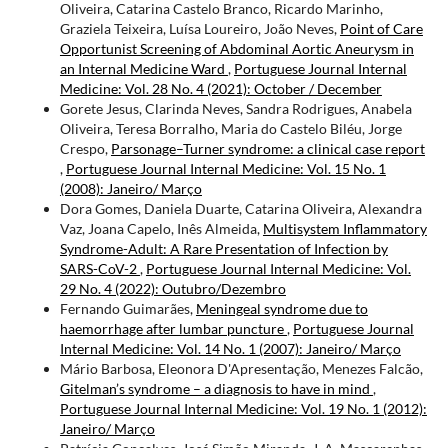
Oliveira, Catarina Castelo Branco, Ricardo Marinho,
Graziela Teixeira, Luísa Loureiro, João Neves,
Point of Care
Opportunist Screening of Abdominal Aortic Aneurysm in
an Internal Medicine Ward
,
Portuguese Journal Internal
Medicine: Vol. 28 No. 4 (2021): October / December
Gorete Jesus, Clarinda Neves, Sandra Rodrigues, Anabela
Oliveira, Teresa Borralho, Maria do Castelo Biléu, Jorge
Crespo,
Parsonage–Turner syndrome: a clinical case report
,
Portuguese Journal Internal Medicine: Vol. 15 No. 1
(2008): Janeiro/ Março
Dora Gomes, Daniela Duarte, Catarina Oliveira, Alexandra
Vaz, Joana Capelo, Inês Almeida,
Multisystem Inflammatory
Syndrome-Adult: A Rare Presentation of Infection by
SARS-CoV-2
,
Portuguese Journal Internal Medicine: Vol.
29 No. 4 (2022): Outubro/Dezembro
Fernando Guimarães,
Meningeal syndrome due to
haemorrhage after lumbar puncture
,
Portuguese Journal
Internal Medicine: Vol. 14 No. 1 (2007): Janeiro/ Março
Mário Barbosa, Eleonora D'Apresentação, Menezes Falcão,
Gitelman’s syndrome – a diagnosis to have in mind
,
Portuguese Journal Internal Medicine: Vol. 19 No. 1 (2012):
Janeiro/ Março