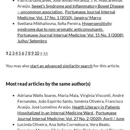
Patrícia Gonçalves, José Simão Miranda, J. A. Mascarenhas
Araújo,
Sweet’s Syndrome and Inflammatory Bowel Disease
– uncommon association
,
Portuguese Journal Internal
Medicine: Vol. 17 No. 1 (2010): Janeiro/ Março
Svetlana Mikhailovna, Sofia Pereira,
Hypersensitivity
syndrome due to non-aromatic anticonvulsants
,
Portuguese Journal Internal Medicine: Vol. 15 No. 3 (2008):
Julho/ Setembro
1
2
3
4
5
6
7
8
9
10
>
>>
You may also
start an advanced similarity search
for this article.
Most read articles by the same author(s)
Adriana Watts Soares, Maria Maia, Virgínia Visconti, André
Fernandes, João Espírito Santo, Isménia Oliveira, Francisco
Araújo, José Lomelino Araújo,
Health Literacy in Patients
Hospitalized in an Internal Medicine Ward
,
Portuguese
Journal Internal Medicine: Vol. 27 No. 2 (2020): April / June
Lucinda Oliveira, Ana Sofia Corredoura, Vera Beato,