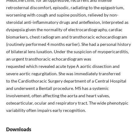
Medicine clinic for an oppressive, recurrent and intense
retrosternal discomfort, episodic, radiating to the epigastrium,
worsening with cough and supine position, relieved by non-
steroidal anti-inflammatory drugs and anteflexion, interpreted as
dyspepsia given the normality of electrocardiography, cardiac
biomarkers, chest radiogram and transthoracic echocardiogram
(routinely performed 4 months earlier). She had a personal history
of bilateral lens luxation. Under the suspicion of myopericarditis,
an urgent transthoracic echocardiogram was
requested which revealed acute type A aortic dissection and
severe aortic regurgitation. She was immediately transferred
to the Cardiothoracic Surgery department of a Central Hospital
and underwent a Bentall procedure. MS has a systemic
involvement, often affecting the aorta and heart valves,
osteoarticular, ocular and respiratory tract. The wide phenotypic
variability often impairs early recognition.
Downloads