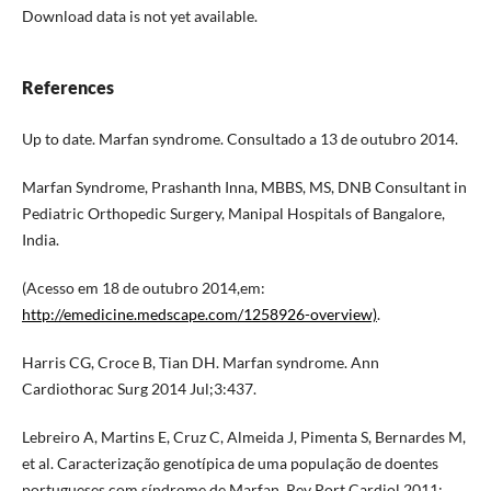
Download data is not yet available.
References
Up to date. Marfan syndrome. Consultado a 13 de outubro 2014.
Marfan Syndrome, Prashanth Inna, MBBS, MS, DNB Consultant in
Pediatric Orthopedic Surgery, Manipal Hospitals of Bangalore,
India.
(Acesso em 18 de outubro 2014,em:
http://emedicine.medscape.com/1258926-overview)
.
Harris CG, Croce B, Tian DH. Marfan syndrome. Ann
Cardiothorac Surg 2014 Jul;3:437.
Lebreiro A, Martins E, Cruz C, Almeida J, Pimenta S, Bernardes M,
et al. Caracterização genotípica de uma população de doentes
portugueses com síndrome de Marfan. Rev Port Cardiol 2011;