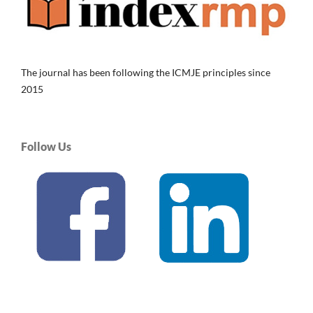
The journal has been following the ICMJE principles since
2015
Follow Us