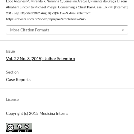
Lobo Antunes M, Miranda R, Noronha C, Lomelino Araújo J, Pimenta da Graça J. From
Abraham Lincoln to Michael Phelps: Concerning a Chest Pain Case…. RPMI [Internet].
2015 Sep. 30 [cited 2026 Aug. 8];22(3):156-9. Available from:
https://revista.spmi.pt/index.php/rpmi/article/view/945
More Citation Formats
Issue
Vol. 22 No. 3 (2015): Julho/ Setembro
Section
Case Reports
License
Copyright (c) 2015 Medicina Interna