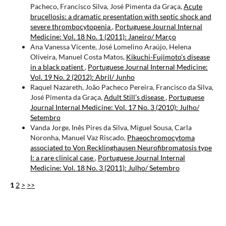
Pacheco, Francisco Silva, José Pimenta da Graça,
Acute
brucellosis: a dramatic presentation with septic shock and
severe thrombocytopenia
,
Portuguese Journal Internal
Medicine: Vol. 18 No. 1 (2011): Janeiro/ Março
Ana Vanessa Vicente, José Lomelino Araújo, Helena
Oliveira, Manuel Costa Matos,
Kikuchi-Fujimoto’s disease
in a black patient
,
Portuguese Journal Internal Medicine:
Vol. 19 No. 2 (2012): Abril/ Junho
Raquel Nazareth, João Pacheco Pereira, Francisco da Silva,
José Pimenta da Graça,
Adult Still’s disease
,
Portuguese
Journal Internal Medicine: Vol. 17 No. 3 (2010): Julho/
Setembro
Vanda Jorge, Inês Pires da Silva, Miguel Sousa, Carla
Noronha, Manuel Vaz Riscado,
Phaeochromocytoma
associated to Von Recklinghausen Neurofibromatosis type
I: a rare clinical case
,
Portuguese Journal Internal
Medicine: Vol. 18 No. 3 (2011): Julho/ Setembro
1
2
>
>>