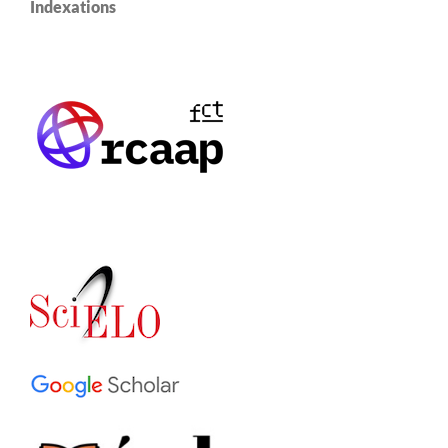
Indexations