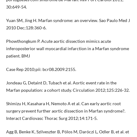
30:649-54.
Yuan SM, Jing H. Marfan syndrome: an overview. Sao Paulo Med J
2010 Dec;128:360-6.
Phowthongkum P. Acute aortic dissection mimics acute
inferoposterior wall myocardial infarction in a Marfan syndrome
patient. BMJ
Case Rep 2010;pii: bcr08.2009.2155.
Jondeau G, Detaint D, Tubach et al. Aortic event rate in the
Marfan population: a cohort study. Circulation 2012;125:226-32.
Shimizu H, Kasahara H, Nemoto A et al. Can early aortic root
surgery prevent further aortic dissection in Marfan syndrome?.
Interact Cardiovasc Thorac Surg 2012;14:171-5.
Agg B, Benke K, Szilveszter B, Pólos M, Daróczi L, Odler B, et al. et