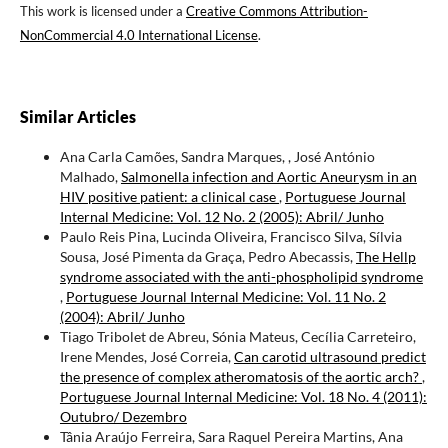
This work is licensed under a
Creative Commons Attribution-
NonCommercial 4.0 International License
.
Similar Articles
Ana Carla Camões, Sandra Marques, , José António
Malhado,
Salmonella infection and Aortic Aneurysm in an
HIV positive patient: a clinical case
,
Portuguese Journal
Internal Medicine: Vol. 12 No. 2 (2005): Abril/ Junho
Paulo Reis Pina, Lucinda Oliveira, Francisco Silva, Sílvia
Sousa, José Pimenta da Graça, Pedro Abecassis,
The Hellp
syndrome associated with the anti-phospholipid syndrome
,
Portuguese Journal Internal Medicine: Vol. 11 No. 2
(2004): Abril/ Junho
Tiago Tribolet de Abreu, Sónia Mateus, Cecília Carreteiro,
Irene Mendes, José Correia,
Can carotid ultrasound predict
the presence of complex atheromatosis of the aortic arch?
,
Portuguese Journal Internal Medicine: Vol. 18 No. 4 (2011):
Outubro/ Dezembro
Tânia Araújo Ferreira, Sara Raquel Pereira Martins, Ana