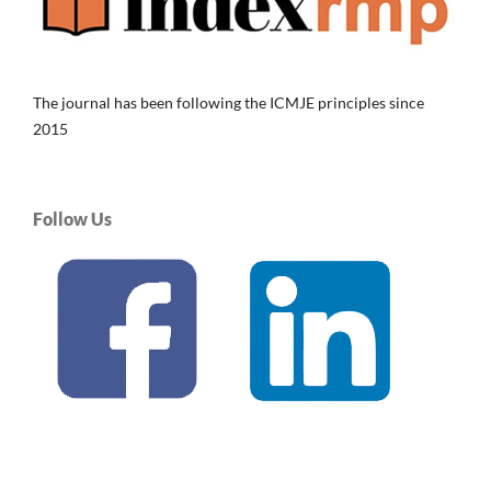
The journal has been following the ICMJE principles since
2015
Follow Us