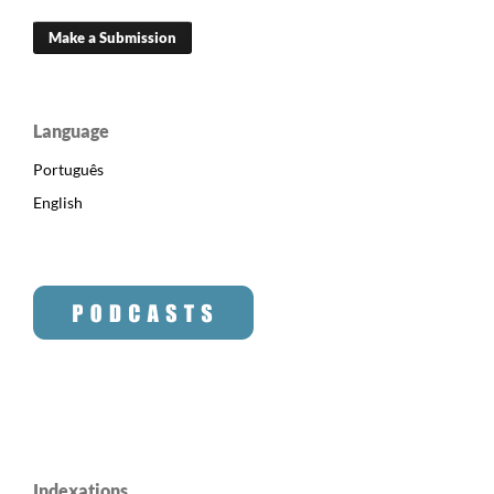
Make a Submission
Language
Português
English
Indexations