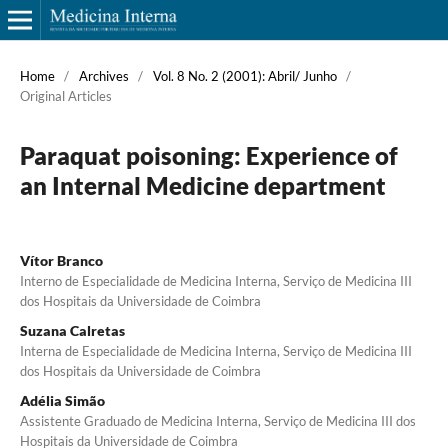
Home
/
Archives
/
Vol. 8 No. 2 (2001): Abril/ Junho
/
Original Articles
Paraquat poisoning: Experience of
an Internal Medicine department
Vítor Branco
Interno de Especialidade de Medicina Interna, Serviço de Medicina III
dos Hospitais da Universidade de Coimbra
Suzana Calretas
Interna de Especialidade de Medicina Interna, Serviço de Medicina III
dos Hospitais da Universidade de Coimbra
Adélia Simão
Assistente Graduado de Medicina Interna, Serviço de Medicina III dos
Hospitais da Universidade de Coimbra