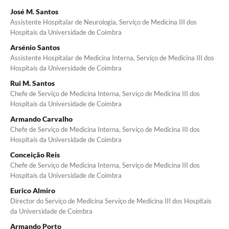
José M. Santos
Assistente Hospitalar de Neurologia, Serviço de Medicina III dos
Hospitais da Universidade de Coimbra
Arsénio Santos
Assistente Hospitalar de Medicina Interna, Serviço de Medicina III dos
Hospitais da Universidade de Coimbra
Rui M. Santos
Chefe de Serviço de Medicina Interna, Serviço de Medicina III dos
Hospitais da Universidade de Coim­bra
Armando Carvalho
Chefe de Serviço de Medicina Interna, Serviço de Medicina III dos
Hospitais da Universidade de Coim­bra
Conceição Reis
Chefe de Serviço de Medicina Interna, Serviço de Medicina III dos
Hospitais da Universidade de Coimbra
Eurico Almiro
Director do Serviço de Medicina Serviço de Medicina III dos Hospitais
da Universidade de Coimbra
Armando Porto