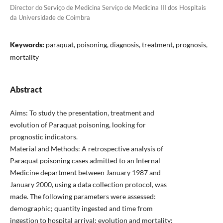
Director do Serviço de Medicina Serviço de Medicina III dos Hospitais
da Universidade de Coimbra
Keywords:
paraquat, poisoning, diagnosis, treatment, prognosis,
mortality
Abstract
Aims: To study the presentation, treatment and
evolution of Paraquat poisoning, looking for
prognostic indicators.
Material and Methods: A retrospective analysis of
Paraquat poisoning cases admitted to an Internal
Medicine department between January 1987 and
January 2000, using a data collection protocol, was
made. The following parameters were assessed:
demographic; quantity ingested and time from
ingestion to hospital arrival; evolution and mortality;