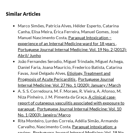
Similar Articles
Marco Simões, Patrícia Alves, Hélder Esperto, Catarina
Canha, Elisa Meira, Érica Ferreira, Manuel Gomes, José
Manuel Nascimento Costa,
Paraquat Intoxication –
experience of an Internal Medicine ward for 18 years
,
Portuguese Journal Internal Medicine: Vol. 19 No. 2 (2012):
Abril/ Junho
João Fernandes Serodio, Miguel Trindade, Miguel Achega,
Daniel Faria, Joana Maurício, Frederico Batista, Catarina
Favas, José Delgado Alves,
Etiology, Treatment and
Prognosis of Acute Pericarditis
,
Portuguese Journal
Internal Medicine: Vol. 27 No. 1 (2020): January / March
A. S. S. Corredoura, M. F. Moraes, R. Vieira, A. Afonso, M.
Niza Pinheiro, J. M. Pimenta da Graça,
A clinical case-
report of cutaneous vasculitis associated with exposure to
paraquat
,
Portuguese Journal Internal Medicine: Vol. 10
No. 1 (2003): Janeiro/ Março
Rita Monteiro, Lurdes Correia, Adélia Simão, Armando
Carvalho, Nascimento Costa,
Paraquat intoxication: a
review
,
Portuguese Journal Internal Medicine: Vol. 18 No.