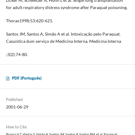
Licker M, Schweizer A, Hohn L et al. Single lung transplantation
for adult respiratory distress syndrome after Paraquat poisoning.
Thorax1998;53:620-621.
Santos JM, Santos A, Simão A et al. Intoxicação pelo Paraquat.
Casuística dum serviço de Medicina Interna. Medicina Interna
;3(2):74-80.
PDF (Português)
Published
2001-06-29
How to Cite
Branco V, Calretas S, Simão A, Santos JM, Santos A, Santos RM, et al. Paraquat