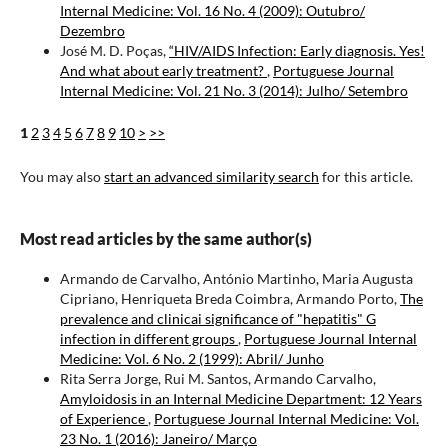
Internal Medicine: Vol. 16 No. 4 (2009): Outubro/
Dezembro
José M. D. Poças,
“HIV/AIDS Infection: Early diagnosis. Yes!
And what about early treatment?
,
Portuguese Journal
Internal Medicine: Vol. 21 No. 3 (2014): Julho/ Setembro
1
2
3
4
5
6
7
8
9
10
>
>>
You may also
start an advanced similarity search
for this article.
Most read articles by the same author(s)
Armando de Carvalho, António Martinho, Maria Augusta
Cipriano, Henriqueta Breda Coimbra, Armando Porto,
The
prevalence and clinicai significance of "hepatitis" G
infection in different groups
,
Portuguese Journal Internal
Medicine: Vol. 6 No. 2 (1999): Abril/ Junho
Rita Serra Jorge, Rui M. Santos, Armando Carvalho,
Amyloidosis in an Internal Medicine Department: 12 Years
of Experience
,
Portuguese Journal Internal Medicine: Vol.
23 No. 1 (2016): Janeiro/ Março