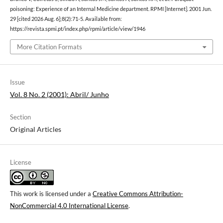
poisoning: Experience of an Internal Medicine department. RPMI [Internet]. 2001 Jun.
29 [cited 2026 Aug. 6];8(2):71-5. Available from:
https://revista.spmi.pt/index.php/rpmi/article/view/1946
More Citation Formats
Issue
Vol. 8 No. 2 (2001): Abril/ Junho
Section
Original Articles
License
This work is licensed under a
Creative Commons Attribution-
NonCommercial 4.0 International License
.