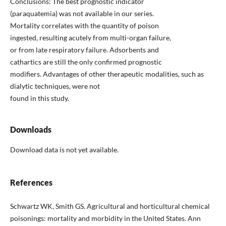
Conclusions: The best prognostic indicator
(paraquatemia) was not available in our series.
Mortality correlates with the quantity of poison
ingested, resulting acutely from multi-organ failure,
or from late respiratory failure. Adsorbents and
cathartics are still the only confirmed prognostic
modifiers. Advantages of other therapeutic modalities, such as
dialytic techniques, were not
found in this study.
Downloads
Download data is not yet available.
References
Schwartz WK, Smith GS. Agricultural and horticultural chemical
poisonings: mortality and morbidity in the United States. Ann