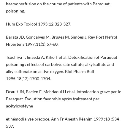
haemoperfusion on the course of patients with Paraquat
poisoning.
Hum Exp Toxicol 1993;12:323-327.
Barata JD, Gonçalves M, Bruges M, Simões J. Rev Port Nefrol
Hipertens 1997;11(1):57-60.
Tsuchiya T, Imaeda A, Kiho T et al. Detoxification of Paraquat
poisoning : effects of carbohydrate sulfate, alkylsulfate and
alkylsulfonate on active oxygen. Biol Pharm Bull
1995;18(12):1700-1704.
Drault JN, Baelen E, Mehdaoui H et al. Intoxication grave par le
Paraquat. Évolution favorable après traitement par
acétylcystéyne
et hémodialyse précoce. Ann Fr Anesth Réanim 1999 ;18 :534-
537.