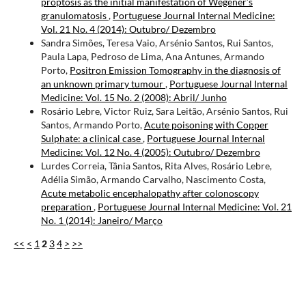
proptosis as the initial manifestation of Wegener’s
granulomatosis
,
Portuguese Journal Internal Medicine:
Vol. 21 No. 4 (2014): Outubro/ Dezembro
Sandra Simões, Teresa Vaio, Arsénio Santos, Rui Santos,
Paula Lapa, Pedroso de Lima, Ana Antunes, Armando
Porto,
Positron Emission Tomography in the diagnosis of
an unknown primary tumour
,
Portuguese Journal Internal
Medicine: Vol. 15 No. 2 (2008): Abril/ Junho
Rosário Lebre, Victor Ruiz, Sara Leitão, Arsénio Santos, Rui
Santos, Armando Porto,
Acute poisoning with Copper
Sulphate: a clinical case
,
Portuguese Journal Internal
Medicine: Vol. 12 No. 4 (2005): Outubro/ Dezembro
Lurdes Correia, Tânia Santos, Rita Alves, Rosário Lebre,
Adélia Simão, Armando Carvalho, Nascimento Costa,
Acute metabolic encephalopathy after colonoscopy
preparation
,
Portuguese Journal Internal Medicine: Vol. 21
No. 1 (2014): Janeiro/ Março
<<
<
1
2
3
4
>
>>