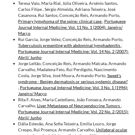
Teresa Vaio, Maria Rial, Júlia Oliveira, Arsénio Santos,
Carlos Filipe , Sérgio Almeida, Adriana Teixeira, José
Casanova, Rui Santos, Conceição Reis, Armando Porto,
Primary lymphoma of the spine: clinical case
,
Portuguese
Journal Internal Medicine: Vol. 11 No. 1 (2004): Janeiro/
Março
Rui Garcia, Jorge Velez, Conceição Reis, Armando Porto,
Tuberculosis presenting with abdominal lymphadenitis
,
Portuguese Journal Internal Medicine: Vol. 14 No. 2 (2007):
Abril/ Junho
Jorge Leitão, Conceição Reis, Armando Malcata, Armando
Carvalho, Madalena Feio, Rui Perdigoto, Nascimento
Costa, Jorge Silva, José Moura, Armando Porto,
Sweet's
syndrome - Benign dermatosis or serious systemic disease?
,
Portuguese Journal Internal Medicine: Vol. 3 No. 1 (1996):
Janeiro/ Março
Rita F. Alves, Maria Castellano, João Fonseca, Armando
Carvalho,
Liver Metastases of Neuroendocrine Tumors
,
Portuguese Journal Internal Medicine: Vol. 22 No. 2 (2015):
Abril/ Junho
Dália Estevão, Ana Sofia Teixeira, Emília Louro, Jorge
Crespo, Rui Proença, Armando Carvalho,
Unilateral ocular