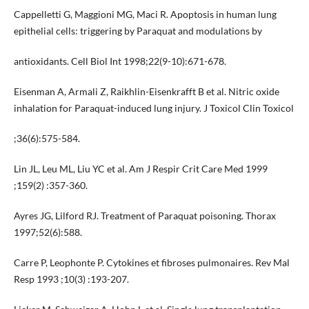
Cappelletti G, Maggioni MG, Maci R. Apoptosis in human lung
epithelial cells: triggering by Paraquat and modulations by
antioxidants. Cell Biol Int 1998;22(9-10):671-678.
Eisenman A, Armali Z, Raikhlin-Eisenkrafft B et al. Nitric oxide
inhalation for Paraquat-induced lung injury. J Toxicol Clin Toxicol
;36(6):575-584.
Lin JL, Leu ML, Liu YC et al. Am J Respir Crit Care Med 1999
;159(2) :357-360.
Ayres JG, Lilford RJ. Treatment of Paraquat poisoning. Thorax
1997;52(6):588.
Carre P, Leophonte P. Cytokines et fibroses pulmonaires. Rev Mal
Resp 1993 ;10(3) :193-207.