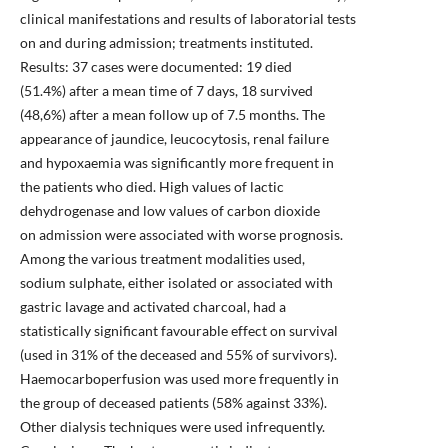
clinical manifestations and results of laboratorial tests
on and during admission; treatments instituted.
Results: 37 cases were documented: 19 died
(51.4%) after a mean time of 7 days, 18 survived
(48,6%) after a mean follow up of 7.5 months. The
appearance of jaundice, leucocytosis, renal failure
and hypoxaemia was significantly more frequent in
the patients who died. High values of lactic
dehydrogenase and low values of carbon dioxide
on admission were associated with worse prognosis.
Among the various treatment modalities used,
sodium sulphate, either isolated or associated with
gastric lavage and activated charcoal, had a
statistically significant favourable effect on survival
(used in 31% of the deceased and 55% of survivors).
Haemocarboperfusion was used more frequently in
the group of deceased patients (58% against 33%).
Other dialysis techniques were used infrequently.