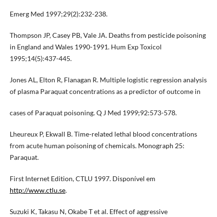
Emerg Med 1997;29(2):232-238.
Thompson JP, Casey PB, Vale JA. Deaths from pesticide poisoning
in England and Wales 1990-1991. Hum Exp Toxicol
1995;14(5):437-445.
Jones AL, Elton R, Flanagan R. Multiple logistic regression analysis
of plasma Paraquat concentrations as a predictor of outcome in
cases of Paraquat poisoning. Q J Med 1999;92:573-578.
Lheureux P, Ekwall B. Time-related lethal blood concentrations
from acute human poisoning of chemicals. Monograph 25:
Paraquat.
First Internet Edition, CTLU 1997. Disponível em
http://www.ctlu.se
.
Suzuki K, Takasu N, Okabe T et al. Effect of aggressive