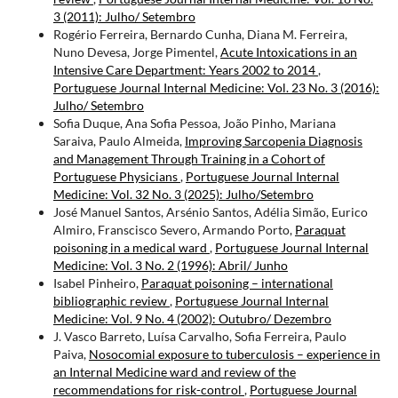
3 (2011): Julho/ Setembro
Rogério Ferreira, Bernardo Cunha, Diana M. Ferreira,
Nuno Devesa, Jorge Pimentel,
Acute Intoxications in an
Intensive Care Department: Years 2002 to 2014
,
Portuguese Journal Internal Medicine: Vol. 23 No. 3 (2016):
Julho/ Setembro
Sofia Duque, Ana Sofia Pessoa, João Pinho, Mariana
Saraiva, Paulo Almeida,
Improving Sarcopenia Diagnosis
and Management Through Training in a Cohort of
Portuguese Physicians
,
Portuguese Journal Internal
Medicine: Vol. 32 No. 3 (2025): Julho/Setembro
José Manuel Santos, Arsénio Santos, Adélia Simão, Eurico
Almiro, Franscisco Severo, Armando Porto,
Paraquat
poisoning in a medical ward
,
Portuguese Journal Internal
Medicine: Vol. 3 No. 2 (1996): Abril/ Junho
Isabel Pinheiro,
Paraquat poisoning – international
bibliographic review
,
Portuguese Journal Internal
Medicine: Vol. 9 No. 4 (2002): Outubro/ Dezembro
J. Vasco Barreto, Luísa Carvalho, Sofia Ferreira, Paulo
Paiva,
Nosocomial exposure to tuberculosis – experience in
an Internal Medicine ward and review of the
recommendations for risk-control
,
Portuguese Journal