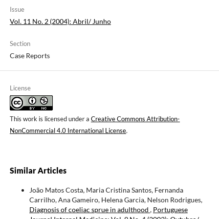
Issue
Vol. 11 No. 2 (2004): Abril/ Junho
Section
Case Reports
License
This work is licensed under a
Creative Commons Attribution-
NonCommercial 4.0 International License
.
Similar Articles
João Matos Costa, Maria Cristina Santos, Fernanda
Carrilho, Ana Gameiro, Helena Garcia, Nelson Rodrigues,
Diagnosis of coeliac sprue in adulthood
,
Portuguese