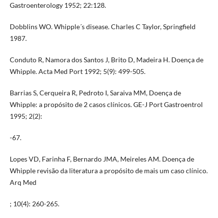
Gastroenterology 1952; 22:128.
Dobblins WO. Whipple´s disease. Charles C Taylor, Springfield
1987.
Conduto R, Namora dos Santos J, Brito D, Madeira H. Doença de
Whipple. Acta Med Port 1992; 5(9): 499-505.
Barrias S, Cerqueira R, Pedroto I, Saraiva MM, Doença de
Whipple: a propósito de 2 casos clínicos. GE-J Port Gastroentrol
1995; 2(2):
-67.
Lopes VD, Farinha F, Bernardo JMA, Meireles AM. Doença de
Whipple revisão da literatura a propósito de mais um caso clínico.
Arq Med
; 10(4): 260-265.