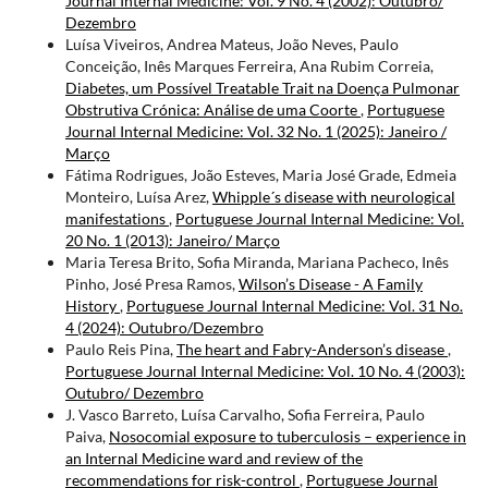
Journal Internal Medicine: Vol. 9 No. 4 (2002): Outubro/
Dezembro
Luísa Viveiros, Andrea Mateus, João Neves, Paulo
Conceição, Inês Marques Ferreira, Ana Rubim Correia,
Diabetes, um Possível Treatable Trait na Doença Pulmonar
Obstrutiva Crónica: Análise de uma Coorte
,
Portuguese
Journal Internal Medicine: Vol. 32 No. 1 (2025): Janeiro /
Março
Fátima Rodrigues, João Esteves, Maria José Grade, Edmeia
Monteiro, Luísa Arez,
Whipple´s disease with neurological
manifestations
,
Portuguese Journal Internal Medicine: Vol.
20 No. 1 (2013): Janeiro/ Março
Maria Teresa Brito, Sofia Miranda, Mariana Pacheco, Inês
Pinho, José Presa Ramos,
Wilson’s Disease - A Family
History
,
Portuguese Journal Internal Medicine: Vol. 31 No.
4 (2024): Outubro/Dezembro
Paulo Reis Pina,
The heart and Fabry-Anderson’s disease
,
Portuguese Journal Internal Medicine: Vol. 10 No. 4 (2003):
Outubro/ Dezembro
J. Vasco Barreto, Luísa Carvalho, Sofia Ferreira, Paulo
Paiva,
Nosocomial exposure to tuberculosis – experience in
an Internal Medicine ward and review of the
recommendations for risk-control
,
Portuguese Journal