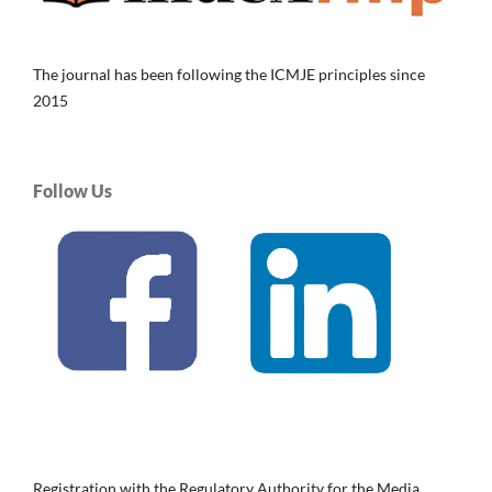
The journal has been following the ICMJE principles since
2015
Follow Us
Registration with the Regulatory Authority for the Media