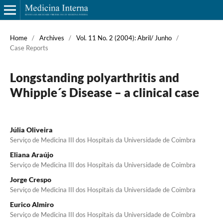
Home
/
Archives
/
Vol. 11 No. 2 (2004): Abril/ Junho
/
Case Reports
Longstanding polyarthritis and
Whipple´s Disease – a clinical case
Júlia Oliveira
Serviço de Medicina III dos Hospitais da Universidade de Coimbra
Eliana Araújo
Serviço de Medicina III dos Hospitais da Universidade de Coimbra
Jorge Crespo
Serviço de Medicina III dos Hospitais da Universidade de Coimbra
Eurico Almiro
Serviço de Medicina III dos Hospitais da Universidade de Coimbra