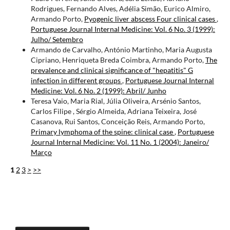
Rodrigues, Fernando Alves, Adélia Simão, Eurico Almiro,
Armando Porto,
Pyogenic liver abscess Four clinical cases
,
Portuguese Journal Internal Medicine: Vol. 6 No. 3 (1999):
Julho/ Setembro
Armando de Carvalho, António Martinho, Maria Augusta
Cipriano, Henriqueta Breda Coimbra, Armando Porto,
The
prevalence and clinicai significance of "hepatitis" G
infection in different groups
,
Portuguese Journal Internal
Medicine: Vol. 6 No. 2 (1999): Abril/ Junho
Teresa Vaio, Maria Rial, Júlia Oliveira, Arsénio Santos,
Carlos Filipe , Sérgio Almeida, Adriana Teixeira, José
Casanova, Rui Santos, Conceição Reis, Armando Porto,
Primary lymphoma of the spine: clinical case
,
Portuguese
Journal Internal Medicine: Vol. 11 No. 1 (2004): Janeiro/
Março
1
2
3
>
>>