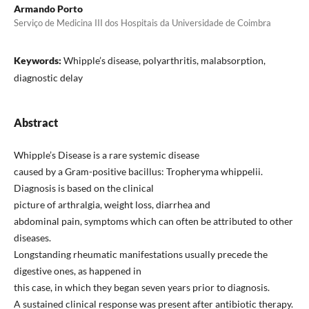
Armando Porto
Serviço de Medicina III dos Hospitais da Universidade de Coimbra
Keywords:
Whipple’s disease, polyarthritis, malabsorption,
diagnostic delay
Abstract
Whipple’s Disease is a rare systemic disease
caused by a Gram-positive bacillus: Tropheryma whippelii.
Diagnosis is based on the clinical
picture of arthralgia, weight loss, diarrhea and
abdominal pain, symptoms which can often be attributed to other
diseases.
Longstanding rheumatic manifestations usually precede the
digestive ones, as happened in
this case, in which they began seven years prior to diagnosis.
A sustained clinical response was present after antibiotic therapy.