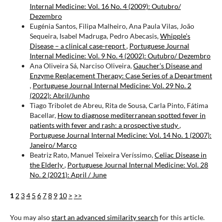
Internal Medicine: Vol. 16 No. 4 (2009): Outubro/
Dezembro
Eugénia Santos, Filipa Malheiro, Ana Paula Vilas, João
Sequeira, Isabel Madruga, Pedro Abecasis,
Whipple’s
Disease – a clinical case-report
,
Portuguese Journal
Internal Medicine: Vol. 9 No. 4 (2002): Outubro/ Dezembro
Ana Oliveira Sá, Narciso Oliveira,
Gaucher’s Disease and
Enzyme Replacement Therapy: Case Series of a Department
,
Portuguese Journal Internal Medicine: Vol. 29 No. 2
(2022): Abril/Junho
Tiago Tribolet de Abreu, Rita de Sousa, Carla Pinto, Fátima
Bacellar,
How to diagnose mediterranean spotted fever in
patients with fever and rash: a prospective study
,
Portuguese Journal Internal Medicine: Vol. 14 No. 1 (2007):
Janeiro/ Março
Beatriz Rato, Manuel Teixeira Veríssimo,
Celiac Disease in
the Elderly
,
Portuguese Journal Internal Medicine: Vol. 28
No. 2 (2021): April / June
1
2
3
4
5
6
7
8
9
10
>
>>
You may also
start an advanced similarity search
for this article.