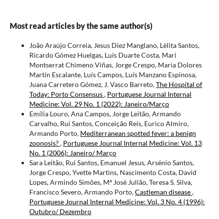
Most read articles by the same author(s)
João Araújo Correia, Jesus Díez Manglano, Lèlita Santos,
Ricardo Gómez Huelgas, Luís Duarte Costa, Mari
Montserrat Chimeno Viñas, Jorge Crespo, Maria Dolores
Martín Escalante, Luís Campos, Luís Manzano Espinosa,
Juana Carretero Gómez, J. Vasco Barreto,
The Hospital of
Today: Porto Consensus
,
Portuguese Journal Internal
Medicine: Vol. 29 No. 1 (2022): Janeiro/Março
Emília Louro, Ana Campos, Jorge Leitão, Armando
Carvalho, Rui Santos, Conceição Reis, Eurico Almiro,
Armando Porto,
Mediterranean spotted fever: a benign
zoonosis?
,
Portuguese Journal Internal Medicine: Vol. 13
No. 1 (2006): Janeiro/ Março
Sara Leitão, Rui Santos, Emanuel Jesus, Arsénio Santos,
Jorge Crespo, Yvette Martins, Nascimento Costa, David
Lopes, Armindo Simões, Mª José Julião, Teresa S. Silva,
Francisco Severo, Armando Porto,
Castleman disease
,
Portuguese Journal Internal Medicine: Vol. 3 No. 4 (1996):
Outubro/ Dezembro