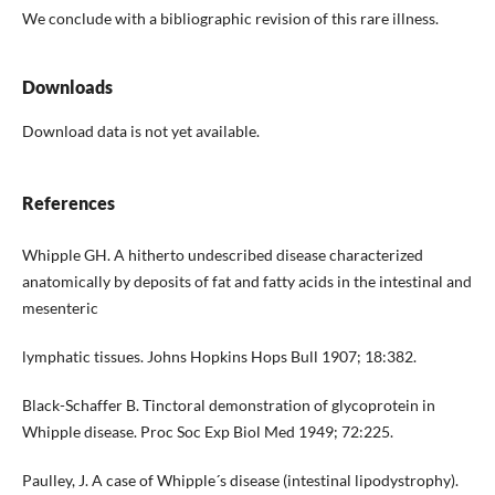
We conclude with a bibliographic revision of this rare illness.
Downloads
Download data is not yet available.
References
Whipple GH. A hitherto undescribed disease characterized
anatomically by deposits of fat and fatty acids in the intestinal and
mesenteric
lymphatic tissues. Johns Hopkins Hops Bull 1907; 18:382.
Black-Schaffer B. Tinctoral demonstration of glycoprotein in
Whipple disease. Proc Soc Exp Biol Med 1949; 72:225.
Paulley, J. A case of Whipple´s disease (intestinal lipodystrophy).