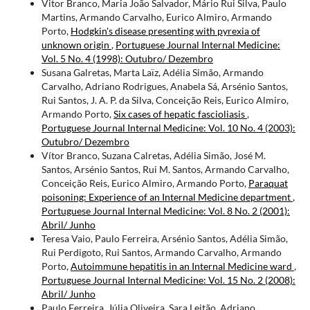
Vitor Branco, Maria João Salvador, Mário Rui Silva, Paulo
Martins, Armando Carvalho, Eurico Almiro, Armando
Porto,
Hodgkin's disease presenting with pyrexia of
unknown origin
,
Portuguese Journal Internal Medicine:
Vol. 5 No. 4 (1998): Outubro/ Dezembro
Susana Galretas, Marta Laïz, Adélia Simão, Armando
Carvalho, Adriano Rodrigues, Anabela Sá, Arsénio Santos,
Rui Santos, J. A. P. da Silva, Conceição Reis, Eurico Almiro,
Armando Porto,
Six cases of hepatic fascioliasis
,
Portuguese Journal Internal Medicine: Vol. 10 No. 4 (2003):
Outubro/ Dezembro
Vítor Branco, Suzana Calretas, Adélia Simão, José M.
Santos, Arsénio Santos, Rui M. Santos, Armando Carvalho,
Conceição Reis, Eurico Almiro, Armando Porto,
Paraquat
poisoning: Experience of an Internal Medicine department
,
Portuguese Journal Internal Medicine: Vol. 8 No. 2 (2001):
Abril/ Junho
Teresa Vaio, Paulo Ferreira, Arsénio Santos, Adélia Simão,
Rui Perdigoto, Rui Santos, Armando Carvalho, Armando
Porto,
Autoimmune hepatitis in an Internal Medicine ward
,
Portuguese Journal Internal Medicine: Vol. 15 No. 2 (2008):
Abril/ Junho
Paulo Ferreira, Júlia Oliveira, Sara Leitão, Adriano