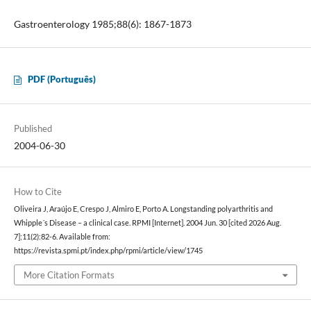
Gastroenterology 1985;88(6): 1867-1873
PDF (Português)
Published
2004-06-30
How to Cite
Oliveira J, Araújo E, Crespo J, Almiro E, Porto A. Longstanding polyarthritis and
Whipple´s Disease – a clinical case. RPMI [Internet]. 2004 Jun. 30 [cited 2026 Aug.
7];11(2):82-6. Available from:
https://revista.spmi.pt/index.php/rpmi/article/view/1745
More Citation Formats