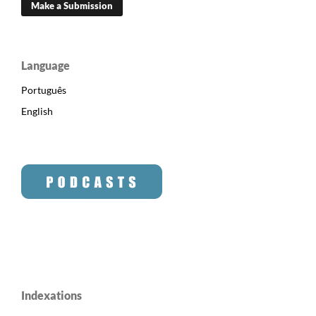
Make a Submission
Language
Português
English
Indexations