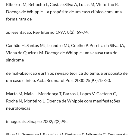
Ribeiro JM, Rebocho L, Costa e Silva A, Lucas M, Victorino R.
Doença de Whipple – a propósito de um caso clínico com uma
forma rara de
apresentação. Rev Interno 1997; 8(2): 69-74.
Canhão H, Santos MJ, Leandro MJ, Coelho P, Pereira da Silva JA,
Viana de Queiroz M. Doença de Whipple, uma causa rara de
síndrome
de mal-absorção e artrite: revisão teórica do tema, a propósito de
um caso clínico. Acta Reumatol Port 2000;25(97):15-20.
Marta M, Maia L, Mendonça T, Barros J, Lopes V, Caetano C,
Rocha N, Monteiro L. Doença de Whipple com manifestações
neurológicas
inaugurais. Sinapse 2002;2(2):98.
Silva M, Bragança I, Parreira M, Pedroso E, Miranda C. Doença de