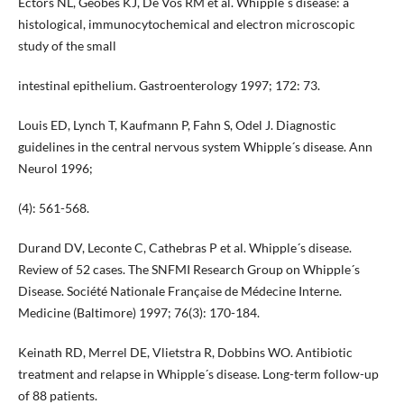
Ectors NL, Geobes KJ, De Vos RM et al. Whipple´s disease: a
histological, immunocytochemical and electron microscopic
study of the small
intestinal epithelium. Gastroenterology 1997; 172: 73.
Louis ED, Lynch T, Kaufmann P, Fahn S, Odel J. Diagnostic
guidelines in the central nervous system Whipple´s disease. Ann
Neurol 1996;
(4): 561-568.
Durand DV, Leconte C, Cathebras P et al. Whipple´s disease.
Review of 52 cases. The SNFMI Research Group on Whipple´s
Disease. Société Nationale Française de Médecine Interne.
Medicine (Baltimore) 1997; 76(3): 170-184.
Keinath RD, Merrel DE, Vlietstra R, Dobbins WO. Antibiotic
treatment and relapse in Whipple´s disease. Long-term follow-up
of 88 patients.