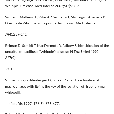
Whipple: um caso. Med Interna 2002;9(2):87-91.
Santos E, Malheiro F, Vilas AP, Sequeira J, Madruga I, Abecasis P.
Doença de Whipple: a propósito de um caso. Med Interna
;9(4):239-242.
Relman D, Scmidt T, MacDermott R, Falkow S. Identification of the
uncultured bacillus of Whipple´s disease. N Eng J Med 1992;
327(5):
-301.
Schoedon G, Goldenberger D, Forrer R et al. Deactivation of
macrophages with IL-4 is the key of the isolation of Tropheryma
whippelii.
J Infect Dis 1997; 176(3): 673-677.