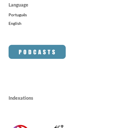
Language
Português
English
Indexations