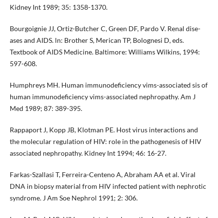
Kidney Int 1989; 35: 1358-1370.
Bourgoignie JJ, Ortiz-Butcher C, Green DF, Pardo V. Renal dise­
ases and AIDS. ln: Brother S, Merican TP, Bolognesi D, eds.
Textbook of AIDS Medicine. Baltimore: Williams Wilkins, 1994:
597-608.
Humphreys MH. Human immunodeficiency vims-associated sis of
human immunodeficiency vims-associated nephro­pathy. Am J
Med 1989; 87: 389-395.
Rappaport J, Kopp JB, Klotman PE. Host virus interactions and
the molecular regulation of HIV: role in the pathogenesis of HIV
associated nephropathy. Kidney Int 1994; 46: 16-27.
Farkas-Szallasi T, Ferreira-Centeno A, Abraham AA et al. Viral
DNA in biopsy material from HIV infected patient with nephrotic
syndrome. J Am Soe Nephrol 1991; 2: 306.