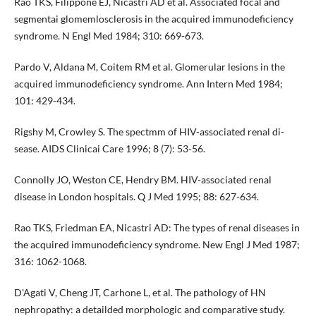
Rao TKS, Filippone EJ, Nicastri AD et al. Associated focal and
segmentai glomemlosclerosis in the acquired immunodefi­ciency
syndrome. N Engl Med 1984; 310: 669-673.
Pardo V, Aldana M, Coitem RM et al. Glomerular lesions in the
acquired immunodeficiency syndrome. Ann Intern Med 1984;
101: 429-434.
Rigshy M, Crowley S. The spectmm of HIV-associated renal di­
sease. AIDS Clinicai Care 1996; 8 (7): 53-56.
Connolly JO, Weston CE, Hendry BM. HIV-associated renal
disease in London hospitals. Q J Med 1995; 88: 627-634.
Rao TKS, Friedman EA, Nicastri AD: The types of renal diseases in
the acquired immunodeficiency syndrome. New Engl J Med 1987;
316: 1062-1068.
D'Agati V, Cheng JT, Carhone L, et al. The pathology of HN
nephro­pathy: a detailded morphologic and comparative study.