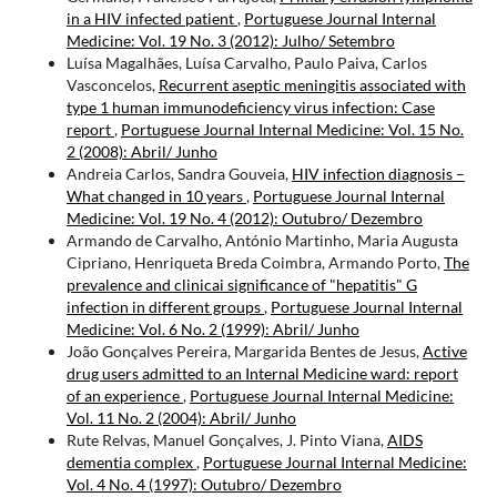
in a HIV infected patient
,
Portuguese Journal Internal
Medicine: Vol. 19 No. 3 (2012): Julho/ Setembro
Luísa Magalhães, Luísa Carvalho, Paulo Paiva, Carlos
Vasconcelos,
Recurrent aseptic meningitis associated with
type 1 human immunodeficiency virus infection: Case
report
,
Portuguese Journal Internal Medicine: Vol. 15 No.
2 (2008): Abril/ Junho
Andreia Carlos, Sandra Gouveia,
HIV infection diagnosis –
What changed in 10 years
,
Portuguese Journal Internal
Medicine: Vol. 19 No. 4 (2012): Outubro/ Dezembro
Armando de Carvalho, António Martinho, Maria Augusta
Cipriano, Henriqueta Breda Coimbra, Armando Porto,
The
prevalence and clinicai significance of "hepatitis" G
infection in different groups
,
Portuguese Journal Internal
Medicine: Vol. 6 No. 2 (1999): Abril/ Junho
João Gonçalves Pereira, Margarida Bentes de Jesus,
Active
drug users admitted to an Internal Medicine ward: report
of an experience
,
Portuguese Journal Internal Medicine:
Vol. 11 No. 2 (2004): Abril/ Junho
Rute Relvas, Manuel Gonçalves, J. Pinto Viana,
AIDS
dementia complex
,
Portuguese Journal Internal Medicine:
Vol. 4 No. 4 (1997): Outubro/ Dezembro