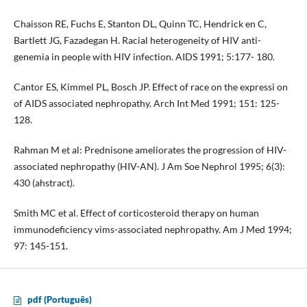
Chaisson RE, Fuchs E, Stanton DL, Quinn TC, Hendrick en C,
Bartlett JG, Fazadegan H. Racial heterogeneity of HIV anti­
genemia in people with HIV infection. AIDS 1991; 5:177- 180.
Cantor ES, Kimmel PL, Bosch JP. Effect of race on the expressi­ on
of AIDS associated nephropathy. Arch Int Med 1991; 151: 125-
128.
Rahman M et al: Prednisone ameliorates the progression of HIV-
associated nephropathy (HIV-AN). J Am Soe Nephrol 1995; 6(3):
430 (ahstract).
Smith MC et al. Effect of corticosteroid therapy on human
immunodeficiency vims-associated nephropathy. Am J Med 1994;
97: 145-151.
pdf (Português)