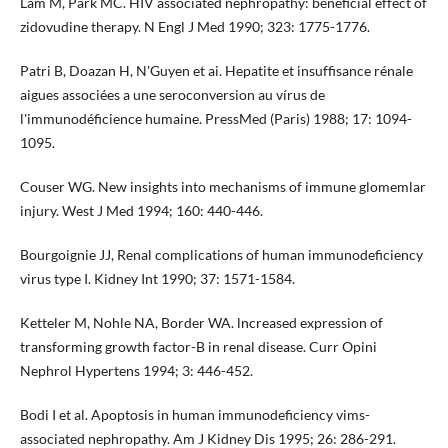
Lam M, Park MC. HIV associated nephropathy: beneficial effect of
zidovudine therapy. N Engl J Med 1990; 323: 1775-1776.
Patri B, Doazan H, N'Guyen et ai. Hepatite et insuffisance rénale
aigues associées a une seroconversion au vírus de
l'immunodéficience humaine. PressMed (Paris) 1988; 17: 1094-
1095.
Couser WG. New insights into mechanisms of immune glome­mlar
injury. West J Med 1994; 160: 440-446.
Bourgoignie JJ, Renal complications of human immunodefici­ency
virus type I. Kidney Int 1990; 37: 1571-1584.
Ketteler M, Nohle NA, Border WA. lncreased expression of
transforming growth factor-B in renal disease. Curr Opini
Nephrol Hypertens 1994; 3: 446-452.
Bodi I et al. Apoptosis in human immunodeficiency vims­
associated nephropathy. Am J Kidney Dis 1995; 26: 286-291.