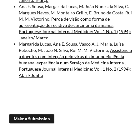
Janeiro/ Março
Ana E. Sousa, Margarida Lucas, M. João Nunes da Silva, C.
Marques Neves, M. Monteiro Grillo, E. Bruno da Costa, Rui
M. M. Victorino,
Perda de visão como forma de
apresentação de recidiva de carcinoma da mama
,
Portuguese Journal Internal Medicine: Vol. 1 No. 1 (1994):
Janeiro/ Março
Margarida Lucas, Ana E. Sousa, Vasco A. J. Maria, Luísa
Rebocho, M. João N. Silva, Rui M. M. Victorino,
Assistência
a doentes com infecção pelo vírus da imunodeficiência
humana: experiência num Serviço de Medicina Interna
,
Portuguese Journal Internal Medicine: Vol. 1 No. 2 (1994):
Abril/ Junho
Make a Submission