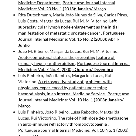
Medicine Department
,
Portuguese Journal Internal
Medicine: Vol. 20 No. 1 (2013): Janeiro/ Março
Rita Dutschmann, Maria João Nunes da Silva, Carlos Pires,
Luís Costa, Margarida Lucas, Rui M. M. Vitorino,
Left
supraclavicular lymph node enlargement as the initial
manifestation of metastatic prostate cancer
,
Portuguese
Journal Internal Medicine: Vol. 15 No. 2 (2008): Abril/
Junho
João M. Ribeiro, Margarida Lucas, Rui M. M. Vitorino,
Acute confusional state as the presenting feature of
primary hyperparathyroidism
,
Portuguese Journal Internal
Medicine: Vol. 7 No. 4 (2000): Outubro/ Dezembro
Luís Pinheiro, João Ramires, Margarida Lucas, Rui
Victorino,
A retrospective study of problems with
physicians, experienced by patients undergoing
haemodialysis, in an Internal Medicine Service
,
Portuguese
Journal Internal Medicine: Vol. 10 No. 1 (2003): Janeiro/
Março
Luís Pinheiro, João Ribeiro, Luísa Rebocho, Margarida
Lucas, Rui Victorino,
The role of high-dose dexamethasone
in auto-immune refractory thrombocytopaenia
,
Portuguese Journal Internal Medicine: Vol. 10 No. 1 (2003):