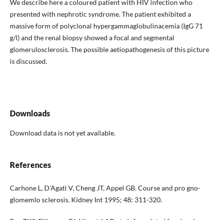
We describe here a coloured patient with HIV infection who
presented with nephrotic syndrome. The patient exhibited a
massive form of polyclonal hypergammaglobulinacemia (IgG 71
g/l) and the renal biopsy showed a focal and segmental
glomerulosclerosis. The possible ae­tiopathogenesis of this picture
is discussed.
Downloads
Download data is not yet available.
References
Carhone L, D'Agati V, Cheng JT, Appel GB. Course and pro gno­
glomemlo sclerosis. Kidney Int 1995; 48: 311-320.