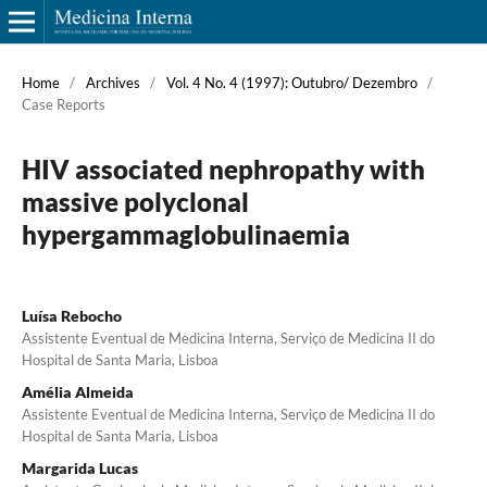
Home
/
Archives
/
Vol. 4 No. 4 (1997): Outubro/ Dezembro
/
Case Reports
HIV associated nephropathy with
massive polyclonal
hypergammaglobulinaemia
Luísa Rebocho
Assistente Eventual de Medicina Interna, Serviço de Medicina II do
Hospital de Santa Maria, Lisboa
Amélia Almeida
Assistente Eventual de Medicina Interna, Serviço de Medicina II do
Hospital de Santa Maria, Lisboa
Margarida Lucas