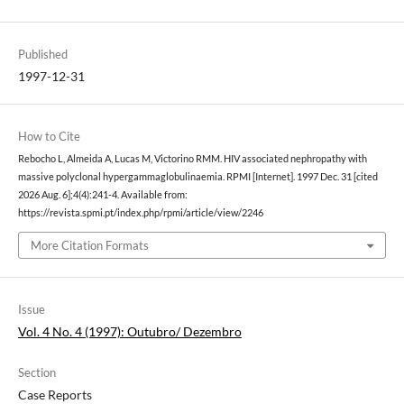
Published
1997-12-31
How to Cite
Rebocho L, Almeida A, Lucas M, Victorino RMM. HIV associated nephropathy with
massive polyclonal hypergammaglobulinaemia. RPMI [Internet]. 1997 Dec. 31 [cited
2026 Aug. 6];4(4):241-4. Available from:
https://revista.spmi.pt/index.php/rpmi/article/view/2246
More Citation Formats
Issue
Vol. 4 No. 4 (1997): Outubro/ Dezembro
Section
Case Reports