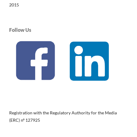
2015
Follow Us
Registration with the Regulatory Authority for the Media
(ERC) nº 127925