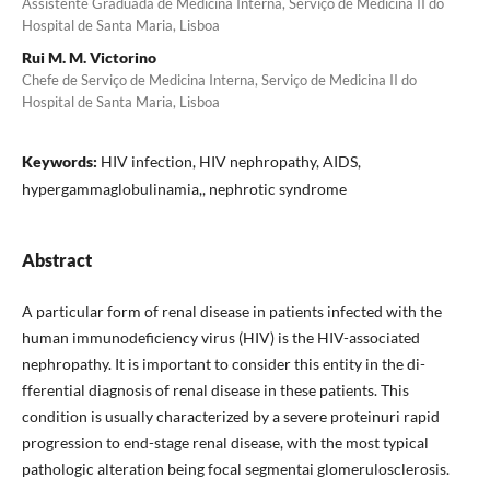
Assistente Graduada de Medicina Interna, Serviço de Medicina II do
Hospital de Santa Maria, Lisboa
Rui M. M. Victorino
Chefe de Serviço de Medicina Interna, Serviço de Medicina II do
Hospital de Santa Maria, Lisboa
Keywords:
HIV infection, HIV nephropathy, AIDS,
hypergammaglobulinamia,, nephrotic syn­drome
Abstract
A particular form of renal disease in patients infected with the
human immunodeficiency vi­rus (HIV) is the HIV-associated
nephropathy. It is important to consider this entity in the di­
fferential diagnosis of renal disease in these patients. This
condition is usually characterized by a severe proteinuri rapid
progression to end-stage renal disease, with the most typical
patho­logic alteration being focal segmentai glomeru­losclerosis.