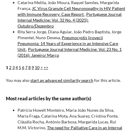
Catarina Melita, João Moura, Raquel Samões, Margarida
França,
JC Virus Granule Cell Neuronopathy in HIV Patient
with Immune Recovery: Case Report
,
Portuguese Journal
Internal Medicine: Vol. 32 No. 4 (2025):
Outubro/Dezembro
Rita Serra Jorge, Diana Aguiar, João Pedro Baptista, Jorge
Pimentel, Nuno Devesa,
Pneumocystis jirovecii
Pneumonia: 14 Years of Experience in an Intensive Care
Unit
,
Portuguese Journal Internal Medicine: Vol. 23 No. 1
(2016): Janeiro/ Março
1
2
3
4
5
6
7
8
9
10
>
>>
You may also
start an advanced similarity search
for this article.
Most read articles by the same author(s)
Patrícia Howell Monteiro, Maria João Nunes da Silva,
Maria Fraga, Catarina Mota, Ana Suarez, Cristina Ponte,
Cláudia Rocha, António Barbosa, Margarida Lucas, Rui
M.M. Victorino,
The need for Palliative Care in an Internal