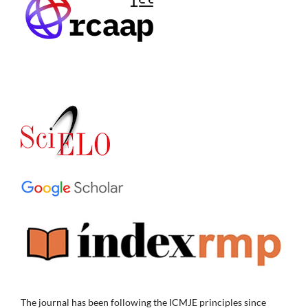
The journal has been following the ICMJE principles since