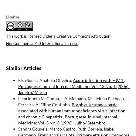
License
This work is licensed under a
Creative Commons Attribution-
NonCommercial 4.0 International License
.
Similar Articles
Elsa Sousa, Anabela Oliveira,
Acute infection with HIV 1
,
Portuguese Journal Internal Medicine: Vol. 13 No. 1 (2006):
Janeiro/ Março
Henriqueta M. Cunha, J. A. Malhado, M. Helena Pacheco, J.
Ferreira, A. Filipe Coutinho,
Porphyria cutanea tarda
associated with human immunodeficiency virus infection
and chronic C hepatitis
,
Portuguese Journal Internal
Medicine: Vol. 3 No. 3 (1996): Julho/ Setembro
Sandra Gouveia, Marco Castro, Ruth Correia, Isabel
Germano, Francisco Farrajota,
Primary effusion lymphoma