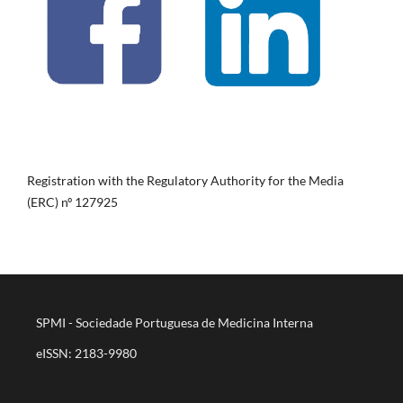
Registration with the Regulatory Authority for the Media
(ERC) nº 127925
SPMI - Sociedade Portuguesa de Medicina Interna
eISSN: 2183-9980