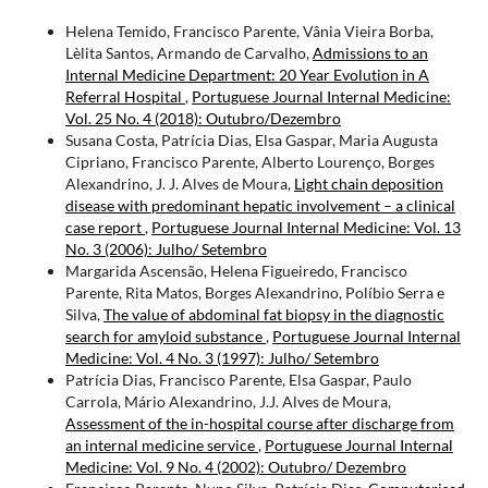
Helena Temido, Francisco Parente, Vânia Vieira Borba,
Lèlita Santos, Armando de Carvalho,
Admissions to an
Internal Medicine Department: 20 Year Evolution in A
Referral Hospital
,
Portuguese Journal Internal Medicine:
Vol. 25 No. 4 (2018): Outubro/Dezembro
Susana Costa, Patrícia Dias, Elsa Gaspar, Maria Augusta
Cipriano, Francisco Parente, Alberto Lourenço, Borges
Alexandrino, J. J. Alves de Moura,
Light chain deposition
disease with predominant hepatic involvement – a clinical
case report
,
Portuguese Journal Internal Medicine: Vol. 13
No. 3 (2006): Julho/ Setembro
Margarida Ascensão, Helena Figueiredo, Francisco
Parente, Rita Matos, Borges Alexandrino, Políbio Serra e
Silva,
The value of abdominal fat biopsy in the diagnostic
search for amyloid substance
,
Portuguese Journal Internal
Medicine: Vol. 4 No. 3 (1997): Julho/ Setembro
Patrícia Dias, Francisco Parente, Elsa Gaspar, Paulo
Carrola, Mário Alexandrino, J.J. Alves de Moura,
Assessment of the in-hospital course after discharge from
an internal medicine service
,
Portuguese Journal Internal
Medicine: Vol. 9 No. 4 (2002): Outubro/ Dezembro