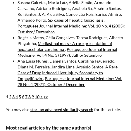
Susana Galretas, Marta Laïz, Adélia Simão, Armando
Carvalho, Adriano Rodrigues, Anabela Sá, Arsénio Santos,
Rui Santos, J. A. P. da Silva, Conceição Reis, Eurico Almiro,
Armando Porto,
Six cases of hepatic fascioliasis
,
Portuguese Journal Internal Medicine: Vol. 10 No. 4 (2003):
Outubro/ Dezembro
Rogéria Matos, Célia Gonçalves, Teresa Rodrigues, Alberto
Pinguinha,
Mediastinal mass - A rare presentation of
hepatocellular carcinoma
,
Portuguese Journal Internal
Medicine: Vol. 4 No. 3 (1997): Julho/ Setembro
Ana Luísa Nunes, Daniela Santos, Carolina Figueiredo,
Diana M. Ferreira, Jandira Lima, Arsénio Santos,
A Rare
Case of Drug Induced Liver Injury Secondary to
Empagliflozin
,
Portuguese Journal Internal Medicine: Vol.
28 No. 4 (2021): October / December
1
2
3
4
5
6
7
8
9
10
>
>>
You may also
start an advanced similarity search
for this article.
Most read articles by the same author(s)