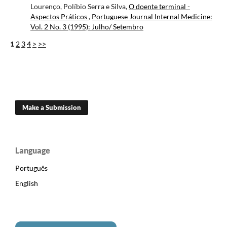
Lourenço, Políbio Serra e Silva,
O doente terminal -
Aspectos Práticos
,
Portuguese Journal Internal Medicine:
Vol. 2 No. 3 (1995): Julho/ Setembro
1
2
3
4
>
>>
Make a Submission
Language
Português
English