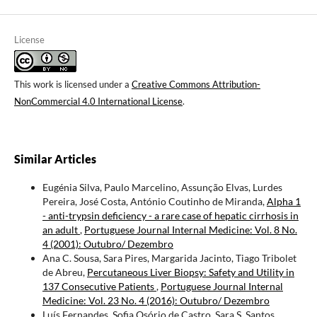
License
This work is licensed under a
Creative Commons Attribution-
NonCommercial 4.0 International License
.
Similar Articles
Eugénia Silva, Paulo Marcelino, Assunção Elvas, Lurdes
Pereira, José Costa, António Coutinho de Miranda,
Alpha 1
- anti-trypsin deficiency - a rare case of hepatic cirrhosis in
an adult
,
Portuguese Journal Internal Medicine: Vol. 8 No.
4 (2001): Outubro/ Dezembro
Ana C. Sousa, Sara Pires, Margarida Jacinto, Tiago Tribolet
de Abreu,
Percutaneous Liver Biopsy: Safety and Utility in
137 Consecutive Patients
,
Portuguese Journal Internal
Medicine: Vol. 23 No. 4 (2016): Outubro/ Dezembro
Luís Fernandes, Sofia Osório de Castro, Sara S. Santos,