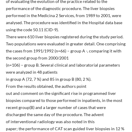
of evaluating the evolution of the practice related to the
performance of the diagnostic procedure. The liver biopsies
performed in the Medicina 2 Services, from 1989 to 2001, were
analysed. The procedure was identified in the Hospital data base
using the code 50.11 (CID-9).
There were 610 liver biopsies registered during the study period.
Two populations were evaluated in greater detail. One comprising
the cases from 1991/1992 (n=66) – group A -, comparing it with
the second group from 2000/2001
(n=106) – group B. Several clinical and laboratorial parameters
were analyzed in 48 patients
in group A (72, 7 %) and 85 in group B (80, 2 %).
From the results obtained, the authors point
out and comment on the significant rise in programmed liver
biopsies compared to those performed in inpatients, in the most
recent group(B) and a larger number of cases that were
discharged the same day of the procedure. The advent
of interventional radiology was also noted in this
paper; the performance of CAT scan guided liver biopsies in 12 %