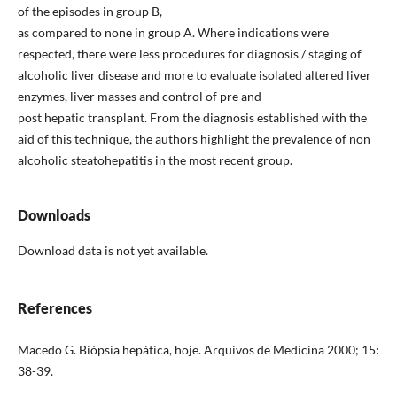
of the episodes in group B,
as compared to none in group A. Where indications were
respected, there were less procedures for diagnosis / staging of
alcoholic liver disease and more to evaluate isolated altered liver
enzymes, liver masses and control of pre and
post hepatic transplant. From the diagnosis established with the
aid of this technique, the authors highlight the prevalence of non
alcoholic steatohepatitis in the most recent group.
Downloads
Download data is not yet available.
References
Macedo G. Biópsia hepática, hoje. Arquivos de Medicina 2000; 15:
38-39.