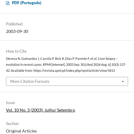
PDF (Português)
Published
2003-09-30
How to Cite
Devesa N, Guimarães J, Carrola P, Reis R, Dias P, Parente F, et al. Liver biopsy –
evolution in recent cases. RPMI [Internet]. 2003 Sep. 30 [cited 2026 Aug. 6];10(3):137-
42. Available from: https://revista.spmi.pt/index.php/rpmi/article/view/1813
More Citation Formats
Issue
Vol. 10 No. 3 (2003): Julho/ Setembro
Section
Original Articles