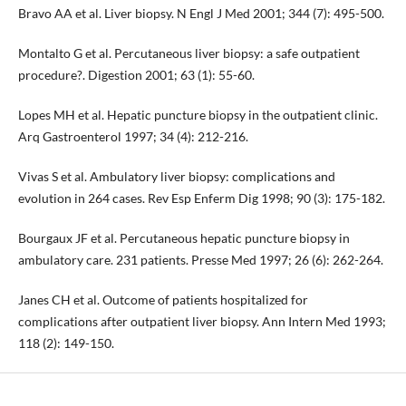
Bravo AA et al. Liver biopsy. N Engl J Med 2001; 344 (7): 495-500.
Montalto G et al. Percutaneous liver biopsy: a safe outpatient
procedure?. Digestion 2001; 63 (1): 55-60.
Lopes MH et al. Hepatic puncture biopsy in the outpatient clinic.
Arq Gastroenterol 1997; 34 (4): 212-216.
Vivas S et al. Ambulatory liver biopsy: complications and
evolution in 264 cases. Rev Esp Enferm Dig 1998; 90 (3): 175-182.
Bourgaux JF et al. Percutaneous hepatic puncture biopsy in
ambulatory care. 231 patients. Presse Med 1997; 26 (6): 262-264.
Janes CH et al. Outcome of patients hospitalized for
complications after outpatient liver biopsy. Ann Intern Med 1993;
118 (2): 149-150.