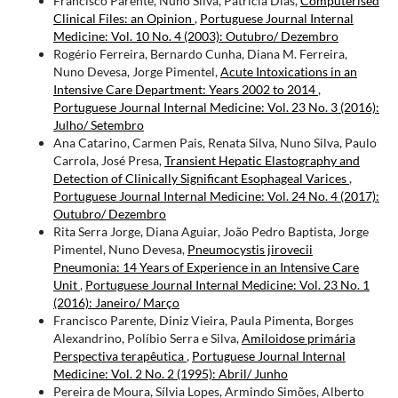
Francisco Parente, Nuno Silva, Patrícia Dias,
Computerised
Clinical Files: an Opinion
,
Portuguese Journal Internal
Medicine: Vol. 10 No. 4 (2003): Outubro/ Dezembro
Rogério Ferreira, Bernardo Cunha, Diana M. Ferreira,
Nuno Devesa, Jorge Pimentel,
Acute Intoxications in an
Intensive Care Department: Years 2002 to 2014
,
Portuguese Journal Internal Medicine: Vol. 23 No. 3 (2016):
Julho/ Setembro
Ana Catarino, Carmen Pais, Renata Silva, Nuno Silva, Paulo
Carrola, José Presa,
Transient Hepatic Elastography and
Detection of Clinically Significant Esophageal Varices
,
Portuguese Journal Internal Medicine: Vol. 24 No. 4 (2017):
Outubro/ Dezembro
Rita Serra Jorge, Diana Aguiar, João Pedro Baptista, Jorge
Pimentel, Nuno Devesa,
Pneumocystis jirovecii
Pneumonia: 14 Years of Experience in an Intensive Care
Unit
,
Portuguese Journal Internal Medicine: Vol. 23 No. 1
(2016): Janeiro/ Março
Francisco Parente, Diniz Vieira, Paula Pimenta, Borges
Alexandrino, Políbio Serra e Silva,
Amiloidose primária
Perspectiva terapêutica
,
Portuguese Journal Internal
Medicine: Vol. 2 No. 2 (1995): Abril/ Junho
Pereira de Moura, Sílvia Lopes, Armindo Simões, Alberto