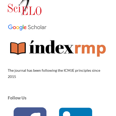
The journal has been following the ICMJE principles since
2015
Follow Us