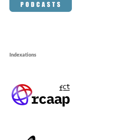
Indexations