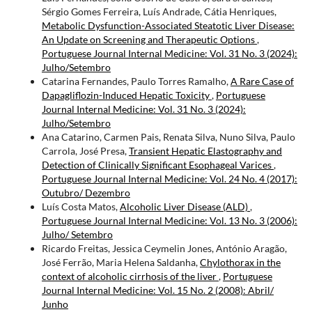
Sérgio Gomes Ferreira, Luís Andrade, Cátia Henriques,
Metabolic Dysfunction-Associated Steatotic Liver Disease:
An Update on Screening and Therapeutic Options
,
Portuguese Journal Internal Medicine: Vol. 31 No. 3 (2024):
Julho/Setembro
Catarina Fernandes, Paulo Torres Ramalho,
A Rare Case of
Dapagliflozin-Induced Hepatic Toxicity
,
Portuguese
Journal Internal Medicine: Vol. 31 No. 3 (2024):
Julho/Setembro
Ana Catarino, Carmen Pais, Renata Silva, Nuno Silva, Paulo
Carrola, José Presa,
Transient Hepatic Elastography and
Detection of Clinically Significant Esophageal Varices
,
Portuguese Journal Internal Medicine: Vol. 24 No. 4 (2017):
Outubro/ Dezembro
Luís Costa Matos,
Alcoholic Liver Disease (ALD)
,
Portuguese Journal Internal Medicine: Vol. 13 No. 3 (2006):
Julho/ Setembro
Ricardo Freitas, Jessica Ceymelin Jones, António Aragão,
José Ferrão, Maria Helena Saldanha,
Chylothorax in the
context of alcoholic cirrhosis of the liver
,
Portuguese
Journal Internal Medicine: Vol. 15 No. 2 (2008): Abril/
Junho