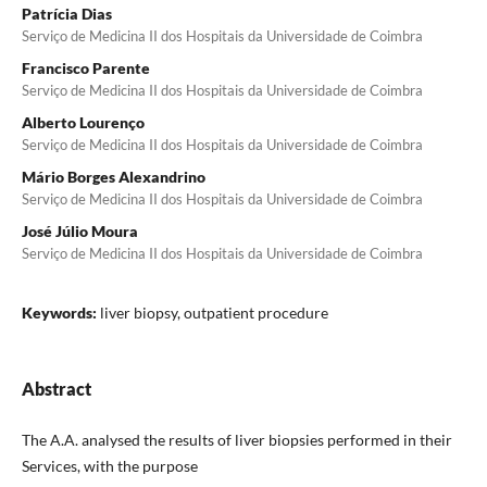
Patrícia Dias
Serviço de Medicina II dos Hospitais da Universidade de Coimbra
Francisco Parente
Serviço de Medicina II dos Hospitais da Universidade de Coimbra
Alberto Lourenço
Serviço de Medicina II dos Hospitais da Universidade de Coimbra
Mário Borges Alexandrino
Serviço de Medicina II dos Hospitais da Universidade de Coimbra
José Júlio Moura
Serviço de Medicina II dos Hospitais da Universidade de Coimbra
Keywords:
liver biopsy, outpatient procedure
Abstract
The A.A. analysed the results of liver biopsies performed in their
Services, with the purpose