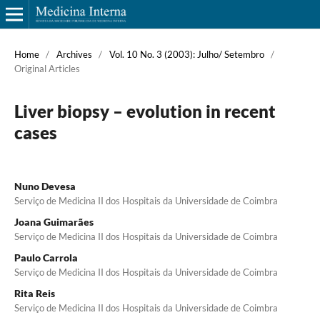
Home
/
Archives
/
Vol. 10 No. 3 (2003): Julho/ Setembro
/
Original Articles
Liver biopsy – evolution in recent
cases
Nuno Devesa
Serviço de Medicina II dos Hospitais da Universidade de Coimbra
Joana Guimarães
Serviço de Medicina II dos Hospitais da Universidade de Coimbra
Paulo Carrola
Serviço de Medicina II dos Hospitais da Universidade de Coimbra
Rita Reis
Serviço de Medicina II dos Hospitais da Universidade de Coimbra