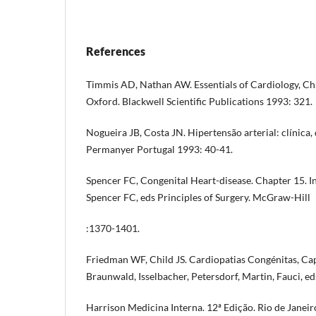
References
Timmis AD, Nathan AW. Essentials of Cardiology, Cha
Oxford. Blackwell Scientific Publications 1993: 321.
Nogueira JB, Costa JN. Hipertensão arterial: clínica,
Permanyer Portugal 1993: 40-41.
Spencer FC, Congenital Heart-disease. Chapter 15. In
Spencer FC, eds Principles of Surgery. McGraw-Hill
:1370-1401.
Friedman WF, Child JS. Cardiopatias Congénitas, Cap
Braunwald, Isselbacher, Petersdorf, Martin, Fauci, ed
Harrison Medicina Interna. 12ª Edição. Rio de Janei