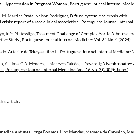
ial Hypertension in Pregnant Woman
,
Portuguese Journal Internal Medic
s, M. Martins Prata, Nelson Rodrigues,
Diffuse systemic sclerosis with
isis: report of a rare clinical association
,
Portuguese Journal Internal
n, Inês Pintassilgo,
Treatment Challenge of Complex Aortic Atheroscler
ctive Study
,
Portuguese Journal Internal Medicine: Vol. 31 No. 4 (2024):
gado,
Arterite de Takayasu tipo II
,
Portuguese Journal Internal Medicine: V
o, A. Lima, G.A. Mendes, L. Menezes Falcão, L. Ravara,
IgA Nephropathy:
on
,
Portuguese Journal Internal Medicine: Vol. 16 No. 3 (2009): Julho/
this article.
Henedina Antunes, Jorge Fonseca, Lino Mendes, Mamede de Carvalho, Ma