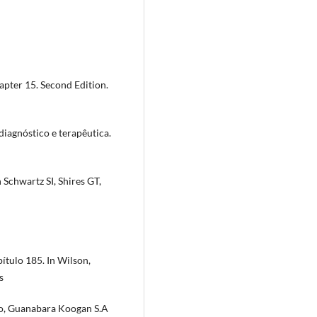
pter 15. Second Edition.
 diagnóstico e terapêutica.
 Schwartz SI, Shires GT,
ítulo 185. In Wilson,
s
ro, Guanabara Koogan S.A