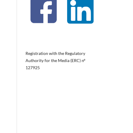
Registration with the Regulatory
Authority for the Media (ERC) nº
127925