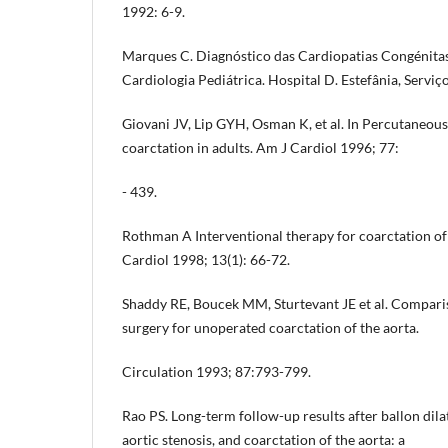
1992: 6-9.
Marques C. Diagnóstico das Cardiopatias Congénitas
Cardiologia Pediátrica. Hospital D. Estefânia, Serviço
Giovani JV, Lip GYH, Osman K, et al. In Percutaneous 
coarctation in adults. Am J Cardiol 1996; 77:
- 439.
Rothman A Interventional therapy for coarctation of
Cardiol 1998; 13(1): 66-72.
Shaddy RE, Boucek MM, Sturtevant JE et al. Compari
surgery for unoperated coarctation of the aorta.
Circulation 1993; 87:793-799.
Rao PS. Long-term follow-up results after ballon dila
aortic stenosis, and coarctation of the aorta: a