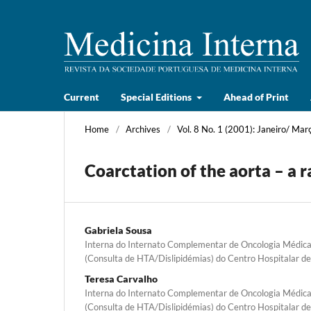
Current
Special Editions
Ahead of Print
Home
/
Archives
/
Vol. 8 No. 1 (2001): Janeiro/ Mar
Coarctation of the aorta – a r
Gabriela Sousa
Interna do Internato Complementar de Oncologia Médica,
(Consulta de HTA/Dislipidémias) do Centro Hospitalar d
Teresa Carvalho
Interna do Internato Complementar de Oncologia Médica,
(Consulta de HTA/Dislipidémias) do Centro Hospitalar d