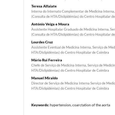
Teresa Alfaiate
Interna do Internato Complementar de Medicina Interna,
(Consulta de HTA/Dislipidémias) do Centro Hospitalar d
António Veiga e Moura
Assistente Hospitalar Graduado de Medicina Interna, Ser
(Consulta de HTA/Dislipidémias) do Centro Hospitalar d
Lourdes Cruz
Assistente Eventual de Medicina Interna, Serviço de Med
HTA/Dislipidémias) do Centro Hospitalar de Coimbra
Mário Rui Ferreira
Chefe de Serviço de Medicina Interna, Serviço de Medicin
HTA/Dislipidémias) do Centro Hospitalar de Coimbra
Manuel Miraldo
Director de Serviço de Medicina Interna Serviço de Medic
HTA/Dislipidémias) do Centro Hospitalar de Coimbra
Keywords:
hypertension, coarctation of the aorta