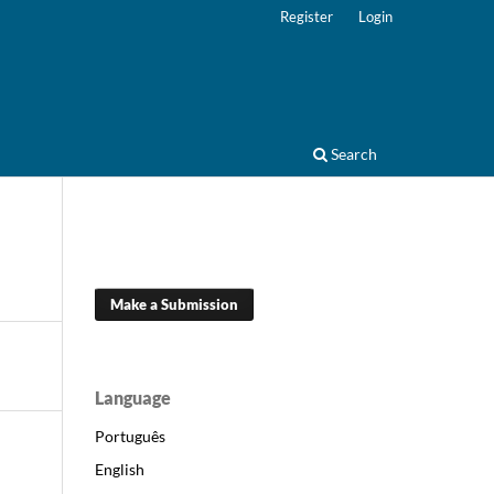
Register
Login
Search
Make a Submission
Language
Português
English