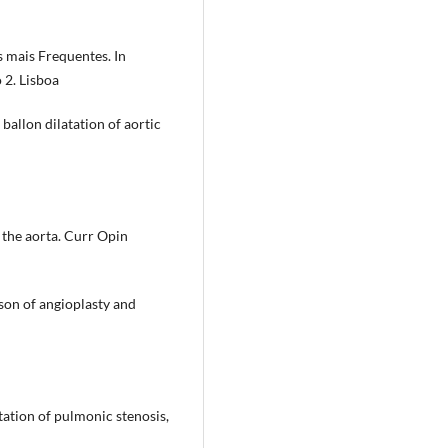
 mais Frequentes. In
 2. Lisboa
ballon dilatation of aortic
 the aorta. Curr Opin
son of angioplasty and
tation of pulmonic stenosis,