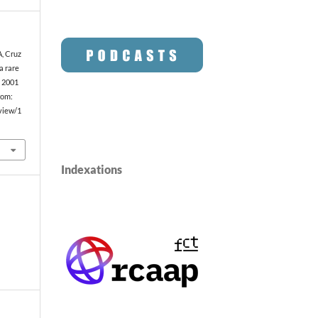
A, Cruz
 a rare
. 2001
rom:
/view/1
Indexations