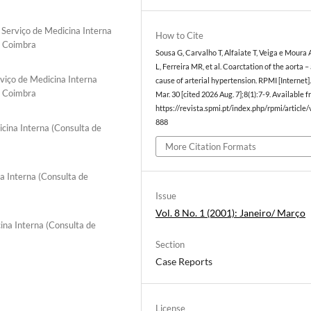
 Serviço de Medicina Interna
How to Cite
e Coimbra
Sousa G, Carvalho T, Alfaiate T, Veiga e Moura 
L, Ferreira MR, et al. Coarctation of the aorta –
viço de Medicina Interna
cause of arterial hypertension. RPMI [Internet]
e Coimbra
Mar. 30 [cited 2026 Aug. 7];8(1):7-9. Available f
https://revista.spmi.pt/index.php/rpmi/article
888
icina Interna (Consulta de
More Citation Formats
a Interna (Consulta de
Issue
Vol. 8 No. 1 (2001): Janeiro/ Março
ina Interna (Consulta de
Section
Case Reports
License