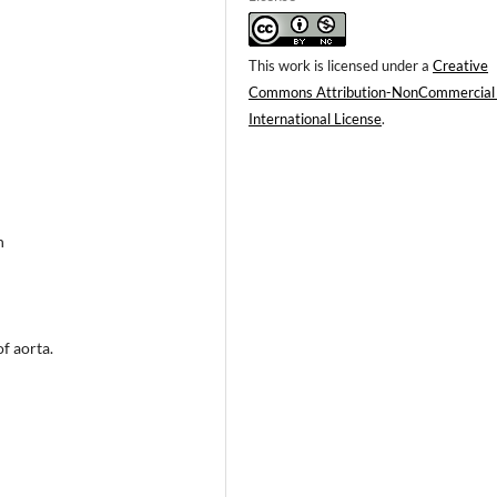
This work is licensed under a
Creative
Commons Attribution-NonCommercial
International License
.
n
f aorta.