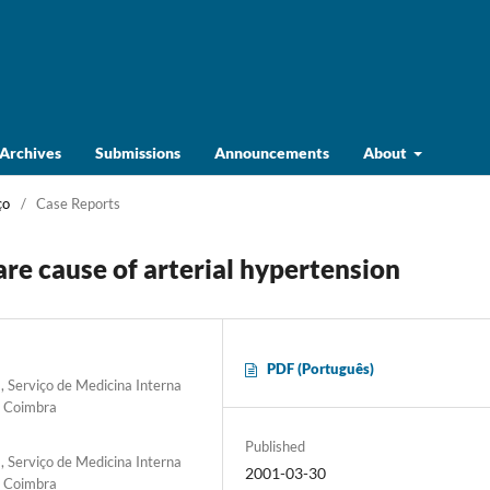
Archives
Submissions
Announcements
About
ço
/
Case Reports
are cause of arterial hypertension
PDF (Português)
 Serviço de Medicina Interna
e Coimbra
Published
 Serviço de Medicina Interna
2001-03-30
e Coimbra