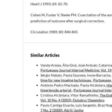
Heart J 1993; 69: 65-70.
Cohen M, Fuster V, Steele PM. Coarctation of the ao
prediction of outcome after surgical correction.
Circulation 1989; 80: 840-845
Similar Articles
Vanda Areias, Ália Givá, José Arduán, Catarin
Portuguese Journal Internal Medicine: Vol. 19
Sérgio Nabais, Paula Gouveia, Ivone Barracha,
time for new imaging techniques
,
Portuguese 
António Pedro Machado, Paula Alcântara,
Hip
hipertensão arterial
,
Portuguese Journal Inter
Cristina Alcântara, Vítor Ramalhinho,
The End
Vol. 10 No. 4 (2003): Outubro/ Dezembro
Paulo Cantiga Duarte, Luís Sargento, Braz Nog
7 No. 2 (2000): Abril/ Junho