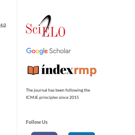
 4.0
The journal has been following the
ICMJE principles since 2015
Follow Us