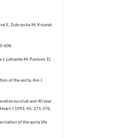
hal E, Zubrzycka M, Ksiazyk
00-606.
 J, Lafuente M, Pavlovic D,
tion of the aorta. Am J
ative survival and 40 year
r Heart J 1991; 65: 271-276.
tation of the aorta life