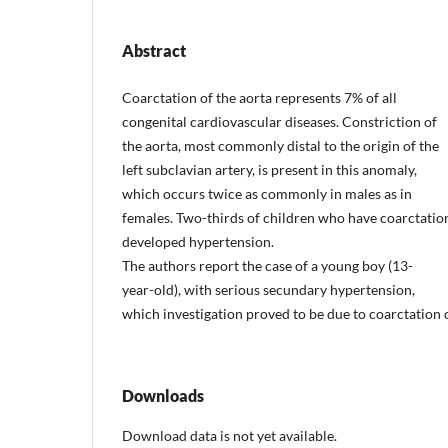
Abstract
Coarctation of the aorta represents 7% of all
congenital cardiovascular diseases. Constriction of
the aorta, most commonly distal to the origin of the
left subclavian artery, is present in this anomaly,
which occurs twice as commonly in males as in
females. Two-thirds of children who have coarctatio
developed hypertension.
The authors report the case of a young boy (13-
year-old), with serious secundary hypertension,
which investigation proved to be due to coarctation o
Downloads
Download data is not yet available.