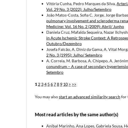
Vitória Cunha, Pedro Marques da Silva,
Arter
Vol. 29 No. 3 (2022): Julho/Setembro
João Matos-Costa, Sofia C. Jorge, Jorge Barba
pulmonary involvement and scleroderma renal cr
Medicine: Vol. 16 No. 2 (2009): Abril/ Junho
Daniela Cruz, Mafalda Sequeira, Nazar Ilchyshy
in Acute Ischemic Stroke Context: A Retrospe
Outubro/Dezembro
Josefa Falcão, A. Diniz da Gama, A. Vital Mor
2 No. 3 (1995): Julho/ Setembro
A. Correia, M. Barbosa, A. Chipepo, A. Jerónim
conundrum – A case of secondary hypertensi
Setembro
1
2
3
4
5
6
7
8
9
10
>
>>
You may also
start an advanced similarity search
for 
Most read articles by the same author(s)
Aníbal Marinho, Ana Lopes, Gabriela Sousa, 