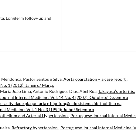
rta. Longterm follow-up and
a Mendonça, Pastor Santos e Silva,
Aorta coarctation – a case report
,
 No. 1 (2012): Janeiro/ Março
 Maria João Lima, António Rodrigues Dias, Abel Rua,
Takayasu’s arteritis:
Journal Internal Medicine: Vol. 14 No. 4 (2007): Outubro/ Dezembro
eractividade plaquetária e hipofunção do sistema fibrinolítico na
nal Medicine: Vol. 1 No. 3 (1994): Julho/ Setembro
othelium and Arterial Hypertension
,
Portuguese Journal Internal Medic
ueira,
Refractory hypertension
,
Portuguese Journal Internal Medicine: V