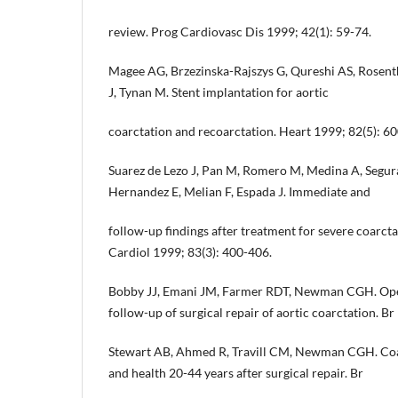
review. Prog Cardiovasc Dis 1999; 42(1): 59-74.
Magee AG, Brzezinska-Rajszys G, Qureshi AS, Rosent
J, Tynan M. Stent implantation for aortic
coarctation and recoarctation. Heart 1999; 82(5): 6
Suarez de Lezo J, Pan M, Romero M, Medina A, Segura
Hernandez E, Melian F, Espada J. Immediate and
follow-up findings after treatment for severe coarcta
Cardiol 1999; 83(3): 400-406.
Bobby JJ, Emani JM, Farmer RDT, Newman CGH. Oper
follow-up of surgical repair of aortic coarctation. B
Stewart AB, Ahmed R, Travill CM, Newman CGH. Coarc
and health 20-44 years after surgical repair. Br