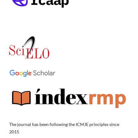
The journal has been following the ICMJE principles since
2015