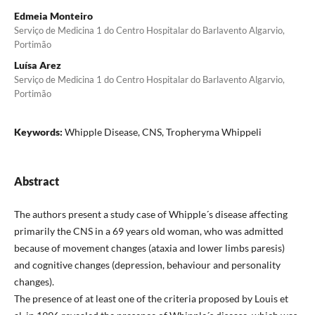
Edmeia Monteiro
Serviço de Medicina 1 do Centro Hospitalar do Barlavento Algarvio,
Portimão
Luísa Arez
Serviço de Medicina 1 do Centro Hospitalar do Barlavento Algarvio,
Portimão
Keywords:
Whipple Disease, CNS, Tropheryma Whippeli
Abstract
The authors present a study case of Whipple´s disease affecting
primarily the CNS in a 69 years old woman, who was admitted
because of movement changes (ataxia and lower limbs paresis)
and cognitive changes (depression, behaviour and personality
changes).
The presence of at least one of the criteria proposed by Louis et