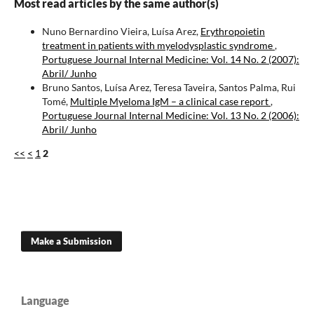
Most read articles by the same author(s)
Nuno Bernardino Vieira, Luísa Arez,
Erythropoietin
treatment in patients with myelodysplastic syndrome
,
Portuguese Journal Internal Medicine: Vol. 14 No. 2 (2007):
Abril/ Junho
Bruno Santos, Luísa Arez, Teresa Taveira, Santos Palma, Rui
Tomé,
Multiple Myeloma IgM – a clinical case report
,
Portuguese Journal Internal Medicine: Vol. 13 No. 2 (2006):
Abril/ Junho
<<
<
1
2
Make a Submission
Language