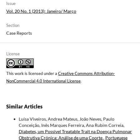
Issue
Vol. 20 No. 1 (2013): Janeiro/ Março
Section
Case Reports
License
This work is licensed under a
Creative Commons Attribution-
NonCommercial 4.0 International License
.
Similar Articles
Luísa Viveiros, Andrea Mateus, João Neves, Paulo
Conceição, Inês Marques Ferreira, Ana Rubim Correia,
Diabetes, um Possível Treatable Trait na Doença Pulmonar
Obstrutiva Crónica: Análise de uma Coorte
,
Portuguese