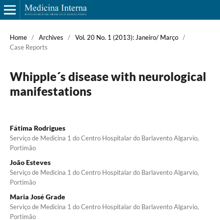
Home
/
Archives
/
Vol. 20 No. 1 (2013): Janeiro/ Março
/
Case Reports
Whipple´s disease with neurological
manifestations
Fátima Rodrigues
Serviço de Medicina 1 do Centro Hospitalar do Barlavento Algarvio,
Portimão
João Esteves
Serviço de Medicina 1 do Centro Hospitalar do Barlavento Algarvio,
Portimão
Maria José Grade
Serviço de Medicina 1 do Centro Hospitalar do Barlavento Algarvio,
Portimão