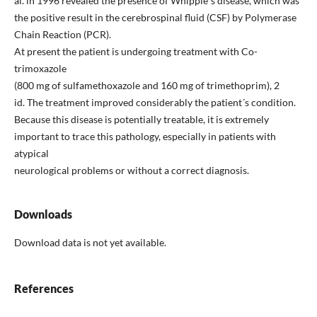
al. in 1996 revealed the presence of Whipple´s disease, which was
the positive result in the cerebrospinal fluid (CSF) by Polymerase
Chain Reaction (PCR).
At present the patient is undergoing treatment with Co-
trimoxazole
(800 mg of sulfamethoxazole and 160 mg of trimethoprim), 2
id. The treatment improved considerably the patient´s condition.
Because this disease is potentially treatable, it is extremely
important to trace this pathology, especially in patients with
atypical
neurological problems or without a correct diagnosis.
Downloads
Download data is not yet available.
References