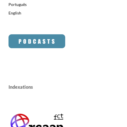
Português
English
Indexations