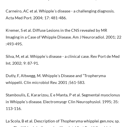
Carneiro, AC et al. Whipple´s disease - a challenging diagnosis.
Acta Med Port. 2004; 17: 481-486.
Kremer, S et al. Diffuse Lesions in the CNS revealed by MR
Imaging in a Case of Whipple Disease. Am J Neuroradiol. 2001; 22
:493-495.
Silva, M, et al. Whipple´s disease - a clinical case. Rev Port de Med
Int. 2002; 9: 87-91.
Dutly, F, Altwegg, M. Whipple´s Disease and “Tropheryma
whippelii. Clin microbiol Rev. 2001 ;561-583.
Stamboulis, E, Kararizou, E e Manta, P et al. Segmental myoclonus
in Whipple´s disease. Electromyogr Clin Neurophysiol. 1995; 35:
113-116.
La Scola, B et al. Description of Thopheryma whipplei gen.nov, sp.