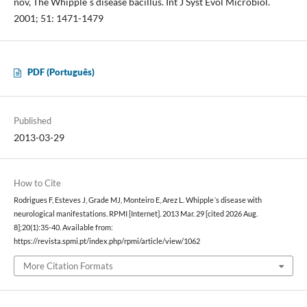
nov, The Whipple´s disease bacillus. Int J Syst Evol Microbiol.
2001; 51: 1471-1479
PDF (Português)
Published
2013-03-29
How to Cite
Rodrigues F, Esteves J, Grade MJ, Monteiro E, Arez L. Whipple´s disease with
neurological manifestations. RPMI [Internet]. 2013 Mar. 29 [cited 2026 Aug.
8];20(1):35-40. Available from:
https://revista.spmi.pt/index.php/rpmi/article/view/1062
More Citation Formats