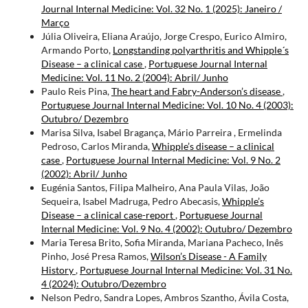
Journal Internal Medicine: Vol. 32 No. 1 (2025): Janeiro /
Março
Júlia Oliveira, Eliana Araújo, Jorge Crespo, Eurico Almiro,
Armando Porto,
Longstanding polyarthritis and Whipple´s
Disease – a clinical case
,
Portuguese Journal Internal
Medicine: Vol. 11 No. 2 (2004): Abril/ Junho
Paulo Reis Pina,
The heart and Fabry-Anderson’s disease
,
Portuguese Journal Internal Medicine: Vol. 10 No. 4 (2003):
Outubro/ Dezembro
Marisa Silva, Isabel Bragança, Mário Parreira , Ermelinda
Pedroso, Carlos Miranda,
Whipple’s disease – a clinical
case
,
Portuguese Journal Internal Medicine: Vol. 9 No. 2
(2002): Abril/ Junho
Eugénia Santos, Filipa Malheiro, Ana Paula Vilas, João
Sequeira, Isabel Madruga, Pedro Abecasis,
Whipple’s
Disease – a clinical case-report
,
Portuguese Journal
Internal Medicine: Vol. 9 No. 4 (2002): Outubro/ Dezembro
Maria Teresa Brito, Sofia Miranda, Mariana Pacheco, Inês
Pinho, José Presa Ramos,
Wilson’s Disease - A Family
History
,
Portuguese Journal Internal Medicine: Vol. 31 No.
4 (2024): Outubro/Dezembro
Nelson Pedro, Sandra Lopes, Ambros Szantho, Ávila Costa,