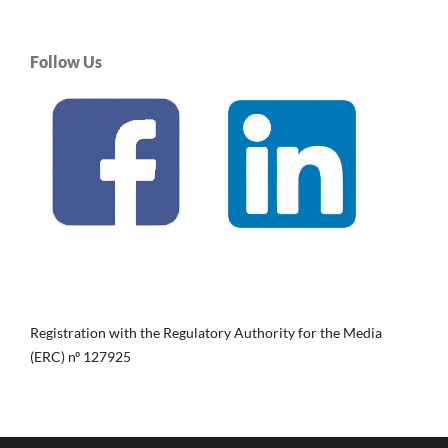
Follow Us
Registration with the Regulatory Authority for the Media
(ERC) nº 127925