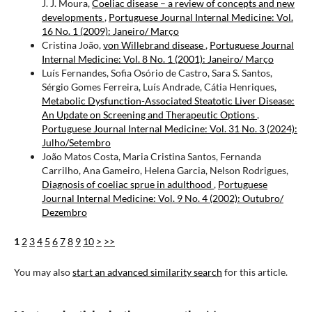
J. J. Moura,
Coeliac disease – a review of concepts and new
developments
,
Portuguese Journal Internal Medicine: Vol.
16 No. 1 (2009): Janeiro/ Março
Cristina João,
von Willebrand disease
,
Portuguese Journal
Internal Medicine: Vol. 8 No. 1 (2001): Janeiro/ Março
Luís Fernandes, Sofia Osório de Castro, Sara S. Santos,
Sérgio Gomes Ferreira, Luís Andrade, Cátia Henriques,
Metabolic Dysfunction-Associated Steatotic Liver Disease:
An Update on Screening and Therapeutic Options
,
Portuguese Journal Internal Medicine: Vol. 31 No. 3 (2024):
Julho/Setembro
João Matos Costa, Maria Cristina Santos, Fernanda
Carrilho, Ana Gameiro, Helena Garcia, Nelson Rodrigues,
Diagnosis of coeliac sprue in adulthood
,
Portuguese
Journal Internal Medicine: Vol. 9 No. 4 (2002): Outubro/
Dezembro
1
2
3
4
5
6
7
8
9
10
>
>>
You may also
start an advanced similarity search
for this article.