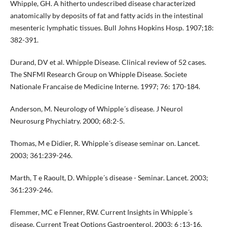
Whipple, GH. A hitherto undescribed disease characterized
anatomically by deposits of fat and fatty acids in the intestinal
mesenteric lymphatic tissues. Bull Johns Hopkins Hosp. 1907;18:
382-391.
Durand, DV et al. Whipple Disease. Clinical review of 52 cases.
The SNFMI Research Group on Whipple Disease. Societe
Nationale Francaise de Medicine Interne. 1997; 76: 170-184.
Anderson, M. Neurology of Whipple´s disease. J Neurol
Neurosurg Phychiatry. 2000; 68:2-5.
Thomas, M e Didier, R. Whipple´s disease seminar on. Lancet.
2003; 361:239-246.
Marth, T e Raoult, D. Whipple´s disease - Seminar. Lancet. 2003;
361:239-246.
Flemmer, MC e Flenner, RW. Current Insights in Whipple´s
disease. Current Treat Options Gastroenterol. 2003; 6 :13-16.