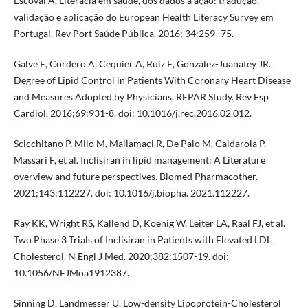
Escoval A. Literacia em saúde, dos dados à ação: tradução,
validação e aplicação do European Health Literacy Survey em
Portugal. Rev Port Saúde Pública. 2016; 34:259–75.
Galve E, Cordero A, Cequier A, Ruiz E, González-Juanatey JR.
Degree of Lipid Control in Patients With Coronary Heart Disease
and Measures Adopted by Physicians. REPAR Study. Rev Esp
Cardiol. 2016;69:931-8. doi: 10.1016/j.rec.2016.02.012.
Scicchitano P, Milo M, Mallamaci R, De Palo M, Caldarola P,
Massari F, et al. Inclisiran in lipid management: A Literature
overview and future perspectives. Biomed Pharmacother.
2021;143:112227. doi: 10.1016/j.biopha. 2021.112227.
Ray KK, Wright RS, Kallend D, Koenig W, Leiter LA, Raal FJ, et al.
Two Phase 3 Trials of Inclisiran in Patients with Elevated LDL
Cholesterol. N Engl J Med. 2020;382:1507-19. doi:
10.1056/NEJMoa1912387.
Sinning D, Landmesser U. Low-density Lipoprotein-Cholesterol