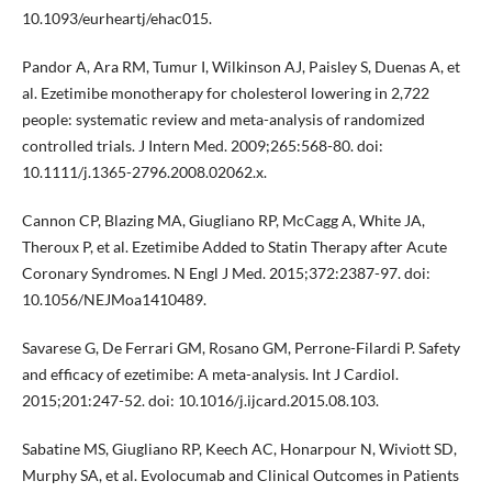
10.1093/eurheartj/ehac015.
Pandor A, Ara RM, Tumur I, Wilkinson AJ, Paisley S, Duenas A, et
al. Ezetimibe monotherapy for cholesterol lowering in 2,722
people: systematic review and meta-analysis of randomized
controlled trials. J Intern Med. 2009;265:568-80. doi:
10.1111/j.1365-2796.2008.02062.x.
Cannon CP, Blazing MA, Giugliano RP, McCagg A, White JA,
Theroux P, et al. Ezetimibe Added to Statin Therapy after Acute
Coronary Syndromes. N Engl J Med. 2015;372:2387-97. doi:
10.1056/NEJMoa1410489.
Savarese G, De Ferrari GM, Rosano GM, Perrone-Filardi P. Safety
and efficacy of ezetimibe: A meta-analysis. Int J Cardiol.
2015;201:247-52. doi: 10.1016/j.ijcard.2015.08.103.
Sabatine MS, Giugliano RP, Keech AC, Honarpour N, Wiviott SD,
Murphy SA, et al. Evolocumab and Clinical Outcomes in Patients