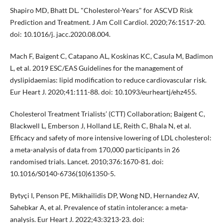
Shapiro MD, Bhatt DL. "Cholesterol-Years" for ASCVD Risk
Prediction and Treatment. J Am Coll Cardiol. 2020;76:1517-20.
doi: 10.1016/j. jacc.2020.08.004.
Mach F, Baigent C, Catapano AL, Koskinas KC, Casula M, Badimon
L, et al. 2019 ESC/EAS Guidelines for the management of
dyslipidaemias: lipid modification to reduce cardiovascular risk.
Eur Heart J. 2020;41:111-88. doi: 10.1093/eurheartj/ehz455.
Cholesterol Treatment Trialists’ (CTT) Collaboration; Baigent C,
Blackwell L, Emberson J, Holland LE, Reith C, Bhala N, et al.
Efficacy and safety of more intensive lowering of LDL cholesterol:
a meta-analysis of data from 170,000 participants in 26
randomised trials. Lancet. 2010;376:1670-81. doi:
10.1016/S0140-6736(10)61350-5.
Bytyçi I, Penson PE, Mikhailidis DP, Wong ND, Hernandez AV,
Sahebkar A, et al. Prevalence of statin intolerance: a meta-
analysis. Eur Heart J. 2022;43:3213-23. doi: