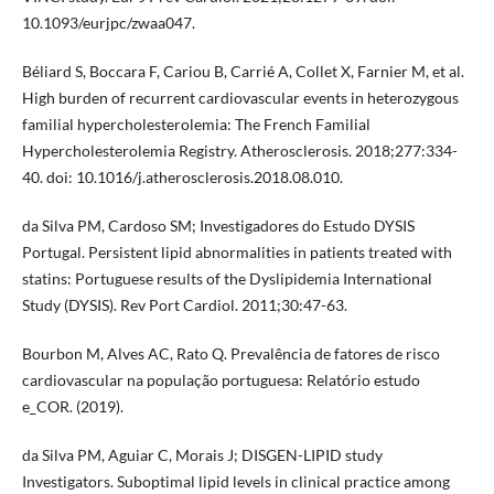
10.1093/eurjpc/zwaa047.
Béliard S, Boccara F, Cariou B, Carrié A, Collet X, Farnier M, et al.
High burden of recurrent cardiovascular events in heterozygous
familial hypercholesterolemia: The French Familial
Hypercholesterolemia Registry. Atherosclerosis. 2018;277:334-
40. doi: 10.1016/j.atherosclerosis.2018.08.010.
da Silva PM, Cardoso SM; Investigadores do Estudo DYSIS
Portugal. Persistent lipid abnormalities in patients treated with
statins: Portuguese results of the Dyslipidemia International
Study (DYSIS). Rev Port Cardiol. 2011;30:47-63.
Bourbon M, Alves AC, Rato Q. Prevalência de fatores de risco
cardiovascular na população portuguesa: Relatório estudo
e_COR. (2019).
da Silva PM, Aguiar C, Morais J; DISGEN-LIPID study
Investigators. Suboptimal lipid levels in clinical practice among