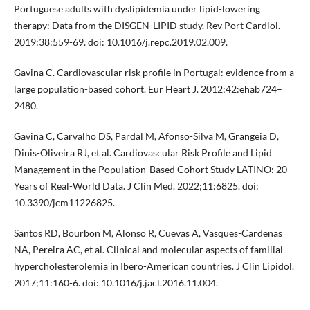
Portuguese adults with dyslipidemia under lipid-lowering
therapy: Data from the DISGEN-LIPID study. Rev Port Cardiol.
2019;38:559-69. doi: 10.1016/j.repc.2019.02.009.
Gavina C. Cardiovascular risk profile in Portugal: evidence from a
large population-based cohort. Eur Heart J. 2012;42:ehab724–
2480.
Gavina C, Carvalho DS, Pardal M, Afonso-Silva M, Grangeia D,
Dinis-Oliveira RJ, et al. Cardiovascular Risk Profile and Lipid
Management in the Population-Based Cohort Study LATINO: 20
Years of Real-World Data. J Clin Med. 2022;11:6825. doi:
10.3390/jcm11226825.
Santos RD, Bourbon M, Alonso R, Cuevas A, Vasques-Cardenas
NA, Pereira AC, et al. Clinical and molecular aspects of familial
hypercholesterolemia in Ibero-American countries. J Clin Lipidol.
2017;11:160-6. doi: 10.1016/j.jacl.2016.11.004.