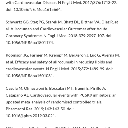
with Cardiovascular Disease. N Engl J Med. 2017;376:1713-22.
doi: 10.1056/NEJMoa1615664.
Schwartz GG, Steg PG, Szarek M, Bhatt DL, Bittner VA, Diaz R, et
al. Alirocumab and Cardiovascular Outcomes after Acute
Coronary Syndrome. N Engl J Med. 2018;379:2097-107. doi:
10.1056/NEJMoa1801174.
Robinson JG, Farnier M, Krempf M, Bergeron J, Luc G, Averna M,
et al. Efficacy and safety of alirocumab in reducing lipids and
cardiovascular events. N Engl J Med. 2015;372:1489-99. doi:
10.1056/NEJMoa1501031.
Casula M, Olmastroni E, Boccalari MT, Tragni E, Pirillo A,
Catapano AL. Cardiovascular events with PCSK9 inhibitors: an
updated meta-analysis of randomised controlled trials.
Pharmacol Res. 2019;143:143-50. doi:
10.1016/j.phrs.2019.03.021.