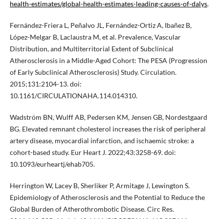
health-estimates/global-health-estimates-leading-causes-of-dalys
.
Fernández-Friera L, Peñalvo JL, Fernández-Ortiz A, Ibañez B,
López-Melgar B, Laclaustra M, et al. Prevalence, Vascular
Distribution, and Multiterritorial Extent of Subclinical
Atherosclerosis in a Middle-Aged Cohort: The PESA (Progression
of Early Subclinical Atherosclerosis) Study. Circulation.
2015;131:2104-13. doi:
10.1161/CIRCULATIONAHA.114.014310.
Wadström BN, Wulff AB, Pedersen KM, Jensen GB, Nordestgaard
BG. Elevated remnant cholesterol increases the risk of peripheral
artery disease, myocardial infarction, and ischaemic stroke: a
cohort-based study. Eur Heart J. 2022;43:3258-69. doi:
10.1093/eurheartj/ehab705.
Herrington W, Lacey B, Sherliker P, Armitage J, Lewington S.
Epidemiology of Atherosclerosis and the Potential to Reduce the
Global Burden of Atherothrombotic Disease. Circ Res.