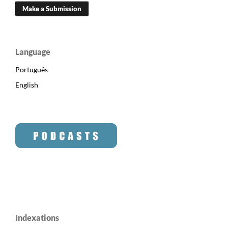
Make a Submission
Language
Português
English
Indexations