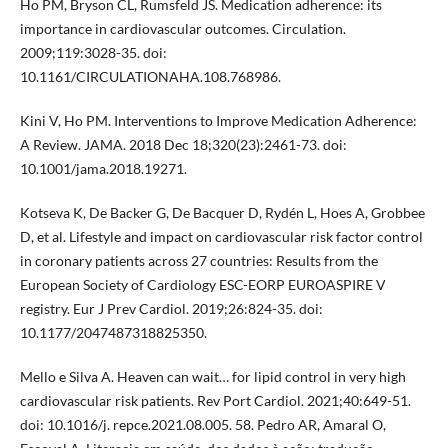
Ho PM, Bryson CL, Rumsfeld JS. Medication adherence: its
importance in cardiovascular outcomes. Circulation.
2009;119:3028-35. doi:
10.1161/CIRCULATIONAHA.108.768986.
Kini V, Ho PM. Interventions to Improve Medication Adherence:
A Review. JAMA. 2018 Dec 18;320(23):2461-73. doi:
10.1001/jama.2018.19271.
Kotseva K, De Backer G, De Bacquer D, Rydén L, Hoes A, Grobbee
D, et al. Lifestyle and impact on cardiovascular risk factor control
in coronary patients across 27 countries: Results from the
European Society of Cardiology ESC-EORP EUROASPIRE V
registry. Eur J Prev Cardiol. 2019;26:824-35. doi:
10.1177/2047487318825350.
Mello e Silva A. Heaven can wait… for lipid control in very high
cardiovascular risk patients. Rev Port Cardiol. 2021;40:649-51.
doi: 10.1016/j. repce.2021.08.005. 58. Pedro AR, Amaral O,