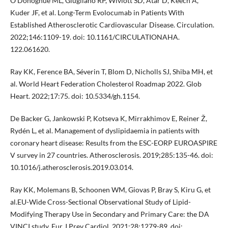
O'Donoghue ML, Giugliano RP, Wiviott SD, Atar D, Keech A,
Kuder JF, et al. Long-Term Evolocumab in Patients With
Established Atherosclerotic Cardiovascular Disease. Circulation.
2022;146:1109-19. doi: 10.1161/CIRCULATIONAHA.
122.061620.
Ray KK, Ference BA, Séverin T, Blom D, Nicholls SJ, Shiba MH, et
al. World Heart Federation Cholesterol Roadmap 2022. Glob
Heart. 2022;17:75. doi: 10.5334/gh.1154.
De Backer G, Jankowski P, Kotseva K, Mirrakhimov E, Reiner Ž,
Rydén L, et al. Management of dyslipidaemia in patients with
coronary heart disease: Results from the ESC-EORP EUROASPIRE
V survey in 27 countries. Atherosclerosis. 2019;285:135-46. doi:
10.1016/j.atherosclerosis.2019.03.014.
Ray KK, Molemans B, Schoonen WM, Giovas P, Bray S, Kiru G, et
al.EU-Wide Cross-Sectional Observational Study of Lipid-
Modifying Therapy Use in Secondary and Primary Care: the DA
VINCI study. Eur J Prev Cardiol. 2021;28:1279-89. doi: