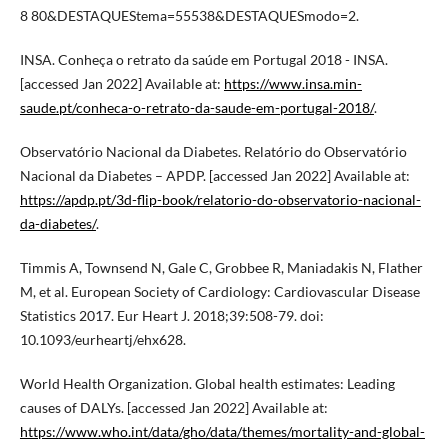
8 80&DESTAQUEStema=55538&DESTAQUESmodo=2.
INSA. Conheça o retrato da saúde em Portugal 2018 - INSA.
[accessed Jan 2022] Available at:
https://www.insa.min-
saude.pt/conheca-o-retrato-da-saude-em-portugal-2018/
.
Observatório Nacional da Diabetes. Relatório do Observatório
Nacional da Diabetes – APDP. [accessed Jan 2022] Available at:
https://apdp.pt/3d-flip-book/relatorio-do-observatorio-nacional-
da-diabetes/
.
Timmis A, Townsend N, Gale C, Grobbee R, Maniadakis N, Flather
M, et al. European Society of Cardiology: Cardiovascular Disease
Statistics 2017. Eur Heart J. 2018;39:508-79. doi:
10.1093/eurheartj/ehx628.
World Health Organization. Global health estimates: Leading
causes of DALYs. [accessed Jan 2022] Available at:
https://www.who.int/data/gho/data/themes/mortality-and-global-