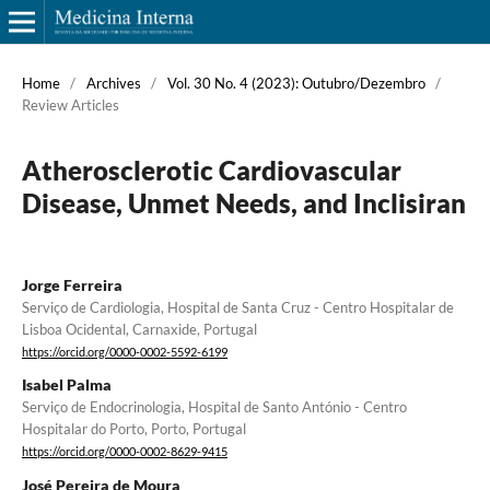
Home
/
Archives
/
Vol. 30 No. 4 (2023): Outubro/Dezembro
/
Review Articles
Atherosclerotic Cardiovascular
Disease, Unmet Needs, and Inclisiran
Jorge Ferreira
Serviço de Cardiologia, Hospital de Santa Cruz - Centro Hospitalar de
Lisboa Ocidental, Carnaxide, Portugal
https://orcid.org/0000-0002-5592-6199
Isabel Palma
Serviço de Endocrinologia, Hospital de Santo António - Centro
Hospitalar do Porto, Porto, Portugal
https://orcid.org/0000-0002-8629-9415
José Pereira de Moura