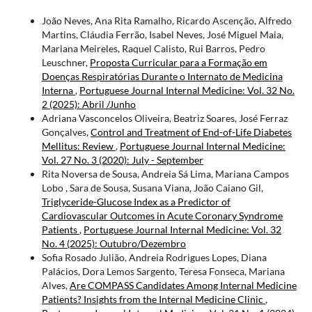
João Neves, Ana Rita Ramalho, Ricardo Ascenção, Alfredo
Martins, Cláudia Ferrão, Isabel Neves, José Miguel Maia,
Mariana Meireles, Raquel Calisto, Rui Barros, Pedro
Leuschner,
Proposta Curricular para a Formação em
Doenças Respiratórias Durante o Internato de Medicina
Interna
,
Portuguese Journal Internal Medicine: Vol. 32 No.
2 (2025): Abril /Junho
Adriana Vasconcelos Oliveira, Beatriz Soares, José Ferraz
Gonçalves,
Control and Treatment of End-of-Life Diabetes
Mellitus: Review
,
Portuguese Journal Internal Medicine:
Vol. 27 No. 3 (2020): July - September
Rita Noversa de Sousa, Andreia Sá Lima, Mariana Campos
Lobo , Sara de Sousa, Susana Viana, João Caiano Gil,
Triglyceride-Glucose Index as a Predictor of
Cardiovascular Outcomes in Acute Coronary Syndrome
Patients
,
Portuguese Journal Internal Medicine: Vol. 32
No. 4 (2025): Outubro/Dezembro
Sofia Rosado Julião, Andreia Rodrigues Lopes, Diana
Palácios, Dora Lemos Sargento, Teresa Fonseca, Mariana
Alves,
Are COMPASS Candidates Among Internal Medicine
Patients? Insights from the Internal Medicine Clinic
,