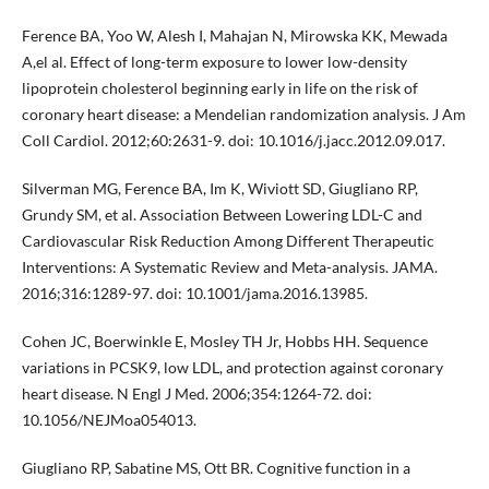
Ference BA, Yoo W, Alesh I, Mahajan N, Mirowska KK, Mewada
A,el al. Effect of long-term exposure to lower low-density
lipoprotein cholesterol beginning early in life on the risk of
coronary heart disease: a Mendelian randomization analysis. J Am
Coll Cardiol. 2012;60:2631-9. doi: 10.1016/j.jacc.2012.09.017.
Silverman MG, Ference BA, Im K, Wiviott SD, Giugliano RP,
Grundy SM, et al. Association Between Lowering LDL-C and
Cardiovascular Risk Reduction Among Different Therapeutic
Interventions: A Systematic Review and Meta-analysis. JAMA.
2016;316:1289-97. doi: 10.1001/jama.2016.13985.
Cohen JC, Boerwinkle E, Mosley TH Jr, Hobbs HH. Sequence
variations in PCSK9, low LDL, and protection against coronary
heart disease. N Engl J Med. 2006;354:1264-72. doi:
10.1056/NEJMoa054013.
Giugliano RP, Sabatine MS, Ott BR. Cognitive function in a