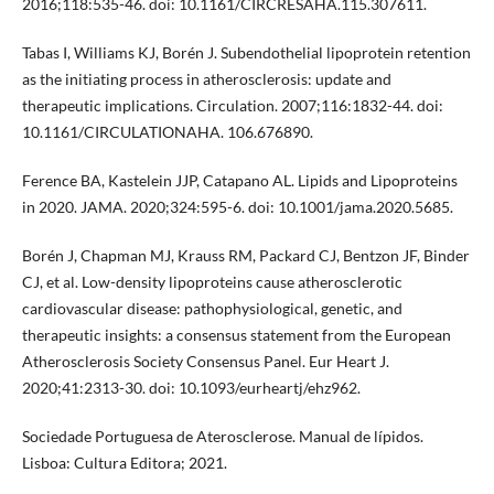
2016;118:535-46. doi: 10.1161/CIRCRESAHA.115.307611.
Tabas I, Williams KJ, Borén J. Subendothelial lipoprotein retention
as the initiating process in atherosclerosis: update and
therapeutic implications. Circulation. 2007;116:1832-44. doi:
10.1161/CIRCULATIONAHA. 106.676890.
Ference BA, Kastelein JJP, Catapano AL. Lipids and Lipoproteins
in 2020. JAMA. 2020;324:595-6. doi: 10.1001/jama.2020.5685.
Borén J, Chapman MJ, Krauss RM, Packard CJ, Bentzon JF, Binder
CJ, et al. Low-density lipoproteins cause atherosclerotic
cardiovascular disease: pathophysiological, genetic, and
therapeutic insights: a consensus statement from the European
Atherosclerosis Society Consensus Panel. Eur Heart J.
2020;41:2313-30. doi: 10.1093/eurheartj/ehz962.
Sociedade Portuguesa de Aterosclerose. Manual de lípidos.
Lisboa: Cultura Editora; 2021.