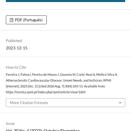
PDF (Português)
Published
2023-12-15
How to Cite
Ferreira J, Palma I, Pereira de Moura J, Gouveia M, Corte-Real A, Mello e Silva A.
Atherosclerotic Cardiovascular Disease, Unmet Needs, and Inclisiran. RPMI
[Internet]. 2023 Dec. 15 [cited 2026 Aug. 7];30(4):243-51. Available from:
https://revista.spmi.pt/index.php/rpmi/article/view/1603
More Citation Formats
Issue
Vol. 30 No. 4 (2023): Outubro/Dezembro