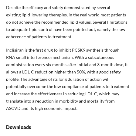
Despite the efficacy and safety demonstrated by several
existing lipid-lowering therapies, in the real world most patients
do not achieve the recommended lipid values. Several limitations
to adequate lipid control have been pointed out, namely the low
adherence of patients to treatment.
Inclisiran is the first drug to inhibit PCSK9 synthesis through
RNA small interference mechanism. With a subcutaneous
administration every six months after initial and 3-month dose, it
allows a LDL-C reduction higher than 50%, with a good safety
profile. The advantage of its long duration of action will
potentially overcome the low compliance of patients to treatment
and increase the effectiveness in reducing LDL-C, which may
translate into a reduction in morbidity and mortality from
ASCVD and its high economic impact.
Downloads