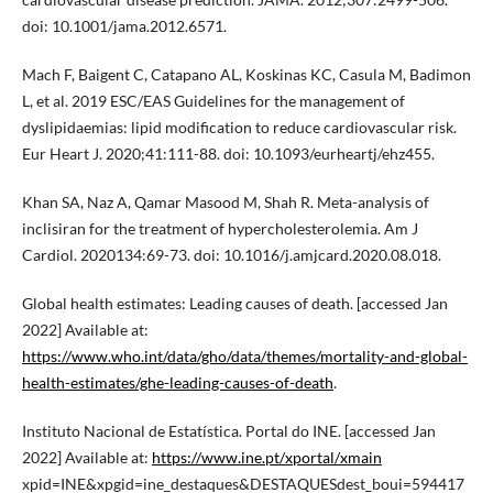
doi: 10.1001/jama.2012.6571.
Mach F, Baigent C, Catapano AL, Koskinas KC, Casula M, Badimon
L, et al. 2019 ESC/EAS Guidelines for the management of
dyslipidaemias: lipid modification to reduce cardiovascular risk.
Eur Heart J. 2020;41:111-88. doi: 10.1093/eurheartj/ehz455.
Khan SA, Naz A, Qamar Masood M, Shah R. Meta-analysis of
inclisiran for the treatment of hypercholesterolemia. Am J
Cardiol. 2020134:69-73. doi: 10.1016/j.amjcard.2020.08.018.
Global health estimates: Leading causes of death. [accessed Jan
2022] Available at:
https://www.who.int/data/gho/data/themes/mortality-and-global-
health-estimates/ghe-leading-causes-of-death
.
Instituto Nacional de Estatística. Portal do INE. [accessed Jan
2022] Available at:
https://www.ine.pt/xportal/xmain
xpid=INE&xpgid=ine_destaques&DESTAQUESdest_boui=594417