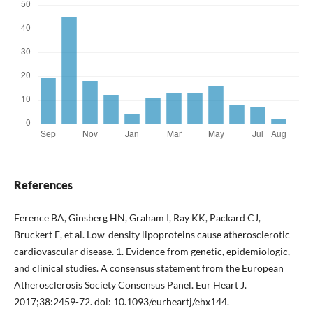
References
Ference BA, Ginsberg HN, Graham I, Ray KK, Packard CJ,
Bruckert E, et al. Low-density lipoproteins cause atherosclerotic
cardiovascular disease. 1. Evidence from genetic, epidemiologic,
and clinical studies. A consensus statement from the European
Atherosclerosis Society Consensus Panel. Eur Heart J.
2017;38:2459-72. doi: 10.1093/eurheartj/ehx144.