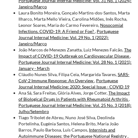
Portuguese Journal Internal Medicine: Vol. 31 No. 1 (2024):
Janeiro/Março
Laura Bonito Moreira, Gonçalo Martins-dos-Santos, Marta
Ilharco, Marta Mello Vieira, Carolina Midões, Inês Rocha,
Leonor Soares, Maria do Carmo Fevereiro,
Nosocomial
Infections. COVID-19: A Friend or Foe?
,
Portuguese
Journal Internal Medicine: Vol. 29 No. 1 (2022):
Janeiro/Março
João Marcos de Menezes Zanatta, Luiz Menezes Falcão,
The
Impact of COVID-19 Outbreak on Cardiovascular Disease
,
Portuguese Journal Internal Medicine: Vol. 28 No. 1 (2021):
January - March
Cláudio Nunes Silva, Filipa Ceia, Margarida Tavares,
SARS-
CoV-2 Immune Response: An Overview
,
Portuguese
Journal Internal Medicine: 2020: Special Issue - COVID 19
Ana Sá, Sara Freitas, Glória Alves, Jorge Cotter,
The Impact
of Biological Drugs in Patients with Rheumatoid Arthritis
,
Portuguese Journal Internal Medicine: Vol. 25 No. 3 (2018):
Julho/Setembro
Tiago Tribolet de Abreu, Nuno José Silva, Deolinda
Portelinha, Eugénia Santos, Helena Brito, Maria João
Barros, Paulo Barbosa, Luís Campos,
Internists and
Autoimmune Diseases: the Portuguese National Registry
,