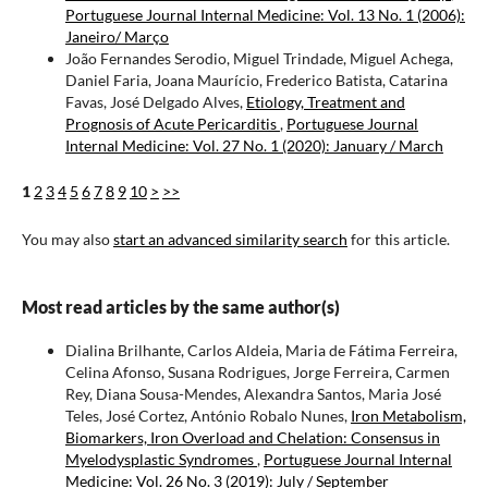
Portuguese Journal Internal Medicine: Vol. 13 No. 1 (2006):
Janeiro/ Março
João Fernandes Serodio, Miguel Trindade, Miguel Achega,
Daniel Faria, Joana Maurício, Frederico Batista, Catarina
Favas, José Delgado Alves,
Etiology, Treatment and
Prognosis of Acute Pericarditis
,
Portuguese Journal
Internal Medicine: Vol. 27 No. 1 (2020): January / March
1
2
3
4
5
6
7
8
9
10
>
>>
You may also
start an advanced similarity search
for this article.
Most read articles by the same author(s)
Dialina Brilhante, Carlos Aldeia, Maria de Fátima Ferreira,
Celina Afonso, Susana Rodrigues, Jorge Ferreira, Carmen
Rey, Diana Sousa-Mendes, Alexandra Santos, Maria José
Teles, José Cortez, António Robalo Nunes,
Iron Metabolism,
Biomarkers, Iron Overload and Chelation: Consensus in
Myelodysplastic Syndromes
,
Portuguese Journal Internal
Medicine: Vol. 26 No. 3 (2019): July / September