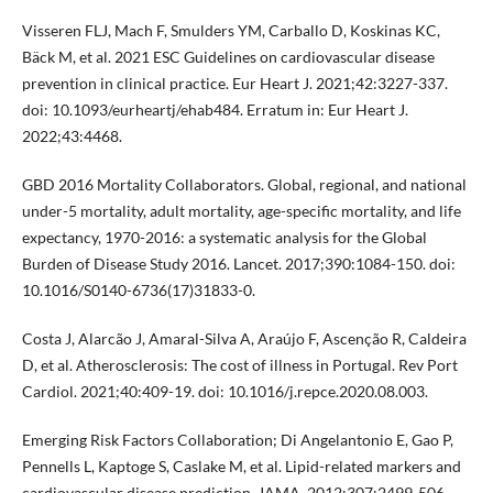
Visseren FLJ, Mach F, Smulders YM, Carballo D, Koskinas KC,
Bäck M, et al. 2021 ESC Guidelines on cardiovascular disease
prevention in clinical practice. Eur Heart J. 2021;42:3227-337.
doi: 10.1093/eurheartj/ehab484. Erratum in: Eur Heart J.
2022;43:4468.
GBD 2016 Mortality Collaborators. Global, regional, and national
under-5 mortality, adult mortality, age-specific mortality, and life
expectancy, 1970-2016: a systematic analysis for the Global
Burden of Disease Study 2016. Lancet. 2017;390:1084-150. doi:
10.1016/S0140-6736(17)31833-0.
Costa J, Alarcão J, Amaral-Silva A, Araújo F, Ascenção R, Caldeira
D, et al. Atherosclerosis: The cost of illness in Portugal. Rev Port
Cardiol. 2021;40:409-19. doi: 10.1016/j.repce.2020.08.003.
Emerging Risk Factors Collaboration; Di Angelantonio E, Gao P,
Pennells L, Kaptoge S, Caslake M, et al. Lipid-related markers and
cardiovascular disease prediction. JAMA. 2012;307:2499-506.