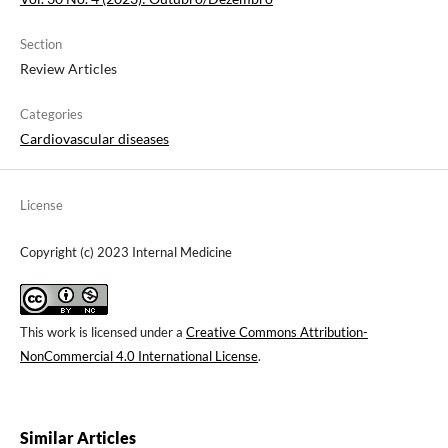
Section
Review Articles
Categories
Cardiovascular diseases
License
Copyright (c) 2023 Internal Medicine
This work is licensed under a
Creative Commons Attribution-
NonCommercial 4.0 International License
.
Similar Articles