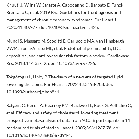
Knuuti J, Wijns W, Saraste A, Capodanno D, Barbato E, Funck-
Brentano C, et al. 2019 ESC Guidelines for the diagnosis and
management of chronic coronary syndromes. Eur Heart J.
2020;41:407-77. doi: 10.1093/eurheartj/ehz425.
Mundi S, Massaro M, Scoditti E, Carluccio MA, van Hinsbergh
VWM, Iruela-Arispe ML, et al. Endothelial permeability, LDL
deposition, and cardiovascular risk factors-a review. Cardiovasc
Res. 2018;114:35-52. doi: 10.1093/cvr/cvx226.
Tokgözoglu L, Libby P. The dawn of a new era of targeted lipid-
lowering therapies. Eur Heart J. 2022;43:3198-208. doi:
10.1093/eurheartj/ehab841.
Baigent C, Keech A, Kearney PM, Blackwell L, Buck G, Pollicino C,
et al. Efficacy and safety of cholesterol-lowering treatment:
prospective meta-analysis of data from 90,056 participants in 14
randomised trials of statins. Lancet. 2005;366:1267-78. doi:
10.1016/S0140-6736(05)67394-1.