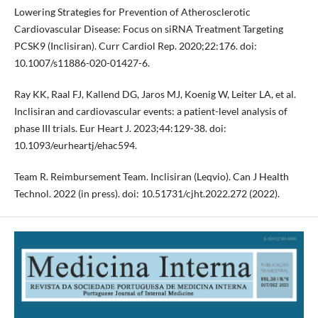
Lowering Strategies for Prevention of Atherosclerotic
Cardiovascular Disease: Focus on siRNA Treatment Targeting
PCSK9 (Inclisiran). Curr Cardiol Rep. 2020;22:176. doi:
10.1007/s11886-020-01427-6.
Ray KK, Raal FJ, Kallend DG, Jaros MJ, Koenig W, Leiter LA, et al.
Inclisiran and cardiovascular events: a patient-level analysis of
phase III trials. Eur Heart J. 2023;44:129-38. doi:
10.1093/eurheartj/ehac594.
Team R. Reimbursement Team. Inclisiran (Leqvio). Can J Health
Technol. 2022 (in press). doi: 10.51731/cjht.2022.272 (2022).