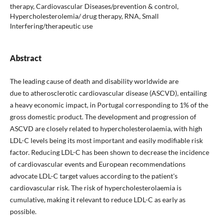
therapy, Cardiovascular Diseases/prevention & control,
Hypercholesterolemia/ drug therapy, RNA, Small
Interfering/therapeutic use
Abstract
The leading cause of death and disability worldwide are
due to atherosclerotic cardiovascular disease (ASCVD), entailing
a heavy economic impact, in Portugal corresponding to 1% of the
gross domestic product. The development and progression of
ASCVD are closely related to hypercholesterolaemia, with high
LDL-C levels being its most important and easily modifiable risk
factor. Reducing LDL-C has been shown to decrease the incidence
of cardiovascular events and European recommendations
advocate LDL-C target values according to the patient's
cardiovascular risk. The risk of hypercholesterolaemia is
cumulative, making it relevant to reduce LDL-C as early as
possible.