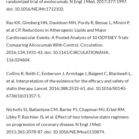
randomized trial of evolocumab. N Engl J Med. 2017;377:1997.
doi: 10.1056/NEJMc1712102.
Ray KK, Ginsberg HN, Davidson MH, Pordy R, Bessac L, Minini P,
et al CP. Reductions in Atherogenic Lipids and Major
Cardiovascular Events: A Pooled Analysis of 10 ODYSSEY Trials
Comparing Alirocumab With Control. Circulation.
2016;134:1931-43. doi: 10.1161/CIRCULATIONAHA.
116.024604.
Collins R, Reith C, Emberson J, Armitage J, Baigent C, Blackwell L,
et al. Interpretation of the evidence for the efficacy and safety of
statin therapy. Lancet. 2016;388:2532-61. doi: 10.1016/S0140-
6736(16)31357-5.
Nicholls SJ, Ballantyne CM, Barter PJ, Chapman MJ, Erbel RM,
Libby P, Raichlen JS, et al. Effect of two intensive statin regimens
on progression of coronary disease. N Engl J Med.
2011;365:2078-87. doi: 10.1056/NEJMoa1110874.