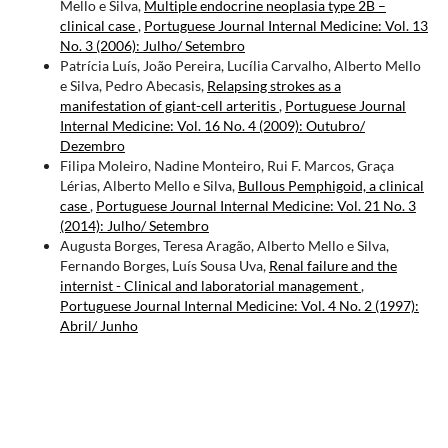
Mello e Silva,
Multiple endocrine neoplasia type 2B –
clinical case
,
Portuguese Journal Internal Medicine: Vol. 13
No. 3 (2006): Julho/ Setembro
Patrícia Luís, João Pereira, Lucília Carvalho, Alberto Mello
e Silva, Pedro Abecasis,
Relapsing strokes as a
manifestation of giant-cell arteritis
,
Portuguese Journal
Internal Medicine: Vol. 16 No. 4 (2009): Outubro/
Dezembro
Filipa Moleiro, Nadine Monteiro, Rui F. Marcos, Graça
Lérias, Alberto Mello e Silva,
Bullous Pemphigoid, a clinical
case
,
Portuguese Journal Internal Medicine: Vol. 21 No. 3
(2014): Julho/ Setembro
Augusta Borges, Teresa Aragão, Alberto Mello e Silva,
Fernando Borges, Luís Sousa Uva,
Renal failure and the
internist - Clinical and laboratorial management
,
Portuguese Journal Internal Medicine: Vol. 4 No. 2 (1997):
Abril/ Junho