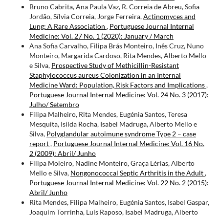
Bruno Cabrita, Ana Paula Vaz, R. Correia de Abreu, Sofia
Jordão, Sílvia Correia, Jorge Ferreira,
Actinomyces and
Lung: A Rare Association
,
Portuguese Journal Internal
Medicine: Vol. 27 No. 1 (2020): January / March
Ana Sofia Carvalho, Filipa Brás Monteiro, Inês Cruz, Nuno
Monteiro, Margarida Cardoso, Rita Mendes, Alberto Mello
e Silva,
Prospective Study of Methicillin-Resistant
Staphylococcus aureus Colonization in an Internal
Medicine Ward: Population, Risk Factors and Implications
,
Portuguese Journal Internal Medicine: Vol. 24 No. 3 (2017):
Julho/ Setembro
Filipa Malheiro, Rita Mendes, Eugénia Santos, Teresa
Mesquita, Isilda Rocha, Isabel Madruga, Alberto Mello e
Silva,
Polyglandular autoimune syndrome Type 2 – case
report
,
Portuguese Journal Internal Medicine: Vol. 16 No.
2 (2009): Abril/ Junho
Filipa Moleiro, Nadine Monteiro, Graça Lérias, Alberto
Mello e Silva,
Nongonococcal Septic Arthritis in the Adult
,
Portuguese Journal Internal Medicine: Vol. 22 No. 2 (2015):
Abril/ Junho
Rita Mendes, Filipa Malheiro, Eugénia Santos, Isabel Gaspar,
Joaquim Torrinha, Luís Raposo, Isabel Madruga, Alberto