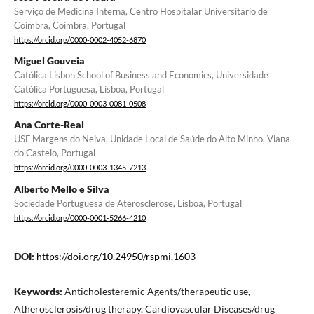
Serviço de Medicina Interna, Centro Hospitalar Universitário de
Coimbra, Coimbra, Portugal
https://orcid.org/0000-0002-4052-6870
Miguel Gouveia
Católica Lisbon School of Business and Economics, Universidade
Católica Portuguesa, Lisboa, Portugal
https://orcid.org/0000-0003-0081-0508
Ana Corte-Real
USF Margens do Neiva, Unidade Local de Saúde do Alto Minho, Viana
do Castelo, Portugal
https://orcid.org/0000-0003-1345-7213
Alberto Mello e Silva
Sociedade Portuguesa de Aterosclerose, Lisboa, Portugal
https://orcid.org/0000-0001-5266-4210
DOI:
https://doi.org/10.24950/rspmi.1603
Keywords:
Anticholesteremic Agents/therapeutic use,
Atherosclerosis/drug therapy, Cardiovascular Diseases/drug