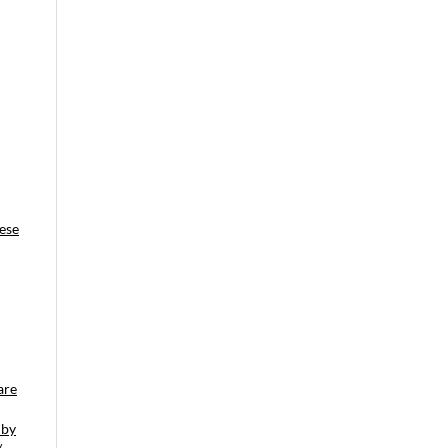
ese
are
 by