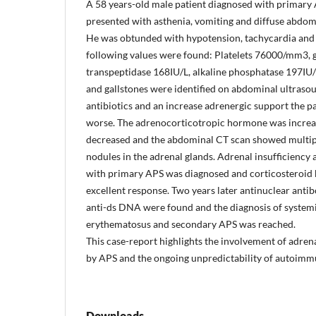
A 58 years-old male patient diagnosed with primary
presented with asthenia, vomiting and diffuse abdom
He was obtunded with hypotension, tachycardia and 
following values were found: Platelets 76000/mm3,
transpeptidase 168IU/L, alkaline phosphatase 197IU
and gallstones were identified on abdominal ultraso
antibiotics and an increase adrenergic support the pa
worse. The adrenocorticotropic hormone was increas
decreased and the abdominal CT scan showed multip
nodules in the adrenal glands. Adrenal insufficiency 
with primary APS was diagnosed and corticosteroid
excellent response. Two years later antinuclear anti
anti-ds DNA were found and the diagnosis of system
erythematosus and secondary APS was reached.
This case-report highlights the involvement of adren
by APS and the ongoing unpredictability of autoimm
Downloads