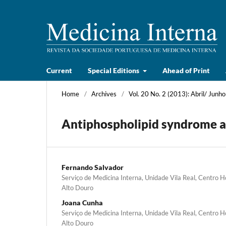
Current
Special Editions
Ahead of Print
Home
/
Archives
/
Vol. 20 No. 2 (2013): Abril/ Junho
Antiphospholipid syndrome an
Fernando Salvador
Serviço de Medicina Interna, Unidade Vila Real, Centro 
Alto Douro
Joana Cunha
Serviço de Medicina Interna, Unidade Vila Real, Centro 
Alto Douro