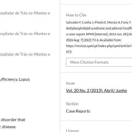
Hospitalar de Trás-os-Montes e
How to Cite
Salvador F, Cunha J, Pinelo E, Morais A, Faria T.
Antiphospholipid syndrome and adrenal insuffi
Hospitalar de Trás-os-Montes e
a case-report. RPMI [Internet]. 2013 Jun. 28 [ci
2026 Aug. 7];20(2):73-6. Available from:
https://revista.spmi.pt/index.php/rpmi/article
073
Hospitalar de Trás-os-Montes e
More Citation Formats
fficiency, Lupus
Issue
Vol. 20 No. 2 (2013): Abril/ Junho
Section
Case Reports
 disorder that
 disease.
License