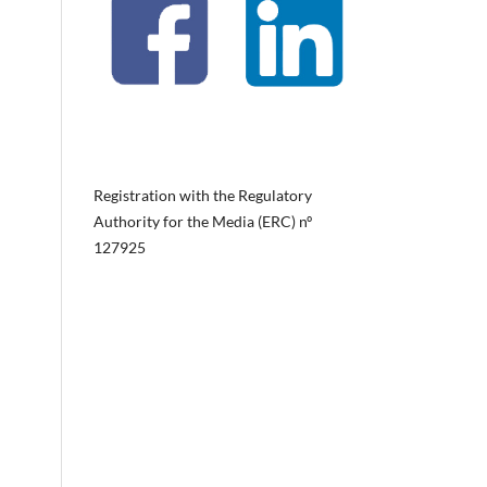
Registration with the Regulatory
Authority for the Media (ERC) nº
127925