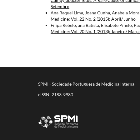
Campylobacter fetus: A Rare Cause of Lumba
Setembro
Ana Raquel Lima, Joana Cunha, Anabela Morais
Medicine: Vol. 22 No. 2 (2015): Abril/ Junho
Filipa Rebelo, ana Batista, Elisabete Pinelo, Pa
Medicine: Vol. 20 No. 1 (2013): Janeiro/ Març
SPMI - Sociedade Portuguesa de Medicina Interna
eISSN: 2183-9980