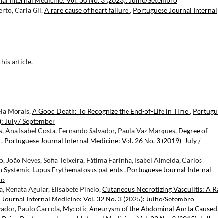
al Internal Medicine: Vol. 30 No. 3 (2023): Julho/Setembro
to, Carla Gil,
A rare cause of heart failure
,
Portuguese Journal Internal
this article.
ela Morais,
A Good Death: To Recognize the End-of-Life in Time
,
Portugu
): July / September
, Ana Isabel Costa, Fernando Salvador, Paula Vaz Marques,
Degree of
n
,
Portuguese Journal Internal Medicine: Vol. 26 No. 3 (2019): July /
, João Neves, Sofia Teixeira, Fátima Farinha, Isabel Almeida, Carlos
in Systemic Lupus Erythematosus patients
,
Portuguese Journal Internal
ro
, Renata Aguiar, Elisabete Pinelo,
Cutaneous Necrotizing Vasculitis: A R
Journal Internal Medicine: Vol. 32 No. 3 (2025): Julho/Setembro
vador, Paulo Carrola,
Mycotic Aneurysm of the Abdominal Aorta Caused