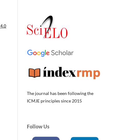
 4.0
The journal has been following the
ICMJE principles since 2015
Follow Us