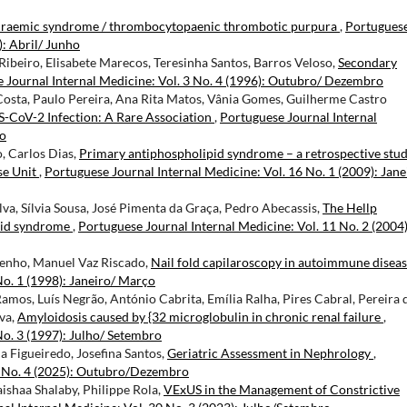
uraemic syndrome / thrombocytopaenic thrombotic purpura
,
Portugues
): Abril/ Junho
ibeiro, Elisabete Marecos, Teresinha Santos, Barros Veloso,
Secondary
 Journal Internal Medicine: Vol. 3 No. 4 (1996): Outubro/ Dezembro
osta, Paulo Pereira, Ana Rita Matos, Vânia Gomes, Guilherme Castro
CoV-2 Infection: A Rare Association
,
Portuguese Journal Internal
ro
, Carlos Dias,
Primary antiphospholipid syndrome – a retrospective stud
se Unit
,
Portuguese Journal Internal Medicine: Vol. 16 No. 1 (2009): Jane
ilva, Sílvia Sousa, José Pimenta da Graça, Pedro Abecassis,
The Hellp
ipid syndrome
,
Portuguese Journal Internal Medicine: Vol. 11 No. 2 (2004)
menho, Manuel Vaz Riscado,
Nail fold capilaroscopy in autoimmune disea
No. 1 (1998): Janeiro/ Março
amos, Luís Negrão, António Cabrita, Emília Ralha, Pires Cabral, Pereira 
lva,
Amyloidosis caused by {32 microglobulin in chronic renal failure
,
No. 3 (1997): Julho/ Setembro
ia Figueiredo, Josefina Santos,
Geriatric Assessment in Nephrology
,
2 No. 4 (2025): Outubro/Dezembro
haa Shalaby, Philippe Rola,
VExUS in the Management of Constrictive