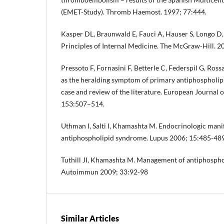
(EMET-Study). Thromb Haemost. 1997; 77:444.
Kasper DL, Braunwald E, Fauci A, Hauser S, Longo D,
Principles of Internal Medicine. The McGraw-Hill. 
Pressoto F, Fornasini F, Betterle C, Federspil G, Ross
as the heralding symptom of primary antiphospholip
case and review of the literature. European Journal
153:507–514.
Uthman I, Salti I, Khamashta M. Endocrinologic manif
antiphospholipid syndrome. Lupus 2006; 15:485-489
Tuthill JI, Khamashta M. Management of antiphospho
Autoimmun 2009; 33:92-98
Similar Articles