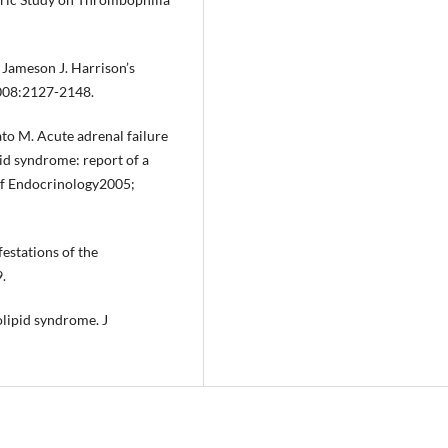
 Jameson J. Harrison’s
2008:2127-2148.
ato M. Acute adrenal failure
id syndrome: report of a
 of Endocrinology2005;
estations of the
.
lipid syndrome. J