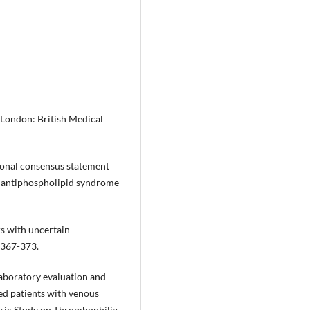
London: British Medical
tional consensus statement
ite antiphospholipid syndrome
rs with uncertain
:367-373.
Laboratory evaluation and
ted patients with venous
tric Study on Thrombophilia