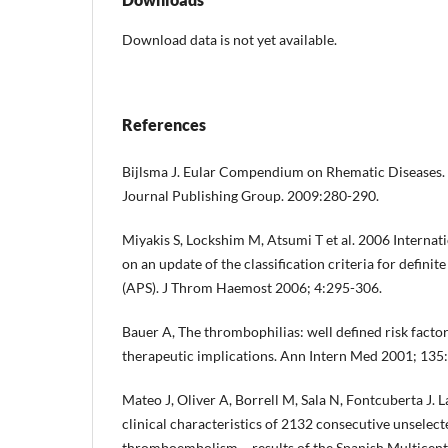
Download data is not yet available.
References
Bijlsma J. Eular Compendium on Rhematic Diseases. 
Journal Publishing Group. 2009:280-290.
Miyakis S, Lockshim M, Atsumi T et al. 2006 Interna
on an update of the classification criteria for defin
(APS). J Throm Haemost 2006; 4:295-306.
Bauer A, The thrombophilias: well defined risk facto
therapeutic implications. Ann Intern Med 2001; 135
Mateo J, Oliver A, Borrell M, Sala N, Fontcuberta J. 
clinical characteristics of 2132 consecutive unselec
thromboembolism – results of the Spanish Multicen