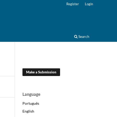
Register
Login
Search
Make a Submission
Language
Português
English