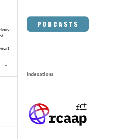
ciency:
ted
/view/1
Indexations