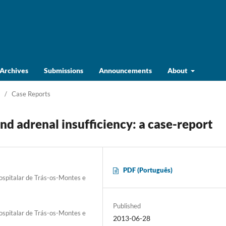
Archives
Submissions
Announcements
About
/
Case Reports
d adrenal insufficiency: a case-report
PDF (Português)
Hospitalar de Trás-os-Montes e
Published
Hospitalar de Trás-os-Montes e
2013-06-28