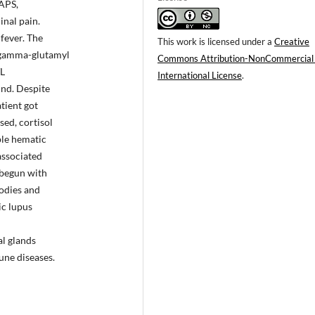
 APS,
inal pain.
fever. The
This work is licensed under a
Creative
 gamma-glutamyl
Commons Attribution-NonCommercial
/L
International License
.
und. Despite
tient got
ed, cortisol
le hematic
associated
 begun with
bodies and
ic lupus
al glands
une diseases.