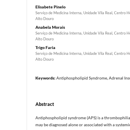
Elisabete Pinelo
Serviço de Medicina Interna, Unidade Vila Real, Centro 
Alto Douro
Anabela Morais
Serviço de Medicina Interna, Unidade Vila Real, Centro 
Alto Douro
Trigo Faria
Serviço de Medicina Interna, Unidade Vila Real, Centro 
Alto Douro
Keywords:
Antiphospholipid Syndrome, Adrenal Insu
Abstract
Antiphospholipid syndrome (APS) is a thrombophilia
may be diagnosed alone or associated with a systemic