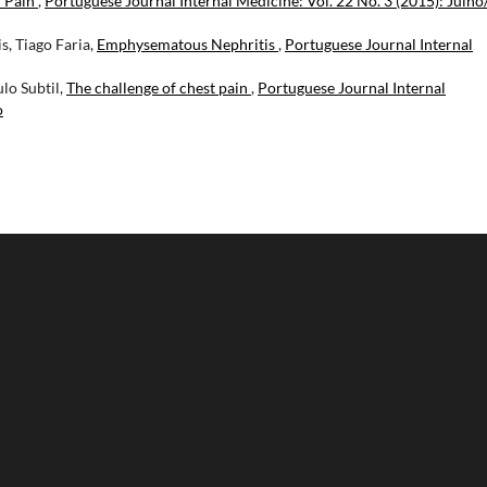
r Pain
,
Portuguese Journal Internal Medicine: Vol. 22 No. 3 (2015): Julho
, Tiago Faria,
Emphysematous Nephritis
,
Portuguese Journal Internal
ulo Subtil,
The challenge of chest pain
,
Portuguese Journal Internal
o