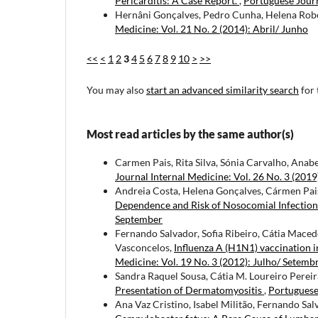
Pericarditis: A Case Report.
,
Portuguese Journ
Hernâni Gonçalves, Pedro Cunha, Helena Rober
Medicine: Vol. 21 No. 2 (2014): Abril/ Junho
<<
<
1
2
3
4
5
6
7
8
9
10
>
>>
You may also
start an advanced similarity search
for 
Most read articles by the same author(s)
Carmen Pais, Rita Silva, Sónia Carvalho, Anab
Journal Internal Medicine: Vol. 26 No. 3 (2019
Andreia Costa, Helena Gonçalves, Cármen Pais
Dependence and Risk of Nosocomial Infectio
September
Fernando Salvador, Sofia Ribeiro, Cátia Macedo
Vasconcelos,
Influenza A (H1N1) vaccination 
Medicine: Vol. 19 No. 3 (2012): Julho/ Setemb
Sandra Raquel Sousa, Cátia M. Loureiro Pereira
Presentation of Dermatomyositis
,
Portuguese 
Ana Vaz Cristino, Isabel Militão, Fernando Sal