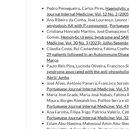
Pedro Pessegueiro, Carlos Pires,
Haemolytic 
Journal Internal Medicine: Vol. 12 No. 2 (2005
Ana Ribeiro da Cunha, José Lourenço, Leonor R
amylodosis AA with P component
,
Portuguese
Cristiana Honrado Martins, José Damasceno C
Gomes,
Hemolytic Uremic Syndrome and SARS-
Medicine: Vol. 30 No. 3 (2023): Julho/Setemb
Cláudia Costa, Rui Castanheira, Fátima Coelho
29 patients followed in an Autoimmune Disea
Março
Paulo Reis Pina, Lucinda Oliveira, Francisco S
syndrome associated with the anti-phosphol
Abril/ Junho
José Alves, António Panarra, Francisco Soro
Portuguese Journal Internal Medicine: Vol. 5 
Maria José Grade, Maria José Nabais, Fátima R
Moura, Borges Alexandrino, Políbio Serra e si
Portuguese Journal Internal Medicine: Vol. 4 
Ana Farinha, Filipa Trigo, Patrícia Valério, Cát
Portuguese Journal Internal Medicine: Vol. 3
Eslam Abu-Naeima, Mahmoud Amin Abu-Sheais