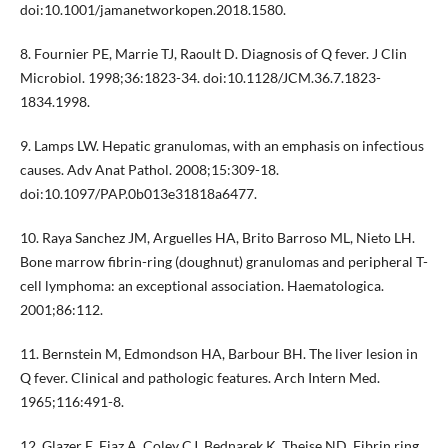
doi:10.1001/jamanetworkopen.2018.1580.
8. Fournier PE, Marrie TJ, Raoult D. Diagnosis of Q fever. J Clin
Microbiol. 1998;36:1823-34. doi:10.1128/JCM.36.7.1823-
1834.1998.
9. Lamps LW. Hepatic granulomas, with an emphasis on infectious
causes. Adv Anat Pathol. 2008;15:309-18.
doi:10.1097/PAP.0b013e31818a6477.
10. Raya Sanchez JM, Arguelles HA, Brito Barroso ML, Nieto LH.
Bone marrow fibrin-ring (doughnut) granulomas and peripheral T-
cell lymphoma: an exceptional association. Haematologica.
2001;86:112.
11. Bernstein M, Edmondson HA, Barbour BH. The liver lesion in
Q fever. Clinical and pathologic features. Arch Intern Med.
1965;116:491-8.
12. Glazer E, Ejaz A, Coley CJ, Bednarek K, Theise ND. Fibrin ring