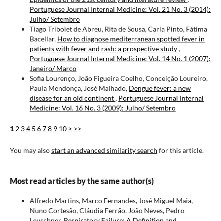
Portuguese Journal Internal Medicine: Vol. 21 No. 3 (2014):
Julho/ Setembro
Tiago Tribolet de Abreu, Rita de Sousa, Carla Pinto, Fátima
Bacellar,
How to diagnose mediterranean spotted fever in
patients with fever and rash: a prospective study
,
Portuguese Journal Internal Medicine: Vol. 14 No. 1 (2007):
Janeiro/ Março
Sofia Lourenço, João Figueira Coelho, Conceição Loureiro,
Paula Mendonça, José Malhado,
Dengue fever: a new
disease for an old continent
,
Portuguese Journal Internal
Medicine: Vol. 16 No. 3 (2009): Julho/ Setembro
1
2
3
4
5
6
7
8
9
10
>
>>
You may also
start an advanced similarity search
for this article.
Most read articles by the same author(s)
Alfredo Martins, Marco Fernandes, José Miguel Maia,
Nuno Cortesão, Cláudia Ferrão, João Neves, Pedro
Leuschner,
Respiratory Failure: A Definition and