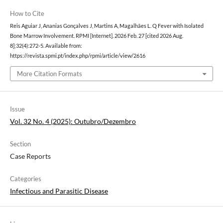
How to Cite
Reis Aguiar J, Ananias Gonçalves J, Martins A, Magalhães L. Q Fever with Isolated
Bone Marrow Involvement. RPMI [Internet]. 2026 Feb. 27 [cited 2026 Aug.
8];32(4):272-5. Available from:
https://revista.spmi.pt/index.php/rpmi/article/view/2616
More Citation Formats
Issue
Vol. 32 No. 4 (2025): Outubro/Dezembro
Section
Case Reports
Categories
Infectious and Parasitic Disease