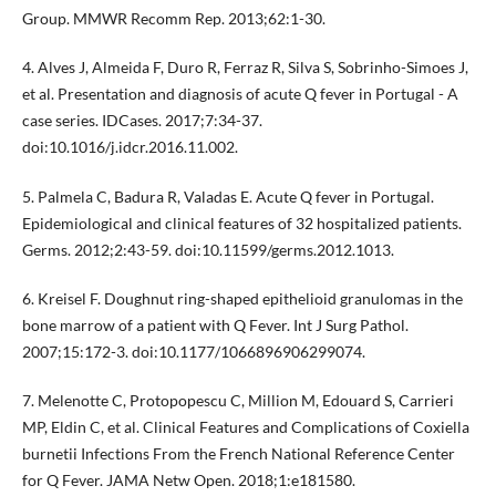
Group. MMWR Recomm Rep. 2013;62:1-30.
4. Alves J, Almeida F, Duro R, Ferraz R, Silva S, Sobrinho-Simoes J,
et al. Presentation and diagnosis of acute Q fever in Portugal - A
case series. IDCases. 2017;7:34-37.
doi:10.1016/j.idcr.2016.11.002.
5. Palmela C, Badura R, Valadas E. Acute Q fever in Portugal.
Epidemiological and clinical features of 32 hospitalized patients.
Germs. 2012;2:43-59. doi:10.11599/germs.2012.1013.
6. Kreisel F. Doughnut ring-shaped epithelioid granulomas in the
bone marrow of a patient with Q Fever. Int J Surg Pathol.
2007;15:172-3. doi:10.1177/1066896906299074.
7. Melenotte C, Protopopescu C, Million M, Edouard S, Carrieri
MP, Eldin C, et al. Clinical Features and Complications of Coxiella
burnetii Infections From the French National Reference Center
for Q Fever. JAMA Netw Open. 2018;1:e181580.