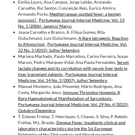
Emília Louro, Ana Campos, Jorge Leitão, Armando
Carvalho, Rui Santos, Conceição Reis, Eurico Almiro,
Armando Porto,
Mediterranean spotted fever: a benign
zoonosis?
,
Portuguese Journal Internal Medicine: Vol. 13
No. 1 (2006): Janeiro/ Março
Joana Carvalho e Branco, A. Filipa Gomes, Rita
Dutschmann, Luís Dutschmann,
A Rare Iatrogenic Reaction
to Allopurinol
,
Portuguese Journal Internal Medicine: Vol.
22 No. 3 (2015): Julho/ Setembro
Mariana Machado, Paulo Marcelino, Carlos Ferreira, Susan
Marum, Pedro Marques-Vidal, Ana Paula Fernandes,
Serum
lactate changes and its correlation with serum liver tests in
liver transplant patients
,
Portuguese Journal Internal
Medicine: Vol. 14 No. 3 (2007): Julho/ Setembro
Manuel Monteiro, João Pimentel, Mário Rodrigues, Ana
Costa, Margarida Jesus,
Immune Thrombocytopenia: A
Rare Haematological Manifestation of Sarcoidosis
,
Portuguese Journal Internal Medicine: Vol. 29 No. 4 (2022):
Outubro/Dezembro
T. Esteves Freitas, T. Henriques, S. Chaves, S. Silva, P. Rebelo
Freitas, M.L. Brazão,
Dengue Fever: Inpatients clinical and
laboratory characteristics during the 1st European
Epidemics of the 21st century and literature review
,