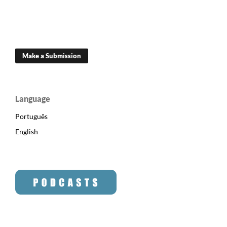
Make a Submission
Language
Português
English