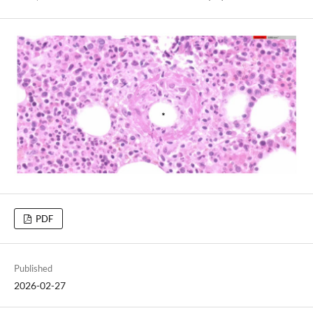
PDF
Published
2026-02-27