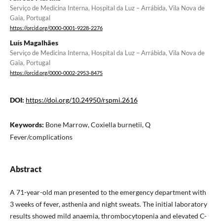
Serviço de Medicina Interna, Hospital da Luz – Arrábida, Vila Nova de
Gaia, Portugal
https://orcid.org/0000-0001-9228-2276
Luís Magalhães
Serviço de Medicina Interna, Hospital da Luz – Arrábida, Vila Nova de
Gaia, Portugal
https://orcid.org/0000-0002-2953-8475
DOI:
https://doi.org/10.24950/rspmi.2616
Keywords:
Bone Marrow, Coxiella burnetii, Q
Fever/complications
Abstract
A 71-year-old man presented to the emergency department with
3 weeks of fever, asthenia and night sweats. The initial laboratory
results showed mild anaemia, thrombocytopenia and elevated C-