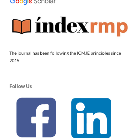
The journal has been following the ICMJE principles since
2015
Follow Us