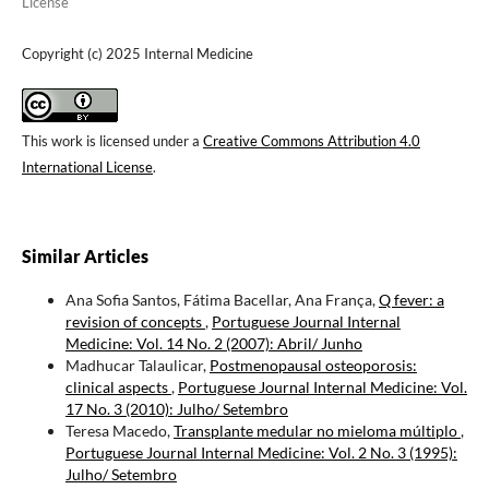
License
Copyright (c) 2025 Internal Medicine
This work is licensed under a
Creative Commons Attribution 4.0
International License
.
Similar Articles
Ana Sofia Santos, Fátima Bacellar, Ana França,
Q fever: a
revision of concepts
,
Portuguese Journal Internal
Medicine: Vol. 14 No. 2 (2007): Abril/ Junho
Madhucar Talaulicar,
Postmenopausal osteoporosis:
clinical aspects
,
Portuguese Journal Internal Medicine: Vol.
17 No. 3 (2010): Julho/ Setembro
Teresa Macedo,
Transplante medular no mieloma múltiplo
,
Portuguese Journal Internal Medicine: Vol. 2 No. 3 (1995):
Julho/ Setembro