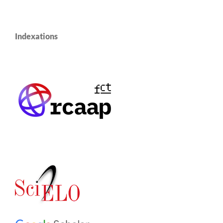
Indexations