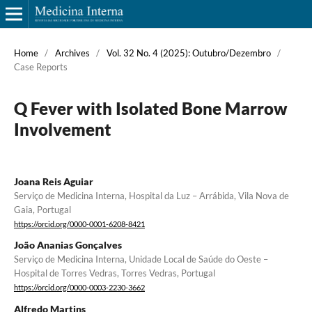
Home
/
Archives
/
Vol. 32 No. 4 (2025): Outubro/Dezembro
/
Case Reports
Q Fever with Isolated Bone Marrow
Involvement
Joana Reis Aguiar
Serviço de Medicina Interna, Hospital da Luz – Arrábida, Vila Nova de
Gaia, Portugal
https://orcid.org/0000-0001-6208-8421
João Ananias Gonçalves
Serviço de Medicina Interna, Unidade Local de Saúde do Oeste –
Hospital de Torres Vedras, Torres Vedras, Portugal
https://orcid.org/0000-0003-2230-3662
Alfredo Martins