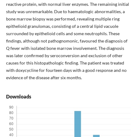
reactive protein, with normal liver enzymes. The remaining initial
study was unremarkable. Due to haematologic abnormalities, a
bone marrow biopsy was performed, revealing multiple ring
epithelioid granulomas, consisting of a central lipid vacuole
surrounded by epithelioid cells and some neutrophils. These
findings, although not pathognomonic, favoured the diagnosis of
Q fever with isolated bone marrow involvement. The diagnosis
was later confirmed by seroconversion and exclusion of other
causes for this histopathologic finding. The patient was treated
with doxycycline for fourteen days with a good response and no
evidence of the disease after six months.
Downloads