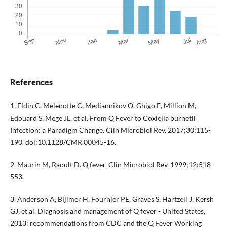
References
1. Eldin C, Melenotte C, Mediannikov O, Ghigo E, Million M,
Edouard S, Mege JL, et al. From Q Fever to Coxiella burnetii
Infection: a Paradigm Change. Clin Microbiol Rev. 2017;30:115-
190. doi:10.1128/CMR.00045-16.
2. Maurin M, Raoult D. Q fever. Clin Microbiol Rev. 1999;12:518-
553.
3. Anderson A, Bijlmer H, Fournier PE, Graves S, Hartzell J, Kersh
GJ, et al. Diagnosis and management of Q fever - United States,
2013: recommendations from CDC and the Q Fever Working