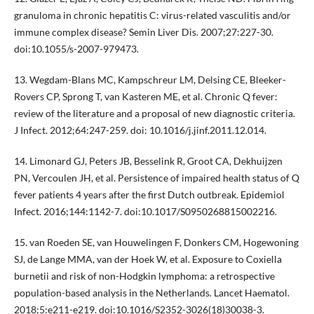
granuloma in chronic hepatitis C: virus-related vasculitis and/or
immune complex disease? Semin Liver Dis. 2007;27:227-30.
doi:10.1055/s-2007-979473.
13. Wegdam-Blans MC, Kampschreur LM, Delsing CE, Bleeker-
Rovers CP, Sprong T, van Kasteren ME, et al. Chronic Q fever:
review of the literature and a proposal of new diagnostic criteria.
J Infect. 2012;64:247-259. doi: 10.1016/j.jinf.2011.12.014.
14. Limonard GJ, Peters JB, Besselink R, Groot CA, Dekhuijzen
PN, Vercoulen JH, et al. Persistence of impaired health status of Q
fever patients 4 years after the first Dutch outbreak. Epidemiol
Infect. 2016;144:1142-7. doi:10.1017/S0950268815002216.
15. van Roeden SE, van Houwelingen F, Donkers CM, Hogewoning
SJ, de Lange MMA, van der Hoek W, et al. Exposure to Coxiella
burnetii and risk of non-Hodgkin lymphoma: a retrospective
population-based analysis in the Netherlands. Lancet Haematol.
2018;5:e211-e219. doi:10.1016/S2352-3026(18)30038-3.