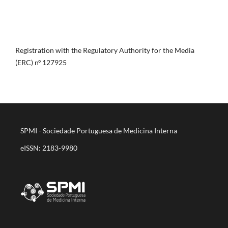
Registration with the Regulatory Authority for the Media
(ERC) nº 127925
SPMI - Sociedade Portuguesa de Medicina Interna
eISSN: 2183-9980