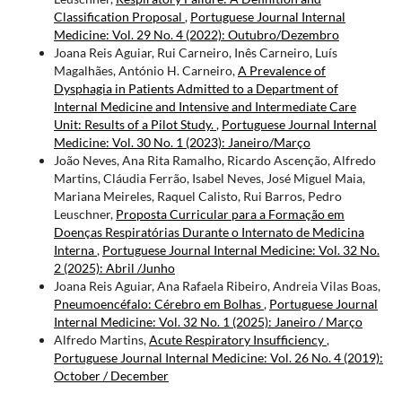
Classification Proposal
,
Portuguese Journal Internal
Medicine: Vol. 29 No. 4 (2022): Outubro/Dezembro
Joana Reis Aguiar, Rui Carneiro, Inês Carneiro, Luís
Magalhães, António H. Carneiro,
A Prevalence of
Dysphagia in Patients Admitted to a Department of
Internal Medicine and Intensive and Intermediate Care
Unit: Results of a Pilot Study.
,
Portuguese Journal Internal
Medicine: Vol. 30 No. 1 (2023): Janeiro/Março
João Neves, Ana Rita Ramalho, Ricardo Ascenção, Alfredo
Martins, Cláudia Ferrão, Isabel Neves, José Miguel Maia,
Mariana Meireles, Raquel Calisto, Rui Barros, Pedro
Leuschner,
Proposta Curricular para a Formação em
Doenças Respiratórias Durante o Internato de Medicina
Interna
,
Portuguese Journal Internal Medicine: Vol. 32 No.
2 (2025): Abril /Junho
Joana Reis Aguiar, Ana Rafaela Ribeiro, Andreia Vilas Boas,
Pneumoencéfalo: Cérebro em Bolhas
,
Portuguese Journal
Internal Medicine: Vol. 32 No. 1 (2025): Janeiro / Março
Alfredo Martins,
Acute Respiratory Insufficiency
,
Portuguese Journal Internal Medicine: Vol. 26 No. 4 (2019):
October / December