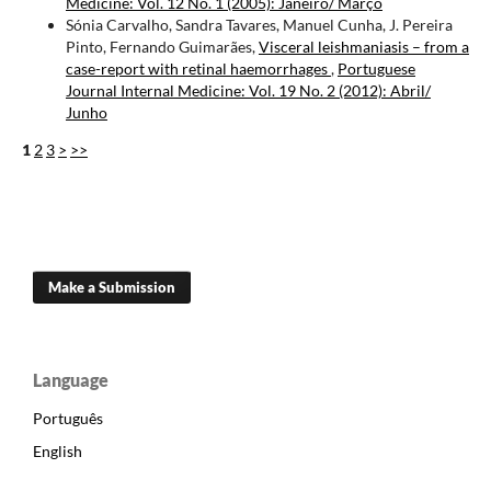
Medicine: Vol. 12 No. 1 (2005): Janeiro/ Março
Sónia Carvalho, Sandra Tavares, Manuel Cunha, J. Pereira
Pinto, Fernando Guimarães,
Visceral leishmaniasis – from a
case-report with retinal haemorrhages
,
Portuguese
Journal Internal Medicine: Vol. 19 No. 2 (2012): Abril/
Junho
1
2
3
>
>>
Make a Submission
Language
Português
English