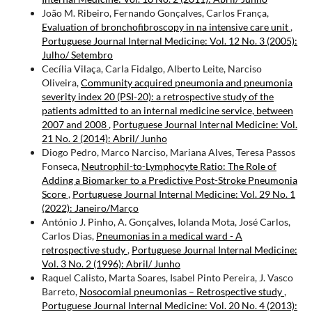
João M. Ribeiro, Fernando Gonçalves, Carlos França,
Evaluation of bronchofibroscopy in na intensive care unit
,
Portuguese Journal Internal Medicine: Vol. 12 No. 3 (2005):
Julho/ Setembro
Cecília Vilaça, Carla Fidalgo, Alberto Leite, Narciso
Oliveira,
Community acquired pneumonia and pneumonia
severity index 20 (PSI-20): a retrospective study of the
patients admitted to an internal medicine service, between
2007 and 2008
,
Portuguese Journal Internal Medicine: Vol.
21 No. 2 (2014): Abril/ Junho
Diogo Pedro, Marco Narciso, Mariana Alves, Teresa Passos
Fonseca,
Neutrophil-to-Lymphocyte Ratio: The Role of
Adding a Biomarker to a Predictive Post-Stroke Pneumonia
Score
,
Portuguese Journal Internal Medicine: Vol. 29 No. 1
(2022): Janeiro/Março
António J. Pinho, A. Gonçalves, Iolanda Mota, José Carlos,
Carlos Dias,
Pneumonias in a medical ward - A
retrospective study
,
Portuguese Journal Internal Medicine:
Vol. 3 No. 2 (1996): Abril/ Junho
Raquel Calisto, Marta Soares, Isabel Pinto Pereira, J. Vasco
Barreto,
Nosocomial pneumonias – Retrospective study
,
Portuguese Journal Internal Medicine: Vol. 20 No. 4 (2013):