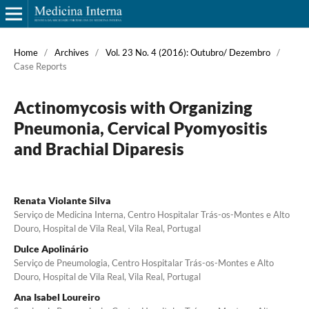
Home
/
Archives
/
Vol. 23 No. 4 (2016): Outubro/ Dezembro
/
Case Reports
Actinomycosis with Organizing
Pneumonia, Cervical Pyomyositis
and Brachial Diparesis
Renata Violante Silva
Serviço de Medicina Interna, Centro Hospitalar Trás-os-Montes e Alto
Douro, Hospital de Vila Real, Vila Real, Portugal
Dulce Apolinário
Serviço de Pneumologia, Centro Hospitalar Trás-os-Montes e Alto
Douro, Hospital de Vila Real, Vila Real, Portugal
Ana Isabel Loureiro