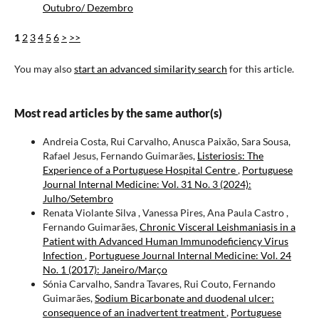
Outubro/ Dezembro
1
2
3
4
5
6
>
>>
You may also
start an advanced similarity search
for this article.
Most read articles by the same author(s)
Andreia Costa, Rui Carvalho, Anusca Paixão, Sara Sousa,
Rafael Jesus, Fernando Guimarães,
Listeriosis: The
Experience of a Portuguese Hospital Centre
,
Portuguese
Journal Internal Medicine: Vol. 31 No. 3 (2024):
Julho/Setembro
Renata Violante Silva , Vanessa Pires, Ana Paula Castro ,
Fernando Guimarães,
Chronic Visceral Leishmaniasis in a
Patient with Advanced Human Immunodeficiency Virus
Infection
,
Portuguese Journal Internal Medicine: Vol. 24
No. 1 (2017): Janeiro/Março
Sónia Carvalho, Sandra Tavares, Rui Couto, Fernando
Guimarães,
Sodium Bicarbonate and duodenal ulcer:
consequence of an inadvertent treatment
,
Portuguese