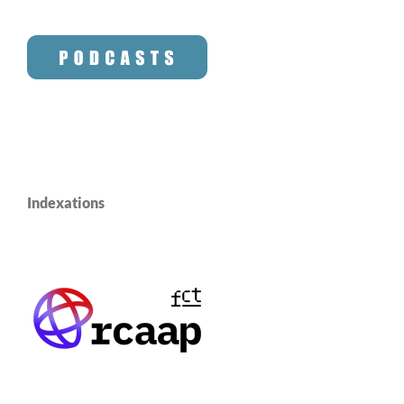
Indexations