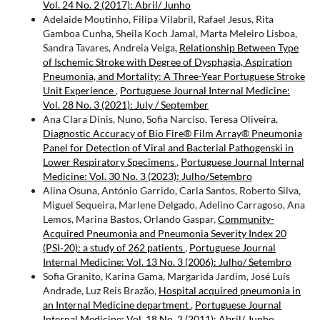
Vol. 24 No. 2 (2017): Abril/ Junho
Adelaide Moutinho, Filipa Vilabril, Rafael Jesus, Rita
Gamboa Cunha, Sheila Koch Jamal, Marta Meleiro Lisboa,
Sandra Tavares, Andreia Veiga,
Relationship Between Type
of Ischemic Stroke with Degree of Dysphagia, Aspiration
Pneumonia, and Mortality: A Three-Year Portuguese Stroke
Unit Experience
,
Portuguese Journal Internal Medicine:
Vol. 28 No. 3 (2021): July / September
Ana Clara Dinis, Nuno, Sofia Narciso, Teresa Oliveira,
Diagnostic Accuracy of Bio Fire® Film Array® Pneumonia
Panel for Detection of Viral and Bacterial Pathogenski in
Lower Respiratory Specimens
,
Portuguese Journal Internal
Medicine: Vol. 30 No. 3 (2023): Julho/Setembro
Alina Osuna, António Garrido, Carla Santos, Roberto Silva,
Miguel Sequeira, Marlene Delgado, Adelino Carragoso, Ana
Lemos, Marina Bastos, Orlando Gaspar,
Community-
Acquired Pneumonia and Pneumonia Severity Index 20
(PSI-20): a study of 262 patients
,
Portuguese Journal
Internal Medicine: Vol. 13 No. 3 (2006): Julho/ Setembro
Sofia Granito, Karina Gama, Margarida Jardim, José Luís
Andrade, Luz Reis Brazão,
Hospital acquired pneumonia in
an Internal Medicine department
,
Portuguese Journal
Internal Medicine: Vol. 18 No. 2 (2011): Abril/ Junho