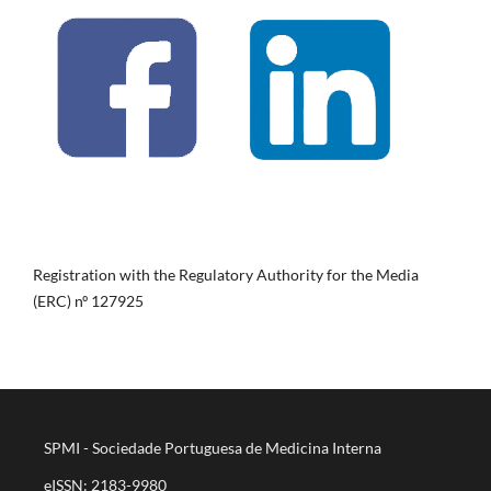
Registration with the Regulatory Authority for the Media
(ERC) nº 127925
SPMI - Sociedade Portuguesa de Medicina Interna
eISSN: 2183-9980