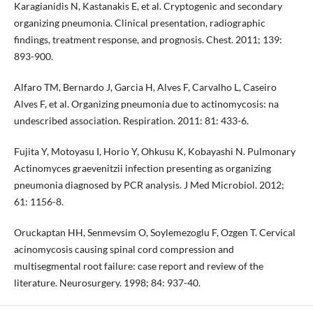
Karagianidis N, Kastanakis E, et al. Cryptogenic and secondary
organizing pneumonia. Clinical presentation, radiographic
findings, treatment response, and prognosis. Chest. 2011; 139:
893-900.
Alfaro TM, Bernardo J, Garcia H, Alves F, Carvalho L, Caseiro
Alves F, et al. Organizing pneumonia due to actinomycosis: na
undescribed association. Respiration. 2011: 81: 433-6.
Fujita Y, Motoyasu I, Horio Y, Ohkusu K, Kobayashi N. Pulmonary
Actinomyces graevenitzii infection presenting as organizing
pneumonia diagnosed by PCR analysis. J Med Microbiol. 2012;
61: 1156-8.
Oruckaptan HH, Senmevsim O, Soylemezoglu F, Ozgen T. Cervical
acinomycosis causing spinal cord compression and
multisegmental root failure: case report and review of the
literature. Neurosurgery. 1998; 84: 937-40.