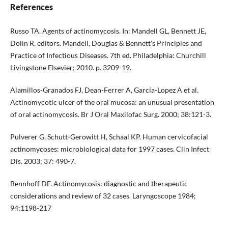
References
Russo TA. Agents of actinomycosis. In: Mandell GL, Bennett JE,
Dolin R, editors. Mandell, Douglas & Bennett’s Principles and
Practice of Infectious Diseases. 7th ed. Philadelphia: Churchill
Livingstone Elsevier; 2010. p. 3209-19.
Alamillos-Granados FJ, Dean-Ferrer A, García-Lopez A et al.
Actinomycotic ulcer of the oral mucosa: an unusual presentation
of oral actinomycosis. Br J Oral Maxilofac Surg. 2000; 38:121-3.
Pulverer G, Schutt-Gerowitt H, Schaal KP. Human cervicofacial
actinomycoses: microbiological data for 1997 cases. Clin Infect
Dis. 2003; 37: 490-7.
Bennhoff DF. Actinomycosis: diagnostic and therapeutic
considerations and review of 32 cases. Laryngoscope 1984;
94:1198-217