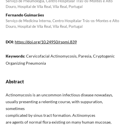
Serviço de Pneumologia, Centro Hospitalar Trás-os-Montes e Alto
Douro, Hospital de Vila Real, Vila Real, Portugal
Fernando Guimarães
Serviço de Medicina Interna, Centro Hospitalar Trás-os-Montes e Alto
Douro, Hospital de Vila Real, Vila Real, Portugal
DOI:
https://doi.org/10.24950/rspmi.839
Keywords:
Cervicofacial Actinomycosis, Paresia, Cryptogenic
Organizing Pneumonia
Abstract
Actinomycosis is an uncommon infectious disease nowadays,
usually presenting a relenting course, with suppuration,
sometimes
complicated by sinus tract formation. Actinomyces
are agents of normal flora existing on many human mucosae,