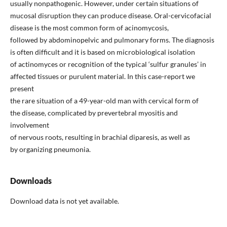
usually nonpathogenic. However, under certain situations of
mucosal disruption they can produce disease. Oral-cervicofacial
disease is the most common form of acinomycosis,
followed by abdominopelvic and pulmonary forms. The diagnosis
is often difficult and it is based on microbiological isolation
of actinomyces or recognition of the typical ‘sulfur granules’ in
affected tissues or purulent material. In this case-report we
present
the rare situation of a 49-year-old man with cervical form of
the disease, complicated by prevertebral myositis and
involvement
of nervous roots, resulting in brachial diparesis, as well as
by organizing pneumonia.
Downloads
Download data is not yet available.