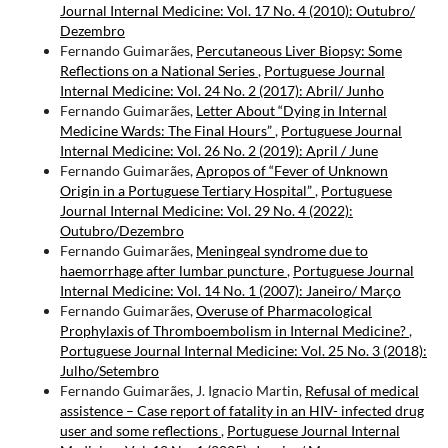
Journal Internal Medicine: Vol. 17 No. 4 (2010): Outubro/
Dezembro
Fernando Guimarães,
Percutaneous Liver Biopsy: Some
Reflections on a National Series
,
Portuguese Journal
Internal Medicine: Vol. 24 No. 2 (2017): Abril/ Junho
Fernando Guimarães,
Letter About “Dying in Internal
Medicine Wards: The Final Hours”
,
Portuguese Journal
Internal Medicine: Vol. 26 No. 2 (2019): April / June
Fernando Guimarães,
Apropos of “Fever of Unknown
Origin in a Portuguese Tertiary Hospital”
,
Portuguese
Journal Internal Medicine: Vol. 29 No. 4 (2022):
Outubro/Dezembro
Fernando Guimarães,
Meningeal syndrome due to
haemorrhage after lumbar puncture
,
Portuguese Journal
Internal Medicine: Vol. 14 No. 1 (2007): Janeiro/ Março
Fernando Guimarães,
Overuse of Pharmacological
Prophylaxis of Thromboembolism in Internal Medicine?
,
Portuguese Journal Internal Medicine: Vol. 25 No. 3 (2018):
Julho/Setembro
Fernando Guimarães, J. Ignacio Martin,
Refusal of medical
assistence – Case report of fatality in an HIV- infected drug
user and some reflections
,
Portuguese Journal Internal