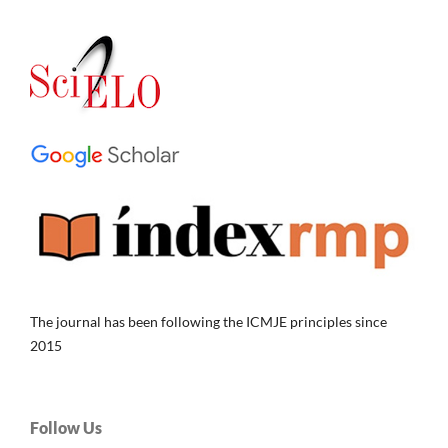
The journal has been following the ICMJE principles since
2015
Follow Us