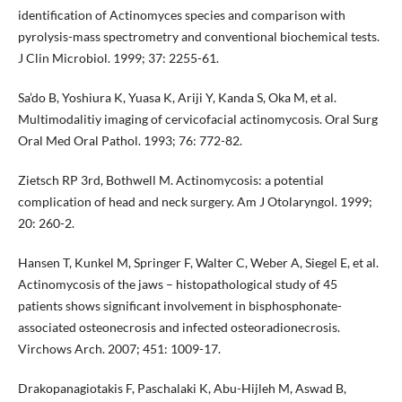
identification of Actinomyces species and comparison with
pyrolysis-mass spectrometry and conventional biochemical tests.
J Clin Microbiol. 1999; 37: 2255-61.
Sa’do B, Yoshiura K, Yuasa K, Ariji Y, Kanda S, Oka M, et al.
Multimodalitiy imaging of cervicofacial actinomycosis. Oral Surg
Oral Med Oral Pathol. 1993; 76: 772-82.
Zietsch RP 3rd, Bothwell M. Actinomycosis: a potential
complication of head and neck surgery. Am J Otolaryngol. 1999;
20: 260-2.
Hansen T, Kunkel M, Springer F, Walter C, Weber A, Siegel E, et al.
Actinomycosis of the jaws – histopathological study of 45
patients shows significant involvement in bisphosphonate-
associated osteonecrosis and infected osteoradionecrosis.
Virchows Arch. 2007; 451: 1009-17.
Drakopanagiotakis F, Paschalaki K, Abu-Hijleh M, Aswad B,