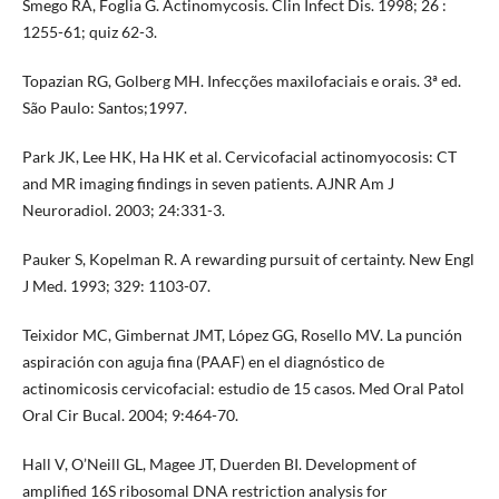
Smego RA, Foglia G. Actinomycosis. Clin Infect Dis. 1998; 26 :
1255-61; quiz 62-3.
Topazian RG, Golberg MH. Infecções maxilofaciais e orais. 3ª ed.
São Paulo: Santos;1997.
Park JK, Lee HK, Ha HK et al. Cervicofacial actinomyocosis: CT
and MR imaging findings in seven patients. AJNR Am J
Neuroradiol. 2003; 24:331-3.
Pauker S, Kopelman R. A rewarding pursuit of certainty. New Engl
J Med. 1993; 329: 1103-07.
Teixidor MC, Gimbernat JMT, López GG, Rosello MV. La punción
aspiración con aguja fina (PAAF) en el diagnóstico de
actinomicosis cervicofacial: estudio de 15 casos. Med Oral Patol
Oral Cir Bucal. 2004; 9:464-70.
Hall V, O’Neill GL, Magee JT, Duerden BI. Development of
amplified 16S ribosomal DNA restriction analysis for