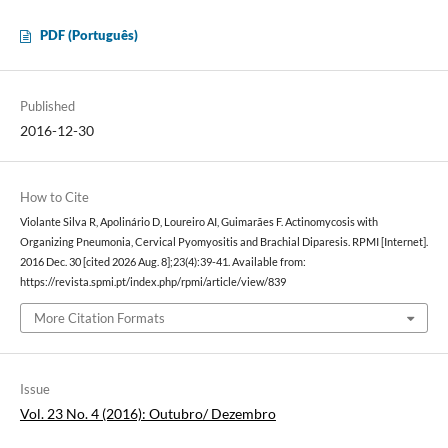
PDF (Português)
Published
2016-12-30
How to Cite
Violante Silva R, Apolinário D, Loureiro AI, Guimarães F. Actinomycosis with
Organizing Pneumonia, Cervical Pyomyositis and Brachial Diparesis. RPMI [Internet].
2016 Dec. 30 [cited 2026 Aug. 8];23(4):39-41. Available from:
https://revista.spmi.pt/index.php/rpmi/article/view/839
More Citation Formats
Issue
Vol. 23 No. 4 (2016): Outubro/ Dezembro