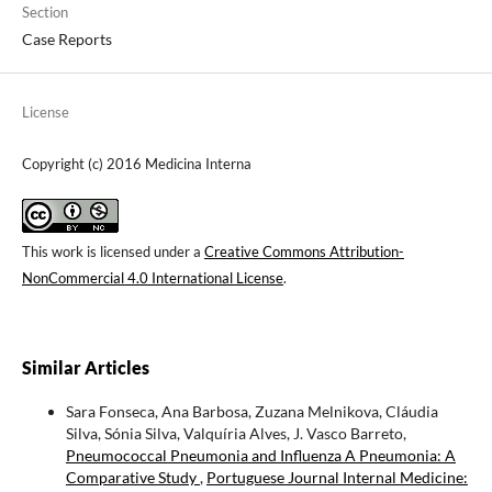
Section
Case Reports
License
Copyright (c) 2016 Medicina Interna
This work is licensed under a
Creative Commons Attribution-
NonCommercial 4.0 International License
.
Similar Articles
Sara Fonseca, Ana Barbosa, Zuzana Melnikova, Cláudia
Silva, Sónia Silva, Valquíria Alves, J. Vasco Barreto,
Pneumococcal Pneumonia and Influenza A Pneumonia: A
Comparative Study
,
Portuguese Journal Internal Medicine: