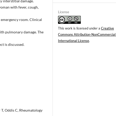
 interstitial damage.
woman with fever, cough,
License
e emergency room. Clinical
This work is licensed under a
Creative
 with pulmonary damage. The
Commons Attribution-NonCommercial
International License
.
ct is discussed.
r T, Oddis C, Rheumatology