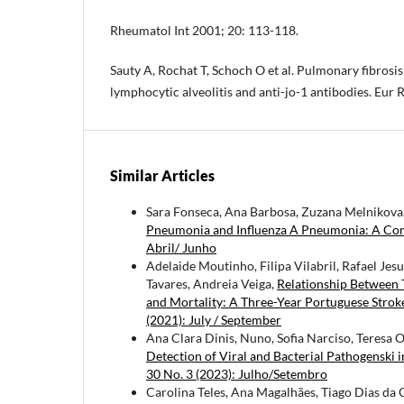
Rheumatol Int 2001; 20: 113-118.
Sauty A, Rochat T, Schoch O et al. Pulmonary fibros
lymphocytic alveolitis and anti-jo-1 antibodies. Eur
Similar Articles
Sara Fonseca, Ana Barbosa, Zuzana Melnikova, C
Pneumonia and Influenza A Pneumonia: A Co
Abril/ Junho
Adelaide Moutinho, Filipa Vilabril, Rafael Je
Tavares, Andreia Veiga,
Relationship Between 
and Mortality: A Three-Year Portuguese Strok
(2021): July / September
Ana Clara Dinis, Nuno, Sofia Narciso, Teresa O
Detection of Viral and Bacterial Pathogenski
30 No. 3 (2023): Julho/Setembro
Carolina Teles, Ana Magalhães, Tiago Dias da C