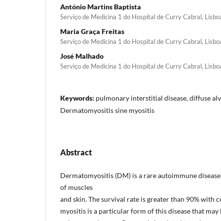
António Martins Baptista
Serviço de Medicina 1 do Hospital de Curry Cabral, Lisbo
Maria Graça Freitas
Serviço de Medicina 1 do Hospital de Curry Cabral, Lisbo
José Malhado
Serviço de Medicina 1 do Hospital de Curry Cabral, Lisbo
Keywords:
pulmonary interstitial disease, diffuse a
Dermatomyositis sine myositis
Abstract
Dermatomyositis (DM) is a rare autoimmune diseas
of muscles
and skin. The survival rate is greater than 90% with 
myositis is a particular form of this disease that may