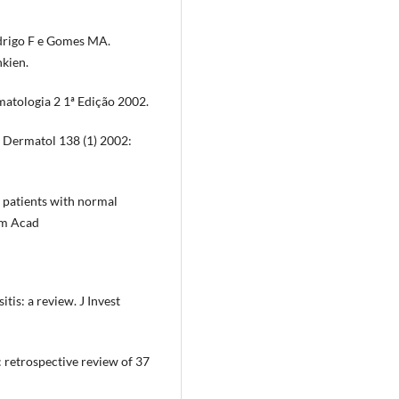
odrigo F e Gomes MA.
kien.
atologia 2 1ª Edição 2002.
h Dermatol 138 (1) 2002:
n patients with normal
Am Acad
s: a review. J Invest
retrospective review of 37