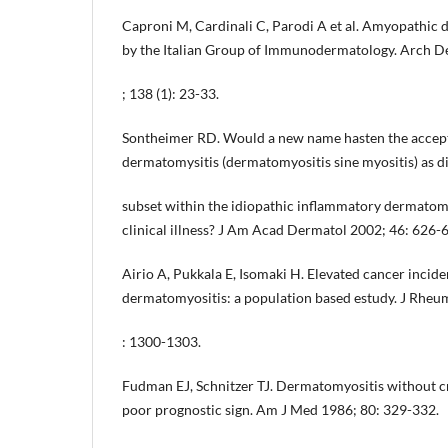
Caproni M, Cardinali C, Parodi A et al. Amyopathic 
by the Italian Group of Immunodermatology. Arch D
; 138 (1): 23-33.
Sontheimer RD. Would a new name hasten the accep
dermatomysitis (dermatomyositis sine myositis) as di
subset within the idiopathic inflammatory dermato
clinical illness? J Am Acad Dermatol 2002; 46: 626-
Airio A, Pukkala E, Isomaki H. Elevated cancer incide
dermatomyositis: a population based estudy. J Rheu
: 1300-1303.
Fudman EJ, Schnitzer TJ. Dermatomyositis without cr
poor prognostic sign. Am J Med 1986; 80: 329-332.