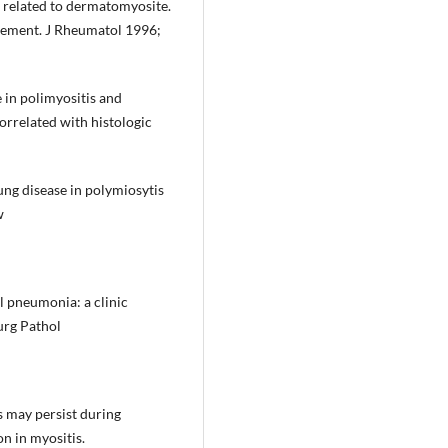
se related to dermatomyosite.
vement. J Rheumatol 1996;
e in polimyositis and
orrelated with histologic
lung disease in polymiosytis
w
l pneumonia: a clinic
Surg Pathol
s may persist during
on in myositis.