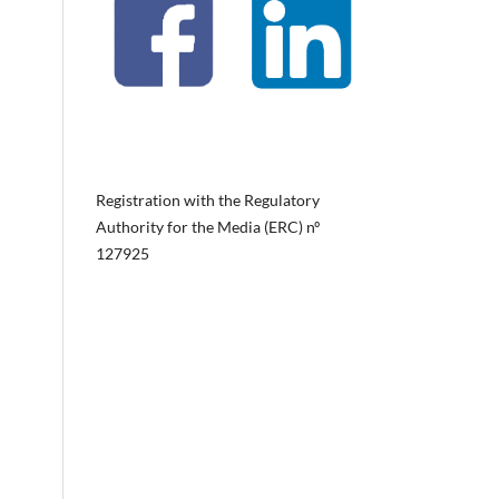
Registration with the Regulatory
Authority for the Media (ERC) nº
127925