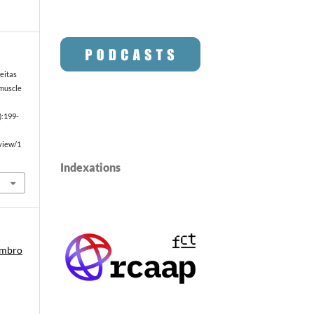
eitas
muscle
):199-
/view/1
Indexations
embro