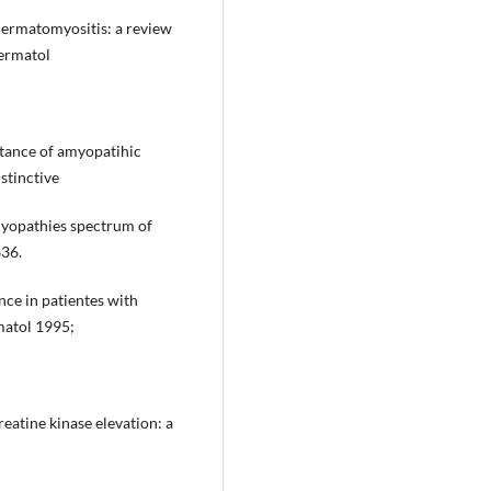
dermatomyositis: a review
ermatol
tance of amyopatihic
stinctive
myopathies spectrum of
636.
nce in patientes with
matol 1995;
eatine kinase elevation: a