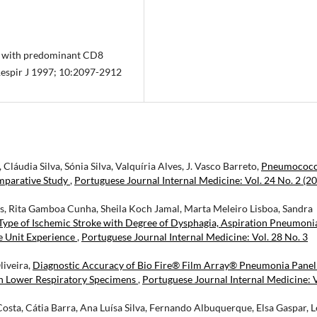
is with predominant CD8
 Respir J 1997; 10:2097-2912
láudia Silva, Sónia Silva, Valquíria Alves, J. Vasco Barreto,
Pneumococc
mparative Study
,
Portuguese Journal Internal Medicine: Vol. 24 No. 2 (20
sus, Rita Gamboa Cunha, Sheila Koch Jamal, Marta Meleiro Lisboa, Sandra
Type of Ischemic Stroke with Degree of Dysphagia, Aspiration Pneumoni
e Unit Experience
,
Portuguese Journal Internal Medicine: Vol. 28 No. 3
liveira,
Diagnostic Accuracy of Bio Fire® Film Array® Pneumonia Panel
 in Lower Respiratory Specimens
,
Portuguese Journal Internal Medicine: V
osta, Cátia Barra, Ana Luísa Silva, Fernando Albuquerque, Elsa Gaspar, L