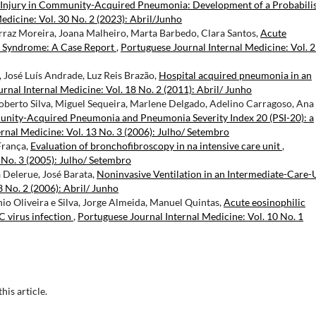
 Injury in Community-Acquired Pneumonia: Development of a Probabilis
edicine: Vol. 30 No. 2 (2023): Abril/Junho
raz Moreira, Joana Malheiro, Marta Barbedo, Clara Santos,
Acute
U) Syndrome: A Case Report
,
Portuguese Journal Internal Medicine: Vol. 
 José Luís Andrade, Luz Reis Brazão,
Hospital acquired pneumonia in an
rnal Internal Medicine: Vol. 18 No. 2 (2011): Abril/ Junho
Roberto Silva, Miguel Sequeira, Marlene Delgado, Adelino Carragoso, Ana
ity-Acquired Pneumonia and Pneumonia Severity Index 20 (PSI-20): a
rnal Medicine: Vol. 13 No. 3 (2006): Julho/ Setembro
França,
Evaluation of bronchofibroscopy in na intensive care unit
,
 No. 3 (2005): Julho/ Setembro
 Delerue, José Barata,
Noninvasive Ventilation in an Intermediate-Care-
 No. 2 (2006): Abril/ Junho
 Oliveira e Silva, Jorge Almeida, Manuel Quintas,
Acute eosinophilic
C virus infection
,
Portuguese Journal Internal Medicine: Vol. 10 No. 1
this article.