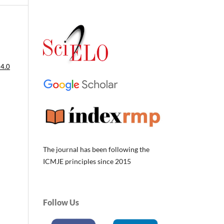
 4.0
The journal has been following the
ICMJE principles since 2015
Follow Us