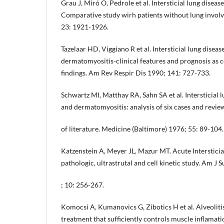
Grau J, Miró O, Pedrole et al. Intersticial lung disea
Comparative study wirh patients without lung invol
23: 1921-1926.
Tazelaar HD, Viggiano R et al. Intersticial lung diseas
dermatomyositis-clinical features and prognosis as c
findings. Am Rev Respir Dis 1990; 141: 727-733.
Schwartz MI, Matthay RA, Sahn SA et al. Intersticial 
and dermatomyositis: analysis of six cases and revie
of literature. Medicine (Baltimore) 1976; 55: 89-104.
Katzenstein A, Meyer JL, Mazur MT. Acute Intersticia
pathologic, ultrastrutal and cell kinetic study. Am J 
; 10: 256-267.
Komocsi A, Kumanovics G, Zibotics H et al. Alveoliti
treatment that sufficiently controls muscle inflamati