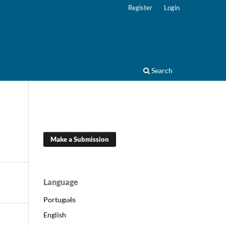
Register
Login
Search
Make a Submission
Language
Português
English