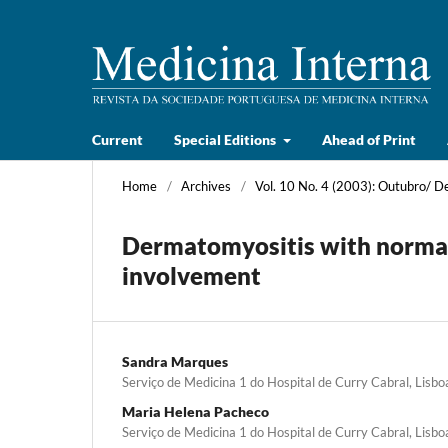
Current
Special Editions
Ahead of Print
Home
/
Archives
/
Vol. 10 No. 4 (2003): Outubro/ 
Dermatomyositis with norma
involvement
Sandra Marques
Serviço de Medicina 1 do Hospital de Curry Cabral, Lisbo
Maria Helena Pacheco
Serviço de Medicina 1 do Hospital de Curry Cabral, Lisbo