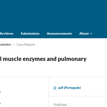
Archives
Submissions
Announcements
About
Dezembro
/
Case Reports
l muscle enzymes and pulmonary
pdf (Português)
a
a
Published