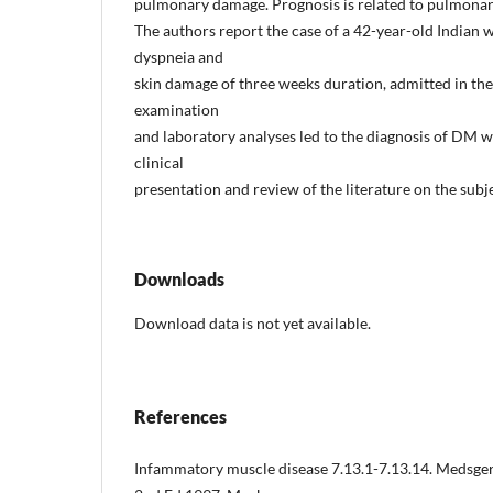
pulmonary damage. Prognosis is related to pulmonary
The authors report the case of a 42-year-old Indian 
dyspneia and
skin damage of three weeks duration, admitted in th
examination
and laboratory analyses led to the diagnosis of DM
clinical
presentation and review of the literature on the subje
Downloads
Download data is not yet available.
References
Infammatory muscle disease 7.13.1-7.13.14. Medsge