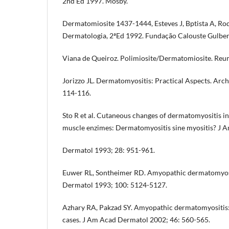
2nd Ed 1997. Mosby.
Dermatomiosite 1437-1444, Esteves J, Bptista A, R
Dermatologia, 2ªEd 1992. Fundação Calouste Gulben
Viana de Queiroz. Polimiosite/Dermatomiosite. Reum
Jorizzo JL. Dermatomyositis: Practical Aspects. Arc
114-116.
Sto R et al. Cutaneous changes of dermatomyositis i
muscle enzimes: Dermatomyositis sine myositis? J 
Dermatol 1993; 28: 951-961.
Euwer RL, Sontheimer RD. Amyopathic dermatomyositi
Dermatol 1993; 100: 5124-5127.
Azhary RA, Pakzad SY. Amyopathic dermatomyositis: 
cases. J Am Acad Dermatol 2002; 46: 560-565.