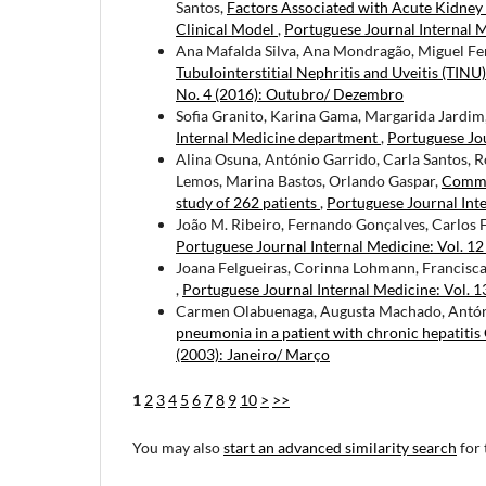
Santos,
Factors Associated with Acute Kidney
Clinical Model
,
Portuguese Journal Internal M
Ana Mafalda Silva, Ana Mondragão, Miguel Fer
Tubulointerstitial Nephritis and Uveitis (TIN
No. 4 (2016): Outubro/ Dezembro
Sofia Granito, Karina Gama, Margarida Jardim,
Internal Medicine department
,
Portuguese Jou
Alina Osuna, António Garrido, Carla Santos, 
Lemos, Marina Bastos, Orlando Gaspar,
Commun
study of 262 patients
,
Portuguese Journal Inte
João M. Ribeiro, Fernando Gonçalves, Carlos 
Portuguese Journal Internal Medicine: Vol. 12
Joana Felgueiras, Corinna Lohmann, Francisca
,
Portuguese Journal Internal Medicine: Vol. 13
Carmen Olabuenaga, Augusta Machado, António
pneumonia in a patient with chronic hepatitis 
(2003): Janeiro/ Março
1
2
3
4
5
6
7
8
9
10
>
>>
You may also
start an advanced similarity search
for 