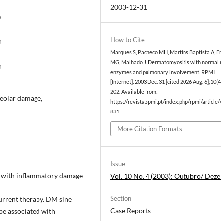
2003-12-31
a
How to Cite
a
Marques S, Pacheco MH, Martins Baptista A, Fr
MG, Malhado J. Dermatomyositis with normal 
a
enzymes and pulmonary involvement. RPMI
[Internet]. 2003 Dec. 31 [cited 2026 Aug. 6];10(4
202. Available from:
lveolar damage,
https://revista.spmi.pt/index.php/rpmi/article
831
More Citation Formats
Issue
e with inflammatory damage
Vol. 10 No. 4 (2003): Outubro/ Dez
Section
current therapy. DM sine
Case Reports
 be associated with