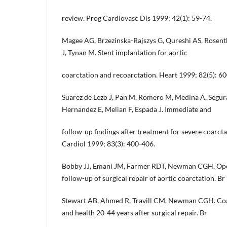
review. Prog Cardiovasc Dis 1999; 42(1): 59-74.
Magee AG, Brzezinska-Rajszys G, Qureshi AS, Rosent
J, Tynan M. Stent implantation for aortic
coarctation and recoarctation. Heart 1999; 82(5): 6
Suarez de Lezo J, Pan M, Romero M, Medina A, Segura
Hernandez E, Melian F, Espada J. Immediate and
follow-up findings after treatment for severe coarcta
Cardiol 1999; 83(3): 400-406.
Bobby JJ, Emani JM, Farmer RDT, Newman CGH. Oper
follow-up of surgical repair of aortic coarctation. B
Stewart AB, Ahmed R, Travill CM, Newman CGH. Coarc
and health 20-44 years after surgical repair. Br