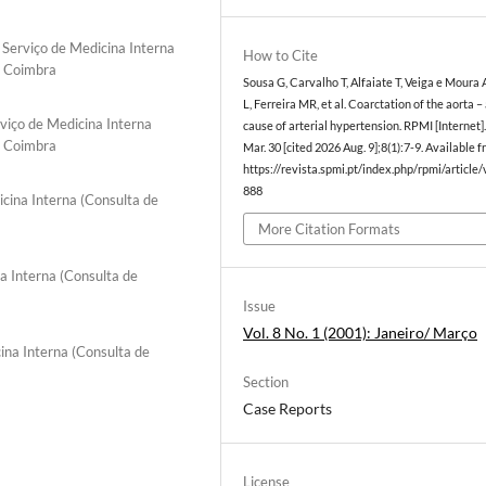
 Serviço de Medicina Interna
How to Cite
e Coimbra
Sousa G, Carvalho T, Alfaiate T, Veiga e Moura 
L, Ferreira MR, et al. Coarctation of the aorta –
viço de Medicina Interna
cause of arterial hypertension. RPMI [Internet]
e Coimbra
Mar. 30 [cited 2026 Aug. 9];8(1):7-9. Available f
https://revista.spmi.pt/index.php/rpmi/article
888
icina Interna (Consulta de
More Citation Formats
a Interna (Consulta de
Issue
Vol. 8 No. 1 (2001): Janeiro/ Março
ina Interna (Consulta de
Section
Case Reports
License