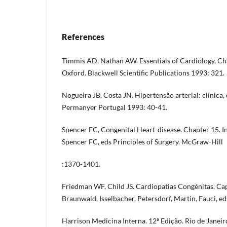
References
Timmis AD, Nathan AW. Essentials of Cardiology, Cha
Oxford. Blackwell Scientific Publications 1993: 321.
Nogueira JB, Costa JN. Hipertensão arterial: clínica,
Permanyer Portugal 1993: 40-41.
Spencer FC, Congenital Heart-disease. Chapter 15. In
Spencer FC, eds Principles of Surgery. McGraw-Hill
:1370-1401.
Friedman WF, Child JS. Cardiopatias Congénitas, Cap
Braunwald, Isselbacher, Petersdorf, Martin, Fauci, ed
Harrison Medicina Interna. 12ª Edição. Rio de Janei