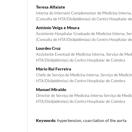
Teresa Alfaiate
Interna do Internato Complementar de Medicina Interna,
(Consulta de HTA/Dislipidémias) do Centro Hospitalar d
António Veiga e Moura
Assistente Hospitalar Graduado de Medicina Interna, Ser
(Consulta de HTA/Dislipidémias) do Centro Hospitalar d
Lourdes Cruz
Assistente Eventual de Medicina Interna, Serviço de Med
HTA/Dislipidémias) do Centro Hospitalar de Coimbra
Mário Rui Ferreira
Chefe de Serviço de Medicina Interna, Serviço de Medicin
HTA/Dislipidémias) do Centro Hospitalar de Coimbra
Manuel Miraldo
Director de Serviço de Medicina Interna Serviço de Medic
HTA/Dislipidémias) do Centro Hospitalar de Coimbra
Keywords:
hypertension, coarctation of the aorta