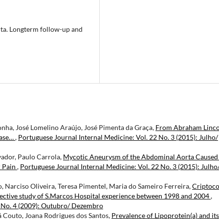
rta. Longterm follow-up and
nha, José Lomelino Araújo, José Pimenta da Graça,
From Abraham Linco
Case…
,
Portuguese Journal Internal Medicine: Vol. 22 No. 3 (2015): Julho/
vador, Paulo Carrola,
Mycotic Aneurysm of the Abdominal Aorta Caused
r Pain
,
Portuguese Journal Internal Medicine: Vol. 22 No. 3 (2015): Julho
o, Narciso Oliveira, Teresa Pimentel, Maria do Sameiro Ferreira,
Criptoco
spective study of S.Marcos Hospital experience between 1998 and 2004
,
6 No. 4 (2009): Outubro/ Dezembro
á Couto, Joana Rodrigues dos Santos,
Prevalence of Lipoprotein(a) and its