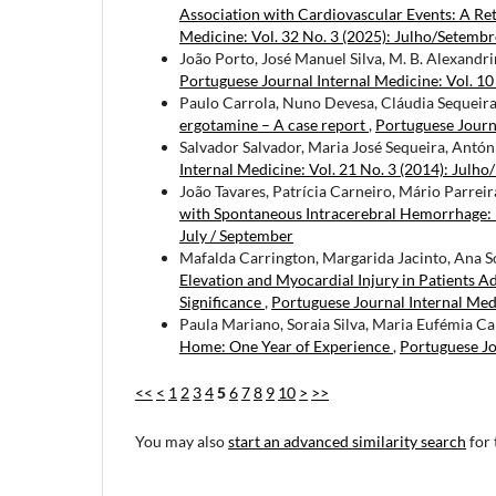
Association with Cardiovascular Events: A Ret
Medicine: Vol. 32 No. 3 (2025): Julho/Setemb
João Porto, José Manuel Silva, M. B. Alexandri
Portuguese Journal Internal Medicine: Vol. 10
Paulo Carrola, Nuno Devesa, Cláudia Sequeira
ergotamine – A case report
,
Portuguese Journa
Salvador Salvador, Maria José Sequeira, Antóni
Internal Medicine: Vol. 21 No. 3 (2014): Julho
João Tavares, Patrícia Carneiro, Mário Parrei
with Spontaneous Intracerebral Hemorrhage: 
July / September
Mafalda Carrington, Margarida Jacinto, Ana S
Elevation and Myocardial Injury in Patients 
Significance
,
Portuguese Journal Internal Medi
Paula Mariano, Soraia Silva, Maria Eufémia C
Home: One Year of Experience
,
Portuguese Jo
<<
<
1
2
3
4
5
6
7
8
9
10
>
>>
You may also
start an advanced similarity search
for 