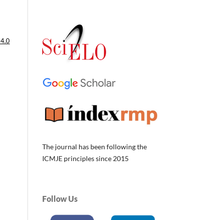
 4.0
The journal has been following the
ICMJE principles since 2015
Follow Us