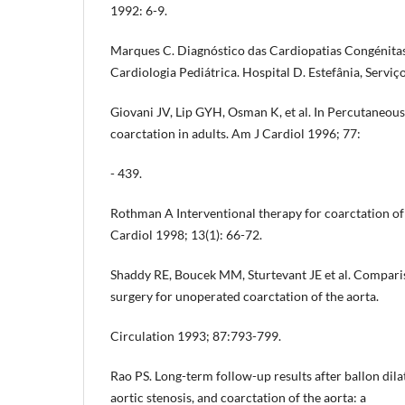
1992: 6-9.
Marques C. Diagnóstico das Cardiopatias Congénitas
Cardiologia Pediátrica. Hospital D. Estefânia, Serviço
Giovani JV, Lip GYH, Osman K, et al. In Percutaneous 
coarctation in adults. Am J Cardiol 1996; 77:
- 439.
Rothman A Interventional therapy for coarctation of
Cardiol 1998; 13(1): 66-72.
Shaddy RE, Boucek MM, Sturtevant JE et al. Compari
surgery for unoperated coarctation of the aorta.
Circulation 1993; 87:793-799.
Rao PS. Long-term follow-up results after ballon dila
aortic stenosis, and coarctation of the aorta: a