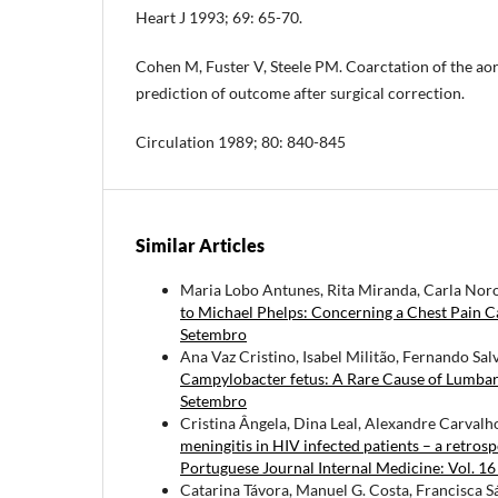
Heart J 1993; 69: 65-70.
Cohen M, Fuster V, Steele PM. Coarctation of the ao
prediction of outcome after surgical correction.
Circulation 1989; 80: 840-845
Similar Articles
Maria Lobo Antunes, Rita Miranda, Carla Noro
to Michael Phelps: Concerning a Chest Pain 
Setembro
Ana Vaz Cristino, Isabel Militão, Fernando Sal
Campylobacter fetus: A Rare Cause of Lumba
Setembro
Cristina Ângela, Dina Leal, Alexandre Carvalh
meningitis in HIV infected patients – a retro
Portuguese Journal Internal Medicine: Vol. 1
Catarina Távora, Manuel G. Costa, Francisca S