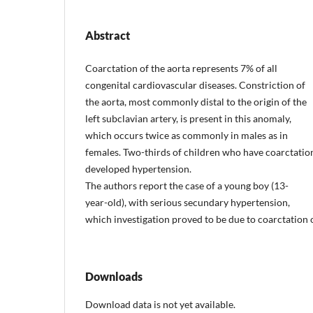
Abstract
Coarctation of the aorta represents 7% of all
congenital cardiovascular diseases. Constriction of
the aorta, most commonly distal to the origin of the
left subclavian artery, is present in this anomaly,
which occurs twice as commonly in males as in
females. Two-thirds of children who have coarctatio
developed hypertension.
The authors report the case of a young boy (13-
year-old), with serious secundary hypertension,
which investigation proved to be due to coarctation o
Downloads
Download data is not yet available.