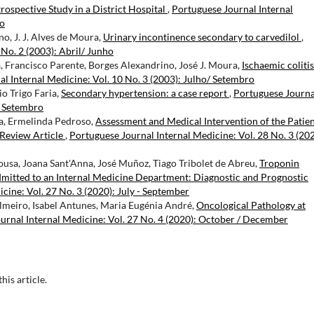
rospective Study in a District Hospital
,
Portuguese Journal Internal
ro
no, J. J. Alves de Moura,
Urinary incontinence secondary to carvedilol
,
 No. 2 (2003): Abril/ Junho
, Francisco Parente, Borges Alexandrino, José J. Moura,
Ischaemic coliti
l Internal Medicine: Vol. 10 No. 3 (2003): Julho/ Setembro
o Trigo Faria,
Secondary hypertension: a case report
,
Portuguese Journa
/ Setembro
ra, Ermelinda Pedroso,
Assessment and Medical Intervention of the Patie
Review Article
,
Portuguese Journal Internal Medicine: Vol. 28 No. 3 (202
ousa, Joana Sant'Anna, José Muñoz, Tiago Tribolet de Abreu,
Troponin
Admitted to an Internal Medicine Department: Diagnostic and Prognostic
cine: Vol. 27 No. 3 (2020): July - September
almeiro, Isabel Antunes, Maria Eugénia André,
Oncological Pathology at
urnal Internal Medicine: Vol. 27 No. 4 (2020): October / December
this article.