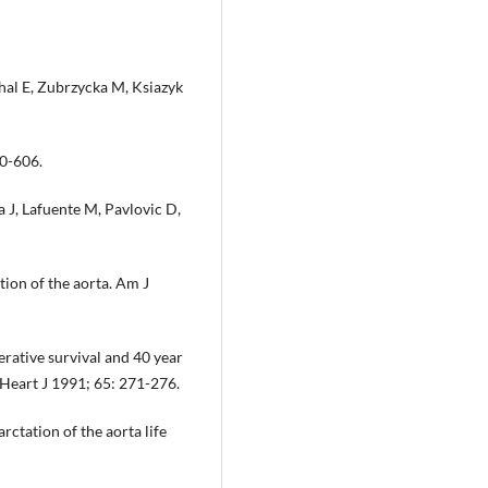
hal E, Zubrzycka M, Ksiazyk
00-606.
 J, Lafuente M, Pavlovic D,
tion of the aorta. Am J
ative survival and 40 year
r Heart J 1991; 65: 271-276.
tation of the aorta life