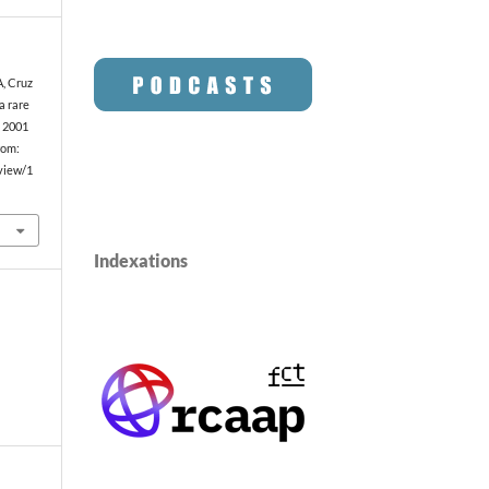
A, Cruz
 a rare
. 2001
rom:
/view/1
Indexations