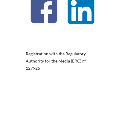
Registration with the Regulatory
Authority for the Media (ERC) nº
127925