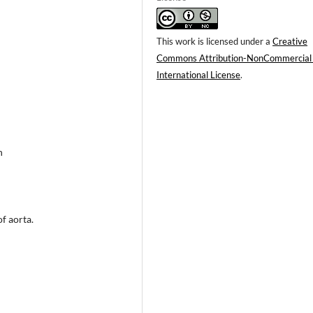
This work is licensed under a
Creative
Commons Attribution-NonCommercial
International License
.
n
f aorta.