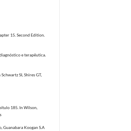
pter 15. Second Edition.
 diagnóstico e terapêutica.
 Schwartz SI, Shires GT,
ítulo 185. In Wilson,
s
ro, Guanabara Koogan S.A