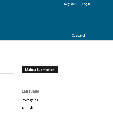
Register
Login
Search
Make a Submission
Language
Português
English