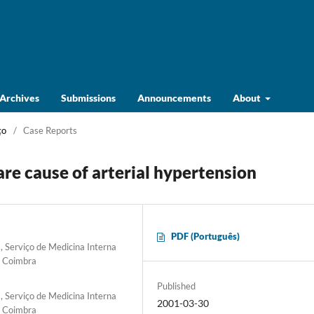
Archives
Submissions
Announcements
About
ço
/
Case Reports
are cause of arterial hypertension
PDF (Português)
 Serviço de Medicina Interna
e Coimbra
Published
 Serviço de Medicina Interna
2001-03-30
e Coimbra