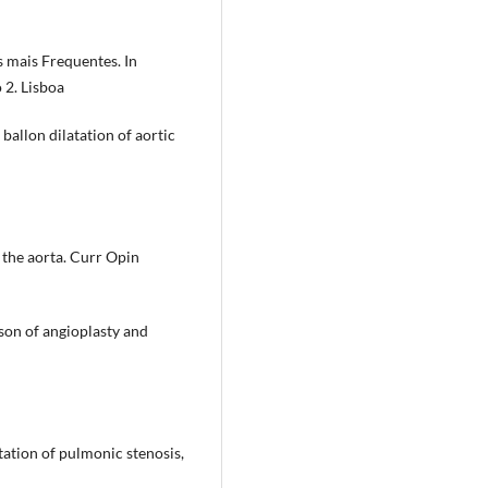
 mais Frequentes. In
 2. Lisboa
ballon dilatation of aortic
 the aorta. Curr Opin
son of angioplasty and
tation of pulmonic stenosis,