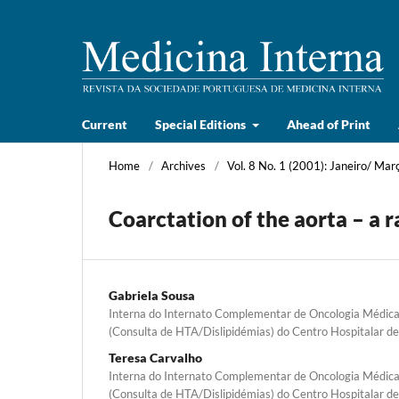
Current
Special Editions
Ahead of Print
Home
/
Archives
/
Vol. 8 No. 1 (2001): Janeiro/ Mar
Coarctation of the aorta – a r
Gabriela Sousa
Interna do Internato Complementar de Oncologia Médica,
(Consulta de HTA/Dislipidémias) do Centro Hospitalar d
Teresa Carvalho
Interna do Internato Complementar de Oncologia Médica,
(Consulta de HTA/Dislipidémias) do Centro Hospitalar d